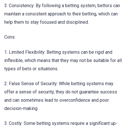
3. Consistency: By following a betting system, bettors can
maintain a consistent approach to their betting, which can
help them to stay focused and disciplined.
Cons:
1. Limited Flexibility: Betting systems can be rigid and
inflexible, which means that they may not be suitable for all
types of bets or situations.
2. False Sense of Security: While betting systems may
offer a sense of security, they do not guarantee success
and can sometimes lead to overconfidence and poor
decision-making.
3. Costly: Some betting systems require a significant up-