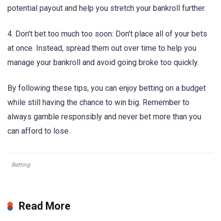
potential payout and help you stretch your bankroll further.
4. Don't bet too much too soon: Don't place all of your bets
at once. Instead, spread them out over time to help you
manage your bankroll and avoid going broke too quickly.
By following these tips, you can enjoy betting on a budget
while still having the chance to win big. Remember to
always gamble responsibly and never bet more than you
can afford to lose.
Betting
Read More