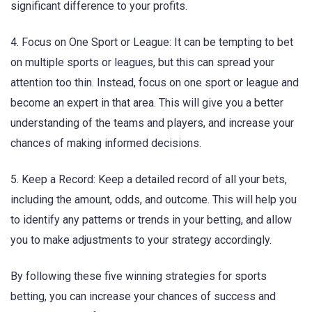
significant difference to your profits.
4. Focus on One Sport or League: It can be tempting to bet
on multiple sports or leagues, but this can spread your
attention too thin. Instead, focus on one sport or league and
become an expert in that area. This will give you a better
understanding of the teams and players, and increase your
chances of making informed decisions.
5. Keep a Record: Keep a detailed record of all your bets,
including the amount, odds, and outcome. This will help you
to identify any patterns or trends in your betting, and allow
you to make adjustments to your strategy accordingly.
By following these five winning strategies for sports
betting, you can increase your chances of success and