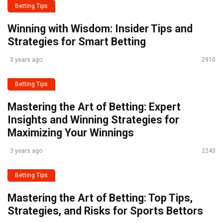
Betting Tips
Winning with Wisdom: Insider Tips and
Strategies for Smart Betting
3 years ago
2910
Betting Tips
Mastering the Art of Betting: Expert
Insights and Winning Strategies for
Maximizing Your Winnings
3 years ago
2243
Betting Tips
Mastering the Art of Betting: Top Tips,
Strategies, and Risks for Sports Bettors