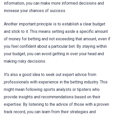
information, you can make more informed decisions and
increase your chances of success.
Another important principle is to establish a clear budget
and stick to it. This means setting aside a specific amount
of money for betting and not exceeding that amount, even if
you feel confident about a particular bet. By staying within
your budget, you can avoid getting in over your head and
making risky decisions.
It's also a good idea to seek out expert advice from
professionals with experience in the betting industry. This
might mean following sports analysts or tipsters who
provide insights and recommendations based on their
expertise. By listening to the advice of those with a proven
track record, you can learn from their strategies and