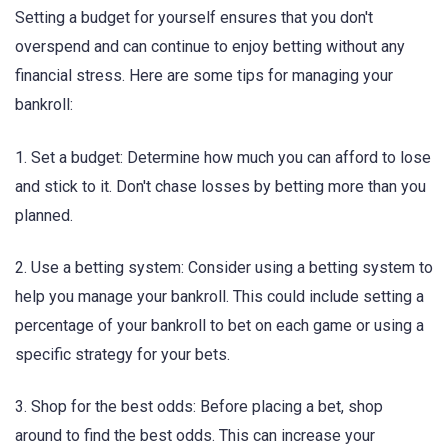
Setting a budget for yourself ensures that you don't
overspend and can continue to enjoy betting without any
financial stress. Here are some tips for managing your
bankroll:
1. Set a budget: Determine how much you can afford to lose
and stick to it. Don't chase losses by betting more than you
planned.
2. Use a betting system: Consider using a betting system to
help you manage your bankroll. This could include setting a
percentage of your bankroll to bet on each game or using a
specific strategy for your bets.
3. Shop for the best odds: Before placing a bet, shop
around to find the best odds. This can increase your