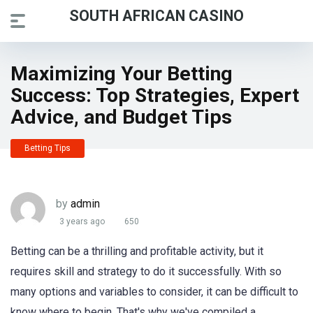
SOUTH AFRICAN CASINO
Maximizing Your Betting
Success: Top Strategies, Expert
Advice, and Budget Tips
Betting Tips
by
admin
3 years ago
650
Betting can be a thrilling and profitable activity, but it
requires skill and strategy to do it successfully. With so
many options and variables to consider, it can be difficult to
know where to begin. That's why we've compiled a