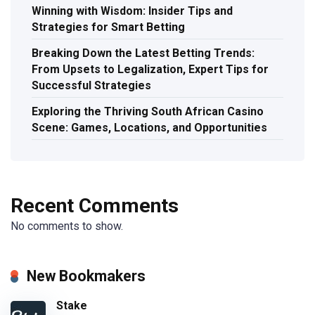
Winning with Wisdom: Insider Tips and
Strategies for Smart Betting
Breaking Down the Latest Betting Trends:
From Upsets to Legalization, Expert Tips for
Successful Strategies
Exploring the Thriving South African Casino
Scene: Games, Locations, and Opportunities
Recent Comments
No comments to show.
New Bookmakers
Stake