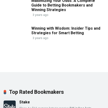
Maximizing Your Odds: A Complete
Guide to Betting Bookmakers and
Winning Strategies
3 years ago
Winning with Wisdom: Insider Tips and
Strategies for Smart Betting
3 years ago
Top Rated Bookmakers
Stake