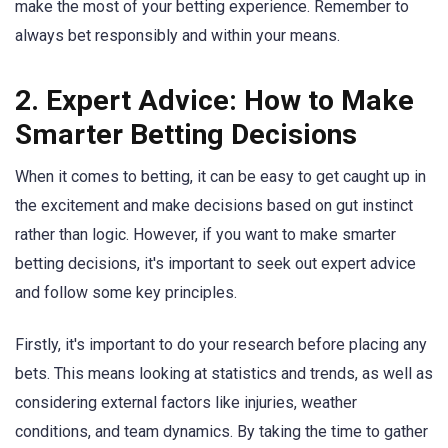
make the most of your betting experience. Remember to
always bet responsibly and within your means.
2. Expert Advice: How to Make
Smarter Betting Decisions
When it comes to betting, it can be easy to get caught up in
the excitement and make decisions based on gut instinct
rather than logic. However, if you want to make smarter
betting decisions, it's important to seek out expert advice
and follow some key principles.
Firstly, it's important to do your research before placing any
bets. This means looking at statistics and trends, as well as
considering external factors like injuries, weather
conditions, and team dynamics. By taking the time to gather