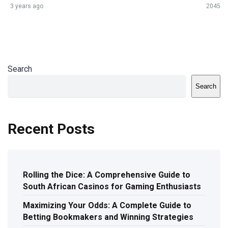
3 years ago
2045
Search
Search
Recent Posts
Rolling the Dice: A Comprehensive Guide to
South African Casinos for Gaming Enthusiasts
Maximizing Your Odds: A Complete Guide to
Betting Bookmakers and Winning Strategies