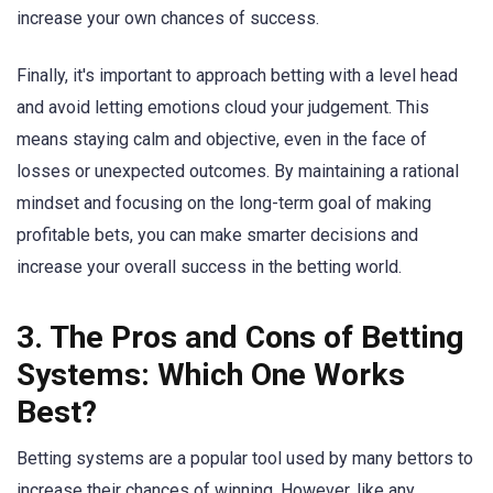
increase your own chances of success.
Finally, it's important to approach betting with a level head
and avoid letting emotions cloud your judgement. This
means staying calm and objective, even in the face of
losses or unexpected outcomes. By maintaining a rational
mindset and focusing on the long-term goal of making
profitable bets, you can make smarter decisions and
increase your overall success in the betting world.
3. The Pros and Cons of Betting
Systems: Which One Works
Best?
Betting systems are a popular tool used by many bettors to
increase their chances of winning. However, like any