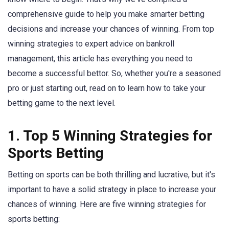
comprehensive guide to help you make smarter betting
decisions and increase your chances of winning. From top
winning strategies to expert advice on bankroll
management, this article has everything you need to
become a successful bettor. So, whether you're a seasoned
pro or just starting out, read on to learn how to take your
betting game to the next level.
1. Top 5 Winning Strategies for
Sports Betting
Betting on sports can be both thrilling and lucrative, but it's
important to have a solid strategy in place to increase your
chances of winning. Here are five winning strategies for
sports betting: