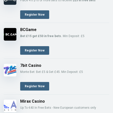
Place 4 x $10 or more bets to receive
$25 in free bets
Register Now
BCGame
Bet £15 get £50 in free bets.
Min Deposit: £5
Register Now
7bit Casino
Monte Bet: Bet £5 & Get £45. Min Deposit: £5
Register Now
Mirax Casino
Up To €40 In Free Bets - New European customers only