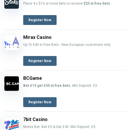
Place 4 x $10 or more bets to receive
$25 in free bets
Register Now
Mirax Casino
Up To €40 In Free Bets - New European customers only
Register Now
BCGame
Bet £15 get £50 in free bets.
Min Deposit: £5
Register Now
7bit Casino
Monte Bet: Bet £5 & Get £45. Min Deposit: £5