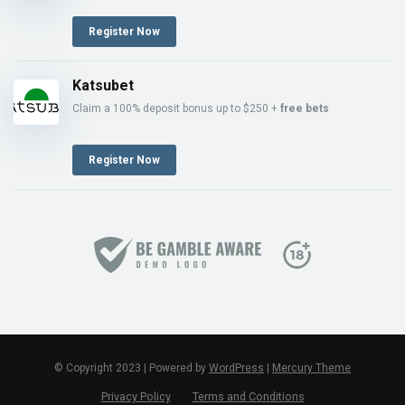
Register Now
Katsubet
Claim a 100% deposit bonus up to $250 +
free bets
Register Now
© Copyright 2023 | Powered by
WordPress
|
Mercury Theme
Privacy Policy
Terms and Conditions