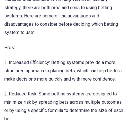
strategy, there are both pros and cons to using betting
systems. Here are some of the advantages and
disadvantages to consider before deciding which betting
system to use:
Pros:
1. Increased Efficiency: Betting systems provide a more
structured approach to placing bets, which can help bettors
make decisions more quickly and with more confidence.
2. Reduced Risk: Some betting systems are designed to
minimize risk by spreading bets across multiple outcomes
or by using a specific formula to determine the size of each
bet.