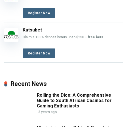
Register Now
Katsubet
Claim a 100% deposit bonus up to $250 +
free bets
Register Now
Recent News
Rolling the Dice: A Comprehensive
Guide to South African Casinos for
Gaming Enthusiasts
3 years ago