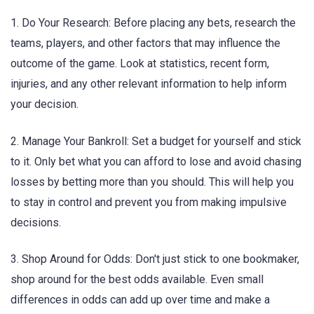
1. Do Your Research: Before placing any bets, research the
teams, players, and other factors that may influence the
outcome of the game. Look at statistics, recent form,
injuries, and any other relevant information to help inform
your decision.
2. Manage Your Bankroll: Set a budget for yourself and stick
to it. Only bet what you can afford to lose and avoid chasing
losses by betting more than you should. This will help you
to stay in control and prevent you from making impulsive
decisions.
3. Shop Around for Odds: Don't just stick to one bookmaker,
shop around for the best odds available. Even small
differences in odds can add up over time and make a