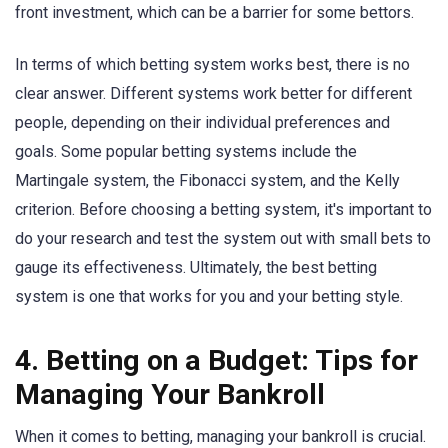
front investment, which can be a barrier for some bettors.
In terms of which betting system works best, there is no
clear answer. Different systems work better for different
people, depending on their individual preferences and
goals. Some popular betting systems include the
Martingale system, the Fibonacci system, and the Kelly
criterion. Before choosing a betting system, it's important to
do your research and test the system out with small bets to
gauge its effectiveness. Ultimately, the best betting
system is one that works for you and your betting style.
4. Betting on a Budget: Tips for
Managing Your Bankroll
When it comes to betting, managing your bankroll is crucial.