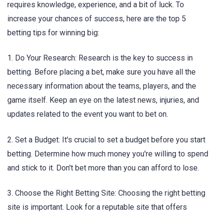
requires knowledge, experience, and a bit of luck. To
increase your chances of success, here are the top 5
betting tips for winning big:
1. Do Your Research: Research is the key to success in
betting. Before placing a bet, make sure you have all the
necessary information about the teams, players, and the
game itself. Keep an eye on the latest news, injuries, and
updates related to the event you want to bet on.
2. Set a Budget: It's crucial to set a budget before you start
betting. Determine how much money you're willing to spend
and stick to it. Don't bet more than you can afford to lose.
3. Choose the Right Betting Site: Choosing the right betting
site is important. Look for a reputable site that offers