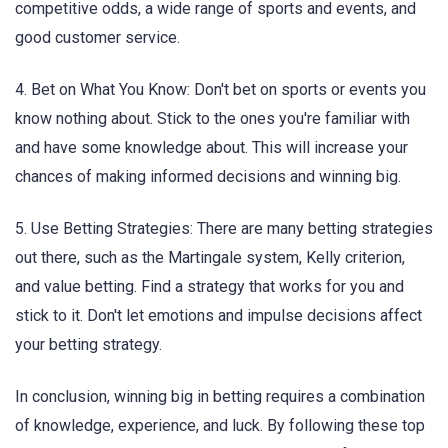
competitive odds, a wide range of sports and events, and
good customer service.
4. Bet on What You Know: Don't bet on sports or events you
know nothing about. Stick to the ones you're familiar with
and have some knowledge about. This will increase your
chances of making informed decisions and winning big.
5. Use Betting Strategies: There are many betting strategies
out there, such as the Martingale system, Kelly criterion,
and value betting. Find a strategy that works for you and
stick to it. Don't let emotions and impulse decisions affect
your betting strategy.
In conclusion, winning big in betting requires a combination
of knowledge, experience, and luck. By following these top