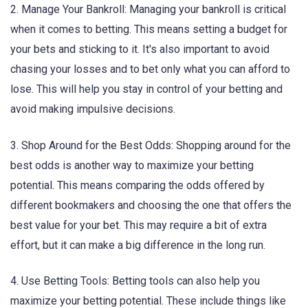
2. Manage Your Bankroll: Managing your bankroll is critical
when it comes to betting. This means setting a budget for
your bets and sticking to it. It's also important to avoid
chasing your losses and to bet only what you can afford to
lose. This will help you stay in control of your betting and
avoid making impulsive decisions.
3. Shop Around for the Best Odds: Shopping around for the
best odds is another way to maximize your betting
potential. This means comparing the odds offered by
different bookmakers and choosing the one that offers the
best value for your bet. This may require a bit of extra
effort, but it can make a big difference in the long run.
4. Use Betting Tools: Betting tools can also help you
maximize your betting potential. These include things like