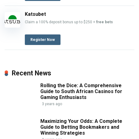
Katsubet
Claim a 100% deposit bonus up to $250 +
free bets
Register Now
Recent News
Rolling the Dice: A Comprehensive
Guide to South African Casinos for
Gaming Enthusiasts
3 years ago
Maximizing Your Odds: A Complete
Guide to Betting Bookmakers and
Winning Strategies