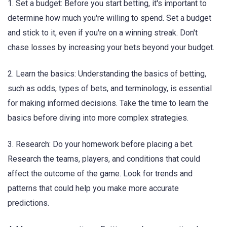
1. Set a budget: Before you start betting, it's important to
determine how much you're willing to spend. Set a budget
and stick to it, even if you're on a winning streak. Don't
chase losses by increasing your bets beyond your budget.
2. Learn the basics: Understanding the basics of betting,
such as odds, types of bets, and terminology, is essential
for making informed decisions. Take the time to learn the
basics before diving into more complex strategies.
3. Research: Do your homework before placing a bet.
Research the teams, players, and conditions that could
affect the outcome of the game. Look for trends and
patterns that could help you make more accurate
predictions.