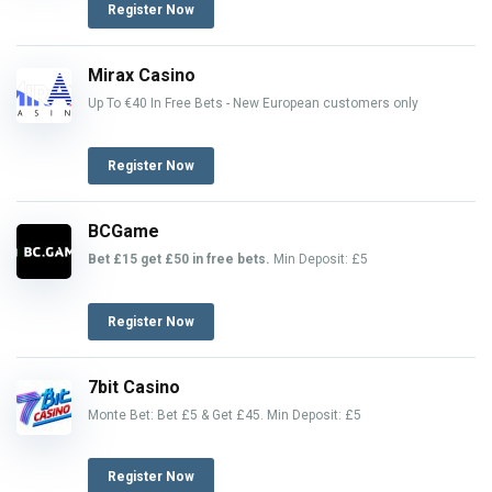
Register Now
Mirax Casino
Up To €40 In Free Bets - New European customers only
Register Now
BCGame
Bet £15 get £50 in free bets.
Min Deposit: £5
Register Now
7bit Casino
Monte Bet: Bet £5 & Get £45. Min Deposit: £5
Register Now