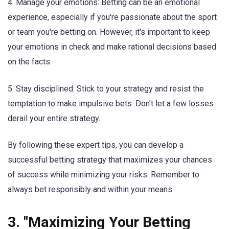
4. Manage your emotions: Betting can be an emotional
experience, especially if you're passionate about the sport
or team you're betting on. However, it's important to keep
your emotions in check and make rational decisions based
on the facts.
5. Stay disciplined: Stick to your strategy and resist the
temptation to make impulsive bets. Don't let a few losses
derail your entire strategy.
By following these expert tips, you can develop a
successful betting strategy that maximizes your chances
of success while minimizing your risks. Remember to
always bet responsibly and within your means.
3. "Maximizing Your Betting