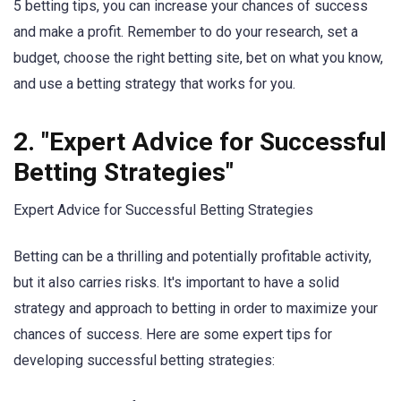
5 betting tips, you can increase your chances of success
and make a profit. Remember to do your research, set a
budget, choose the right betting site, bet on what you know,
and use a betting strategy that works for you.
2. "Expert Advice for Successful
Betting Strategies"
Expert Advice for Successful Betting Strategies
Betting can be a thrilling and potentially profitable activity,
but it also carries risks. It's important to have a solid
strategy and approach to betting in order to maximize your
chances of success. Here are some expert tips for
developing successful betting strategies: