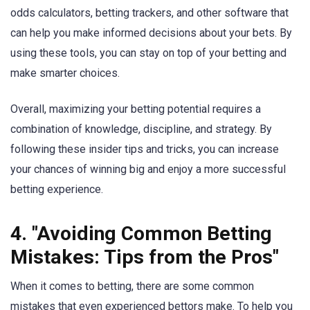
odds calculators, betting trackers, and other software that
can help you make informed decisions about your bets. By
using these tools, you can stay on top of your betting and
make smarter choices.
Overall, maximizing your betting potential requires a
combination of knowledge, discipline, and strategy. By
following these insider tips and tricks, you can increase
your chances of winning big and enjoy a more successful
betting experience.
4. "Avoiding Common Betting
Mistakes: Tips from the Pros"
When it comes to betting, there are some common
mistakes that even experienced bettors make. To help you