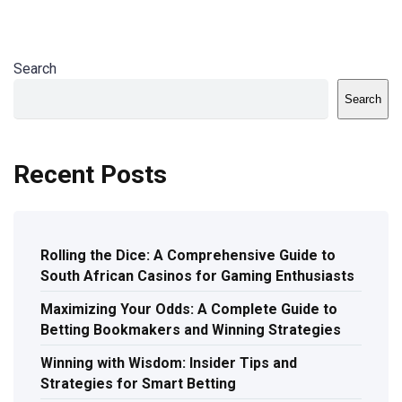
Search
Search
Recent Posts
Rolling the Dice: A Comprehensive Guide to
South African Casinos for Gaming Enthusiasts
Maximizing Your Odds: A Complete Guide to
Betting Bookmakers and Winning Strategies
Winning with Wisdom: Insider Tips and
Strategies for Smart Betting