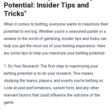
Potential: Insider Tips and
Tricks"
When it comes to betting, everyone wants to maximize their
potential to win big. Whether you're a seasoned punter or a
newbie to the world of gambling, insider tips and tricks can
help you get the most out of your betting experience. Here
are some tips to help you maximize your betting potential:
1. Do Your Research: The first step to maximizing your
betting potential is to do your research. This means
studying the teams, players, and events you're betting on.
Look at past performances, current form, and any other
relevant factors that could influence the outcome of the
game.