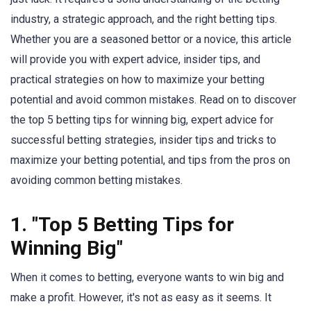
industry, a strategic approach, and the right betting tips.
Whether you are a seasoned bettor or a novice, this article
will provide you with expert advice, insider tips, and
practical strategies on how to maximize your betting
potential and avoid common mistakes. Read on to discover
the top 5 betting tips for winning big, expert advice for
successful betting strategies, insider tips and tricks to
maximize your betting potential, and tips from the pros on
avoiding common betting mistakes.
1. "Top 5 Betting Tips for
Winning Big"
When it comes to betting, everyone wants to win big and
make a profit. However, it's not as easy as it seems. It