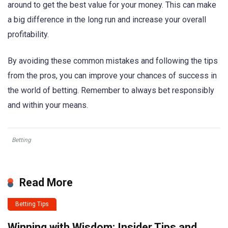
around to get the best value for your money. This can make
a big difference in the long run and increase your overall
profitability.
By avoiding these common mistakes and following the tips
from the pros, you can improve your chances of success in
the world of betting. Remember to always bet responsibly
and within your means.
Betting
Read More
Betting Tips
Winning with Wisdom: Insider Tips and