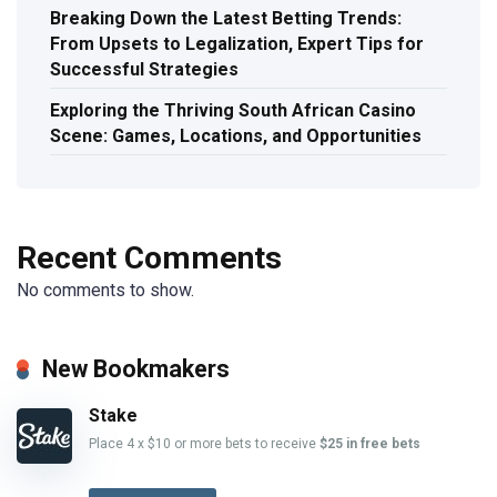
Breaking Down the Latest Betting Trends:
From Upsets to Legalization, Expert Tips for
Successful Strategies
Exploring the Thriving South African Casino
Scene: Games, Locations, and Opportunities
Recent Comments
No comments to show.
New Bookmakers
Stake
Place 4 x $10 or more bets to receive
$25 in free bets