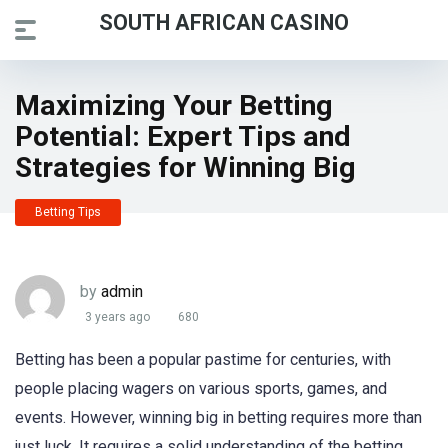
SOUTH AFRICAN CASINO
Maximizing Your Betting
Potential: Expert Tips and
Strategies for Winning Big
Betting Tips
by
admin
3 years ago
680
Betting has been a popular pastime for centuries, with
people placing wagers on various sports, games, and
events. However, winning big in betting requires more than
just luck. It requires a solid understanding of the betting