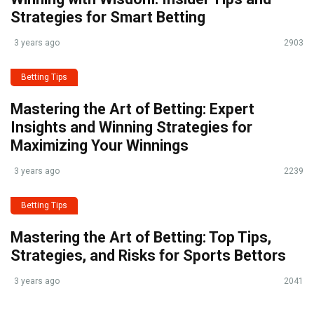
Strategies for Smart Betting
3 years ago
2903
Betting Tips
Mastering the Art of Betting: Expert
Insights and Winning Strategies for
Maximizing Your Winnings
3 years ago
2239
Betting Tips
Mastering the Art of Betting: Top Tips,
Strategies, and Risks for Sports Bettors
3 years ago
2041