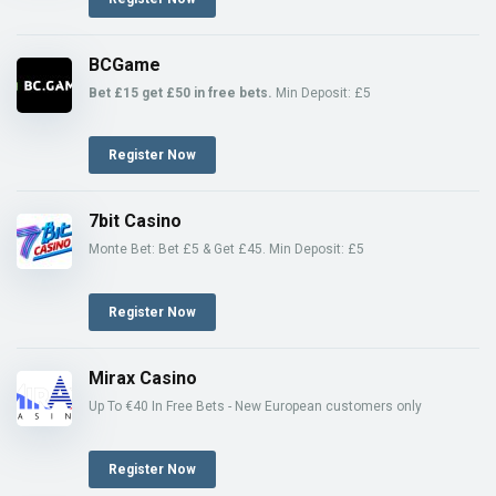
BCGame
Bet £15 get £50 in free bets.
Min Deposit: £5
Register Now
7bit Casino
Monte Bet: Bet £5 & Get £45. Min Deposit: £5
Register Now
Mirax Casino
Up To €40 In Free Bets - New European customers only
Register Now