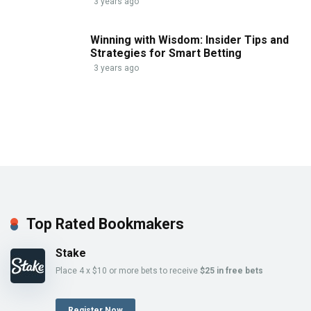
3 years ago
Winning with Wisdom: Insider Tips and
Strategies for Smart Betting
3 years ago
Top Rated Bookmakers
Stake
Place 4 x $10 or more bets to receive
$25 in free bets
Register Now