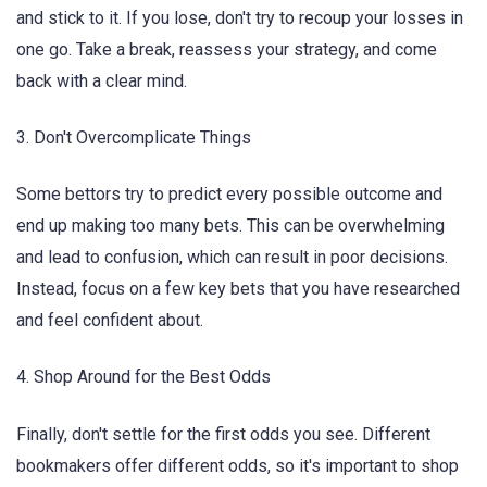
and stick to it. If you lose, don't try to recoup your losses in
one go. Take a break, reassess your strategy, and come
back with a clear mind.
3. Don't Overcomplicate Things
Some bettors try to predict every possible outcome and
end up making too many bets. This can be overwhelming
and lead to confusion, which can result in poor decisions.
Instead, focus on a few key bets that you have researched
and feel confident about.
4. Shop Around for the Best Odds
Finally, don't settle for the first odds you see. Different
bookmakers offer different odds, so it's important to shop