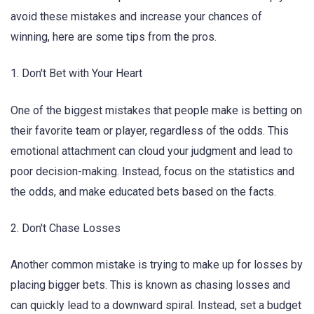
avoid these mistakes and increase your chances of
winning, here are some tips from the pros.
1. Don't Bet with Your Heart
One of the biggest mistakes that people make is betting on
their favorite team or player, regardless of the odds. This
emotional attachment can cloud your judgment and lead to
poor decision-making. Instead, focus on the statistics and
the odds, and make educated bets based on the facts.
2. Don't Chase Losses
Another common mistake is trying to make up for losses by
placing bigger bets. This is known as chasing losses and
can quickly lead to a downward spiral. Instead, set a budget