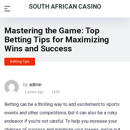
SOUTH AFRICAN CASINO
Mastering the Game: Top
Betting Tips for Maximizing
Wins and Success
Betting Tips
by
admin
3 years ago
1650
Betting can be a thrilling way to add excitement to sports
events and other competitions, but it can also be a risky
endeavor if you're not careful. To help you increase your
chances of success and minimize your losses, we've put