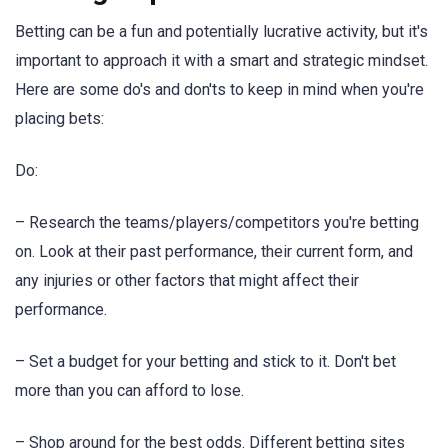
Betting can be a fun and potentially lucrative activity, but it's
important to approach it with a smart and strategic mindset.
Here are some do's and don'ts to keep in mind when you're
placing bets:
Do:
– Research the teams/players/competitors you're betting
on. Look at their past performance, their current form, and
any injuries or other factors that might affect their
performance.
– Set a budget for your betting and stick to it. Don't bet
more than you can afford to lose.
– Shop around for the best odds. Different betting sites