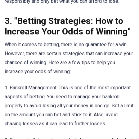
responsibly and only bet what you can afford to lose.
3. "Betting Strategies: How to
Increase Your Odds of Winning"
When it comes to betting, there is no guarantee for a win.
However, there are certain strategies that can increase your
chances of winning. Here are a few tips to help you
increase your odds of winning:
1. Bankroll Management: This is one of the most important
aspects of betting. You need to manage your bankroll
properly to avoid losing all your money in one go. Set a limit
on the amount you can bet and stick to it. Also, avoid
chasing losses as it can lead to further losses.