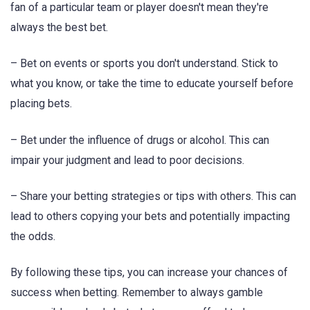
fan of a particular team or player doesn't mean they're
always the best bet.
– Bet on events or sports you don't understand. Stick to
what you know, or take the time to educate yourself before
placing bets.
– Bet under the influence of drugs or alcohol. This can
impair your judgment and lead to poor decisions.
– Share your betting strategies or tips with others. This can
lead to others copying your bets and potentially impacting
the odds.
By following these tips, you can increase your chances of
success when betting. Remember to always gamble