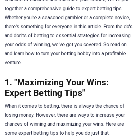
together a comprehensive guide to expert betting tips.
Whether you're a seasoned gambler or a complete novice,
there's something for everyone in this article. From the do's
and don'ts of betting to essential strategies for increasing
your odds of winning, we've got you covered. So read on
and learn how to turn your betting hobby into a profitable
venture.
1. "Maximizing Your Wins:
Expert Betting Tips"
When it comes to betting, there is always the chance of
losing money. However, there are ways to increase your
chances of winning and maximizing your wins. Here are
some expert betting tips to help you do just that: