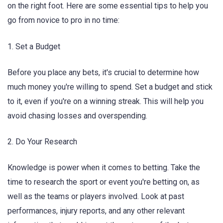
on the right foot. Here are some essential tips to help you
go from novice to pro in no time:
1. Set a Budget
Before you place any bets, it's crucial to determine how
much money you're willing to spend. Set a budget and stick
to it, even if you're on a winning streak. This will help you
avoid chasing losses and overspending.
2. Do Your Research
Knowledge is power when it comes to betting. Take the
time to research the sport or event you're betting on, as
well as the teams or players involved. Look at past
performances, injury reports, and any other relevant