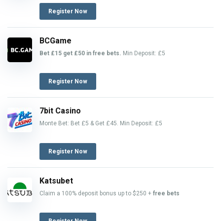
Register Now
BCGame
Bet £15 get £50 in free bets.
Min Deposit: £5
Register Now
7bit Casino
Monte Bet: Bet £5 & Get £45. Min Deposit: £5
Register Now
Katsubet
Claim a 100% deposit bonus up to $250 +
free bets