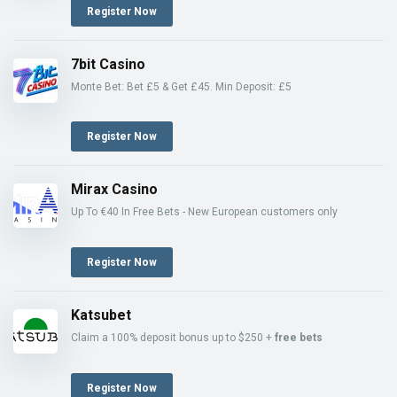
Register Now
7bit Casino
Monte Bet: Bet £5 & Get £45. Min Deposit: £5
Register Now
Mirax Casino
Up To €40 In Free Bets - New European customers only
Register Now
Katsubet
Claim a 100% deposit bonus up to $250 +
free bets
Register Now