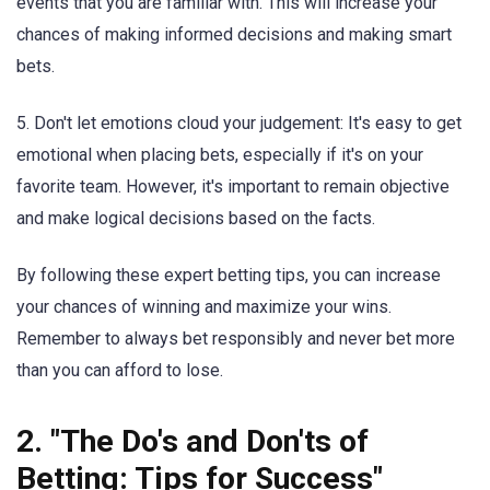
events that you are familiar with. This will increase your
chances of making informed decisions and making smart
bets.
5. Don't let emotions cloud your judgement: It's easy to get
emotional when placing bets, especially if it's on your
favorite team. However, it's important to remain objective
and make logical decisions based on the facts.
By following these expert betting tips, you can increase
your chances of winning and maximize your wins.
Remember to always bet responsibly and never bet more
than you can afford to lose.
2. "The Do's and Don'ts of
Betting: Tips for Success"