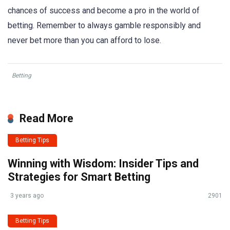
chances of success and become a pro in the world of
betting. Remember to always gamble responsibly and
never bet more than you can afford to lose.
Betting
Read More
Betting Tips
Winning with Wisdom: Insider Tips and
Strategies for Smart Betting
3 years ago
2901
Betting Tips