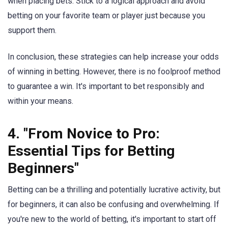
when placing bets. Stick to a logical approach and avoid
betting on your favorite team or player just because you
support them.
In conclusion, these strategies can help increase your odds
of winning in betting. However, there is no foolproof method
to guarantee a win. It's important to bet responsibly and
within your means.
4. "From Novice to Pro:
Essential Tips for Betting
Beginners"
Betting can be a thrilling and potentially lucrative activity, but
for beginners, it can also be confusing and overwhelming. If
you're new to the world of betting, it's important to start off