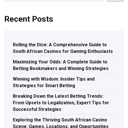
Recent Posts
Rolling the Dice: A Comprehensive Guide to
South African Casinos for Gaming Enthusiasts
Maximizing Your Odds: A Complete Guide to
Betting Bookmakers and Winning Strategies
Winning with Wisdom: Insider Tips and
Strategies for Smart Betting
Breaking Down the Latest Betting Trends:
From Upsets to Legalization, Expert Tips for
Successful Strategies
Exploring the Thriving South African Casino
Scene: Games, Locations, and Opportunities