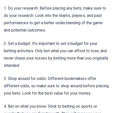
1. Do your research: Before placing any bets, make sure to
do your research. Look into the teams, players, and past
performances to get a better understanding of the game
and potential outcomes.
2. Set a budget: It's important to set a budget for your
betting activities. Only bet what you can afford to lose, and
never chase your losses by betting more than you originally
intended.
3. Shop around for odds: Different bookmakers offer
different odds, so make sure to shop around before placing
your bets. Look for the best value for your money.
4. Bet on what you know: Stick to betting on sports or