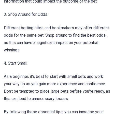
information that could impact the outcome of the bet.
3. Shop Around for Odds
Different betting sites and bookmakers may offer different
odds for the same bet. Shop around to find the best odds,
as this can have a significant impact on your potential
winnings.
4. Start Small
As a beginner, it's best to start with small bets and work
your way up as you gain more experience and confidence.
Don't be tempted to place large bets before you're ready, as
this can lead to unnecessary losses.
By following these essential tips, you can increase your