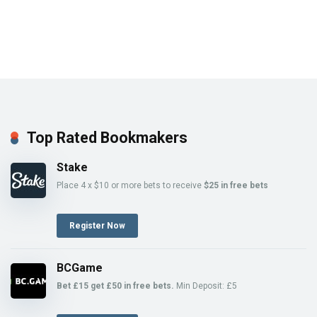
Top Rated Bookmakers
Stake
Place 4 x $10 or more bets to receive
$25 in free bets
Register Now
BCGame
Bet £15 get £50 in free bets.
Min Deposit: £5