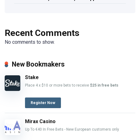
Recent Comments
No comments to show.
New Bookmakers
Stake
Place 4 x $10 or more bets to receive
$25 in free bets
Register Now
Mirax Casino
Up To €40 In Free Bets - New European customers only