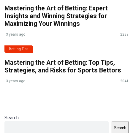
Mastering the Art of Betting: Expert
Insights and Winning Strategies for
Maximizing Your Winnings
3 years ago
2239
Betting Tips
Mastering the Art of Betting: Top Tips,
Strategies, and Risks for Sports Bettors
3 years ago
2041
Search
Search