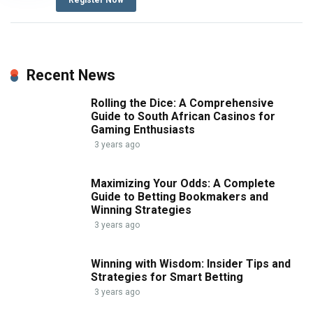
Register Now
Recent News
Rolling the Dice: A Comprehensive
Guide to South African Casinos for
Gaming Enthusiasts
3 years ago
Maximizing Your Odds: A Complete
Guide to Betting Bookmakers and
Winning Strategies
3 years ago
Winning with Wisdom: Insider Tips and
Strategies for Smart Betting
3 years ago