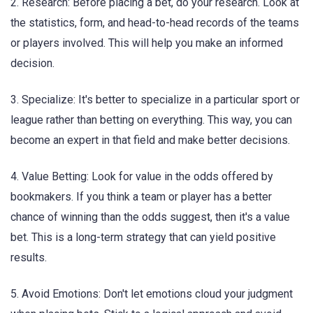
2. Research: Before placing a bet, do your research. Look at
the statistics, form, and head-to-head records of the teams
or players involved. This will help you make an informed
decision.
3. Specialize: It's better to specialize in a particular sport or
league rather than betting on everything. This way, you can
become an expert in that field and make better decisions.
4. Value Betting: Look for value in the odds offered by
bookmakers. If you think a team or player has a better
chance of winning than the odds suggest, then it's a value
bet. This is a long-term strategy that can yield positive
results.
5. Avoid Emotions: Don't let emotions cloud your judgment