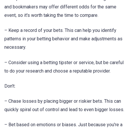
and bookmakers may offer different odds for the same
event, so it's worth taking the time to compare.
– Keep a record of your bets. This can help you identify
patterns in your betting behavior and make adjustments as
necessary.
– Consider using a betting tipster or service, but be careful
to do your research and choose a reputable provider.
Don't:
– Chase losses by placing bigger or riskier bets. This can
quickly spiral out of control and lead to even bigger losses.
– Bet based on emotions or biases. Just because you're a