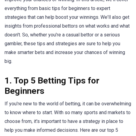
everything from basic tips for beginners to expert
strategies that can help boost your winnings. We'll also get
insights from professional bettors on what works and what
doesn't. So, whether you're a casual bettor or a serious
gambler, these tips and strategies are sure to help you
make smarter bets and increase your chances of winning
big.
1. Top 5 Betting Tips for
Beginners
If you're new to the world of betting, it can be overwhelming
to know where to start. With so many sports and markets to
choose from, it's important to have a strategy in place to
help you make informed decisions. Here are our top 5