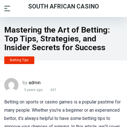
SOUTH AFRICAN CASINO
Mastering the Art of Betting:
Top Tips, Strategies, and
Insider Secrets for Success
Betting Tips
by
admin
3 years ago
601
Betting on sports or casino games is a popular pastime for
many people. Whether you're a beginner or an experienced
bettor, it's always helpful to have some betting tips to
improve your chances of winning. In this article, we'll cover