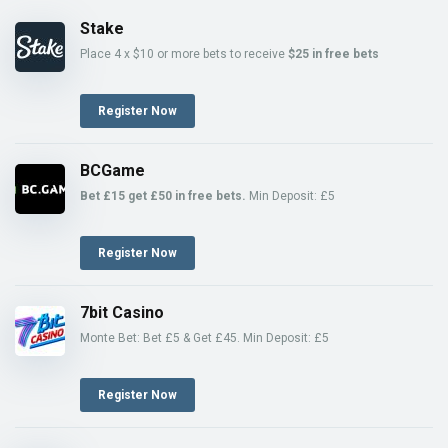
Stake
Place 4 x $10 or more bets to receive
$25 in free bets
Register Now
BCGame
Bet £15 get £50 in free bets.
Min Deposit: £5
Register Now
7bit Casino
Monte Bet: Bet £5 & Get £45. Min Deposit: £5
Register Now