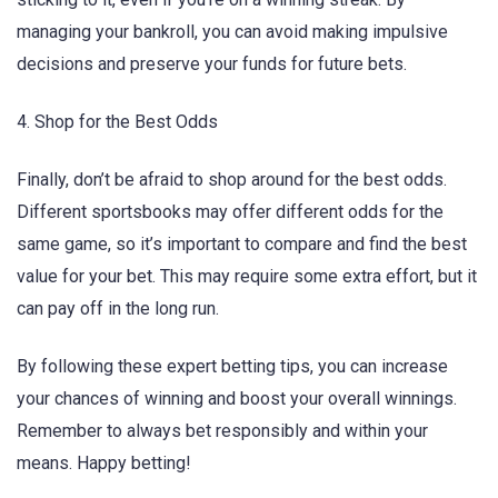
managing your bankroll, you can avoid making impulsive
decisions and preserve your funds for future bets.
4. Shop for the Best Odds
Finally, don’t be afraid to shop around for the best odds.
Different sportsbooks may offer different odds for the
same game, so it’s important to compare and find the best
value for your bet. This may require some extra effort, but it
can pay off in the long run.
By following these expert betting tips, you can increase
your chances of winning and boost your overall winnings.
Remember to always bet responsibly and within your
means. Happy betting!