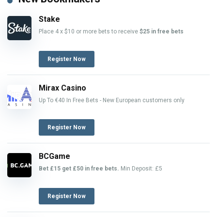
Stake
Place 4 x $10 or more bets to receive
$25 in free bets
Register Now
Mirax Casino
Up To €40 In Free Bets - New European customers only
Register Now
BCGame
Bet £15 get £50 in free bets.
Min Deposit: £5
Register Now