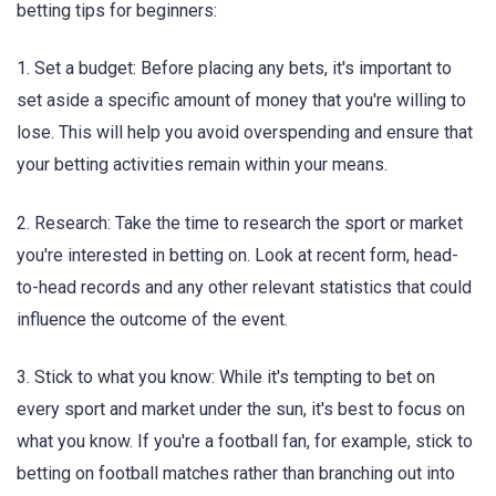
betting tips for beginners:
1. Set a budget: Before placing any bets, it's important to
set aside a specific amount of money that you're willing to
lose. This will help you avoid overspending and ensure that
your betting activities remain within your means.
2. Research: Take the time to research the sport or market
you're interested in betting on. Look at recent form, head-
to-head records and any other relevant statistics that could
influence the outcome of the event.
3. Stick to what you know: While it's tempting to bet on
every sport and market under the sun, it's best to focus on
what you know. If you're a football fan, for example, stick to
betting on football matches rather than branching out into