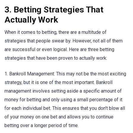
3. Betting Strategies That
Actually Work
When it comes to betting, there are a multitude of
strategies that people swear by. However, not all of them
are successful or even logical. Here are three betting
strategies that have been proven to actually work:
1. Bankroll Management: This may not be the most exciting
strategy, but it is one of the most important. Bankroll
management involves setting aside a specific amount of
money for betting and only using a small percentage of it
for each individual bet. This ensures that you don't blow all
of your money on one bet and allows you to continue
betting over a longer period of time.