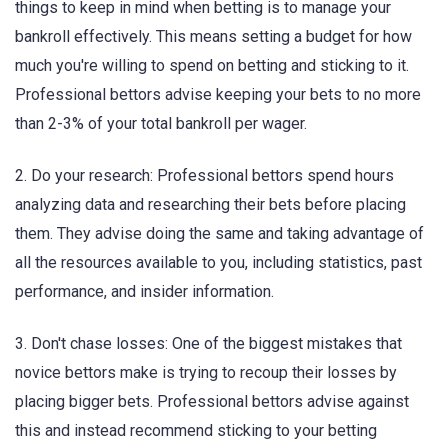
things to keep in mind when betting is to manage your
bankroll effectively. This means setting a budget for how
much you're willing to spend on betting and sticking to it.
Professional bettors advise keeping your bets to no more
than 2-3% of your total bankroll per wager.
2. Do your research: Professional bettors spend hours
analyzing data and researching their bets before placing
them. They advise doing the same and taking advantage of
all the resources available to you, including statistics, past
performance, and insider information.
3. Don't chase losses: One of the biggest mistakes that
novice bettors make is trying to recoup their losses by
placing bigger bets. Professional bettors advise against
this and instead recommend sticking to your betting