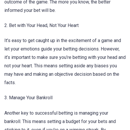
outcome of the game. The more you know, the better
informed your bet will be.
2. Bet with Your Head, Not Your Heart
It’s easy to get caught up in the excitement of a game and
let your emotions guide your betting decisions. However,
it’s important to make sure you’re betting with your head and
not your heart. This means setting aside any biases you
may have and making an objective decision based on the
facts.
3. Manage Your Bankroll
Another key to successful betting is managing your
bankroll. This means setting a budget for your bets and
sticking to it, even if you’re on a winning streak. By