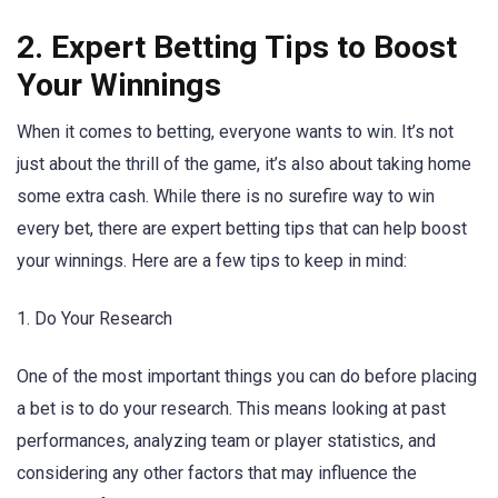
2. Expert Betting Tips to Boost
Your Winnings
When it comes to betting, everyone wants to win. It’s not
just about the thrill of the game, it’s also about taking home
some extra cash. While there is no surefire way to win
every bet, there are expert betting tips that can help boost
your winnings. Here are a few tips to keep in mind:
1. Do Your Research
One of the most important things you can do before placing
a bet is to do your research. This means looking at past
performances, analyzing team or player statistics, and
considering any other factors that may influence the