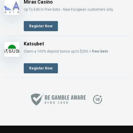
Mirax Casino
Up To €40 In Free Bets - New European customers only
Register Now
Katsubet
Claim a 100% deposit bonus up to $250 +
free bets
Register Now