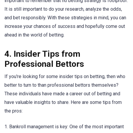
important to remember that no betting strategy is foolproof.
It is still important to do your research, analyze the odds,
and bet responsibly. With these strategies in mind, you can
increase your chances of success and hopefully come out
ahead in the world of betting.
4. Insider Tips from
Professional Bettors
If you're looking for some insider tips on betting, then who
better to turn to than professional bettors themselves?
These individuals have made a career out of betting and
have valuable insights to share. Here are some tips from
the pros:
1. Bankroll management is key: One of the most important