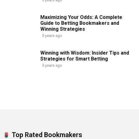
Maximizing Your Odds: A Complete
Guide to Betting Bookmakers and
Winning Strategies
3 years ago
Winning with Wisdom: Insider Tips and
Strategies for Smart Betting
3 years ago
Top Rated Bookmakers