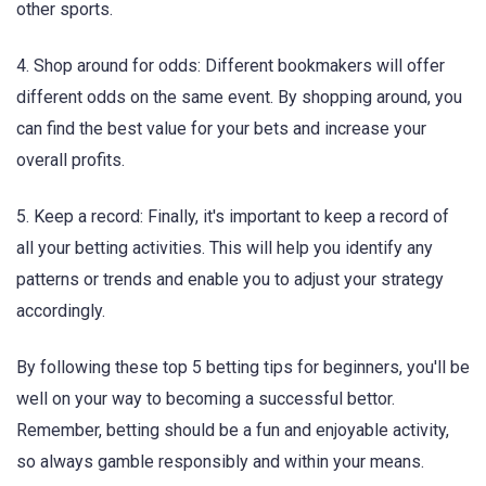
other sports.
4. Shop around for odds: Different bookmakers will offer
different odds on the same event. By shopping around, you
can find the best value for your bets and increase your
overall profits.
5. Keep a record: Finally, it's important to keep a record of
all your betting activities. This will help you identify any
patterns or trends and enable you to adjust your strategy
accordingly.
By following these top 5 betting tips for beginners, you'll be
well on your way to becoming a successful bettor.
Remember, betting should be a fun and enjoyable activity,
so always gamble responsibly and within your means.