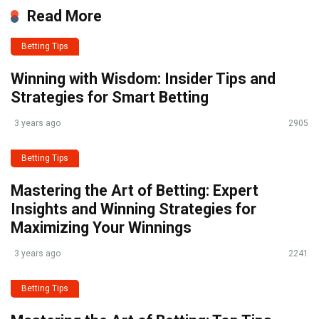
Read More
Betting Tips
Winning with Wisdom: Insider Tips and
Strategies for Smart Betting
3 years ago
2905
Betting Tips
Mastering the Art of Betting: Expert
Insights and Winning Strategies for
Maximizing Your Winnings
3 years ago
2241
Betting Tips