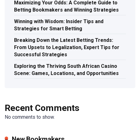
Maximizing Your Odds: A Complete Guide to
Betting Bookmakers and Winning Strategies
Winning with Wisdom: Insider Tips and
Strategies for Smart Betting
Breaking Down the Latest Betting Trends:
From Upsets to Legalization, Expert Tips for
Successful Strategies
Exploring the Thriving South African Casino
Scene: Games, Locations, and Opportunities
Recent Comments
No comments to show.
New Bookmakers