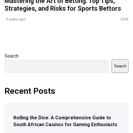
Mastering the Art of Betting: Top Tips,
Strategies, and Risks for Sports Bettors
3 years ago
2043
Search
Search
Recent Posts
Rolling the Dice: A Comprehensive Guide to
South African Casinos for Gaming Enthusiasts