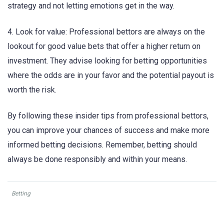
strategy and not letting emotions get in the way.
4. Look for value: Professional bettors are always on the
lookout for good value bets that offer a higher return on
investment. They advise looking for betting opportunities
where the odds are in your favor and the potential payout is
worth the risk.
By following these insider tips from professional bettors,
you can improve your chances of success and make more
informed betting decisions. Remember, betting should
always be done responsibly and within your means.
Betting