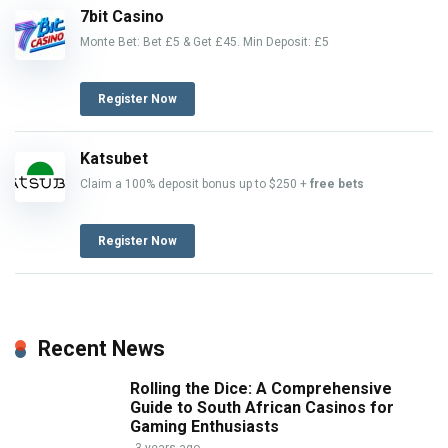
7bit Casino
Monte Bet: Bet £5 & Get £45. Min Deposit: £5
Register Now
Katsubet
Claim a 100% deposit bonus up to $250 +
free bets
Register Now
Recent News
Rolling the Dice: A Comprehensive
Guide to South African Casinos for
Gaming Enthusiasts
3 years ago