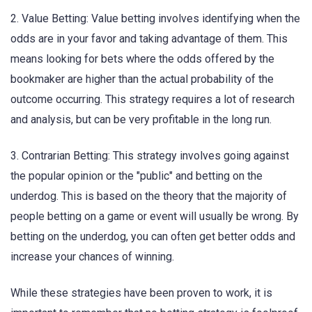
2. Value Betting: Value betting involves identifying when the
odds are in your favor and taking advantage of them. This
means looking for bets where the odds offered by the
bookmaker are higher than the actual probability of the
outcome occurring. This strategy requires a lot of research
and analysis, but can be very profitable in the long run.
3. Contrarian Betting: This strategy involves going against
the popular opinion or the "public" and betting on the
underdog. This is based on the theory that the majority of
people betting on a game or event will usually be wrong. By
betting on the underdog, you can often get better odds and
increase your chances of winning.
While these strategies have been proven to work, it is