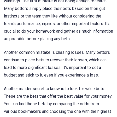
winnings. The first mistake is not doing enough research.
Many bettors simply place their bets based on their gut
instincts or the team they like without considering the
team's performance, injuries, or other important factors. It's
crucial to do your homework and gather as much information
as possible before placing any bets.
Another common mistake is chasing losses. Many bettors
continue to place bets to recover their losses, which can
lead to more significant losses. It's important to set a
budget and stick to it, even if you experience a loss.
Another insider secret to know is to look for value bets.
These are the bets that offer the best value for your money.
You can find these bets by comparing the odds from
various bookmakers and choosing the one with the highest