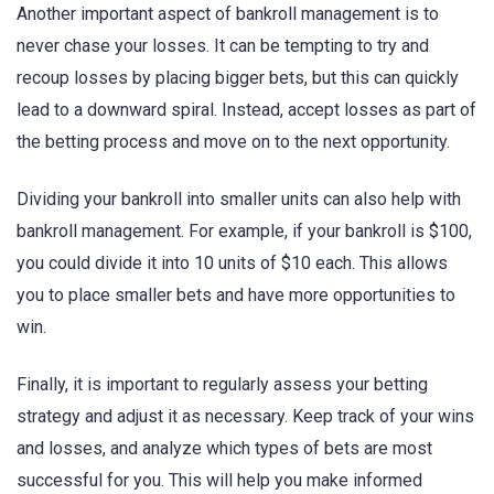
Another important aspect of bankroll management is to
never chase your losses. It can be tempting to try and
recoup losses by placing bigger bets, but this can quickly
lead to a downward spiral. Instead, accept losses as part of
the betting process and move on to the next opportunity.
Dividing your bankroll into smaller units can also help with
bankroll management. For example, if your bankroll is $100,
you could divide it into 10 units of $10 each. This allows
you to place smaller bets and have more opportunities to
win.
Finally, it is important to regularly assess your betting
strategy and adjust it as necessary. Keep track of your wins
and losses, and analyze which types of bets are most
successful for you. This will help you make informed