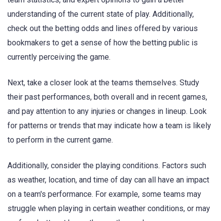
understanding of the current state of play. Additionally,
check out the betting odds and lines offered by various
bookmakers to get a sense of how the betting public is
currently perceiving the game.
Next, take a closer look at the teams themselves. Study
their past performances, both overall and in recent games,
and pay attention to any injuries or changes in lineup. Look
for patterns or trends that may indicate how a team is likely
to perform in the current game.
Additionally, consider the playing conditions. Factors such
as weather, location, and time of day can all have an impact
on a team's performance. For example, some teams may
struggle when playing in certain weather conditions, or may