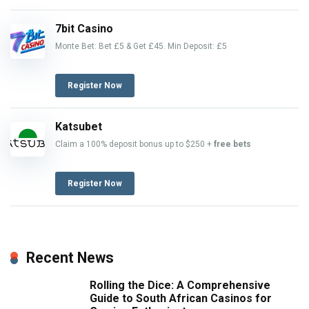
7bit Casino
Monte Bet: Bet £5 & Get £45. Min Deposit: £5
Register Now
Katsubet
Claim a 100% deposit bonus up to $250 +
free bets
Register Now
Recent News
Rolling the Dice: A Comprehensive
Guide to South African Casinos for