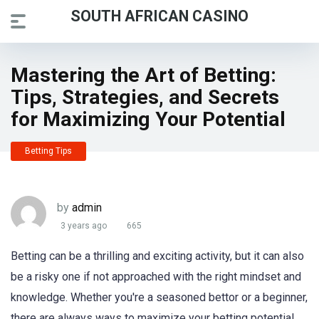
SOUTH AFRICAN CASINO
Mastering the Art of Betting:
Tips, Strategies, and Secrets
for Maximizing Your Potential
Betting Tips
by
admin
3 years ago
665
Betting can be a thrilling and exciting activity, but it can also
be a risky one if not approached with the right mindset and
knowledge. Whether you're a seasoned bettor or a beginner,
there are always ways to maximize your betting potential