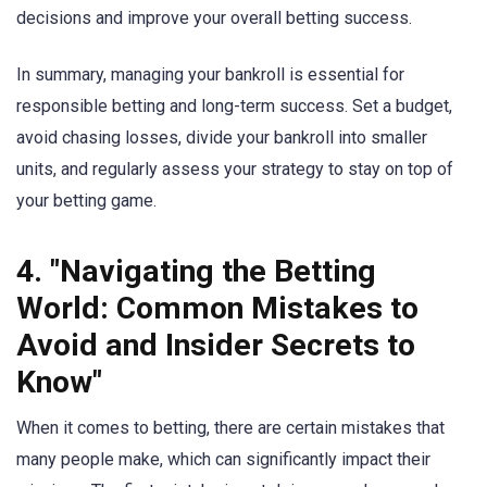
decisions and improve your overall betting success.
In summary, managing your bankroll is essential for
responsible betting and long-term success. Set a budget,
avoid chasing losses, divide your bankroll into smaller
units, and regularly assess your strategy to stay on top of
your betting game.
4. "Navigating the Betting
World: Common Mistakes to
Avoid and Insider Secrets to
Know"
When it comes to betting, there are certain mistakes that
many people make, which can significantly impact their