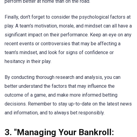
perform better at home than on the road.
Finally, don't forget to consider the psychological factors at
play. A team's motivation, morale, and mindset can all have a
significant impact on their performance. Keep an eye on any
recent events or controversies that may be affecting a
team's mindset, and look for signs of confidence or
hesitancy in their play.
By conducting thorough research and analysis, you can
better understand the factors that may influence the
outcome of a game, and make more informed betting
decisions. Remember to stay up-to-date on the latest news
and information, and to always bet responsibly.
3. "Managing Your Bankroll: