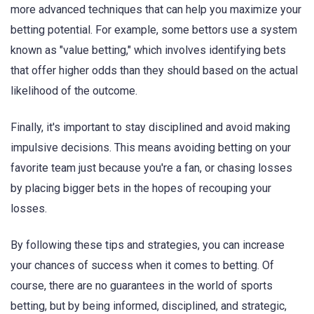
more advanced techniques that can help you maximize your
betting potential. For example, some bettors use a system
known as "value betting," which involves identifying bets
that offer higher odds than they should based on the actual
likelihood of the outcome.
Finally, it's important to stay disciplined and avoid making
impulsive decisions. This means avoiding betting on your
favorite team just because you're a fan, or chasing losses
by placing bigger bets in the hopes of recouping your
losses.
By following these tips and strategies, you can increase
your chances of success when it comes to betting. Of
course, there are no guarantees in the world of sports
betting, but by being informed, disciplined, and strategic,