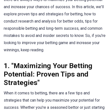
and increase your chances of success. In this article, we'll
explore proven tips and strategies for betting, how to
conduct research and analysis for better odds, tips for
responsible betting and long-term success, and common
mistakes to avoid and insider secrets to know. So, if you're
looking to improve your betting game and increase your
winnings, keep reading.
1. "Maximizing Your Betting
Potential: Proven Tips and
Strategies"
When it comes to betting, there are a few tips and
strategies that can help you maximize your potential for
success. Whether you're a seasoned bettor or just starting