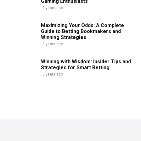
Gaming Enthusiasts
3 years ago
Maximizing Your Odds: A Complete
Guide to Betting Bookmakers and
Winning Strategies
3 years ago
Winning with Wisdom: Insider Tips and
Strategies for Smart Betting
3 years ago