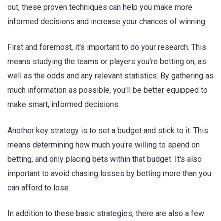
out, these proven techniques can help you make more
informed decisions and increase your chances of winning.
First and foremost, it's important to do your research. This
means studying the teams or players you're betting on, as
well as the odds and any relevant statistics. By gathering as
much information as possible, you'll be better equipped to
make smart, informed decisions.
Another key strategy is to set a budget and stick to it. This
means determining how much you're willing to spend on
betting, and only placing bets within that budget. It's also
important to avoid chasing losses by betting more than you
can afford to lose.
In addition to these basic strategies, there are also a few