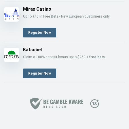
Mirax Casino
Up To €40 In Free Bets - New European customers only
Register Now
Katsubet
Claim a 100% deposit bonus up to $250 +
free bets
Register Now