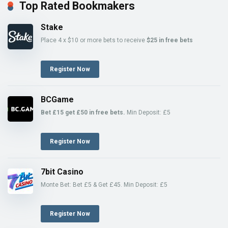
Top Rated Bookmakers
Stake
Place 4 x $10 or more bets to receive
$25 in free bets
Register Now
BCGame
Bet £15 get £50 in free bets.
Min Deposit: £5
Register Now
7bit Casino
Monte Bet: Bet £5 & Get £45. Min Deposit: £5
Register Now