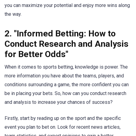
you can maximize your potential and enjoy more wins along
the way.
2. "Informed Betting: How to
Conduct Research and Analysis
for Better Odds"
When it comes to sports betting, knowledge is power. The
more information you have about the teams, players, and
conditions surrounding a game, the more confident you can
be in placing your bets. So, how can you conduct research
and analysis to increase your chances of success?
Firstly, start by reading up on the sport and the specific
event you plan to bet on. Look for recent news articles,
team statistics, and expert opinions to gain a better