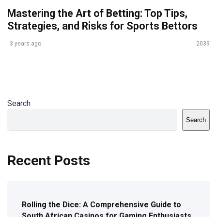
Mastering the Art of Betting: Top Tips,
Strategies, and Risks for Sports Bettors
3 years ago
2039
Search
Search
Recent Posts
Rolling the Dice: A Comprehensive Guide to
South African Casinos for Gaming Enthusiasts