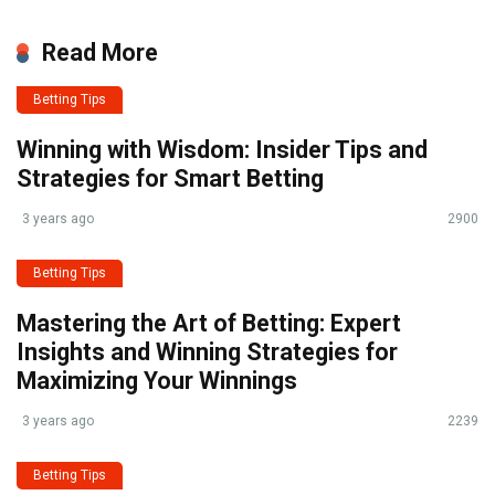
Read More
Betting Tips
Winning with Wisdom: Insider Tips and
Strategies for Smart Betting
3 years ago
2900
Betting Tips
Mastering the Art of Betting: Expert
Insights and Winning Strategies for
Maximizing Your Winnings
3 years ago
2239
Betting Tips