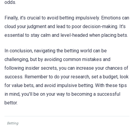
odds.
Finally, it's crucial to avoid betting impulsively. Emotions can
cloud your judgment and lead to poor decision-making. It's
essential to stay calm and level-headed when placing bets.
In conclusion, navigating the betting world can be
challenging, but by avoiding common mistakes and
following insider secrets, you can increase your chances of
success. Remember to do your research, set a budget, look
for value bets, and avoid impulsive betting. With these tips
in mind, you'll be on your way to becoming a successful
bettor.
Betting