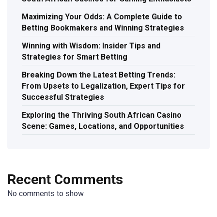
Maximizing Your Odds: A Complete Guide to
Betting Bookmakers and Winning Strategies
Winning with Wisdom: Insider Tips and
Strategies for Smart Betting
Breaking Down the Latest Betting Trends:
From Upsets to Legalization, Expert Tips for
Successful Strategies
Exploring the Thriving South African Casino
Scene: Games, Locations, and Opportunities
Recent Comments
No comments to show.