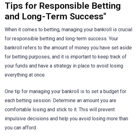
Tips for Responsible Betting
and Long-Term Success"
When it comes to betting, managing your bankroll is crucial
for responsible betting and long-term success. Your
bankroll refers to the amount of money you have set aside
for betting purposes, and it is important to keep track of
your funds and have a strategy in place to avoid losing
everything at once.
One tip for managing your bankroll is to set a budget for
each betting session. Determine an amount you are
comfortable losing and stick to it. This will prevent
impulsive decisions and help you avoid losing more than
you can afford.