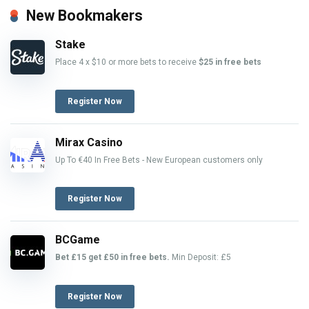
New Bookmakers
Stake
Place 4 x $10 or more bets to receive
$25 in free bets
Register Now
Mirax Casino
Up To €40 In Free Bets - New European customers only
Register Now
BCGame
Bet £15 get £50 in free bets.
Min Deposit: £5
Register Now