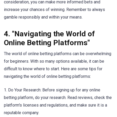
consideration, you can make more informed bets and
increase your chances of winning. Remember to always
gamble responsibly and within your means.
4. "Navigating the World of
Online Betting Platforms"
The world of online betting platforms can be overwhelming
for beginners. With so many options available, it can be
difficult to know where to start. Here are some tips for
navigating the world of online betting platforms:
1. Do Your Research: Before signing up for any online
betting platform, do your research. Read reviews, check the
platform's licenses and regulations, and make sure it is a
reputable company.