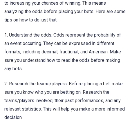
to increasing your chances of winning. This means
analyzing the odds before placing your bets. Here are some
tips on how to do just that:
1. Understand the odds: Odds represent the probability of
an event occurring. They can be expressed in different
formats, including decimal, fractional, and American. Make
sure you understand how to read the odds before making
any bets.
2. Research the teams/players: Before placing a bet, make
sure you know who you are betting on. Research the
teams/players involved, their past performances, and any
relevant statistics. This will help you make a more informed
decision.