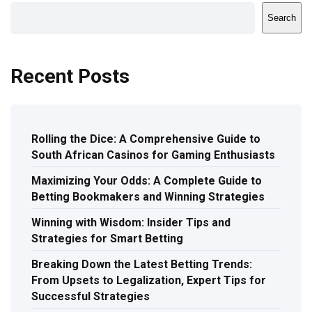
Search
Recent Posts
Rolling the Dice: A Comprehensive Guide to
South African Casinos for Gaming Enthusiasts
Maximizing Your Odds: A Complete Guide to
Betting Bookmakers and Winning Strategies
Winning with Wisdom: Insider Tips and
Strategies for Smart Betting
Breaking Down the Latest Betting Trends:
From Upsets to Legalization, Expert Tips for
Successful Strategies