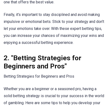
one that offers the best value.
Finally, it's important to stay disciplined and avoid making
impulsive or emotional bets. Stick to your strategy and don't
let your emotions take over. With these expert betting tips,
you can increase your chances of maximizing your wins and
enjoying a successful betting experience.
2. "Betting Strategies for
Beginners and Pros"
Betting Strategies for Beginners and Pros
Whether you are a beginner or a seasoned pro, having a
solid betting strategy is crucial to your success in the world
of gambling. Here are some tips to help you develop your