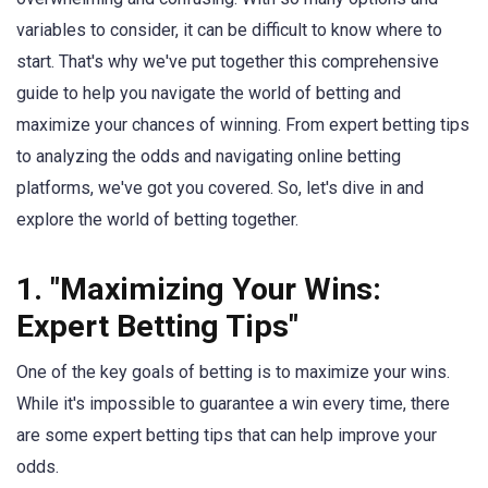
variables to consider, it can be difficult to know where to
start. That's why we've put together this comprehensive
guide to help you navigate the world of betting and
maximize your chances of winning. From expert betting tips
to analyzing the odds and navigating online betting
platforms, we've got you covered. So, let's dive in and
explore the world of betting together.
1. "Maximizing Your Wins:
Expert Betting Tips"
One of the key goals of betting is to maximize your wins.
While it's impossible to guarantee a win every time, there
are some expert betting tips that can help improve your
odds.