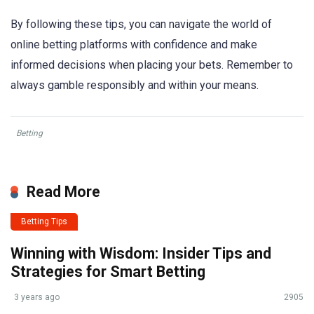
By following these tips, you can navigate the world of
online betting platforms with confidence and make
informed decisions when placing your bets. Remember to
always gamble responsibly and within your means.
Betting
Read More
Betting Tips
Winning with Wisdom: Insider Tips and
Strategies for Smart Betting
3 years ago
2905