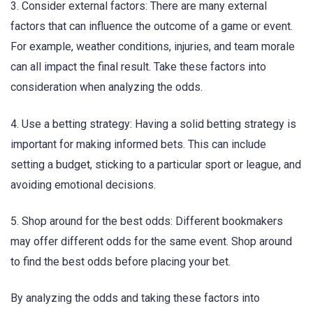
3. Consider external factors: There are many external
factors that can influence the outcome of a game or event.
For example, weather conditions, injuries, and team morale
can all impact the final result. Take these factors into
consideration when analyzing the odds.
4. Use a betting strategy: Having a solid betting strategy is
important for making informed bets. This can include
setting a budget, sticking to a particular sport or league, and
avoiding emotional decisions.
5. Shop around for the best odds: Different bookmakers
may offer different odds for the same event. Shop around
to find the best odds before placing your bet.
By analyzing the odds and taking these factors into