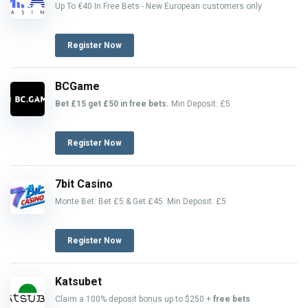
Up To €40 In Free Bets - New European customers only
Register Now
BCGame
Bet £15 get £50 in free bets.
Min Deposit: £5
Register Now
7bit Casino
Monte Bet: Bet £5 & Get £45. Min Deposit: £5
Register Now
Katsubet
Claim a 100% deposit bonus up to $250 +
free bets