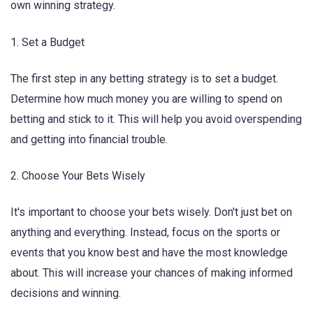
own winning strategy.
1. Set a Budget
The first step in any betting strategy is to set a budget.
Determine how much money you are willing to spend on
betting and stick to it. This will help you avoid overspending
and getting into financial trouble.
2. Choose Your Bets Wisely
It's important to choose your bets wisely. Don't just bet on
anything and everything. Instead, focus on the sports or
events that you know best and have the most knowledge
about. This will increase your chances of making informed
decisions and winning.