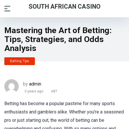
SOUTH AFRICAN CASINO
Mastering the Art of Betting:
Tips, Strategies, and Odds
Analysis
Betting Tips
by
admin
3 years ago
687
Betting has become a popular pastime for many sports
enthusiasts and gamblers alike. Whether you're a seasoned
pro or just starting out, the world of betting can be
overwhelming and confusing. With so many options and