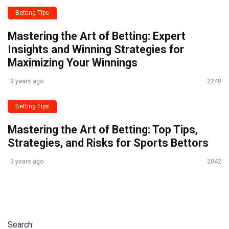
Betting Tips
Mastering the Art of Betting: Expert
Insights and Winning Strategies for
Maximizing Your Winnings
3 years ago
2240
Betting Tips
Mastering the Art of Betting: Top Tips,
Strategies, and Risks for Sports Bettors
3 years ago
2042
Search