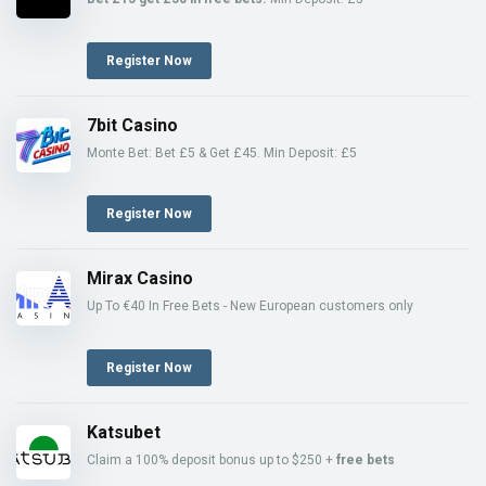
Register Now
7bit Casino
Monte Bet: Bet £5 & Get £45. Min Deposit: £5
Register Now
Mirax Casino
Up To €40 In Free Bets - New European customers only
Register Now
Katsubet
Claim a 100% deposit bonus up to $250 +
free bets