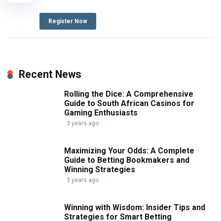
Register Now
Recent News
Rolling the Dice: A Comprehensive
Guide to South African Casinos for
Gaming Enthusiasts
3 years ago
Maximizing Your Odds: A Complete
Guide to Betting Bookmakers and
Winning Strategies
3 years ago
Winning with Wisdom: Insider Tips and
Strategies for Smart Betting