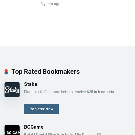
3 years ago
Top Rated Bookmakers
Stake
Place 4 x $10 or more bets to receive
$25 in free bets
Register Now
BCGame
Bet £15 get £50 in free bets.
Min Deposit: £5