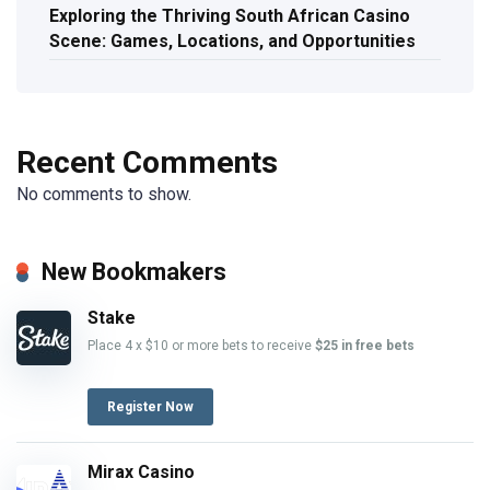
Exploring the Thriving South African Casino
Scene: Games, Locations, and Opportunities
Recent Comments
No comments to show.
New Bookmakers
Stake
Place 4 x $10 or more bets to receive
$25 in free bets
Register Now
Mirax Casino