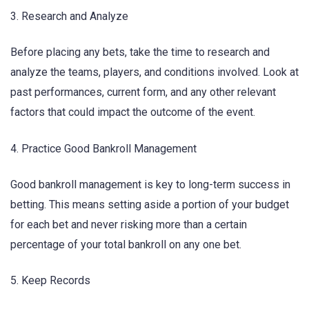
3. Research and Analyze
Before placing any bets, take the time to research and
analyze the teams, players, and conditions involved. Look at
past performances, current form, and any other relevant
factors that could impact the outcome of the event.
4. Practice Good Bankroll Management
Good bankroll management is key to long-term success in
betting. This means setting aside a portion of your budget
for each bet and never risking more than a certain
percentage of your total bankroll on any one bet.
5. Keep Records