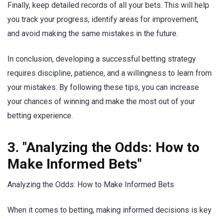
Finally, keep detailed records of all your bets. This will help
you track your progress, identify areas for improvement,
and avoid making the same mistakes in the future.
In conclusion, developing a successful betting strategy
requires discipline, patience, and a willingness to learn from
your mistakes. By following these tips, you can increase
your chances of winning and make the most out of your
betting experience.
3. "Analyzing the Odds: How to
Make Informed Bets"
Analyzing the Odds: How to Make Informed Bets
When it comes to betting, making informed decisions is key