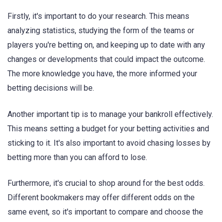
Firstly, it's important to do your research. This means
analyzing statistics, studying the form of the teams or
players you're betting on, and keeping up to date with any
changes or developments that could impact the outcome.
The more knowledge you have, the more informed your
betting decisions will be.
Another important tip is to manage your bankroll effectively.
This means setting a budget for your betting activities and
sticking to it. It's also important to avoid chasing losses by
betting more than you can afford to lose.
Furthermore, it's crucial to shop around for the best odds.
Different bookmakers may offer different odds on the
same event, so it's important to compare and choose the