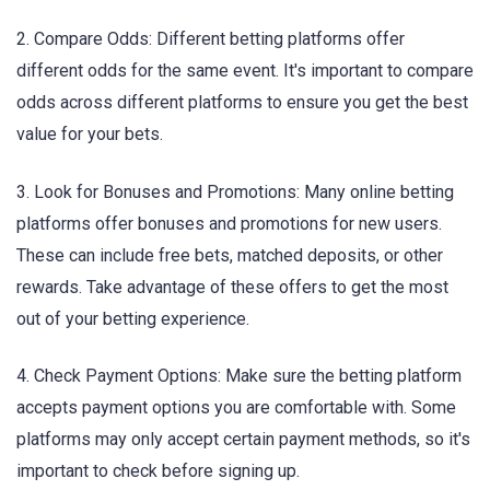
2. Compare Odds: Different betting platforms offer
different odds for the same event. It's important to compare
odds across different platforms to ensure you get the best
value for your bets.
3. Look for Bonuses and Promotions: Many online betting
platforms offer bonuses and promotions for new users.
These can include free bets, matched deposits, or other
rewards. Take advantage of these offers to get the most
out of your betting experience.
4. Check Payment Options: Make sure the betting platform
accepts payment options you are comfortable with. Some
platforms may only accept certain payment methods, so it's
important to check before signing up.