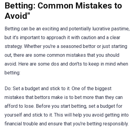
Betting: Common Mistakes to
Avoid"
Betting can be an exciting and potentially lucrative pastime,
but it's important to approach it with caution and a clear
strategy. Whether you're a seasoned bettor or just starting
out, there are some common mistakes that you should
avoid. Here are some dos and don'ts to keep in mind when
betting:
Do: Set a budget and stick to it. One of the biggest
mistakes that bettors make is to bet more than they can
afford to lose. Before you start betting, set a budget for
yourself and stick to it. This will help you avoid getting into
financial trouble and ensure that you're betting responsibly.