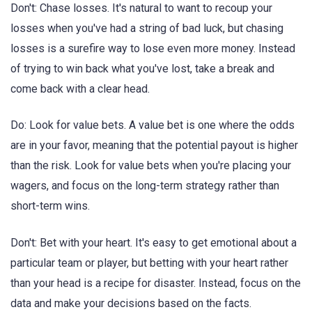
Don't: Chase losses. It's natural to want to recoup your
losses when you've had a string of bad luck, but chasing
losses is a surefire way to lose even more money. Instead
of trying to win back what you've lost, take a break and
come back with a clear head.
Do: Look for value bets. A value bet is one where the odds
are in your favor, meaning that the potential payout is higher
than the risk. Look for value bets when you're placing your
wagers, and focus on the long-term strategy rather than
short-term wins.
Don't: Bet with your heart. It's easy to get emotional about a
particular team or player, but betting with your heart rather
than your head is a recipe for disaster. Instead, focus on the
data and make your decisions based on the facts.