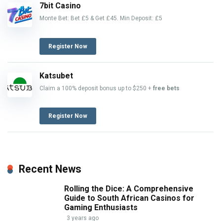
7bit Casino
Monte Bet: Bet £5 & Get £45. Min Deposit: £5
Register Now
Katsubet
Claim a 100% deposit bonus up to $250 +
free bets
Register Now
Recent News
Rolling the Dice: A Comprehensive
Guide to South African Casinos for
Gaming Enthusiasts
3 years ago