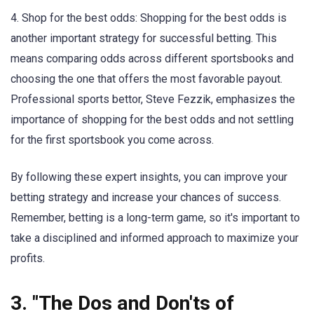
4. Shop for the best odds: Shopping for the best odds is
another important strategy for successful betting. This
means comparing odds across different sportsbooks and
choosing the one that offers the most favorable payout.
Professional sports bettor, Steve Fezzik, emphasizes the
importance of shopping for the best odds and not settling
for the first sportsbook you come across.
By following these expert insights, you can improve your
betting strategy and increase your chances of success.
Remember, betting is a long-term game, so it's important to
take a disciplined and informed approach to maximize your
profits.
3. "The Dos and Don'ts of