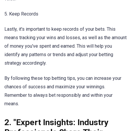
5. Keep Records
Lastly, it's important to keep records of your bets. This
means tracking your wins and losses, as well as the amount
of money you've spent and earned. This will help you
identify any patterns or trends and adjust your betting
strategy accordingly.
By following these top betting tips, you can increase your
chances of success and maximize your winnings.
Remember to always bet responsibly and within your
means.
2. "Expert Insights: Industry