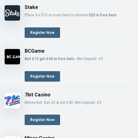
Stake
Place 4 x $10 or more bets to receive
$25 in free bets
Register Now
BCGame
Bet £15 get £50 in free bets.
Min Deposit: £5
Register Now
7bit Casino
Monte Bet: Bet £5 & Get £45. Min Deposit: £5
Register Now