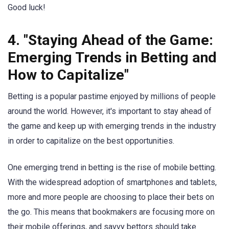
Good luck!
4. "Staying Ahead of the Game:
Emerging Trends in Betting and
How to Capitalize"
Betting is a popular pastime enjoyed by millions of people
around the world. However, it's important to stay ahead of
the game and keep up with emerging trends in the industry
in order to capitalize on the best opportunities.
One emerging trend in betting is the rise of mobile betting.
With the widespread adoption of smartphones and tablets,
more and more people are choosing to place their bets on
the go. This means that bookmakers are focusing more on
their mobile offerings, and savvy bettors should take