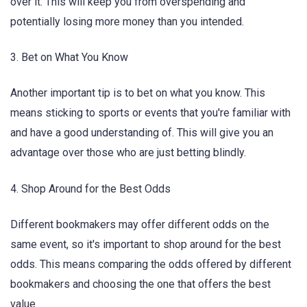
over it. This will keep you from overspending and
potentially losing more money than you intended.
3. Bet on What You Know
Another important tip is to bet on what you know. This
means sticking to sports or events that you're familiar with
and have a good understanding of. This will give you an
advantage over those who are just betting blindly.
4. Shop Around for the Best Odds
Different bookmakers may offer different odds on the
same event, so it's important to shop around for the best
odds. This means comparing the odds offered by different
bookmakers and choosing the one that offers the best
value.