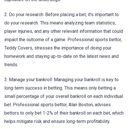
2. Do your research: Before placing a bet, it's important to
do your research. This means analyzing team statistics,
player injuries, and any other relevant information that could
impact the outcome of a game. Professional sports bettor,
Teddy Covers, stresses the importance of doing your
homework and staying up-to-date on the latest news and
trends.
3. Manage your bankroll: Managing your bankroll is key to
long-term success in betting. This means only betting a
small percentage of your overall bankroll on each individual
bet. Professional sports bettor, Alan Boston, advises
bettors to only bet 1-2% of their bankroll on each bet, which
helps mitigate risk and ensure long-term profitability.