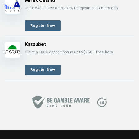
Mirax Casino
Up To €40 In Free Bets - New European customers only
Register Now
Katsubet
Claim a 100% deposit bonus up to $250 +
free bets
Register Now