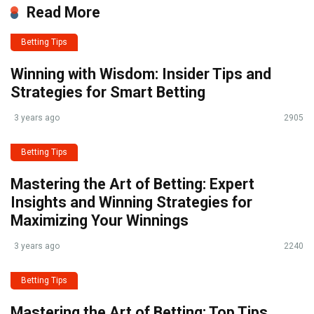
Read More
Betting Tips
Winning with Wisdom: Insider Tips and
Strategies for Smart Betting
3 years ago
2905
Betting Tips
Mastering the Art of Betting: Expert
Insights and Winning Strategies for
Maximizing Your Winnings
3 years ago
2240
Betting Tips
Mastering the Art of Betting: Top Tips,