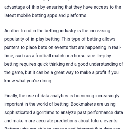
advantage of this by ensuring that they have access to the
latest mobile betting apps and platforms.
Another trend in the betting industry is the increasing
popularity of in-play betting. This type of betting allows
punters to place bets on events that are happening in real-
time, such as a football match or a horse race. In-play
betting requires quick thinking and a good understanding of
the game, but it can be a great way to make a profit if you
know what you're doing.
Finally, the use of data analytics is becoming increasingly
important in the world of betting. Bookmakers are using
sophisticated algorithms to analyze past performance data
and make more accurate predictions about future events.