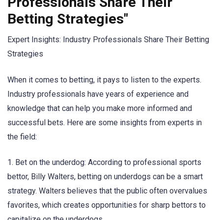
Professionals Share Their
Betting Strategies"
Expert Insights: Industry Professionals Share Their Betting
Strategies
When it comes to betting, it pays to listen to the experts.
Industry professionals have years of experience and
knowledge that can help you make more informed and
successful bets. Here are some insights from experts in
the field:
1. Bet on the underdog: According to professional sports
bettor, Billy Walters, betting on underdogs can be a smart
strategy. Walters believes that the public often overvalues
favorites, which creates opportunities for sharp bettors to
capitalize on the underdogs.