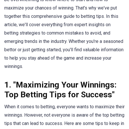
maximize your chances of winning. That's why we've put
together this comprehensive guide to betting tips. In this
article, we'll cover everything from expert insights on
betting strategies to common mistakes to avoid, and
emerging trends in the industry. Whether you're a seasoned
bettor or just getting started, you'll find valuable information
to help you stay ahead of the game and increase your
winnings.
1. "Maximizing Your Winnings:
Top Betting Tips for Success"
When it comes to betting, everyone wants to maximize their
winnings. However, not everyone is aware of the top betting
tips that can lead to success. Here are some tips to keep in