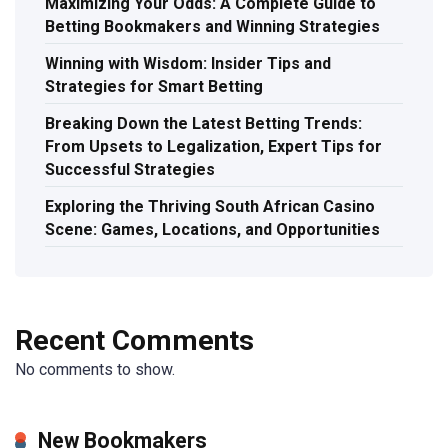
Maximizing Your Odds: A Complete Guide to
Betting Bookmakers and Winning Strategies
Winning with Wisdom: Insider Tips and
Strategies for Smart Betting
Breaking Down the Latest Betting Trends:
From Upsets to Legalization, Expert Tips for
Successful Strategies
Exploring the Thriving South African Casino
Scene: Games, Locations, and Opportunities
Recent Comments
No comments to show.
New Bookmakers