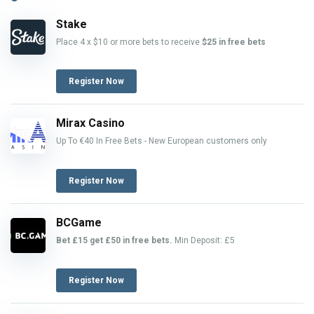
Stake
Place 4 x $10 or more bets to receive
$25 in free bets
Register Now
Mirax Casino
Up To €40 In Free Bets - New European customers only
Register Now
BCGame
Bet £15 get £50 in free bets.
Min Deposit: £5
Register Now