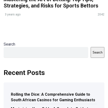
Strategies, and Risks for Sports Bettors
3 years ago
2042
Search
Search
Recent Posts
Rolling the Dice: A Comprehensive Guide to
South African Casinos for Gaming Enthusiasts