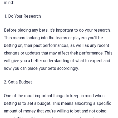
mind:
1. Do Your Research
Before placing any bets, it's important to do your research.
This means looking into the teams or players you'll be
betting on, their past performances, as well as any recent
changes or updates that may affect their performance. This
will give you a better understanding of what to expect and
how you can place your bets accordingly.
2. Set a Budget
One of the most important things to keep in mind when
betting is to set a budget. This means allocating a specific
amount of money that you're willing to bet and not going