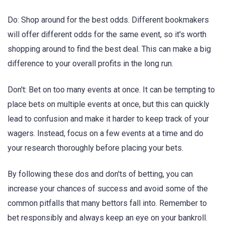
Do: Shop around for the best odds. Different bookmakers
will offer different odds for the same event, so it's worth
shopping around to find the best deal. This can make a big
difference to your overall profits in the long run.
Don't: Bet on too many events at once. It can be tempting to
place bets on multiple events at once, but this can quickly
lead to confusion and make it harder to keep track of your
wagers. Instead, focus on a few events at a time and do
your research thoroughly before placing your bets.
By following these dos and don'ts of betting, you can
increase your chances of success and avoid some of the
common pitfalls that many bettors fall into. Remember to
bet responsibly and always keep an eye on your bankroll.