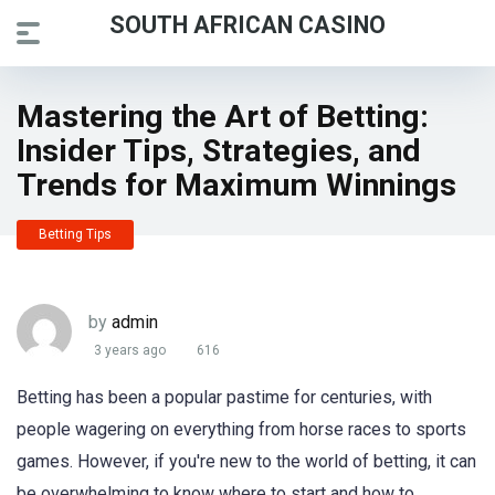
SOUTH AFRICAN CASINO
Mastering the Art of Betting:
Insider Tips, Strategies, and
Trends for Maximum Winnings
Betting Tips
by
admin
3 years ago
616
Betting has been a popular pastime for centuries, with
people wagering on everything from horse races to sports
games. However, if you're new to the world of betting, it can
be overwhelming to know where to start and how to