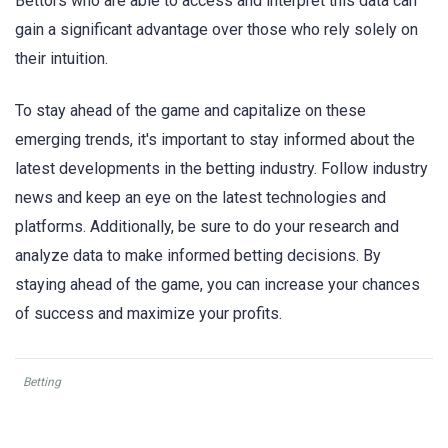
Bettors who are able to access and interpret this data can
gain a significant advantage over those who rely solely on
their intuition.
To stay ahead of the game and capitalize on these
emerging trends, it's important to stay informed about the
latest developments in the betting industry. Follow industry
news and keep an eye on the latest technologies and
platforms. Additionally, be sure to do your research and
analyze data to make informed betting decisions. By
staying ahead of the game, you can increase your chances
of success and maximize your profits.
Betting