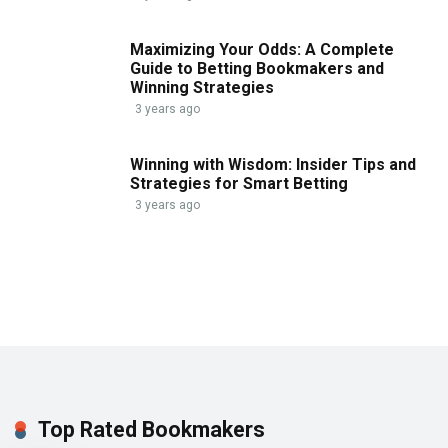
Maximizing Your Odds: A Complete
Guide to Betting Bookmakers and
Winning Strategies
3 years ago
Winning with Wisdom: Insider Tips and
Strategies for Smart Betting
3 years ago
Top Rated Bookmakers