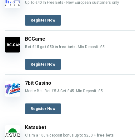
Up To €40 In Free Bets - New European customers only
Register Now
BCGame
Bet £15 get £50 in free bets.
Min Deposit: £5
Register Now
7bit Casino
Monte Bet: Bet £5 & Get £45. Min Deposit: £5
Register Now
Katsubet
Claim a 100% deposit bonus up to $250 +
free bets