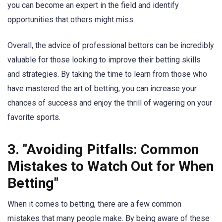
you can become an expert in the field and identify
opportunities that others might miss.
Overall, the advice of professional bettors can be incredibly
valuable for those looking to improve their betting skills
and strategies. By taking the time to learn from those who
have mastered the art of betting, you can increase your
chances of success and enjoy the thrill of wagering on your
favorite sports.
3. "Avoiding Pitfalls: Common
Mistakes to Watch Out for When
Betting"
When it comes to betting, there are a few common
mistakes that many people make. By being aware of these