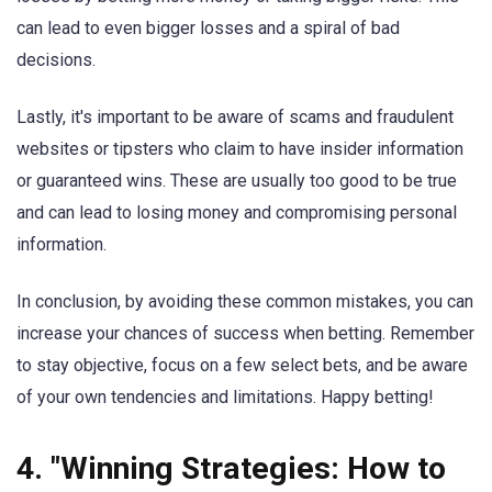
can lead to even bigger losses and a spiral of bad
decisions.
Lastly, it's important to be aware of scams and fraudulent
websites or tipsters who claim to have insider information
or guaranteed wins. These are usually too good to be true
and can lead to losing money and compromising personal
information.
In conclusion, by avoiding these common mistakes, you can
increase your chances of success when betting. Remember
to stay objective, focus on a few select bets, and be aware
of your own tendencies and limitations. Happy betting!
4. "Winning Strategies: How to