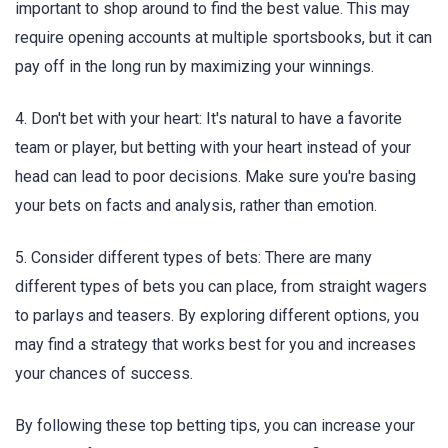
important to shop around to find the best value. This may
require opening accounts at multiple sportsbooks, but it can
pay off in the long run by maximizing your winnings.
4. Don't bet with your heart: It's natural to have a favorite
team or player, but betting with your heart instead of your
head can lead to poor decisions. Make sure you're basing
your bets on facts and analysis, rather than emotion.
5. Consider different types of bets: There are many
different types of bets you can place, from straight wagers
to parlays and teasers. By exploring different options, you
may find a strategy that works best for you and increases
your chances of success.
By following these top betting tips, you can increase your