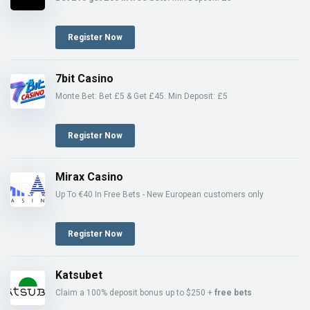
Register Now
7bit Casino
Monte Bet: Bet £5 & Get £45. Min Deposit: £5
Register Now
Mirax Casino
Up To €40 In Free Bets - New European customers only
Register Now
Katsubet
Claim a 100% deposit bonus up to $250 +
free bets