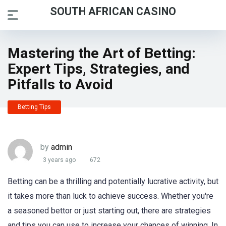
SOUTH AFRICAN CASINO
Mastering the Art of Betting:
Expert Tips, Strategies, and
Pitfalls to Avoid
Betting Tips
by
admin
3 years ago
672
Betting can be a thrilling and potentially lucrative activity, but
it takes more than luck to achieve success. Whether you're
a seasoned bettor or just starting out, there are strategies
and tips you can use to increase your chances of winning. In