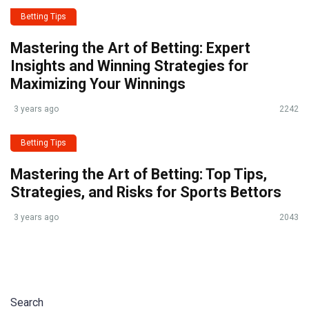
Betting Tips
Mastering the Art of Betting: Expert
Insights and Winning Strategies for
Maximizing Your Winnings
3 years ago
2242
Betting Tips
Mastering the Art of Betting: Top Tips,
Strategies, and Risks for Sports Bettors
3 years ago
2043
Search