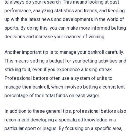
to always do your research. This means looking at past
performance, analyzing statistics and trends, and keeping
up with the latest news and developments in the world of
sports. By doing this, you can make more informed betting
decisions and increase your chances of winning.
Another important tip is to manage your bankroll carefully.
This means setting a budget for your betting activities and
sticking to it, even if you experience a losing streak.
Professional bettors often use a system of units to
manage their bankroll, which involves betting a consistent
percentage of their total funds on each wager.
In addition to these general tips, professional bettors also
recommend developing a specialized knowledge in a
particular sport or league. By focusing on a specific area,