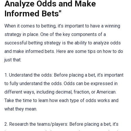
Analyze Odds and Make
Informed Bets"
When it comes to betting, it’s important to have a winning
strategy in place. One of the key components of a
successful betting strategy is the ability to analyze odds
and make informed bets. Here are some tips on how to do
just that:
1. Understand the odds: Before placing a bet, it’s important
to fully understand the odds. Odds can be expressed in
different ways, including decimal, fraction, or American.
Take the time to learn how each type of odds works and
what they mean.
2. Research the teams/players: Before placing a bet, it’s