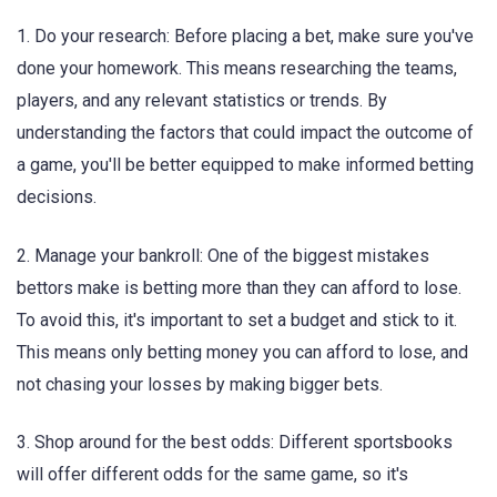
1. Do your research: Before placing a bet, make sure you've
done your homework. This means researching the teams,
players, and any relevant statistics or trends. By
understanding the factors that could impact the outcome of
a game, you'll be better equipped to make informed betting
decisions.
2. Manage your bankroll: One of the biggest mistakes
bettors make is betting more than they can afford to lose.
To avoid this, it's important to set a budget and stick to it.
This means only betting money you can afford to lose, and
not chasing your losses by making bigger bets.
3. Shop around for the best odds: Different sportsbooks
will offer different odds for the same game, so it's