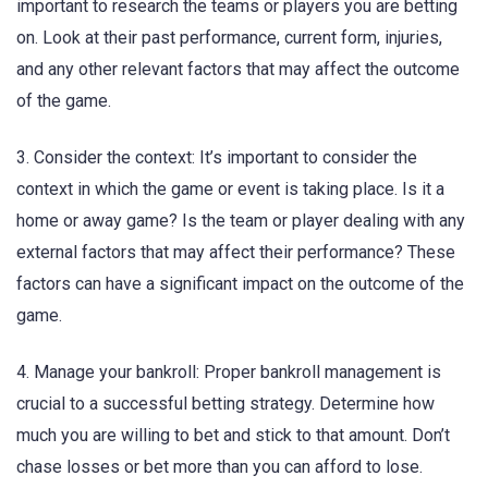
important to research the teams or players you are betting
on. Look at their past performance, current form, injuries,
and any other relevant factors that may affect the outcome
of the game.
3. Consider the context: It’s important to consider the
context in which the game or event is taking place. Is it a
home or away game? Is the team or player dealing with any
external factors that may affect their performance? These
factors can have a significant impact on the outcome of the
game.
4. Manage your bankroll: Proper bankroll management is
crucial to a successful betting strategy. Determine how
much you are willing to bet and stick to that amount. Don’t
chase losses or bet more than you can afford to lose.