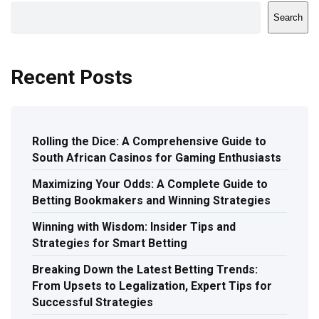
Search
Recent Posts
Rolling the Dice: A Comprehensive Guide to
South African Casinos for Gaming Enthusiasts
Maximizing Your Odds: A Complete Guide to
Betting Bookmakers and Winning Strategies
Winning with Wisdom: Insider Tips and
Strategies for Smart Betting
Breaking Down the Latest Betting Trends:
From Upsets to Legalization, Expert Tips for
Successful Strategies