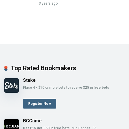
3 years ago
Top Rated Bookmakers
Stake
Place 4 x $10 or more bets to receive
$25 in free bets
Register Now
BCGame
Bet £15 get £50 in free bets.
Min Deposit: £5