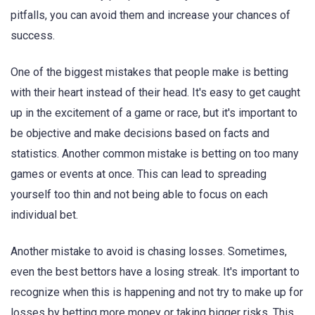
pitfalls, you can avoid them and increase your chances of
success.
One of the biggest mistakes that people make is betting
with their heart instead of their head. It's easy to get caught
up in the excitement of a game or race, but it's important to
be objective and make decisions based on facts and
statistics. Another common mistake is betting on too many
games or events at once. This can lead to spreading
yourself too thin and not being able to focus on each
individual bet.
Another mistake to avoid is chasing losses. Sometimes,
even the best bettors have a losing streak. It's important to
recognize when this is happening and not try to make up for
losses by betting more money or taking bigger risks. This