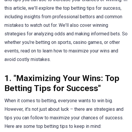
this article, we'll explore the top betting tips for success,
including insights from professional bettors and common
mistakes to watch out for. We'll also cover winning
strategies for analyzing odds and making informed bets. So
whether you're betting on sports, casino games, or other
events, read on to learn how to maximize your wins and
avoid costly mistakes.
1. "Maximizing Your Wins: Top
Betting Tips for Success"
When it comes to betting, everyone wants to win big.
However, it's not just about luck – there are strategies and
tips you can follow to maximize your chances of success.
Here are some top betting tips to keep in mind: