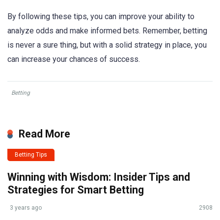
By following these tips, you can improve your ability to
analyze odds and make informed bets. Remember, betting
is never a sure thing, but with a solid strategy in place, you
can increase your chances of success.
Betting
Read More
Betting Tips
Winning with Wisdom: Insider Tips and
Strategies for Smart Betting
3 years ago
2908