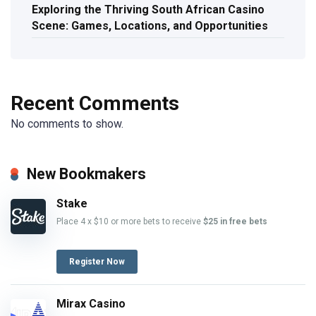
Exploring the Thriving South African Casino
Scene: Games, Locations, and Opportunities
Recent Comments
No comments to show.
New Bookmakers
Stake
Place 4 x $10 or more bets to receive
$25 in free bets
Register Now
Mirax Casino