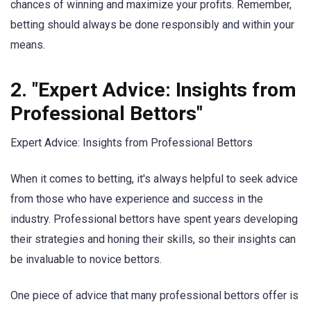
chances of winning and maximize your profits. Remember,
betting should always be done responsibly and within your
means.
2. "Expert Advice: Insights from
Professional Bettors"
Expert Advice: Insights from Professional Bettors
When it comes to betting, it's always helpful to seek advice
from those who have experience and success in the
industry. Professional bettors have spent years developing
their strategies and honing their skills, so their insights can
be invaluable to novice bettors.
One piece of advice that many professional bettors offer is