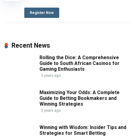
Register Now
Recent News
Rolling the Dice: A Comprehensive
Guide to South African Casinos for
Gaming Enthusiasts
3 years ago
Maximizing Your Odds: A Complete
Guide to Betting Bookmakers and
Winning Strategies
3 years ago
Winning with Wisdom: Insider Tips and
Strategies for Smart Betting