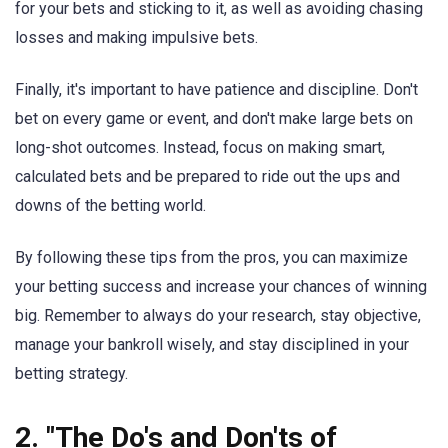
for your bets and sticking to it, as well as avoiding chasing
losses and making impulsive bets.
Finally, it's important to have patience and discipline. Don't
bet on every game or event, and don't make large bets on
long-shot outcomes. Instead, focus on making smart,
calculated bets and be prepared to ride out the ups and
downs of the betting world.
By following these tips from the pros, you can maximize
your betting success and increase your chances of winning
big. Remember to always do your research, stay objective,
manage your bankroll wisely, and stay disciplined in your
betting strategy.
2. "The Do's and Don'ts of