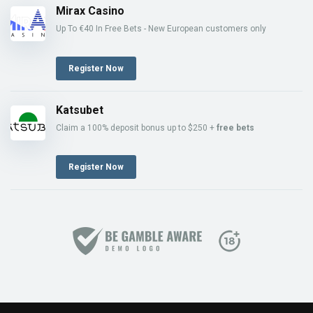
Mirax Casino
Up To €40 In Free Bets - New European customers only
Register Now
Katsubet
Claim a 100% deposit bonus up to $250 +
free bets
Register Now