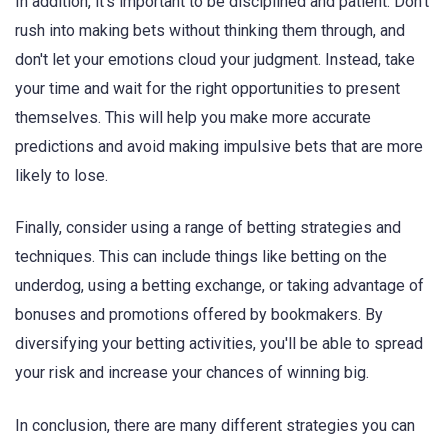
In addition, it's important to be disciplined and patient. Don't
rush into making bets without thinking them through, and
don't let your emotions cloud your judgment. Instead, take
your time and wait for the right opportunities to present
themselves. This will help you make more accurate
predictions and avoid making impulsive bets that are more
likely to lose.
Finally, consider using a range of betting strategies and
techniques. This can include things like betting on the
underdog, using a betting exchange, or taking advantage of
bonuses and promotions offered by bookmakers. By
diversifying your betting activities, you'll be able to spread
your risk and increase your chances of winning big.
In conclusion, there are many different strategies you can