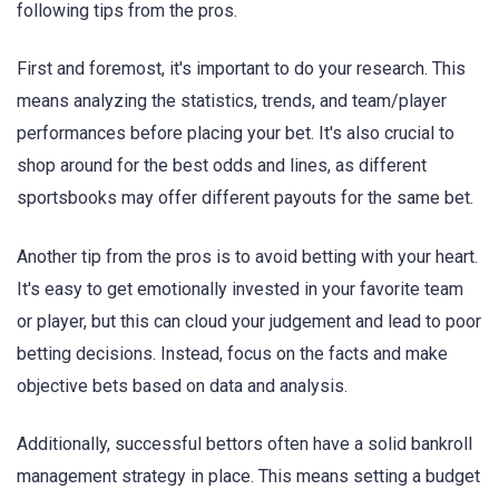
following tips from the pros.
First and foremost, it's important to do your research. This
means analyzing the statistics, trends, and team/player
performances before placing your bet. It's also crucial to
shop around for the best odds and lines, as different
sportsbooks may offer different payouts for the same bet.
Another tip from the pros is to avoid betting with your heart.
It's easy to get emotionally invested in your favorite team
or player, but this can cloud your judgement and lead to poor
betting decisions. Instead, focus on the facts and make
objective bets based on data and analysis.
Additionally, successful bettors often have a solid bankroll
management strategy in place. This means setting a budget