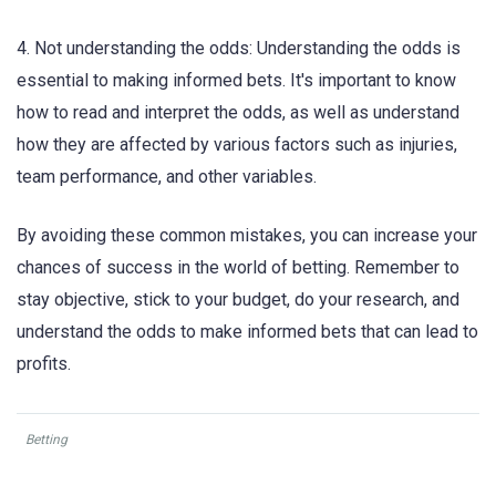
4. Not understanding the odds: Understanding the odds is
essential to making informed bets. It's important to know
how to read and interpret the odds, as well as understand
how they are affected by various factors such as injuries,
team performance, and other variables.
By avoiding these common mistakes, you can increase your
chances of success in the world of betting. Remember to
stay objective, stick to your budget, do your research, and
understand the odds to make informed bets that can lead to
profits.
Betting