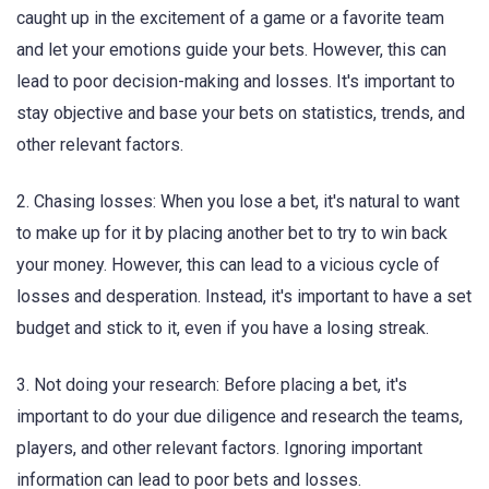
caught up in the excitement of a game or a favorite team
and let your emotions guide your bets. However, this can
lead to poor decision-making and losses. It's important to
stay objective and base your bets on statistics, trends, and
other relevant factors.
2. Chasing losses: When you lose a bet, it's natural to want
to make up for it by placing another bet to try to win back
your money. However, this can lead to a vicious cycle of
losses and desperation. Instead, it's important to have a set
budget and stick to it, even if you have a losing streak.
3. Not doing your research: Before placing a bet, it's
important to do your due diligence and research the teams,
players, and other relevant factors. Ignoring important
information can lead to poor bets and losses.