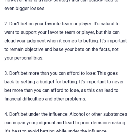
even bigger losses.
2. Don't bet on your favorite team or player: It's natural to
want to support your favorite team or player, but this can
cloud your judgment when it comes to betting. It's important
to remain objective and base your bets on the facts, not
your personal bias.
3. Don't bet more than you can afford to lose: This goes
back to setting a budget for betting. It's important to never
bet more than you can afford to lose, as this can lead to
financial difficulties and other problems.
4. Don't bet under the influence: Alcohol or other substances
can impair your judgment and lead to poor decision-making.
It's best to avoid betting while under the influence.