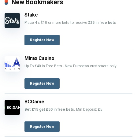
New Bookmakers
Stake
Place 4 x $10 or more bets to receive
$25 in free bets
Register Now
Mirax Casino
Up To €40 In Free Bets - New European customers only
Register Now
BCGame
Bet £15 get £50 in free bets.
Min Deposit: £5
Register Now