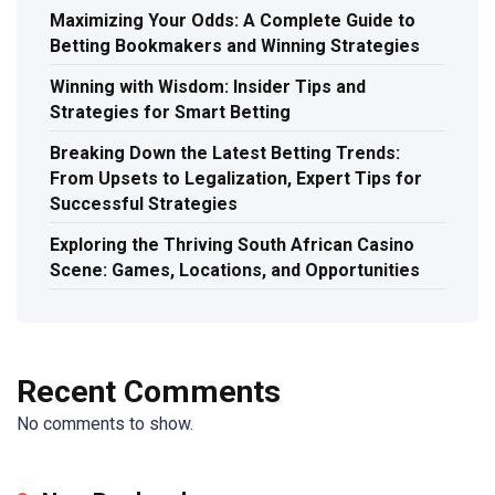
Maximizing Your Odds: A Complete Guide to
Betting Bookmakers and Winning Strategies
Winning with Wisdom: Insider Tips and
Strategies for Smart Betting
Breaking Down the Latest Betting Trends:
From Upsets to Legalization, Expert Tips for
Successful Strategies
Exploring the Thriving South African Casino
Scene: Games, Locations, and Opportunities
Recent Comments
No comments to show.