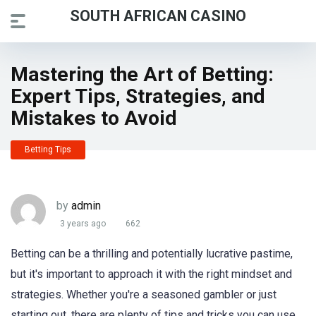
SOUTH AFRICAN CASINO
Mastering the Art of Betting:
Expert Tips, Strategies, and
Mistakes to Avoid
Betting Tips
by
admin
3 years ago
662
Betting can be a thrilling and potentially lucrative pastime,
but it's important to approach it with the right mindset and
strategies. Whether you're a seasoned gambler or just
starting out, there are plenty of tips and tricks you can use