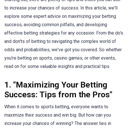
to increase your chances of success. In this article, we'll
explore some expert advice on maximizing your betting
success, avoiding common pitfalls, and developing
effective betting strategies for any occasion. From the do's
and don'ts of betting to navigating the complex world of
odds and probabilities, we've got you covered. So whether
you're betting on sports, casino games, or other events,
read on for some valuable insights and practical tips.
1. "Maximizing Your Betting
Success: Tips from the Pros"
When it comes to sports betting, everyone wants to
maximize their success and win big. But how can you
increase your chances of winning? The answer lies in