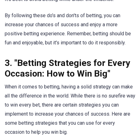
By following these do's and don'ts of betting, you can
increase your chances of success and enjoy a more
positive betting experience. Remember, betting should be
fun and enjoyable, but it's important to do it responsibly.
3. "Betting Strategies for Every
Occasion: How to Win Big"
When it comes to betting, having a solid strategy can make
all the difference in the world. While there is no surefire way
to win every bet, there are certain strategies you can
implement to increase your chances of success. Here are
some betting strategies that you can use for every
occasion to help you win big.