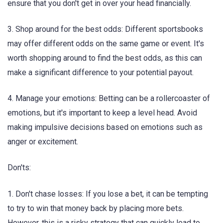
ensure that you don't get in over your head financially.
3. Shop around for the best odds: Different sportsbooks
may offer different odds on the same game or event. It's
worth shopping around to find the best odds, as this can
make a significant difference to your potential payout.
4. Manage your emotions: Betting can be a rollercoaster of
emotions, but it's important to keep a level head. Avoid
making impulsive decisions based on emotions such as
anger or excitement.
Don'ts:
1. Don't chase losses: If you lose a bet, it can be tempting
to try to win that money back by placing more bets.
However, this is a risky strategy that can quickly lead to