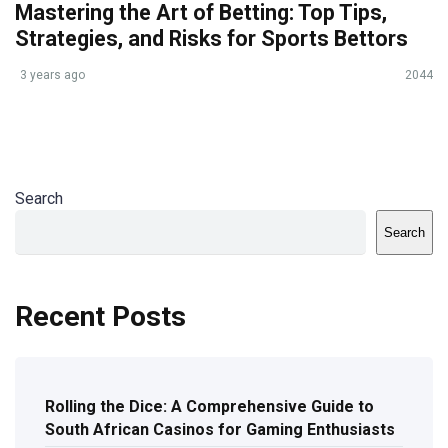
Mastering the Art of Betting: Top Tips,
Strategies, and Risks for Sports Bettors
3 years ago
2044
Search
Search
Recent Posts
Rolling the Dice: A Comprehensive Guide to
South African Casinos for Gaming Enthusiasts