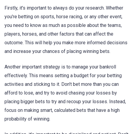
Firstly, it's important to always do your research. Whether
you're betting on sports, horse racing, or any other event,
you need to know as much as possible about the teams,
players, horses, and other factors that can affect the
outcome. This will help you make more informed decisions
and increase your chances of placing winning bets.
Another important strategy is to manage your bankroll
effectively. This means setting a budget for your betting
activities and sticking to it. Don't bet more than you can
afford to lose, and try to avoid chasing your losses by
placing bigger bets to try and recoup your losses. Instead,
focus on making smart, calculated bets that have a high
probability of winning.