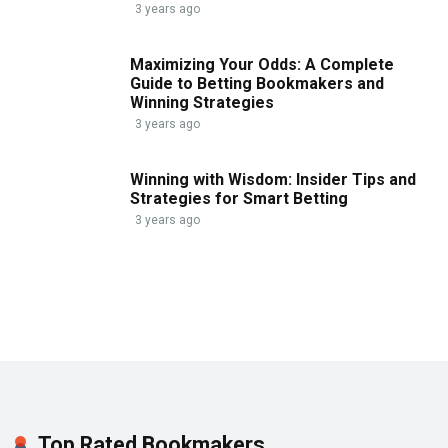
3 years ago
Maximizing Your Odds: A Complete
Guide to Betting Bookmakers and
Winning Strategies
3 years ago
Winning with Wisdom: Insider Tips and
Strategies for Smart Betting
3 years ago
Top Rated Bookmakers