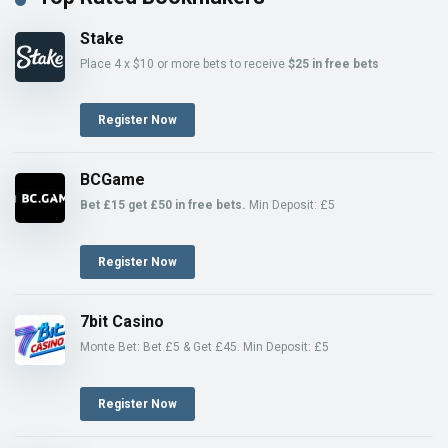
Stake
Place 4 x $10 or more bets to receive
$25 in free bets
Register Now
BCGame
Bet £15 get £50 in free bets.
Min Deposit: £5
Register Now
7bit Casino
Monte Bet: Bet £5 & Get £45. Min Deposit: £5
Register Now