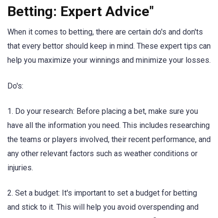
Betting: Expert Advice"
When it comes to betting, there are certain do's and don'ts
that every bettor should keep in mind. These expert tips can
help you maximize your winnings and minimize your losses.
Do's:
1. Do your research: Before placing a bet, make sure you
have all the information you need. This includes researching
the teams or players involved, their recent performance, and
any other relevant factors such as weather conditions or
injuries.
2. Set a budget: It's important to set a budget for betting
and stick to it. This will help you avoid overspending and