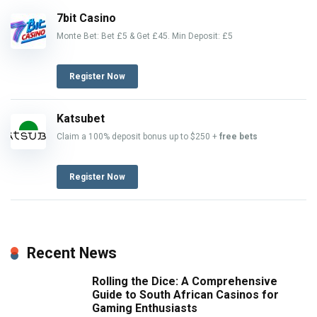
7bit Casino
Monte Bet: Bet £5 & Get £45. Min Deposit: £5
Register Now
Katsubet
Claim a 100% deposit bonus up to $250 +
free bets
Register Now
Recent News
Rolling the Dice: A Comprehensive
Guide to South African Casinos for
Gaming Enthusiasts