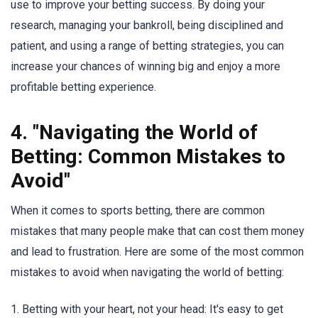
use to improve your betting success. By doing your
research, managing your bankroll, being disciplined and
patient, and using a range of betting strategies, you can
increase your chances of winning big and enjoy a more
profitable betting experience.
4. "Navigating the World of
Betting: Common Mistakes to
Avoid"
When it comes to sports betting, there are common
mistakes that many people make that can cost them money
and lead to frustration. Here are some of the most common
mistakes to avoid when navigating the world of betting:
1. Betting with your heart, not your head: It's easy to get