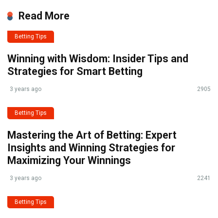
Read More
Betting Tips
Winning with Wisdom: Insider Tips and
Strategies for Smart Betting
3 years ago
2905
Betting Tips
Mastering the Art of Betting: Expert
Insights and Winning Strategies for
Maximizing Your Winnings
3 years ago
2241
Betting Tips