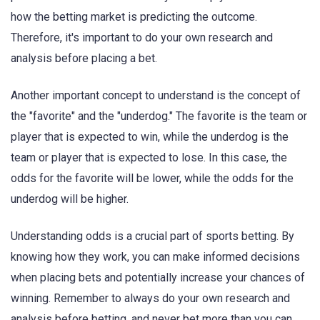
how the betting market is predicting the outcome.
Therefore, it's important to do your own research and
analysis before placing a bet.
Another important concept to understand is the concept of
the "favorite" and the "underdog." The favorite is the team or
player that is expected to win, while the underdog is the
team or player that is expected to lose. In this case, the
odds for the favorite will be lower, while the odds for the
underdog will be higher.
Understanding odds is a crucial part of sports betting. By
knowing how they work, you can make informed decisions
when placing bets and potentially increase your chances of
winning. Remember to always do your own research and
analysis before betting, and never bet more than you can