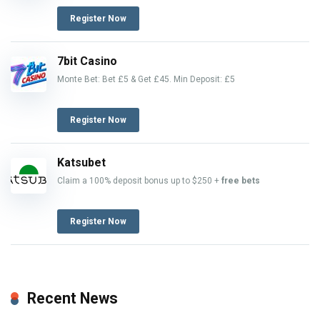
Register Now
7bit Casino
Monte Bet: Bet £5 & Get £45. Min Deposit: £5
Register Now
Katsubet
Claim a 100% deposit bonus up to $250 +
free bets
Register Now
Recent News