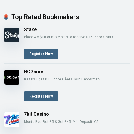
Top Rated Bookmakers
Stake
Place 4 x $10 or more bets to receive
$25 in free bets
Register Now
BCGame
Bet £15 get £50 in free bets.
Min Deposit: £5
Register Now
7bit Casino
Monte Bet: Bet £5 & Get £45. Min Deposit: £5