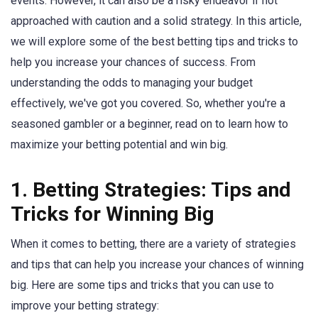
events. However, it can also be a risky endeavor if not
approached with caution and a solid strategy. In this article,
we will explore some of the best betting tips and tricks to
help you increase your chances of success. From
understanding the odds to managing your budget
effectively, we've got you covered. So, whether you're a
seasoned gambler or a beginner, read on to learn how to
maximize your betting potential and win big.
1. Betting Strategies: Tips and
Tricks for Winning Big
When it comes to betting, there are a variety of strategies
and tips that can help you increase your chances of winning
big. Here are some tips and tricks that you can use to
improve your betting strategy: