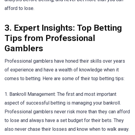
afford to lose.
3. Expert Insights: Top Betting
Tips from Professional
Gamblers
Professional gamblers have honed their skills over years
of experience and have a wealth of knowledge when it
comes to betting. Here are some of their top betting tips:
1. Bankroll Management: The first and most important
aspect of successful betting is managing your bankroll.
Professional gamblers never risk more than they can afford
to lose and always have a set budget for their bets. They
also never chase their losses and know when to walk away.