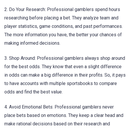
2. Do Your Research: Professional gamblers spend hours
researching before placing a bet. They analyze team and
player statistics, game conditions, and past performances.
The more information you have, the better your chances of
making informed decisions.
3. Shop Around: Professional gamblers always shop around
for the best odds. They know that even a slight difference
in odds can make a big difference in their profits. So, it pays
to have accounts with multiple sportsbooks to compare
odds and find the best value.
4. Avoid Emotional Bets: Professional gamblers never
place bets based on emotions. They keep a clear head and
make rational decisions based on their research and