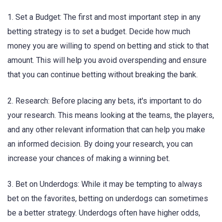
1. Set a Budget: The first and most important step in any
betting strategy is to set a budget. Decide how much
money you are willing to spend on betting and stick to that
amount. This will help you avoid overspending and ensure
that you can continue betting without breaking the bank.
2. Research: Before placing any bets, it's important to do
your research. This means looking at the teams, the players,
and any other relevant information that can help you make
an informed decision. By doing your research, you can
increase your chances of making a winning bet.
3. Bet on Underdogs: While it may be tempting to always
bet on the favorites, betting on underdogs can sometimes
be a better strategy. Underdogs often have higher odds,