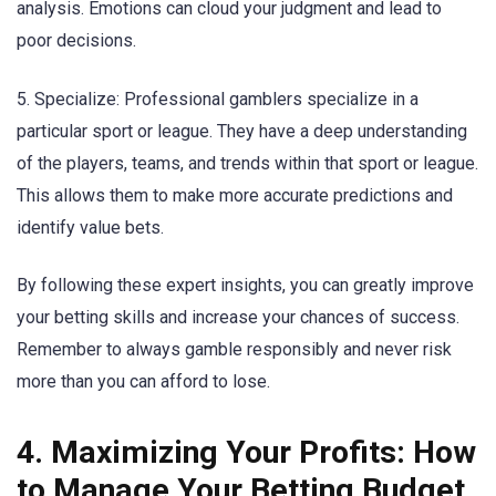
analysis. Emotions can cloud your judgment and lead to
poor decisions.
5. Specialize: Professional gamblers specialize in a
particular sport or league. They have a deep understanding
of the players, teams, and trends within that sport or league.
This allows them to make more accurate predictions and
identify value bets.
By following these expert insights, you can greatly improve
your betting skills and increase your chances of success.
Remember to always gamble responsibly and never risk
more than you can afford to lose.
4. Maximizing Your Profits: How
to Manage Your Betting Budget