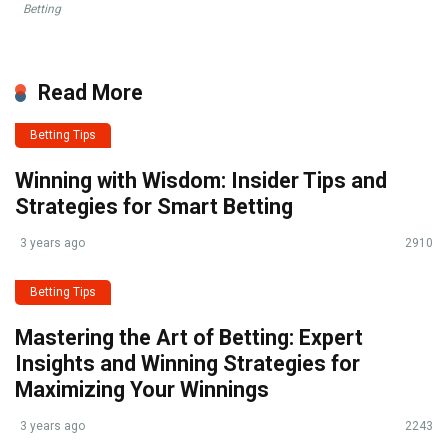
Betting
Read More
Betting Tips
Winning with Wisdom: Insider Tips and
Strategies for Smart Betting
3 years ago
2910
Betting Tips
Mastering the Art of Betting: Expert
Insights and Winning Strategies for
Maximizing Your Winnings
3 years ago
2243