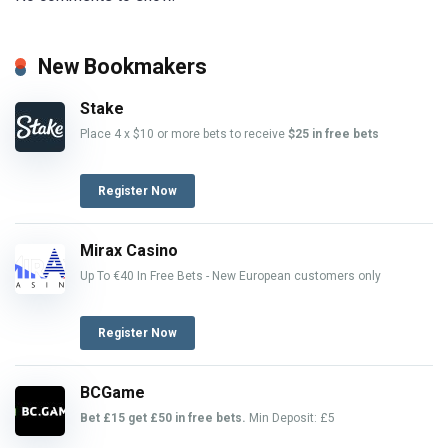
New Bookmakers
Stake
Place 4 x $10 or more bets to receive
$25 in free bets
Register Now
Mirax Casino
Up To €40 In Free Bets - New European customers only
Register Now
BCGame
Bet £15 get £50 in free bets.
Min Deposit: £5