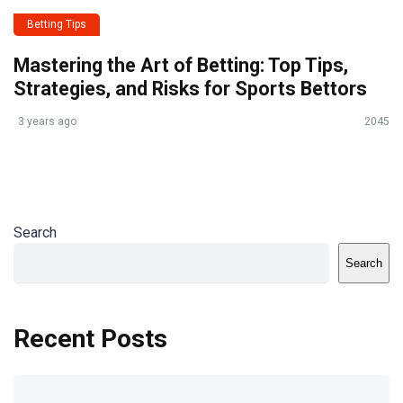
Betting Tips
Mastering the Art of Betting: Top Tips,
Strategies, and Risks for Sports Bettors
3 years ago
2045
Search
Search
Recent Posts