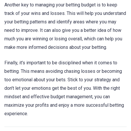
Another key to managing your betting budget is to keep
track of your wins and losses. This will help you understand
your betting patterns and identify areas where you may
need to improve. It can also give you a better idea of how
much you are winning or losing overall, which can help you
make more informed decisions about your betting.
Finally, it's important to be disciplined when it comes to
betting. This means avoiding chasing losses or becoming
too emotional about your bets. Stick to your strategy and
don't let your emotions get the best of you. With the right
mindset and effective budget management, you can
maximize your profits and enjoy a more successful betting
experience.