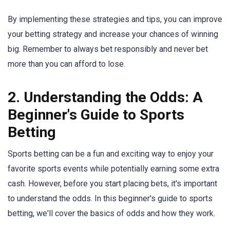
By implementing these strategies and tips, you can improve
your betting strategy and increase your chances of winning
big. Remember to always bet responsibly and never bet
more than you can afford to lose.
2. Understanding the Odds: A
Beginner's Guide to Sports
Betting
Sports betting can be a fun and exciting way to enjoy your
favorite sports events while potentially earning some extra
cash. However, before you start placing bets, it's important
to understand the odds. In this beginner's guide to sports
betting, we'll cover the basics of odds and how they work.