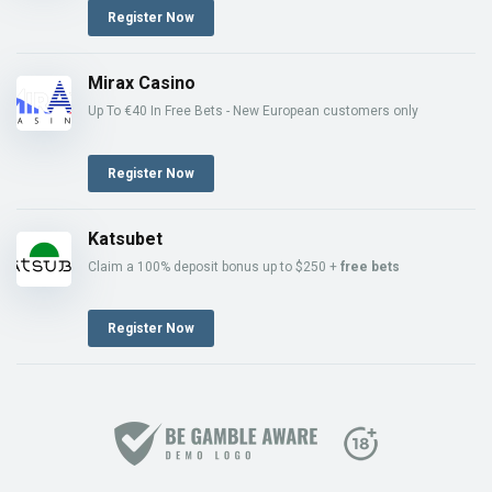
Register Now
Mirax Casino
Up To €40 In Free Bets - New European customers only
Register Now
Katsubet
Claim a 100% deposit bonus up to $250 +
free bets
Register Now