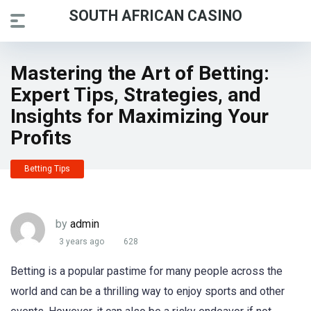
SOUTH AFRICAN CASINO
Mastering the Art of Betting:
Expert Tips, Strategies, and
Insights for Maximizing Your
Profits
Betting Tips
by
admin
3 years ago
628
Betting is a popular pastime for many people across the
world and can be a thrilling way to enjoy sports and other