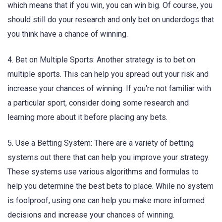
which means that if you win, you can win big. Of course, you
should still do your research and only bet on underdogs that
you think have a chance of winning.
4. Bet on Multiple Sports: Another strategy is to bet on
multiple sports. This can help you spread out your risk and
increase your chances of winning. If you're not familiar with
a particular sport, consider doing some research and
learning more about it before placing any bets.
5. Use a Betting System: There are a variety of betting
systems out there that can help you improve your strategy.
These systems use various algorithms and formulas to
help you determine the best bets to place. While no system
is foolproof, using one can help you make more informed
decisions and increase your chances of winning.