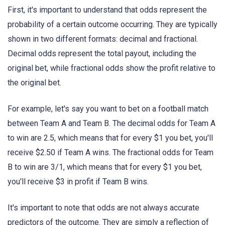
First, it's important to understand that odds represent the
probability of a certain outcome occurring. They are typically
shown in two different formats: decimal and fractional.
Decimal odds represent the total payout, including the
original bet, while fractional odds show the profit relative to
the original bet.
For example, let's say you want to bet on a football match
between Team A and Team B. The decimal odds for Team A
to win are 2.5, which means that for every $1 you bet, you'll
receive $2.50 if Team A wins. The fractional odds for Team
B to win are 3/1, which means that for every $1 you bet,
you'll receive $3 in profit if Team B wins.
It's important to note that odds are not always accurate
predictors of the outcome. They are simply a reflection of