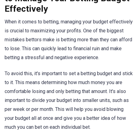
Effectively
When it comes to betting, managing your budget effectively
is crucial to maximizing your profits. One of the biggest
mistakes bettors make is betting more than they can afford
to lose. This can quickly lead to financial ruin and make
betting a stressful and negative experience.
To avoid this, it's important to set a betting budget and stick
to it. This means determining how much money you are
comfortable losing and only betting that amount. It's also
important to divide your budget into smaller units, such as
per week or per month. This will help you avoid blowing
your budget all at once and give you a better idea of how
much you can bet on each individual bet.