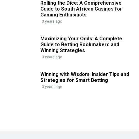
Rolling the Dice: A Comprehensive
Guide to South African Casinos for
Gaming Enthusiasts
3 years ago
Maximizing Your Odds: A Complete
Guide to Betting Bookmakers and
Winning Strategies
3 years ago
Winning with Wisdom: Insider Tips and
Strategies for Smart Betting
3 years ago