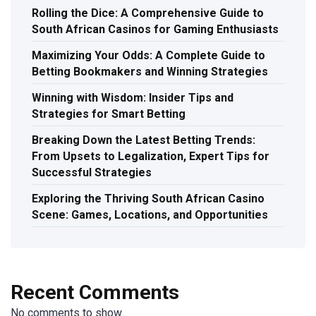
Rolling the Dice: A Comprehensive Guide to
South African Casinos for Gaming Enthusiasts
Maximizing Your Odds: A Complete Guide to
Betting Bookmakers and Winning Strategies
Winning with Wisdom: Insider Tips and
Strategies for Smart Betting
Breaking Down the Latest Betting Trends:
From Upsets to Legalization, Expert Tips for
Successful Strategies
Exploring the Thriving South African Casino
Scene: Games, Locations, and Opportunities
Recent Comments
No comments to show.