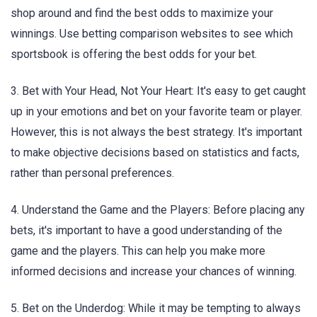
shop around and find the best odds to maximize your
winnings. Use betting comparison websites to see which
sportsbook is offering the best odds for your bet.
3. Bet with Your Head, Not Your Heart: It's easy to get caught
up in your emotions and bet on your favorite team or player.
However, this is not always the best strategy. It's important
to make objective decisions based on statistics and facts,
rather than personal preferences.
4. Understand the Game and the Players: Before placing any
bets, it's important to have a good understanding of the
game and the players. This can help you make more
informed decisions and increase your chances of winning.
5. Bet on the Underdog: While it may be tempting to always