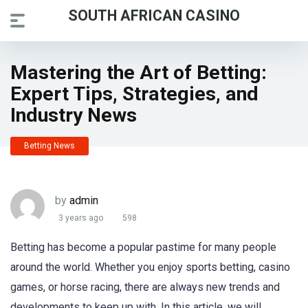
SOUTH AFRICAN CASINO
Mastering the Art of Betting:
Expert Tips, Strategies, and
Industry News
Betting News
by
admin
3 years ago
598
Betting has become a popular pastime for many people
around the world. Whether you enjoy sports betting, casino
games, or horse racing, there are always new trends and
developments to keep up with. In this article, we will