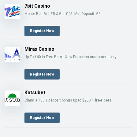
7bit Casino
Monte Bet: Bet £5 & Get £45. Min Deposit: £5
Register Now
Mirax Casino
Up To €40 In Free Bets - New European customers only
Register Now
Katsubet
Claim a 100% deposit bonus up to $250 +
free bets
Register Now