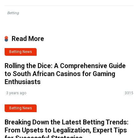
Betting
Read More
Betting News
Rolling the Dice: A Comprehensive Guide
to South African Casinos for Gaming
Enthusiasts
3 years ago
3315
Betting News
Breaking Down the Latest Betting Trends:
From Upsets to Legalization, Expert Tips