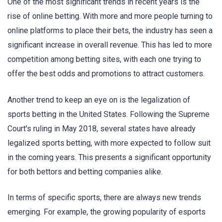
One of the most significant trends in recent years is the
rise of online betting. With more and more people turning to
online platforms to place their bets, the industry has seen a
significant increase in overall revenue. This has led to more
competition among betting sites, with each one trying to
offer the best odds and promotions to attract customers.
Another trend to keep an eye on is the legalization of
sports betting in the United States. Following the Supreme
Court's ruling in May 2018, several states have already
legalized sports betting, with more expected to follow suit
in the coming years. This presents a significant opportunity
for both bettors and betting companies alike.
In terms of specific sports, there are always new trends
emerging. For example, the growing popularity of esports