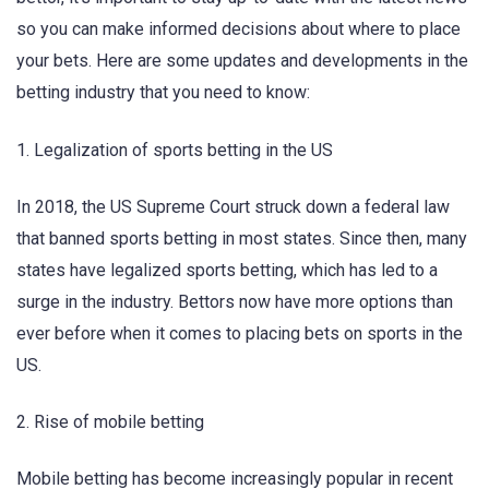
so you can make informed decisions about where to place
your bets. Here are some updates and developments in the
betting industry that you need to know:
1. Legalization of sports betting in the US
In 2018, the US Supreme Court struck down a federal law
that banned sports betting in most states. Since then, many
states have legalized sports betting, which has led to a
surge in the industry. Bettors now have more options than
ever before when it comes to placing bets on sports in the
US.
2. Rise of mobile betting
Mobile betting has become increasingly popular in recent