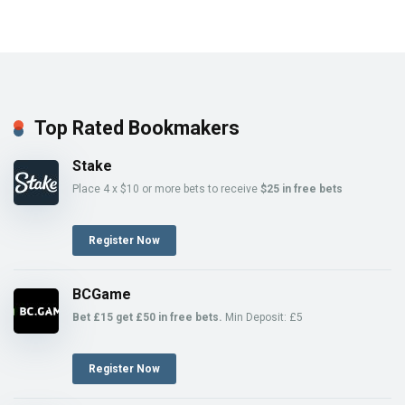
Top Rated Bookmakers
Stake
Place 4 x $10 or more bets to receive
$25 in free bets
Register Now
BCGame
Bet £15 get £50 in free bets.
Min Deposit: £5
Register Now