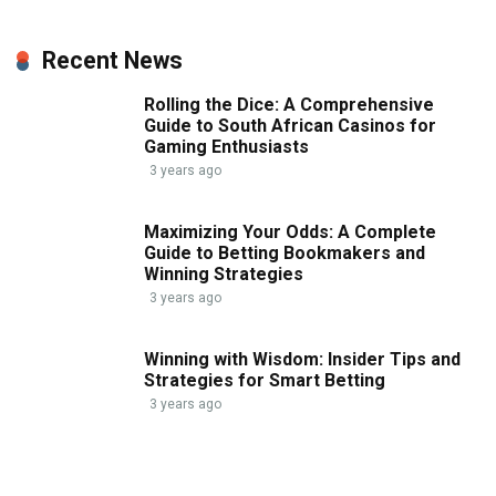
Recent News
Rolling the Dice: A Comprehensive
Guide to South African Casinos for
Gaming Enthusiasts
3 years ago
Maximizing Your Odds: A Complete
Guide to Betting Bookmakers and
Winning Strategies
3 years ago
Winning with Wisdom: Insider Tips and
Strategies for Smart Betting
3 years ago