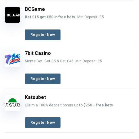
BCGame
Bet £15 get £50 in free bets.
Min Deposit: £5
Register Now
7bit Casino
Monte Bet: Bet £5 & Get £45. Min Deposit: £5
Register Now
Katsubet
Claim a 100% deposit bonus up to $250 +
free bets
Register Now