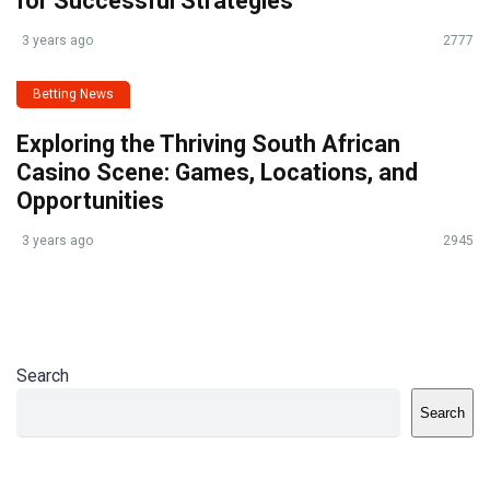
for Successful Strategies
3 years ago
2777
Betting News
Exploring the Thriving South African
Casino Scene: Games, Locations, and
Opportunities
3 years ago
2945
Search
Search