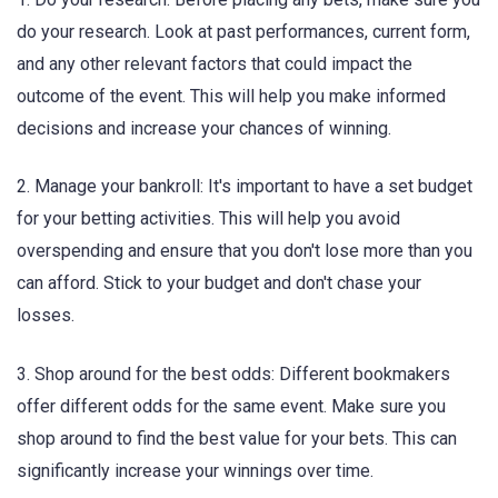
do your research. Look at past performances, current form,
and any other relevant factors that could impact the
outcome of the event. This will help you make informed
decisions and increase your chances of winning.
2. Manage your bankroll: It's important to have a set budget
for your betting activities. This will help you avoid
overspending and ensure that you don't lose more than you
can afford. Stick to your budget and don't chase your
losses.
3. Shop around for the best odds: Different bookmakers
offer different odds for the same event. Make sure you
shop around to find the best value for your bets. This can
significantly increase your winnings over time.