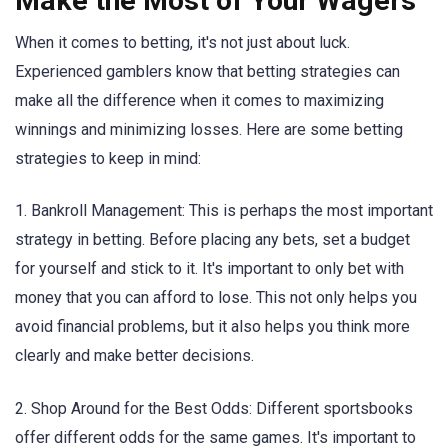
Make the Most of Your Wagers
When it comes to betting, it's not just about luck.
Experienced gamblers know that betting strategies can
make all the difference when it comes to maximizing
winnings and minimizing losses. Here are some betting
strategies to keep in mind:
1. Bankroll Management: This is perhaps the most important
strategy in betting. Before placing any bets, set a budget
for yourself and stick to it. It's important to only bet with
money that you can afford to lose. This not only helps you
avoid financial problems, but it also helps you think more
clearly and make better decisions.
2. Shop Around for the Best Odds: Different sportsbooks
offer different odds for the same games. It's important to