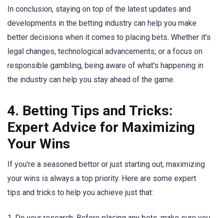
In conclusion, staying on top of the latest updates and
developments in the betting industry can help you make
better decisions when it comes to placing bets. Whether it's
legal changes, technological advancements, or a focus on
responsible gambling, being aware of what's happening in
the industry can help you stay ahead of the game.
4. Betting Tips and Tricks:
Expert Advice for Maximizing
Your Wins
If you're a seasoned bettor or just starting out, maximizing
your wins is always a top priority. Here are some expert
tips and tricks to help you achieve just that:
1. Do your research: Before placing any bets, make sure you