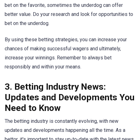
bet on the favorite, sometimes the underdog can offer
better value. Do your research and look for opportunities to
bet on the underdog.
By using these betting strategies, you can increase your
chances of making successful wagers and ultimately,
increase your winnings. Remember to always bet
responsibly and within your means.
3. Betting Industry News:
Updates and Developments You
Need to Know
The betting industry is constantly evolving, with new
updates and developments happening all the time. As a
bettor, it's important to stay up-to-date with the latest news