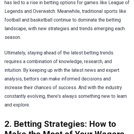
has led to a rise in betting options for games like League of
Legends and Overwatch. Meanwhile, traditional sports like
football and basketball continue to dominate the betting
landscape, with new strategies and trends emerging each
season.
Ultimately, staying ahead of the latest betting trends
requires a combination of knowledge, research, and
intuition. By keeping up with the latest news and expert
analysis, bettors can make informed decisions and
increase their chances of success. And with the industry
constantly evolving, there's always something new to learn
and explore.
2. Betting Strategies: How to