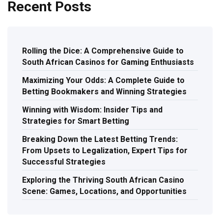
Recent Posts
Rolling the Dice: A Comprehensive Guide to
South African Casinos for Gaming Enthusiasts
Maximizing Your Odds: A Complete Guide to
Betting Bookmakers and Winning Strategies
Winning with Wisdom: Insider Tips and
Strategies for Smart Betting
Breaking Down the Latest Betting Trends:
From Upsets to Legalization, Expert Tips for
Successful Strategies
Exploring the Thriving South African Casino
Scene: Games, Locations, and Opportunities