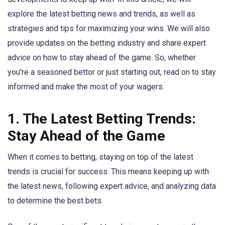
explore the latest betting news and trends, as well as
strategies and tips for maximizing your wins. We will also
provide updates on the betting industry and share expert
advice on how to stay ahead of the game. So, whether
you're a seasoned bettor or just starting out, read on to stay
informed and make the most of your wagers.
1. The Latest Betting Trends:
Stay Ahead of the Game
When it comes to betting, staying on top of the latest
trends is crucial for success. This means keeping up with
the latest news, following expert advice, and analyzing data
to determine the best bets.