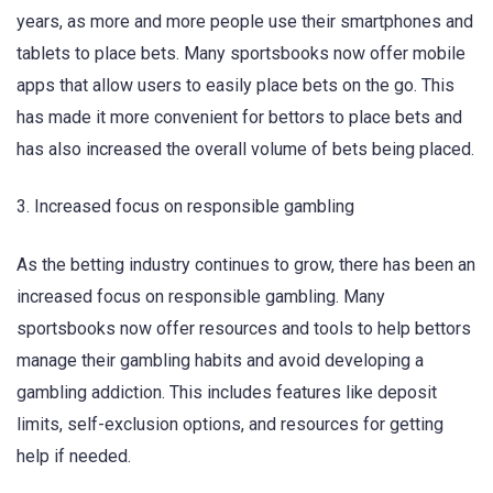
years, as more and more people use their smartphones and
tablets to place bets. Many sportsbooks now offer mobile
apps that allow users to easily place bets on the go. This
has made it more convenient for bettors to place bets and
has also increased the overall volume of bets being placed.
3. Increased focus on responsible gambling
As the betting industry continues to grow, there has been an
increased focus on responsible gambling. Many
sportsbooks now offer resources and tools to help bettors
manage their gambling habits and avoid developing a
gambling addiction. This includes features like deposit
limits, self-exclusion options, and resources for getting
help if needed.