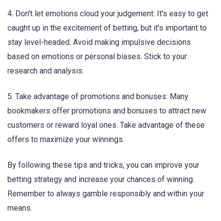
4. Don't let emotions cloud your judgement: It's easy to get
caught up in the excitement of betting, but it's important to
stay level-headed. Avoid making impulsive decisions
based on emotions or personal biases. Stick to your
research and analysis.
5. Take advantage of promotions and bonuses: Many
bookmakers offer promotions and bonuses to attract new
customers or reward loyal ones. Take advantage of these
offers to maximize your winnings.
By following these tips and tricks, you can improve your
betting strategy and increase your chances of winning.
Remember to always gamble responsibly and within your
means.