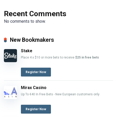
Recent Comments
No comments to show.
New Bookmakers
Stake
Place 4 x $10 or more bets to receive
$25 in free bets
Register Now
Mirax Casino
Up To €40 In Free Bets - New European customers only
Register Now