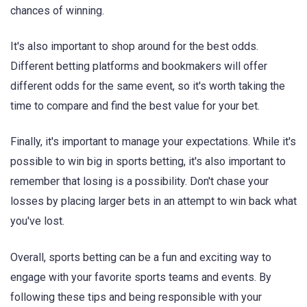
chances of winning.
It's also important to shop around for the best odds.
Different betting platforms and bookmakers will offer
different odds for the same event, so it's worth taking the
time to compare and find the best value for your bet.
Finally, it's important to manage your expectations. While it's
possible to win big in sports betting, it's also important to
remember that losing is a possibility. Don't chase your
losses by placing larger bets in an attempt to win back what
you've lost.
Overall, sports betting can be a fun and exciting way to
engage with your favorite sports teams and events. By
following these tips and being responsible with your