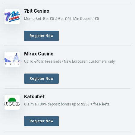
7bit Casino
Monte Bet: Bet £5 & Get £45. Min Deposit: £5
Register Now
Mirax Casino
Up To €40 In Free Bets - New European customers only
Register Now
Katsubet
Claim a 100% deposit bonus up to $250 +
free bets
Register Now