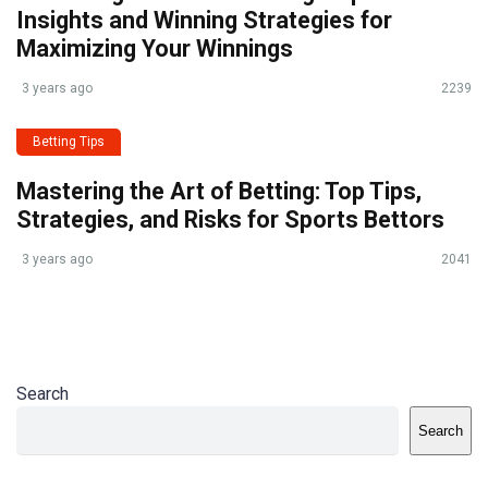
Insights and Winning Strategies for
Maximizing Your Winnings
3 years ago
2239
Betting Tips
Mastering the Art of Betting: Top Tips,
Strategies, and Risks for Sports Bettors
3 years ago
2041
Search
Search