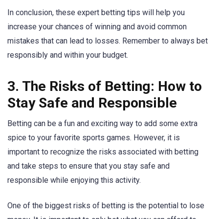
In conclusion, these expert betting tips will help you
increase your chances of winning and avoid common
mistakes that can lead to losses. Remember to always bet
responsibly and within your budget.
3. The Risks of Betting: How to
Stay Safe and Responsible
Betting can be a fun and exciting way to add some extra
spice to your favorite sports games. However, it is
important to recognize the risks associated with betting
and take steps to ensure that you stay safe and
responsible while enjoying this activity.
One of the biggest risks of betting is the potential to lose