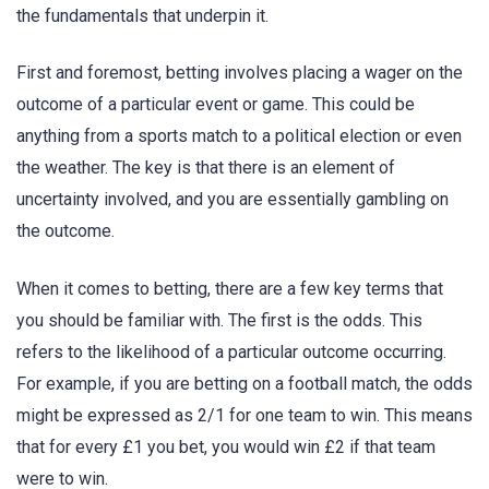
the fundamentals that underpin it.
First and foremost, betting involves placing a wager on the
outcome of a particular event or game. This could be
anything from a sports match to a political election or even
the weather. The key is that there is an element of
uncertainty involved, and you are essentially gambling on
the outcome.
When it comes to betting, there are a few key terms that
you should be familiar with. The first is the odds. This
refers to the likelihood of a particular outcome occurring.
For example, if you are betting on a football match, the odds
might be expressed as 2/1 for one team to win. This means
that for every £1 you bet, you would win £2 if that team
were to win.