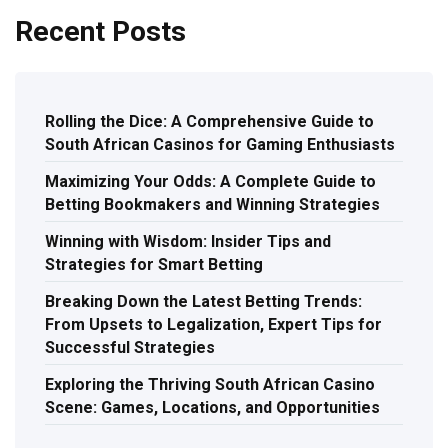
Recent Posts
Rolling the Dice: A Comprehensive Guide to
South African Casinos for Gaming Enthusiasts
Maximizing Your Odds: A Complete Guide to
Betting Bookmakers and Winning Strategies
Winning with Wisdom: Insider Tips and
Strategies for Smart Betting
Breaking Down the Latest Betting Trends:
From Upsets to Legalization, Expert Tips for
Successful Strategies
Exploring the Thriving South African Casino
Scene: Games, Locations, and Opportunities