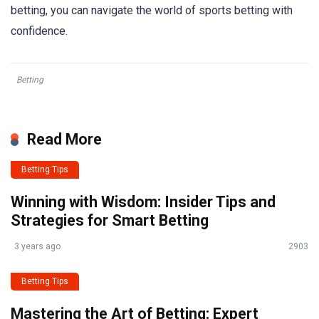
betting, you can navigate the world of sports betting with
confidence.
Betting
Read More
Betting Tips
Winning with Wisdom: Insider Tips and
Strategies for Smart Betting
3 years ago
2903
Betting Tips
Mastering the Art of Betting: Expert