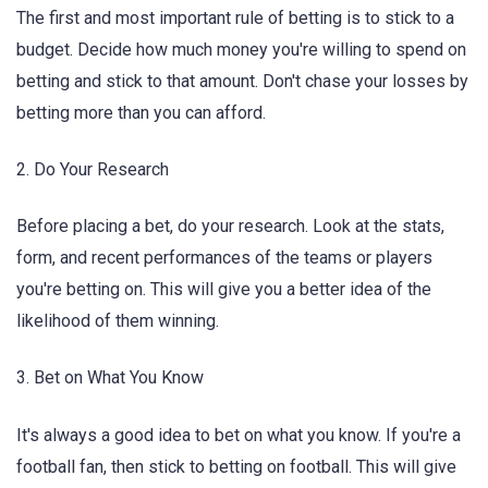
The first and most important rule of betting is to stick to a
budget. Decide how much money you're willing to spend on
betting and stick to that amount. Don't chase your losses by
betting more than you can afford.
2. Do Your Research
Before placing a bet, do your research. Look at the stats,
form, and recent performances of the teams or players
you're betting on. This will give you a better idea of the
likelihood of them winning.
3. Bet on What You Know
It's always a good idea to bet on what you know. If you're a
football fan, then stick to betting on football. This will give