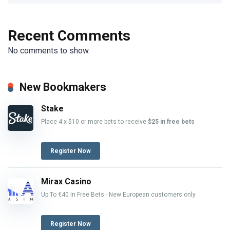
Recent Comments
No comments to show.
New Bookmakers
Stake
Place 4 x $10 or more bets to receive
$25 in free bets
Register Now
Mirax Casino
Up To €40 In Free Bets - New European customers only
Register Now