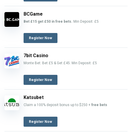
BCGame
Bet £15 get £50 in free bets.
Min Deposit: £5
Register Now
7bit Casino
Monte Bet: Bet £5 & Get £45. Min Deposit: £5
Register Now
Katsubet
Claim a 100% deposit bonus up to $250 +
free bets
Register Now