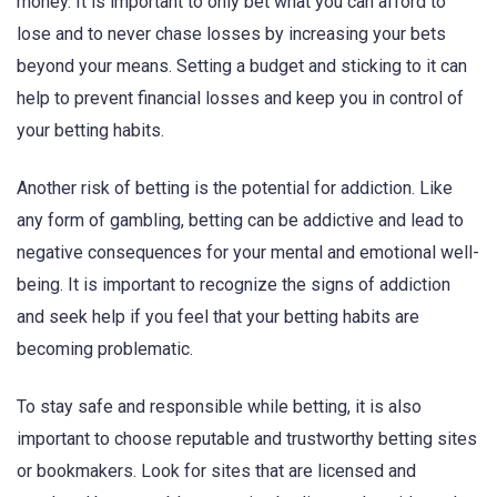
money. It is important to only bet what you can afford to
lose and to never chase losses by increasing your bets
beyond your means. Setting a budget and sticking to it can
help to prevent financial losses and keep you in control of
your betting habits.
Another risk of betting is the potential for addiction. Like
any form of gambling, betting can be addictive and lead to
negative consequences for your mental and emotional well-
being. It is important to recognize the signs of addiction
and seek help if you feel that your betting habits are
becoming problematic.
To stay safe and responsible while betting, it is also
important to choose reputable and trustworthy betting sites
or bookmakers. Look for sites that are licensed and