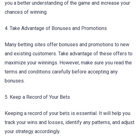
you a better understanding of the game and increase your
chances of winning.
4. Take Advantage of Bonuses and Promotions
Many betting sites offer bonuses and promotions to new
and existing customers. Take advantage of these offers to
maximize your winnings. However, make sure you read the
terms and conditions carefully before accepting any
bonuses.
5. Keep a Record of Your Bets
Keeping a record of your bets is essential. It will help you
track your wins and losses, identify any patterns, and adjust
your strategy accordingly.