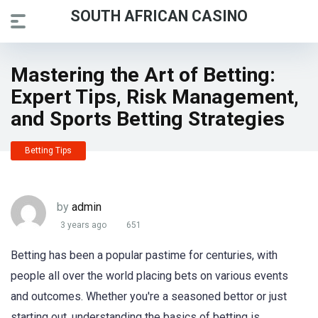
SOUTH AFRICAN CASINO
Mastering the Art of Betting:
Expert Tips, Risk Management,
and Sports Betting Strategies
Betting Tips
by
admin
3 years ago
651
Betting has been a popular pastime for centuries, with
people all over the world placing bets on various events
and outcomes. Whether you're a seasoned bettor or just
starting out, understanding the basics of betting is