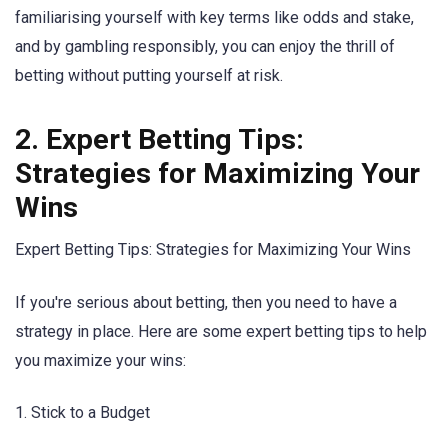
familiarising yourself with key terms like odds and stake,
and by gambling responsibly, you can enjoy the thrill of
betting without putting yourself at risk.
2. Expert Betting Tips:
Strategies for Maximizing Your
Wins
Expert Betting Tips: Strategies for Maximizing Your Wins
If you're serious about betting, then you need to have a
strategy in place. Here are some expert betting tips to help
you maximize your wins:
1. Stick to a Budget