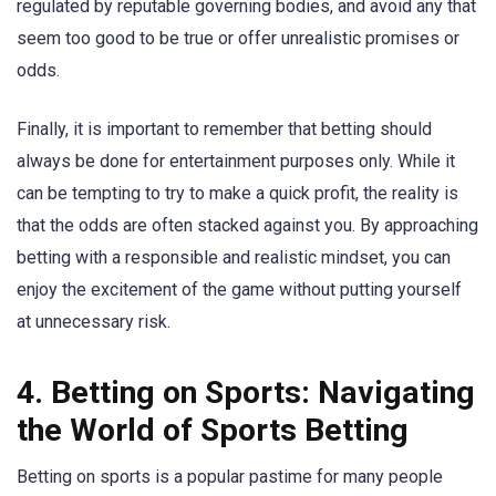
regulated by reputable governing bodies, and avoid any that
seem too good to be true or offer unrealistic promises or
odds.
Finally, it is important to remember that betting should
always be done for entertainment purposes only. While it
can be tempting to try to make a quick profit, the reality is
that the odds are often stacked against you. By approaching
betting with a responsible and realistic mindset, you can
enjoy the excitement of the game without putting yourself
at unnecessary risk.
4. Betting on Sports: Navigating
the World of Sports Betting
Betting on sports is a popular pastime for many people