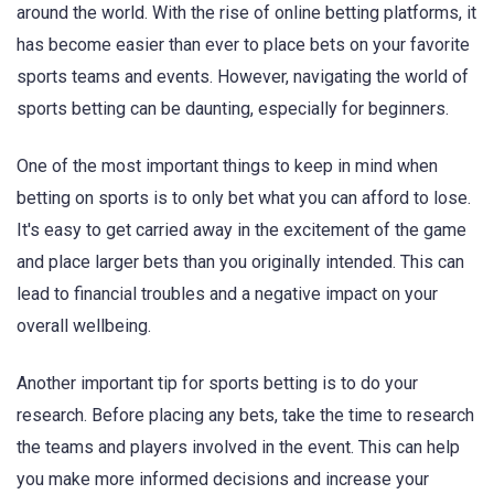
around the world. With the rise of online betting platforms, it
has become easier than ever to place bets on your favorite
sports teams and events. However, navigating the world of
sports betting can be daunting, especially for beginners.
One of the most important things to keep in mind when
betting on sports is to only bet what you can afford to lose.
It's easy to get carried away in the excitement of the game
and place larger bets than you originally intended. This can
lead to financial troubles and a negative impact on your
overall wellbeing.
Another important tip for sports betting is to do your
research. Before placing any bets, take the time to research
the teams and players involved in the event. This can help
you make more informed decisions and increase your