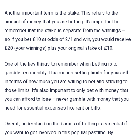
Another important term is the stake. This refers to the
amount of money that you are betting. It's important to
remember that the stake is separate from the winnings –
so if you bet £10 at odds of 2/1 and win, you would receive
£20 (your winnings) plus your original stake of £10.
One of the key things to remember when betting is to
gamble responsibly. This means setting limits for yourself
in terms of how much you are willing to bet and sticking to
those limits. It's also important to only bet with money that
you can afford to lose – never gamble with money that you
need for essential expenses like rent or bills.
Overall, understanding the basics of betting is essential if
you want to get involved in this popular pastime. By