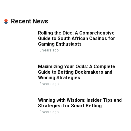
Recent News
Rolling the Dice: A Comprehensive
Guide to South African Casinos for
Gaming Enthusiasts
3 years ago
Maximizing Your Odds: A Complete
Guide to Betting Bookmakers and
Winning Strategies
3 years ago
Winning with Wisdom: Insider Tips and
Strategies for Smart Betting
3 years ago