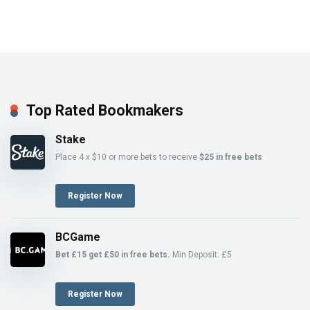
Top Rated Bookmakers
Stake
Place 4 x $10 or more bets to receive
$25 in free bets
Register Now
BCGame
Bet £15 get £50 in free bets.
Min Deposit: £5
Register Now