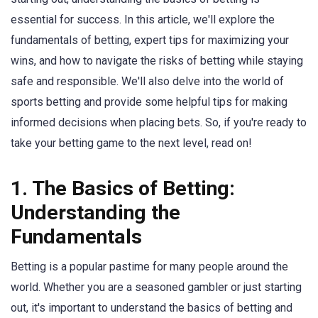
essential for success. In this article, we'll explore the
fundamentals of betting, expert tips for maximizing your
wins, and how to navigate the risks of betting while staying
safe and responsible. We'll also delve into the world of
sports betting and provide some helpful tips for making
informed decisions when placing bets. So, if you're ready to
take your betting game to the next level, read on!
1. The Basics of Betting:
Understanding the
Fundamentals
Betting is a popular pastime for many people around the
world. Whether you are a seasoned gambler or just starting
out, it's important to understand the basics of betting and