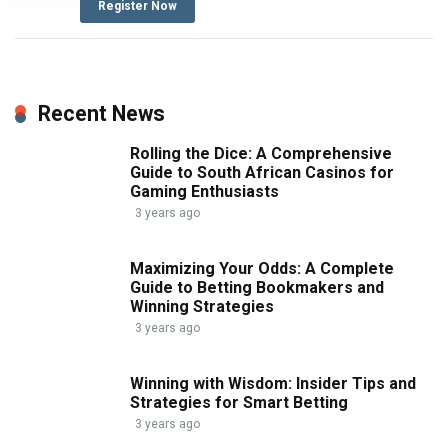
Register Now
Recent News
Rolling the Dice: A Comprehensive
Guide to South African Casinos for
Gaming Enthusiasts
3 years ago
Maximizing Your Odds: A Complete
Guide to Betting Bookmakers and
Winning Strategies
3 years ago
Winning with Wisdom: Insider Tips and
Strategies for Smart Betting
3 years ago