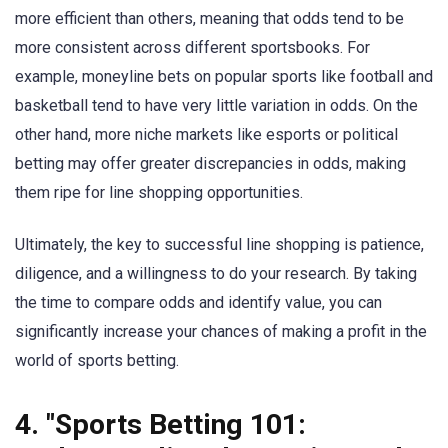
more efficient than others, meaning that odds tend to be
more consistent across different sportsbooks. For
example, moneyline bets on popular sports like football and
basketball tend to have very little variation in odds. On the
other hand, more niche markets like esports or political
betting may offer greater discrepancies in odds, making
them ripe for line shopping opportunities.
Ultimately, the key to successful line shopping is patience,
diligence, and a willingness to do your research. By taking
the time to compare odds and identify value, you can
significantly increase your chances of making a profit in the
world of sports betting.
4. "Sports Betting 101: