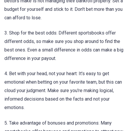
bettors make is not managing their bankroll properly. Set a
budget for yourself and stick to it. Don't bet more than you
can afford to lose.
3. Shop for the best odds: Different sportsbooks offer
different odds, so make sure you shop around to find the
best ones. Even a small difference in odds can make a big
difference in your payout.
4. Bet with your head, not your heart: It's easy to get
emotional when betting on your favorite team, but this can
cloud your judgment. Make sure you're making logical,
informed decisions based on the facts and not your
emotions.
5. Take advantage of bonuses and promotions: Many