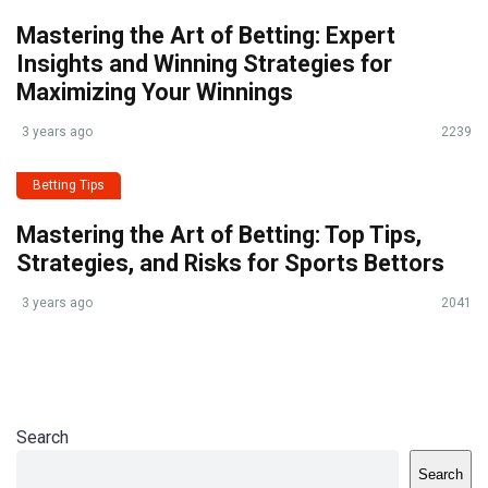
Mastering the Art of Betting: Expert
Insights and Winning Strategies for
Maximizing Your Winnings
3 years ago
2239
Betting Tips
Mastering the Art of Betting: Top Tips,
Strategies, and Risks for Sports Bettors
3 years ago
2041
Search
Search