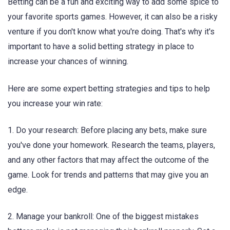
Betting can be a fun and exciting way to add some spice to
your favorite sports games. However, it can also be a risky
venture if you don't know what you're doing. That's why it's
important to have a solid betting strategy in place to
increase your chances of winning.
Here are some expert betting strategies and tips to help
you increase your win rate:
1. Do your research: Before placing any bets, make sure
you've done your homework. Research the teams, players,
and any other factors that may affect the outcome of the
game. Look for trends and patterns that may give you an
edge.
2. Manage your bankroll: One of the biggest mistakes