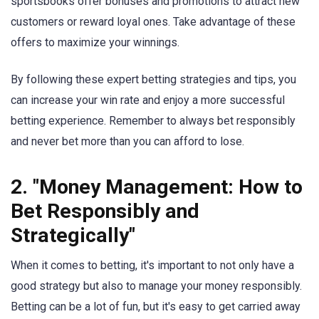
sportsbooks offer bonuses and promotions to attract new
customers or reward loyal ones. Take advantage of these
offers to maximize your winnings.
By following these expert betting strategies and tips, you
can increase your win rate and enjoy a more successful
betting experience. Remember to always bet responsibly
and never bet more than you can afford to lose.
2. "Money Management: How to
Bet Responsibly and
Strategically"
When it comes to betting, it's important to not only have a
good strategy but also to manage your money responsibly.
Betting can be a lot of fun, but it's easy to get carried away