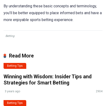
By understanding these basic concepts and terminology,
you'll be better equipped to place informed bets and have a
more enjoyable sports betting experience.
Betting
Read More
Betting Tips
Winning with Wisdom: Insider Tips and
Strategies for Smart Betting
3 years ago
2904
Betting Tips