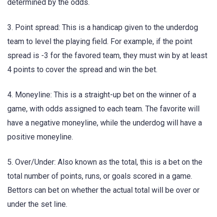
determined by the odds.
3. Point spread: This is a handicap given to the underdog
team to level the playing field. For example, if the point
spread is -3 for the favored team, they must win by at least
4 points to cover the spread and win the bet.
4. Moneyline: This is a straight-up bet on the winner of a
game, with odds assigned to each team. The favorite will
have a negative moneyline, while the underdog will have a
positive moneyline.
5. Over/Under: Also known as the total, this is a bet on the
total number of points, runs, or goals scored in a game.
Bettors can bet on whether the actual total will be over or
under the set line.