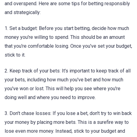
and overspend. Here are some tips for betting responsibly
and strategically:
1. Set a budget: Before you start betting, decide how much
money you're willing to spend. This should be an amount
that you're comfortable losing. Once you've set your budget,
stick to it.
2. Keep track of your bets: It's important to keep track of all
your bets, including how much you've bet and how much
you've won or lost. This will help you see where you're
doing well and where you need to improve.
3. Don't chase losses: If you lose a bet, don't try to win back
your money by placing more bets. This is a surefire way to
lose even more money. Instead, stick to your budget and