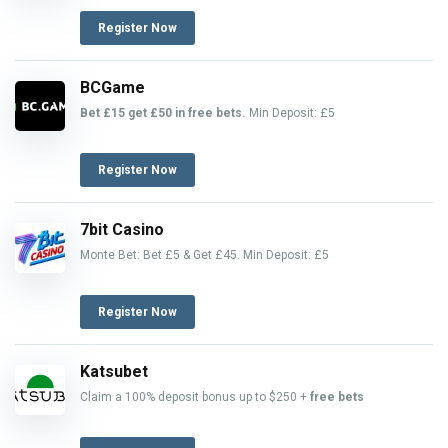
Register Now
BCGame
Bet £15 get £50 in free bets.
Min Deposit: £5
Register Now
7bit Casino
Monte Bet: Bet £5 & Get £45. Min Deposit: £5
Register Now
Katsubet
Claim a 100% deposit bonus up to $250 +
free bets