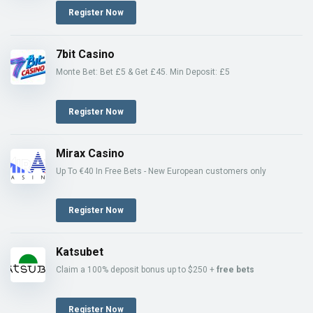
Register Now
7bit Casino
Monte Bet: Bet £5 & Get £45. Min Deposit: £5
Register Now
Mirax Casino
Up To €40 In Free Bets - New European customers only
Register Now
Katsubet
Claim a 100% deposit bonus up to $250 +
free bets
Register Now