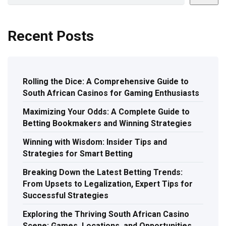
Recent Posts
Rolling the Dice: A Comprehensive Guide to
South African Casinos for Gaming Enthusiasts
Maximizing Your Odds: A Complete Guide to
Betting Bookmakers and Winning Strategies
Winning with Wisdom: Insider Tips and
Strategies for Smart Betting
Breaking Down the Latest Betting Trends:
From Upsets to Legalization, Expert Tips for
Successful Strategies
Exploring the Thriving South African Casino
Scene: Games, Locations, and Opportunities