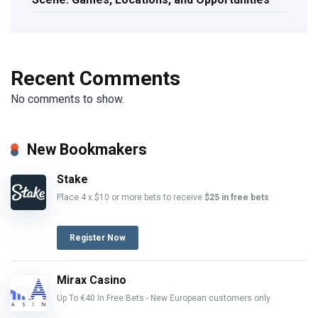
Recent Comments
No comments to show.
New Bookmakers
Stake
Place 4 x $10 or more bets to receive
$25 in free bets
Register Now
Mirax Casino
Up To €40 In Free Bets - New European customers only