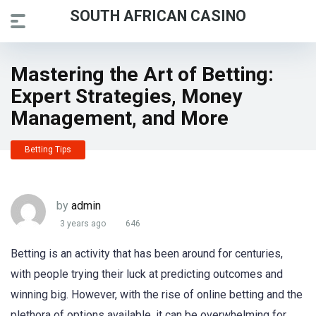
SOUTH AFRICAN CASINO
Mastering the Art of Betting:
Expert Strategies, Money
Management, and More
Betting Tips
by
admin
3 years ago
646
Betting is an activity that has been around for centuries,
with people trying their luck at predicting outcomes and
winning big. However, with the rise of online betting and the
plethora of options available, it can be overwhelming for