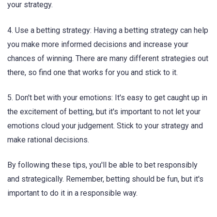
your strategy.
4. Use a betting strategy: Having a betting strategy can help
you make more informed decisions and increase your
chances of winning. There are many different strategies out
there, so find one that works for you and stick to it.
5. Don't bet with your emotions: It's easy to get caught up in
the excitement of betting, but it's important to not let your
emotions cloud your judgement. Stick to your strategy and
make rational decisions.
By following these tips, you'll be able to bet responsibly
and strategically. Remember, betting should be fun, but it's
important to do it in a responsible way.