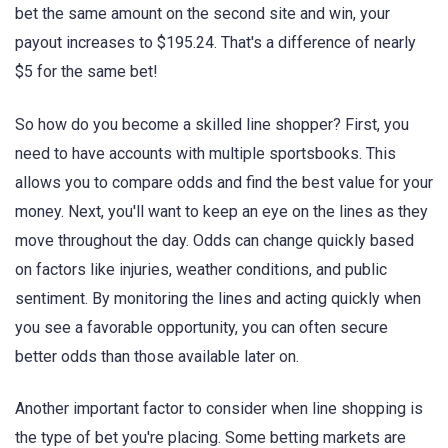
bet the same amount on the second site and win, your
payout increases to $195.24. That's a difference of nearly
$5 for the same bet!
So how do you become a skilled line shopper? First, you
need to have accounts with multiple sportsbooks. This
allows you to compare odds and find the best value for your
money. Next, you'll want to keep an eye on the lines as they
move throughout the day. Odds can change quickly based
on factors like injuries, weather conditions, and public
sentiment. By monitoring the lines and acting quickly when
you see a favorable opportunity, you can often secure
better odds than those available later on.
Another important factor to consider when line shopping is
the type of bet you're placing. Some betting markets are