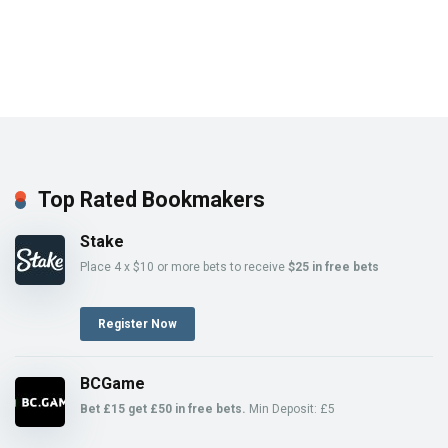
Top Rated Bookmakers
Stake
Place 4 x $10 or more bets to receive
$25 in free bets
Register Now
BCGame
Bet £15 get £50 in free bets.
Min Deposit: £5