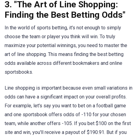
3. "The Art of Line Shopping:
Finding the Best Betting Odds"
In the world of sports betting, it's not enough to simply
choose the team or player you think will win. To truly
maximize your potential winnings, you need to master the
art of line shopping. This means finding the best betting
odds available across different bookmakers and online
sportsbooks.
Line shopping is important because even small variations in
odds can have a significant impact on your overall profits.
For example, let's say you want to bet on a football game
and one sportsbook offers odds of -110 for your chosen
team, while another offers -105. If you bet $100 on the first
site and win, you'll receive a payout of $190.91. But if you