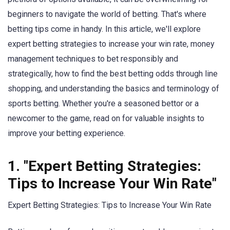
beginners to navigate the world of betting. That's where
betting tips come in handy. In this article, we'll explore
expert betting strategies to increase your win rate, money
management techniques to bet responsibly and
strategically, how to find the best betting odds through line
shopping, and understanding the basics and terminology of
sports betting. Whether you're a seasoned bettor or a
newcomer to the game, read on for valuable insights to
improve your betting experience.
1. "Expert Betting Strategies:
Tips to Increase Your Win Rate"
Expert Betting Strategies: Tips to Increase Your Win Rate