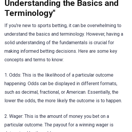
Understanding the Basics and
Terminology"
If you're new to sports betting, it can be overwhelming to
understand the basics and terminology. However, having a
solid understanding of the fundamentals is crucial for
making informed betting decisions. Here are some key
concepts and terms to know:
1. Odds: This is the likelihood of a particular outcome
happening. Odds can be displayed in different formats,
such as decimal, fractional, or American. Essentially, the
lower the odds, the more likely the outcome is to happen.
2. Wager: This is the amount of money you bet on a
particular outcome. The payout for a winning wager is