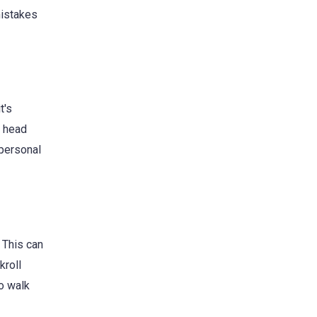
mistakes
t's
r head
 personal
 This can
kroll
to walk