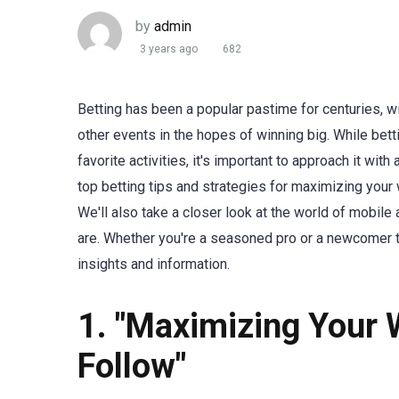
by
admin
3 years ago
682
Betting has been a popular pastime for centuries, w
other events in the hopes of winning big. While bet
favorite activities, it's important to approach it with
top betting tips and strategies for maximizing your
We'll also take a closer look at the world of mobile
are. Whether you're a seasoned pro or a newcomer to 
insights and information.
1. "Maximizing Your W
Follow"