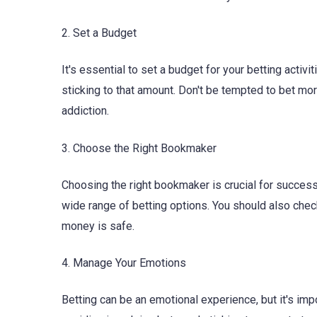
2. Set a Budget
It's essential to set a budget for your betting acti
sticking to that amount. Don't be tempted to bet mor
addiction.
3. Choose the Right Bookmaker
Choosing the right bookmaker is crucial for success
wide range of betting options. You should also chec
money is safe.
4. Manage Your Emotions
Betting can be an emotional experience, but it's im