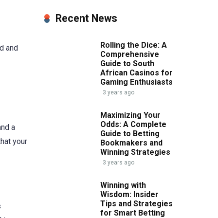
Recent News
Rolling the Dice: A
nd and
Comprehensive
Guide to South
African Casinos for
Gaming Enthusiasts
3 years ago
Maximizing Your
Odds: A Complete
and a
Guide to Betting
that your
Bookmakers and
Winning Strategies
3 years ago
Winning with
Wisdom: Insider
Tips and Strategies
s
for Smart Betting