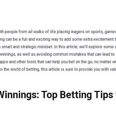
ith people from all walks of life placing wagers on sports, game
ting can be a fun and exciting way to add some extra excitement 
 a smart and strategic mindset. In this article, we'll explore some 
 winnings, as well as avoiding common mistakes that can lead to
 apps and other tools that can help you bet on the go, no matter 
the world of betting, this article is sure to provide you with val
innings: Top Betting Tips 