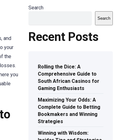
Search
Search
Recent Posts
s, and
to your
of the
 losses.
Rolling the Dice: A
Comprehensive Guide to
where you
South African Casinos for
uable
Gaming Enthusiasts
Maximizing Your Odds: A
Complete Guide to Betting
to
Bookmakers and Winning
Strategies
Winning with Wisdom: