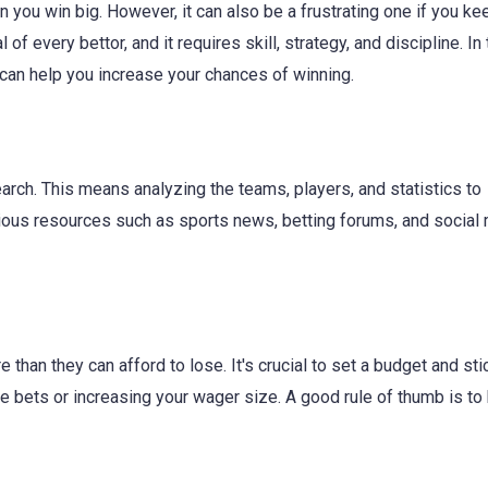
n you win big. However, it can also be a frustrating one if you ke
f every bettor, and it requires skill, strategy, and discipline. In 
t can help you increase your chances of winning.
earch. This means analyzing the teams, players, and statistics to
ious resources such as sports news, betting forums, and social 
an they can afford to lose. It's crucial to set a budget and stick
 bets or increasing your wager size. A good rule of thumb is to