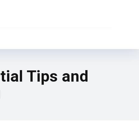
tial Tips and
g