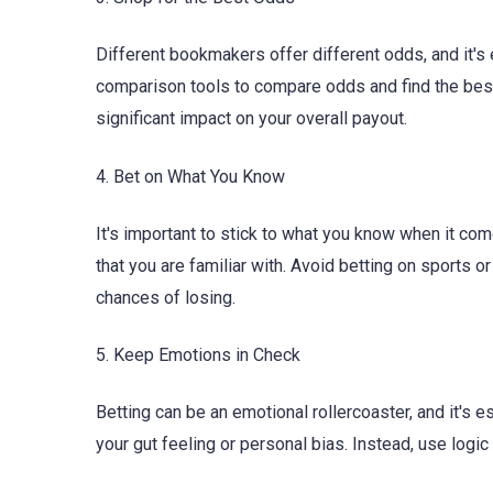
Different bookmakers offer different odds, and it's 
comparison tools to compare odds and find the bes
significant impact on your overall payout.
4. Bet on What You Know
It's important to stick to what you know when it co
that you are familiar with. Avoid betting on sports o
chances of losing.
5. Keep Emotions in Check
Betting can be an emotional rollercoaster, and it's 
your gut feeling or personal bias. Instead, use logi