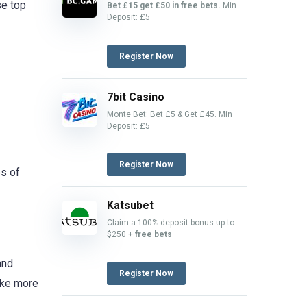
se top
Bet £15 get £50 in free bets.
Min
Deposit: £5
Register Now
7bit Casino
Monte Bet: Bet £5 & Get £45. Min
Deposit: £5
Register Now
es of
Katsubet
Claim a 100% deposit bonus up to
$250 +
free bets
and
Register Now
make more