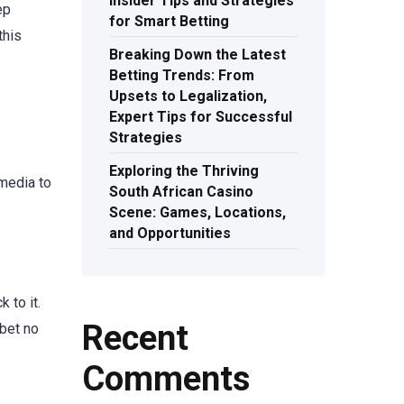
Insider Tips and Strategies
ep
for Smart Betting
this
Breaking Down the Latest
Betting Trends: From
Upsets to Legalization,
Expert Tips for Successful
Strategies
Exploring the Thriving
media to
South African Casino
Scene: Games, Locations,
and Opportunities
 to it.
Recent
 bet no
Comments