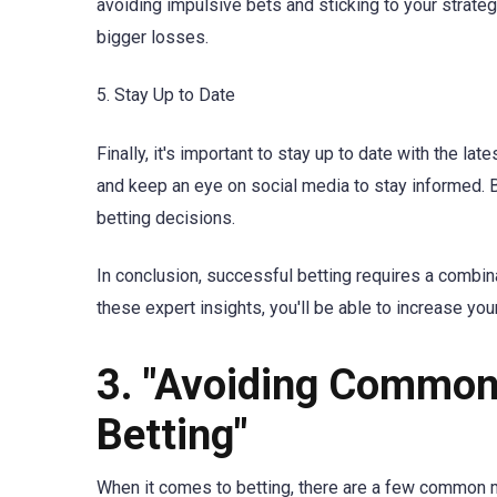
avoiding impulsive bets and sticking to your strateg
bigger losses.
5. Stay Up to Date
Finally, it's important to stay up to date with the 
and keep an eye on social media to stay informed. 
betting decisions.
In conclusion, successful betting requires a combin
these expert insights, you'll be able to increase you
3. "Avoiding Common 
Betting"
When it comes to betting, there are a few common 