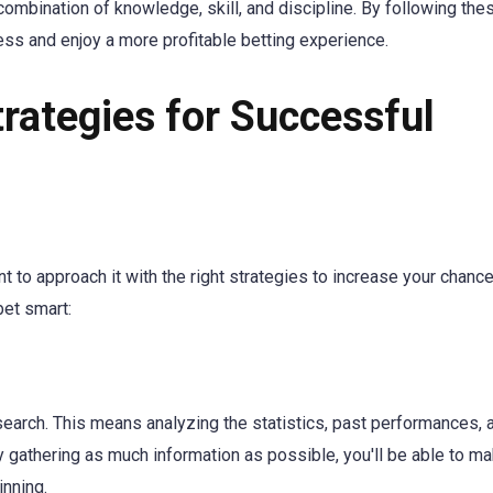
combination of knowledge, skill, and discipline. By following the
ess and enjoy a more profitable betting experience.
Strategies for Successful
ant to approach it with the right strategies to increase your chanc
bet smart:
esearch. This means analyzing the statistics, past performances, 
By gathering as much information as possible, you'll be able to 
nning.