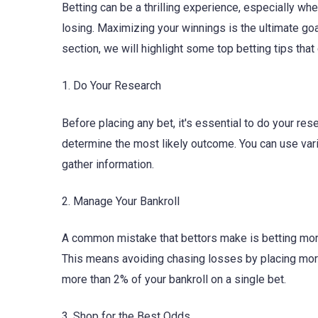
Betting can be a thrilling experience, especially whe
losing. Maximizing your winnings is the ultimate goal o
section, we will highlight some top betting tips tha
1. Do Your Research
Before placing any bet, it's essential to do your res
determine the most likely outcome. You can use var
gather information.
2. Manage Your Bankroll
A common mistake that bettors make is betting more th
This means avoiding chasing losses by placing more
more than 2% of your bankroll on a single bet.
3. Shop for the Best Odds