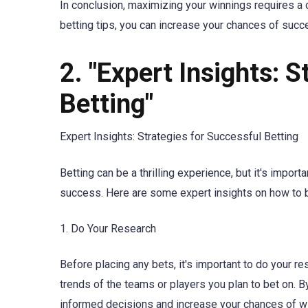
In conclusion, maximizing your winnings requires a 
betting tips, you can increase your chances of succ
2. "Expert Insights: 
Betting"
Expert Insights: Strategies for Successful Betting
Betting can be a thrilling experience, but it's import
success. Here are some expert insights on how to 
1. Do Your Research
Before placing any bets, it's important to do your r
trends of the teams or players you plan to bet on. 
informed decisions and increase your chances of wi