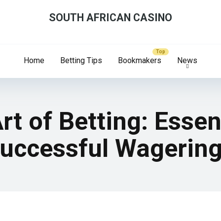
SOUTH AFRICAN CASINO
Home
Betting Tips
Bookmakers
News
rt of Betting: Essen
Successful Wagerin