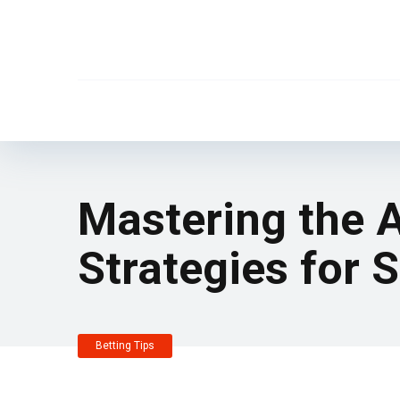
Mastering the A
Strategies for 
Betting Tips