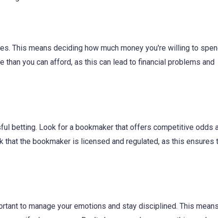
vities. This means deciding how much money you're willing to spe
e than you can afford, as this can lead to financial problems and
ful betting. Look for a bookmaker that offers competitive odds 
k that the bookmaker is licensed and regulated, as this ensures 
portant to manage your emotions and stay disciplined. This mean