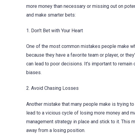
more money than necessary or missing out on potent
and make smarter bets:
1. Don't Bet with Your Heart
One of the most common mistakes people make when b
because they have a favorite team or player, or they'
can lead to poor decisions. It's important to remain
biases.
2. Avoid Chasing Losses
Another mistake that many people make is trying to 
lead to a vicious cycle of losing more money and mak
management strategy in place and stick to it. This 
away from a losing position.