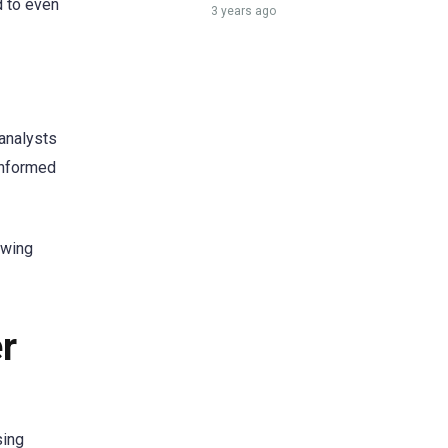
d to even
3 years ago
 analysts
informed
owing
r
sing