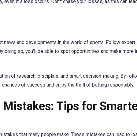
y, even if a loss occurs. Don't chase your losses, as this can lea
latest news and developments in the world of sports. Follow expert
By doing so, you'll be able to spot opportunities and make more 
ation of research, discipline, and smart decision-making. By foll
r chances of success and enjoy the thrill of betting responsibly.
Mistakes: Tips for Smarte
mistakes that many people make. These mistakes can lead to lo