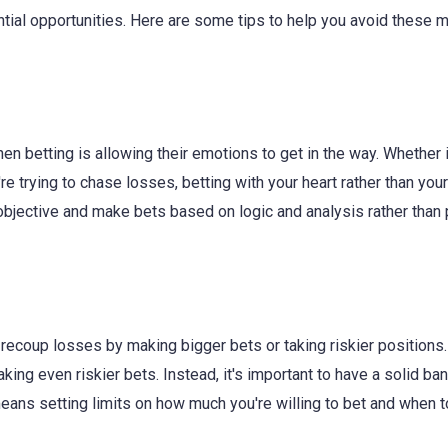
ial opportunities. Here are some tips to help you avoid these 
etting is allowing their emotions to get in the way. Whether i
re trying to chase losses, betting with your heart rather than you
 objective and make bets based on logic and analysis rather than
recoup losses by making bigger bets or taking riskier positions.
ing even riskier bets. Instead, it's important to have a solid ban
means setting limits on how much you're willing to bet and when 