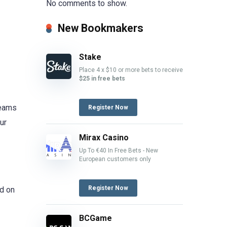
No comments to show.
New Bookmakers
Stake
Place 4 x $10 or more bets to receive
$25 in free bets
teams
Register Now
ur
Mirax Casino
Up To €40 In Free Bets - New
European customers only
Register Now
ed on
BCGame