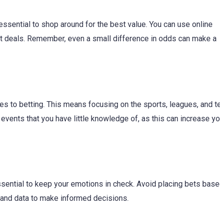
essential to shop around for the best value. You can use online
t deals. Remember, even a small difference in odds can make a
mes to betting. This means focusing on the sports, leagues, and 
r events that you have little knowledge of, as this can increase yo
essential to keep your emotions in check. Avoid placing bets bas
c and data to make informed decisions.