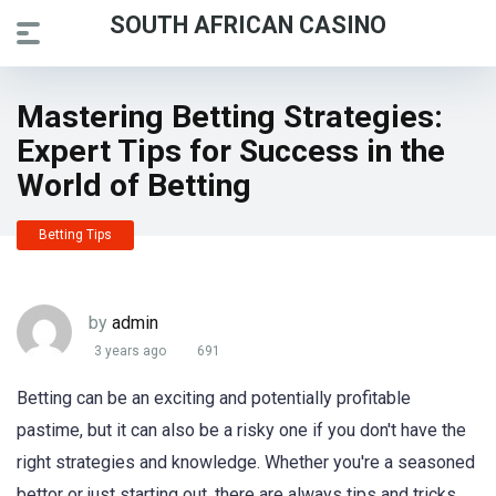
SOUTH AFRICAN CASINO
Mastering Betting Strategies:
Expert Tips for Success in the
World of Betting
Betting Tips
by
admin
3 years ago
691
Betting can be an exciting and potentially profitable
pastime, but it can also be a risky one if you don't have the
right strategies and knowledge. Whether you're a seasoned
bettor or just starting out, there are always tips and tricks