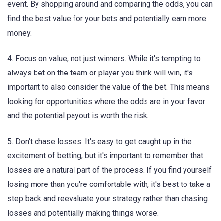
event. By shopping around and comparing the odds, you can
find the best value for your bets and potentially earn more
money.
4. Focus on value, not just winners. While it's tempting to
always bet on the team or player you think will win, it's
important to also consider the value of the bet. This means
looking for opportunities where the odds are in your favor
and the potential payout is worth the risk.
5. Don't chase losses. It's easy to get caught up in the
excitement of betting, but it's important to remember that
losses are a natural part of the process. If you find yourself
losing more than you're comfortable with, it's best to take a
step back and reevaluate your strategy rather than chasing
losses and potentially making things worse.