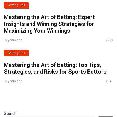
Betting Tips
Mastering the Art of Betting: Expert
Insights and Winning Strategies for
Maximizing Your Winnings
3 years ago
2239
Betting Tips
Mastering the Art of Betting: Top Tips,
Strategies, and Risks for Sports Bettors
3 years ago
2041
Search