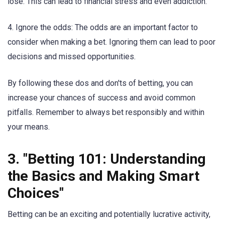
lose. This can lead to financial stress and even addiction.
4. Ignore the odds: The odds are an important factor to
consider when making a bet. Ignoring them can lead to poor
decisions and missed opportunities.
By following these dos and don'ts of betting, you can
increase your chances of success and avoid common
pitfalls. Remember to always bet responsibly and within
your means.
3. "Betting 101: Understanding
the Basics and Making Smart
Choices"
Betting can be an exciting and potentially lucrative activity,