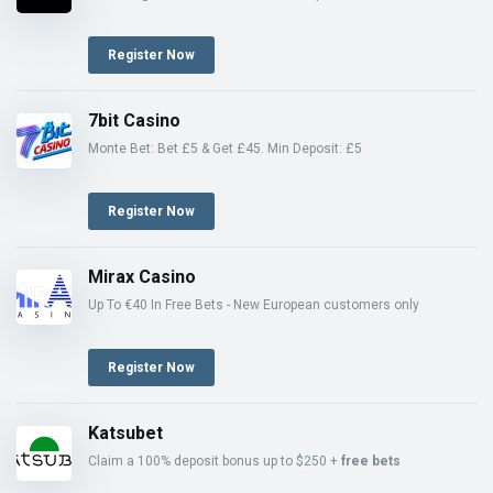
Register Now
7bit Casino
Monte Bet: Bet £5 & Get £45. Min Deposit: £5
Register Now
Mirax Casino
Up To €40 In Free Bets - New European customers only
Register Now
Katsubet
Claim a 100% deposit bonus up to $250 +
free bets