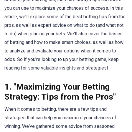
you can use to maximize your chances of success. In this
article, we'll explore some of the best betting tips from the
pros, as well as expert advice on what to do (and what not
to do) when placing your bets. We'll also cover the basics
of betting and how to make smart choices, as well as how
to analyze and evaluate your options when it comes to
odds. So if you're looking to up your betting game, keep
reading for some valuable insights and strategies!
1. "Maximizing Your Betting
Strategy: Tips from the Pros"
When it comes to betting, there are a few tips and
strategies that can help you maximize your chances of
winning. We've gathered some advice from seasoned