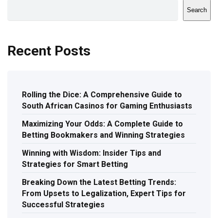
Search
Recent Posts
Rolling the Dice: A Comprehensive Guide to
South African Casinos for Gaming Enthusiasts
Maximizing Your Odds: A Complete Guide to
Betting Bookmakers and Winning Strategies
Winning with Wisdom: Insider Tips and
Strategies for Smart Betting
Breaking Down the Latest Betting Trends:
From Upsets to Legalization, Expert Tips for
Successful Strategies