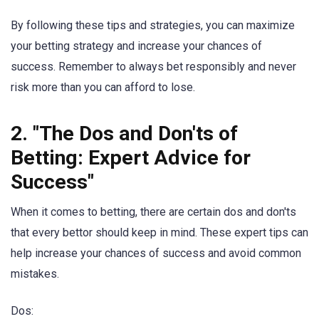
By following these tips and strategies, you can maximize
your betting strategy and increase your chances of
success. Remember to always bet responsibly and never
risk more than you can afford to lose.
2. "The Dos and Don'ts of
Betting: Expert Advice for
Success"
When it comes to betting, there are certain dos and don'ts
that every bettor should keep in mind. These expert tips can
help increase your chances of success and avoid common
mistakes.
Dos: