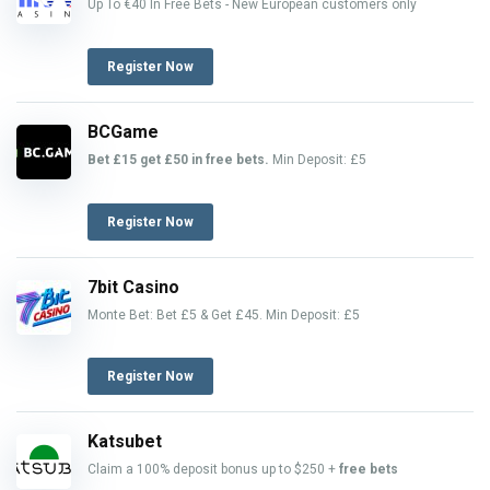
Up To €40 In Free Bets - New European customers only
Register Now
BCGame
Bet £15 get £50 in free bets.
Min Deposit: £5
Register Now
7bit Casino
Monte Bet: Bet £5 & Get £45. Min Deposit: £5
Register Now
Katsubet
Claim a 100% deposit bonus up to $250 +
free bets