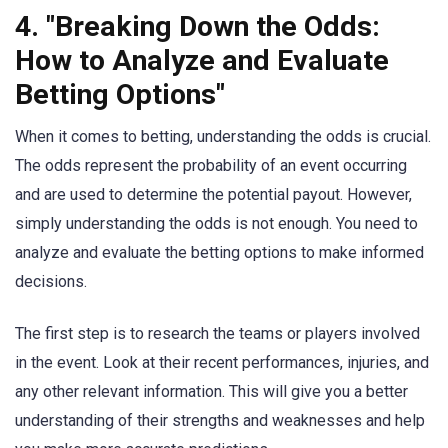
4. "Breaking Down the Odds:
How to Analyze and Evaluate
Betting Options"
When it comes to betting, understanding the odds is crucial.
The odds represent the probability of an event occurring
and are used to determine the potential payout. However,
simply understanding the odds is not enough. You need to
analyze and evaluate the betting options to make informed
decisions.
The first step is to research the teams or players involved
in the event. Look at their recent performances, injuries, and
any other relevant information. This will give you a better
understanding of their strengths and weaknesses and help