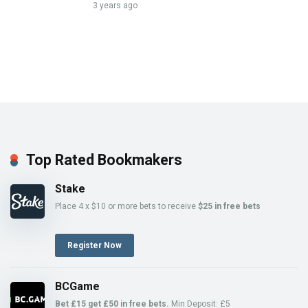
3 years ago
Top Rated Bookmakers
Stake
Place 4 x $10 or more bets to receive
$25 in free bets
Register Now
BCGame
Bet £15 get £50 in free bets.
Min Deposit: £5