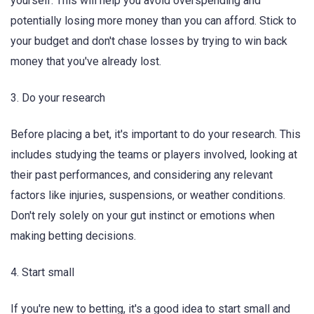
yourself. This will help you avoid overspending and
potentially losing more money than you can afford. Stick to
your budget and don't chase losses by trying to win back
money that you've already lost.
3. Do your research
Before placing a bet, it's important to do your research. This
includes studying the teams or players involved, looking at
their past performances, and considering any relevant
factors like injuries, suspensions, or weather conditions.
Don't rely solely on your gut instinct or emotions when
making betting decisions.
4. Start small
If you're new to betting, it's a good idea to start small and