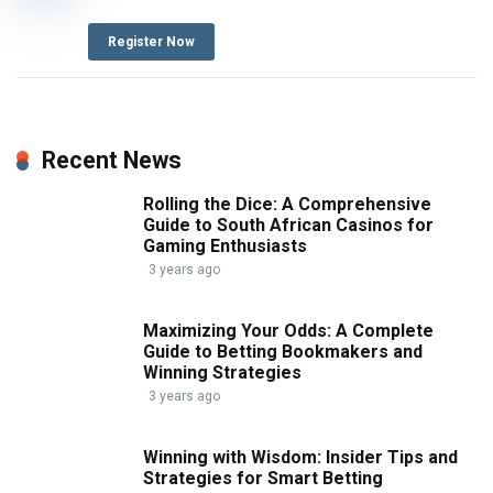
Register Now
Recent News
Rolling the Dice: A Comprehensive
Guide to South African Casinos for
Gaming Enthusiasts
3 years ago
Maximizing Your Odds: A Complete
Guide to Betting Bookmakers and
Winning Strategies
3 years ago
Winning with Wisdom: Insider Tips and
Strategies for Smart Betting