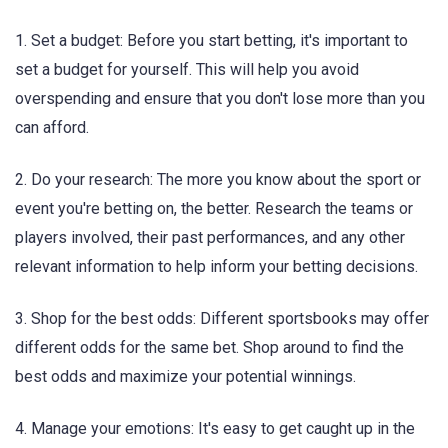
1. Set a budget: Before you start betting, it's important to
set a budget for yourself. This will help you avoid
overspending and ensure that you don't lose more than you
can afford.
2. Do your research: The more you know about the sport or
event you're betting on, the better. Research the teams or
players involved, their past performances, and any other
relevant information to help inform your betting decisions.
3. Shop for the best odds: Different sportsbooks may offer
different odds for the same bet. Shop around to find the
best odds and maximize your potential winnings.
4. Manage your emotions: It's easy to get caught up in the