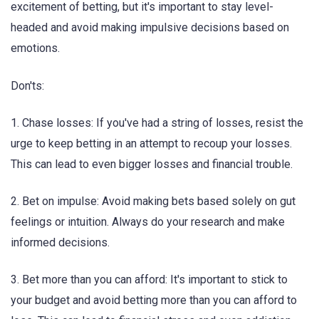
excitement of betting, but it's important to stay level-
headed and avoid making impulsive decisions based on
emotions.
Don'ts:
1. Chase losses: If you've had a string of losses, resist the
urge to keep betting in an attempt to recoup your losses.
This can lead to even bigger losses and financial trouble.
2. Bet on impulse: Avoid making bets based solely on gut
feelings or intuition. Always do your research and make
informed decisions.
3. Bet more than you can afford: It's important to stick to
your budget and avoid betting more than you can afford to