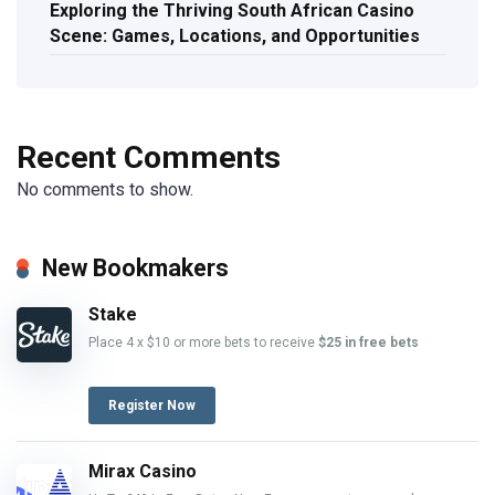
Exploring the Thriving South African Casino
Scene: Games, Locations, and Opportunities
Recent Comments
No comments to show.
New Bookmakers
Stake
Place 4 x $10 or more bets to receive
$25 in free bets
Register Now
Mirax Casino