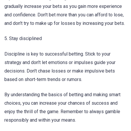
gradually increase your bets as you gain more experience
and confidence. Don't bet more than you can afford to lose,
and don't try to make up for losses by increasing your bets.
5. Stay disciplined
Discipline is key to successful betting. Stick to your
strategy and don't let emotions or impulses guide your
decisions. Don't chase losses or make impulsive bets
based on short-term trends or rumors.
By understanding the basics of betting and making smart
choices, you can increase your chances of success and
enjoy the thrill of the game. Remember to always gamble
responsibly and within your means.