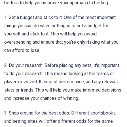
bettors to help you improve your approach to betting.
1. Set a budget and stick to it. One of the most important
things you can do when betting is to set a budget for
yourself and stick to it. This will help you avoid
overspending and ensure that you're only risking what you
can afford to lose.
2. Do your research. Before placing any bets, it's important
to do your research. This means looking at the teams or
players involved, their past performance, and any relevant
stats or trends. This will help you make informed decisions
and increase your chances of winning.
3. Shop around for the best odds. Different sportsbooks
and betting sites will offer different odds for the same