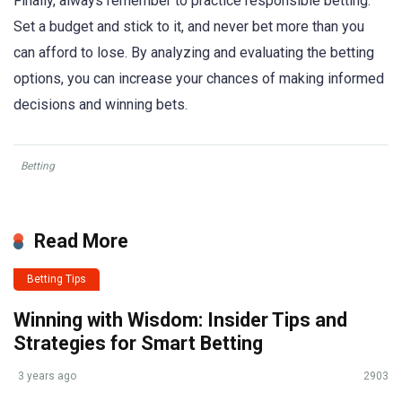
Finally, always remember to practice responsible betting.
Set a budget and stick to it, and never bet more than you
can afford to lose. By analyzing and evaluating the betting
options, you can increase your chances of making informed
decisions and winning bets.
Betting
Read More
Betting Tips
Winning with Wisdom: Insider Tips and
Strategies for Smart Betting
3 years ago
2903