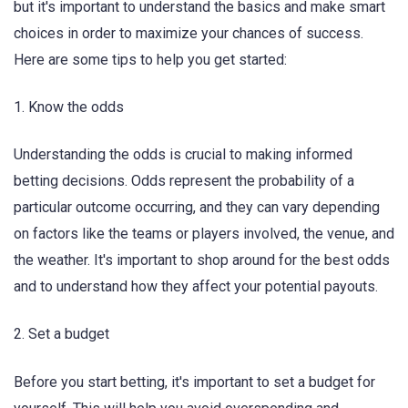
but it's important to understand the basics and make smart
choices in order to maximize your chances of success.
Here are some tips to help you get started:
1. Know the odds
Understanding the odds is crucial to making informed
betting decisions. Odds represent the probability of a
particular outcome occurring, and they can vary depending
on factors like the teams or players involved, the venue, and
the weather. It's important to shop around for the best odds
and to understand how they affect your potential payouts.
2. Set a budget
Before you start betting, it's important to set a budget for