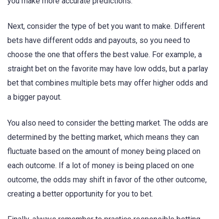
you make more accurate predictions.
Next, consider the type of bet you want to make. Different
bets have different odds and payouts, so you need to
choose the one that offers the best value. For example, a
straight bet on the favorite may have low odds, but a parlay
bet that combines multiple bets may offer higher odds and
a bigger payout.
You also need to consider the betting market. The odds are
determined by the betting market, which means they can
fluctuate based on the amount of money being placed on
each outcome. If a lot of money is being placed on one
outcome, the odds may shift in favor of the other outcome,
creating a better opportunity for you to bet.