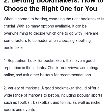
2. Betting Bookmakers: How to
Choose the Right One for You
When it comes to betting, choosing the right bookmaker is
crucial. With so many options available, it can be
overwhelming to decide which one to go with. Here are
some factors to consider when choosing a betting
bookmaker:
1. Reputation: Look for bookmakers that have a good
reputation in the industry. Check for reviews and ratings
online, and ask other bettors for recommendations.
2. Variety of markets: A good bookmaker should offer a
wide range of markets to bet on, including popular sports
such as football, basketball, and tennis, as well as niche
sports and events.