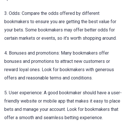
3. Odds: Compare the odds offered by different
bookmakers to ensure you are getting the best value for
your bets. Some bookmakers may offer better odds for
certain markets or events, so it's worth shopping around.
4. Bonuses and promotions: Many bookmakers offer
bonuses and promotions to attract new customers or
reward loyal ones. Look for bookmakers with generous
offers and reasonable terms and conditions.
5. User experience: A good bookmaker should have a user-
friendly website or mobile app that makes it easy to place
bets and manage your account. Look for bookmakers that
offer a smooth and seamless betting experience.