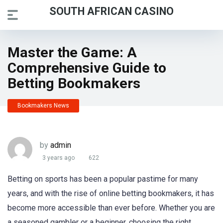
SOUTH AFRICAN CASINO
Master the Game: A
Comprehensive Guide to
Betting Bookmakers
Bookmakers News
by
admin
3 years ago
622
Betting on sports has been a popular pastime for many
years, and with the rise of online betting bookmakers, it has
become more accessible than ever before. Whether you are
a seasoned gambler or a beginner, choosing the right