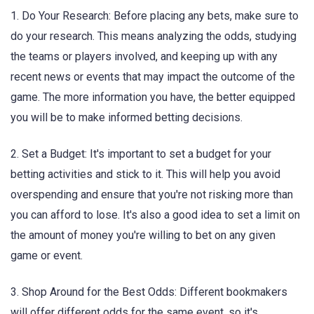
1. Do Your Research: Before placing any bets, make sure to
do your research. This means analyzing the odds, studying
the teams or players involved, and keeping up with any
recent news or events that may impact the outcome of the
game. The more information you have, the better equipped
you will be to make informed betting decisions.
2. Set a Budget: It's important to set a budget for your
betting activities and stick to it. This will help you avoid
overspending and ensure that you're not risking more than
you can afford to lose. It's also a good idea to set a limit on
the amount of money you're willing to bet on any given
game or event.
3. Shop Around for the Best Odds: Different bookmakers
will offer different odds for the same event, so it's