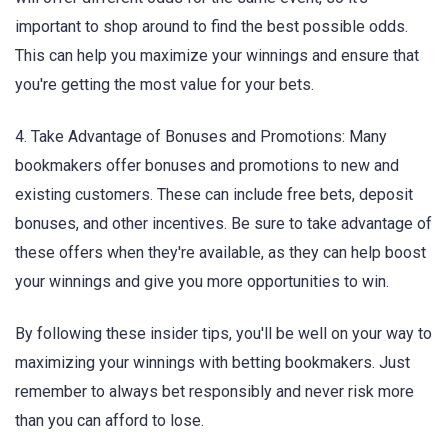
important to shop around to find the best possible odds.
This can help you maximize your winnings and ensure that
you're getting the most value for your bets.
4. Take Advantage of Bonuses and Promotions: Many
bookmakers offer bonuses and promotions to new and
existing customers. These can include free bets, deposit
bonuses, and other incentives. Be sure to take advantage of
these offers when they're available, as they can help boost
your winnings and give you more opportunities to win.
By following these insider tips, you'll be well on your way to
maximizing your winnings with betting bookmakers. Just
remember to always bet responsibly and never risk more
than you can afford to lose.