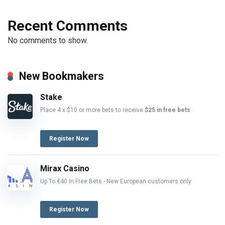
Recent Comments
No comments to show.
New Bookmakers
Stake
Place 4 x $10 or more bets to receive
$25 in free bets
Register Now
Mirax Casino
Up To €40 In Free Bets - New European customers only
Register Now