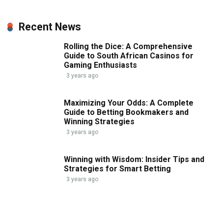
Recent News
Rolling the Dice: A Comprehensive
Guide to South African Casinos for
Gaming Enthusiasts
3 years ago
Maximizing Your Odds: A Complete
Guide to Betting Bookmakers and
Winning Strategies
3 years ago
Winning with Wisdom: Insider Tips and
Strategies for Smart Betting
3 years ago