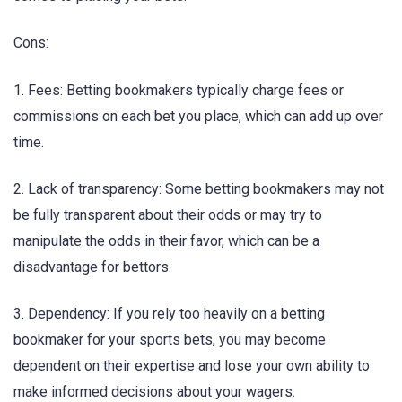
Cons:
1. Fees: Betting bookmakers typically charge fees or
commissions on each bet you place, which can add up over
time.
2. Lack of transparency: Some betting bookmakers may not
be fully transparent about their odds or may try to
manipulate the odds in their favor, which can be a
disadvantage for bettors.
3. Dependency: If you rely too heavily on a betting
bookmaker for your sports bets, you may become
dependent on their expertise and lose your own ability to
make informed decisions about your wagers.