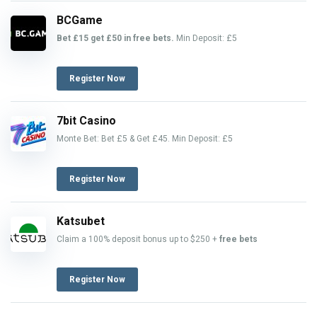
BCGame
Bet £15 get £50 in free bets.
Min Deposit: £5
Register Now
7bit Casino
Monte Bet: Bet £5 & Get £45. Min Deposit: £5
Register Now
Katsubet
Claim a 100% deposit bonus up to $250 +
free bets
Register Now