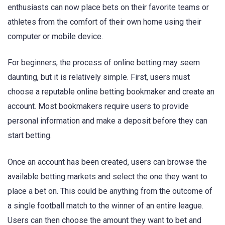
enthusiasts can now place bets on their favorite teams or
athletes from the comfort of their own home using their
computer or mobile device.
For beginners, the process of online betting may seem
daunting, but it is relatively simple. First, users must
choose a reputable online betting bookmaker and create an
account. Most bookmakers require users to provide
personal information and make a deposit before they can
start betting.
Once an account has been created, users can browse the
available betting markets and select the one they want to
place a bet on. This could be anything from the outcome of
a single football match to the winner of an entire league.
Users can then choose the amount they want to bet and