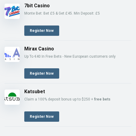
7bit Casino
Monte Bet: Bet £5 & Get £45. Min Deposit: £5
Register Now
Mirax Casino
Up To €40 In Free Bets - New European customers only
Register Now
Katsubet
Claim a 100% deposit bonus up to $250 +
free bets
Register Now