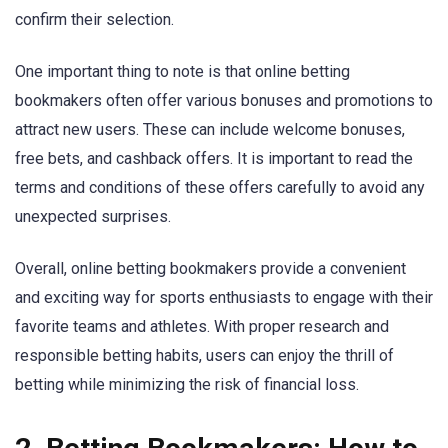
confirm their selection.
One important thing to note is that online betting
bookmakers often offer various bonuses and promotions to
attract new users. These can include welcome bonuses,
free bets, and cashback offers. It is important to read the
terms and conditions of these offers carefully to avoid any
unexpected surprises.
Overall, online betting bookmakers provide a convenient
and exciting way for sports enthusiasts to engage with their
favorite teams and athletes. With proper research and
responsible betting habits, users can enjoy the thrill of
betting while minimizing the risk of financial loss.