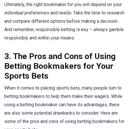
Ultimately, the right bookmaker for you will depend on your
individual preferences and needs. Take the time to research
and compare different options before making a decision.
And remember, responsible betting is key – always gamble
responsibly and within your means.
3. The Pros and Cons of Using
Betting Bookmakers for Your
Sports Bets
When it comes to placing sports bets, many people turn to
betting bookmakers to help them make their wagers. While
using a betting bookmaker can have its advantages, there
are also some potential drawbacks to consider. Here are
some of the pros and cons of using betting bookmakers for