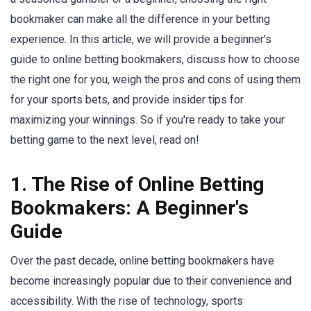
bookmaker can make all the difference in your betting
experience. In this article, we will provide a beginner's
guide to online betting bookmakers, discuss how to choose
the right one for you, weigh the pros and cons of using them
for your sports bets, and provide insider tips for
maximizing your winnings. So if you're ready to take your
betting game to the next level, read on!
1. The Rise of Online Betting
Bookmakers: A Beginner's
Guide
Over the past decade, online betting bookmakers have
become increasingly popular due to their convenience and
accessibility. With the rise of technology, sports