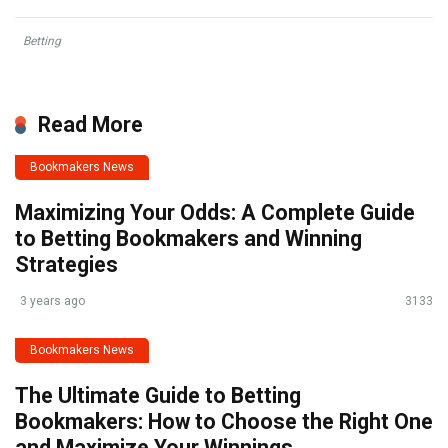
Betting
Read More
Bookmakers News
Maximizing Your Odds: A Complete Guide
to Betting Bookmakers and Winning
Strategies
3 years ago
3133
Bookmakers News
The Ultimate Guide to Betting
Bookmakers: How to Choose the Right One
and Maximize Your Winnings