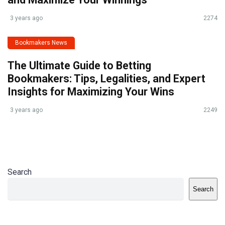
3 years ago
2274
Bookmakers News
The Ultimate Guide to Betting
Bookmakers: Tips, Legalities, and Expert
Insights for Maximizing Your Wins
3 years ago
2249
Search
Search