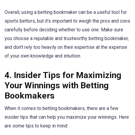
Overall, using a betting bookmaker can be a useful tool for
sports bettors, but it's important to weigh the pros and cons
carefully before deciding whether to use one. Make sure
you choose a reputable and trustworthy betting bookmaker,
and don't rely too heavily on their expertise at the expense
of your own knowledge and intuition.
4. Insider Tips for Maximizing
Your Winnings with Betting
Bookmakers
When it comes to betting bookmakers, there are a few
insider tips that can help you maximize your winnings. Here
are some tips to keep in mind: