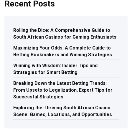
Recent Posts
Rolling the Dice: A Comprehensive Guide to
South African Casinos for Gaming Enthusiasts
Maximizing Your Odds: A Complete Guide to
Betting Bookmakers and Winning Strategies
Winning with Wisdom: Insider Tips and
Strategies for Smart Betting
Breaking Down the Latest Betting Trends:
From Upsets to Legalization, Expert Tips for
Successful Strategies
Exploring the Thriving South African Casino
Scene: Games, Locations, and Opportunities