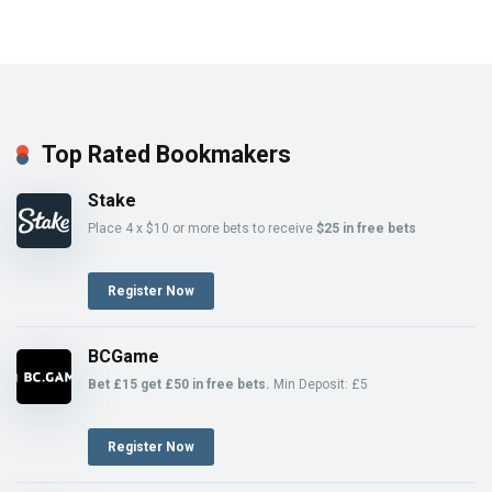
Top Rated Bookmakers
Stake
Place 4 x $10 or more bets to receive
$25 in free bets
Register Now
BCGame
Bet £15 get £50 in free bets.
Min Deposit: £5
Register Now