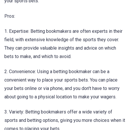
your sports bets:
Pros:
1. Expertise: Betting bookmakers are often experts in their
field, with extensive knowledge of the sports they cover.
They can provide valuable insights and advice on which
bets to make, and which to avoid.
2. Convenience: Using a betting bookmaker can be a
convenient way to place your sports bets. You can place
your bets online or via phone, and you don't have to worry
about going to a physical location to make your wagers.
3. Variety: Betting bookmakers offer a wide variety of
sports and betting options, giving you more choices when it
comes to placing your bets.