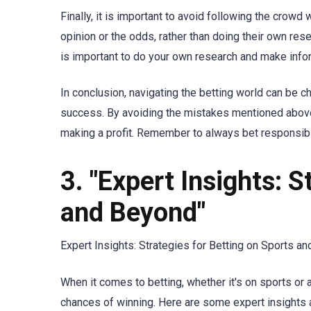
Finally, it is important to avoid following the crow
opinion or the odds, rather than doing their own res
is important to do your own research and make inf
In conclusion, navigating the betting world can be
success. By avoiding the mistakes mentioned above
making a profit. Remember to always bet responsibl
3. "Expert Insights: S
and Beyond"
Expert Insights: Strategies for Betting on Sports a
When it comes to betting, whether it's on sports or a
chances of winning. Here are some expert insights a