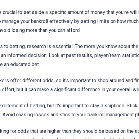
 crucial to set aside a specific amount of money that you're will
 to manage your bankroll effectively by setting limits on how much
 avoid losing more than you can afford.
 to betting, research is essential. The more you know about the
 an informed decision. Look at past results, player/team statisti
ke an educated bet.
rs offer different odds, so it's important to shop around and fi
ffort, but it can make a significant difference in your overall wi
excitement of betting, but it's important to stay disciplined. Stick
t. Avoid chasing losses and stick to your bankroll management pl
oking for odds that are higher than they should be based on the a