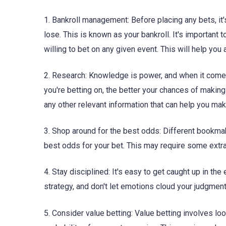
1. Bankroll management: Before placing any bets, it's
lose. This is known as your bankroll. It's important
willing to bet on any given event. This will help you
2. Research: Knowledge is power, and when it comes
you're betting on, the better your chances of making
any other relevant information that can help you ma
3. Shop around for the best odds: Different bookmake
best odds for your bet. This may require some extra e
4. Stay disciplined: It's easy to get caught up in the 
strategy, and don't let emotions cloud your judgmen
5. Consider value betting: Value betting involves lo