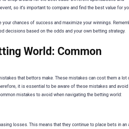
ent, so it's important to compare and find the best value for yo
ease your chances of success and maximize your winnings. Remem
med decisions based on the odds and your own betting strategy.
etting World: Common
istakes that bettors make. These mistakes can cost them a lot 
erefore, it is essential to be aware of these mistakes and avoid
ommon mistakes to avoid when navigating the betting world:
asing losses. This means that they continue to place bets in an