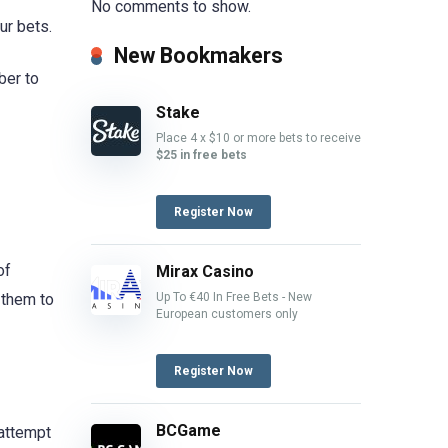
No comments to show.
ur bets.
New Bookmakers
ber to
Stake
Place 4 x $10 or more bets to receive
$25 in free bets
Register Now
of
Mirax Casino
 them to
Up To €40 In Free Bets - New
European customers only
Register Now
BCGame
 attempt