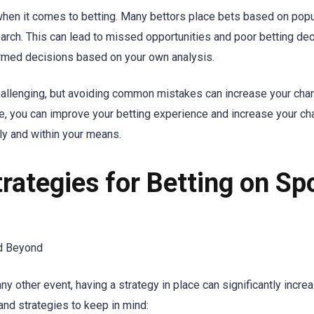
d when it comes to betting. Many bettors place bets based on popu
earch. This can lead to missed opportunities and poor betting deci
ormed decisions based on your own analysis.
 challenging, but avoiding common mistakes can increase your cha
, you can improve your betting experience and increase your ch
y and within your means.
trategies for Betting on Sp
nd Beyond
ny other event, having a strategy in place can significantly incre
nd strategies to keep in mind: