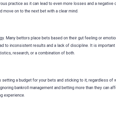
ous practice as it can lead to even more losses and a negative cy
nd move on to the next bet with a clear mind.
y. Many bettors place bets based on their gut feeling or emotio
d to inconsistent results and a lack of discipline. It is important
tistics, research, or a combination of both.
s setting a budget for your bets and sticking to it, regardless of
ignoring bankroll management and betting more than they can aff
ing experience.