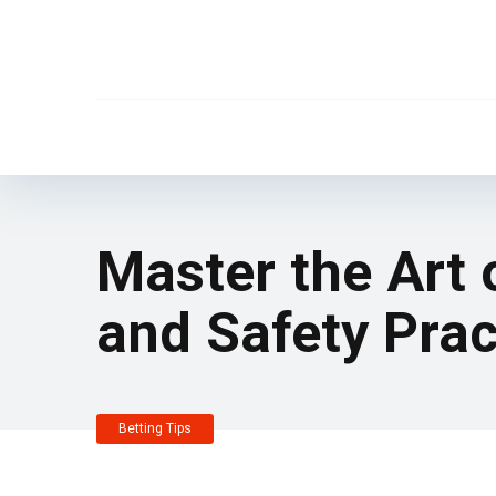
Master the Art o
and Safety Prac
Betting Tips