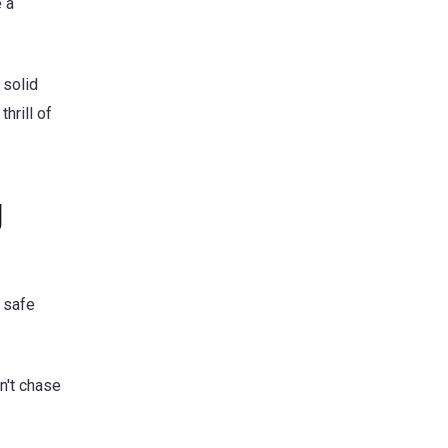
e a
 solid
hrill of
g
g safe
n't chase