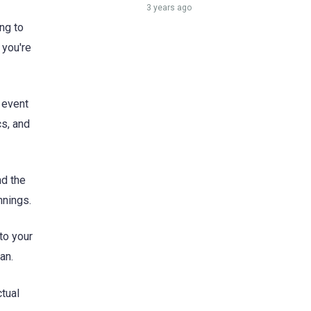
3 years ago
ing to
 you're
 event
cs, and
nd the
nnings.
 to your
an.
ctual