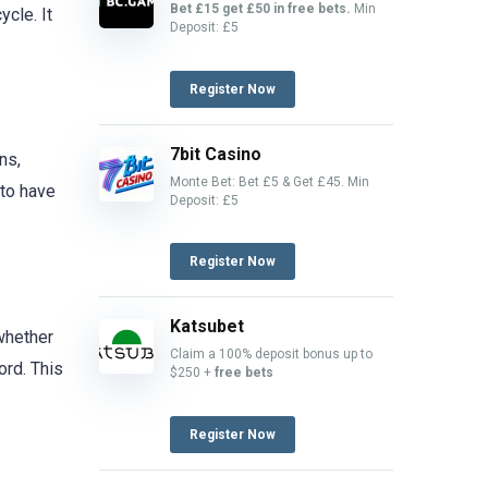
Bet £15 get £50 in free bets.
Min
cle. It
Deposit: £5
Register Now
7bit Casino
ns,
Monte Bet: Bet £5 & Get £45. Min
 to have
Deposit: £5
Register Now
Katsubet
 whether
Claim a 100% deposit bonus up to
ord. This
$250 +
free bets
Register Now