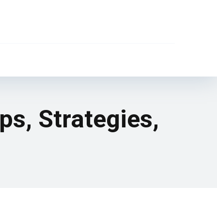
ps, Strategies,