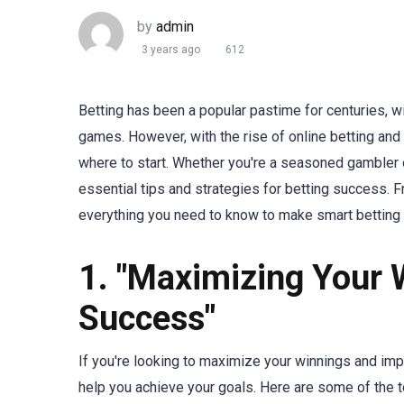
by
admin
3 years ago
612
Betting has been a popular pastime for centuries, w
games. However, with the rise of online betting and 
where to start. Whether you're a seasoned gambler or
essential tips and strategies for betting success.
everything you need to know to make smart betting de
1. "Maximizing Your W
Success"
If you're looking to maximize your winnings and imp
help you achieve your goals. Here are some of the to