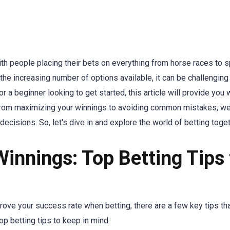
ith people placing their bets on everything from horse races to 
the increasing number of options available, it can be challengin
 a beginner looking to get started, this article will provide you 
 From maximizing your winnings to avoiding common mistakes, we'
cisions. So, let's dive in and explore the world of betting toget
innings: Top Betting Tips 
rove your success rate when betting, there are a few key tips th
p betting tips to keep in mind: