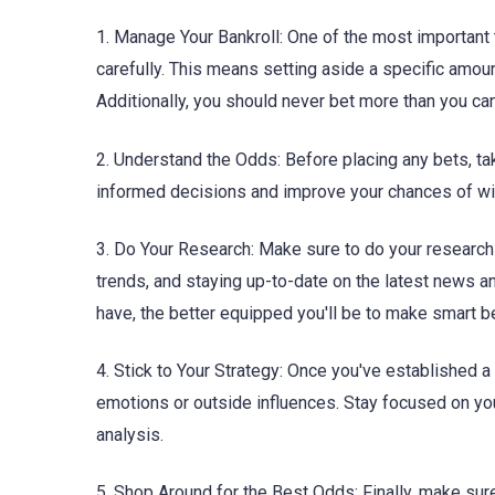
1. Manage Your Bankroll: One of the most important t
carefully. This means setting aside a specific amou
Additionally, you should never bet more than you can
2. Understand the Odds: Before placing any bets, t
informed decisions and improve your chances of win
3. Do Your Research: Make sure to do your research 
trends, and staying up-to-date on the latest news 
have, the better equipped you'll be to make smart b
4. Stick to Your Strategy: Once you've established a 
emotions or outside influences. Stay focused on y
analysis.
5. Shop Around for the Best Odds: Finally, make sur