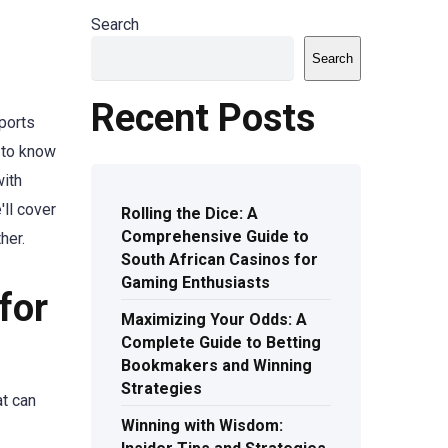
Search
Search
Recent Posts
sports
g to know
with
ll cover
Rolling the Dice: A
Comprehensive Guide to
her.
South African Casinos for
Gaming Enthusiasts
for
Maximizing Your Odds: A
Complete Guide to Betting
Bookmakers and Winning
Strategies
at can
Winning with Wisdom: