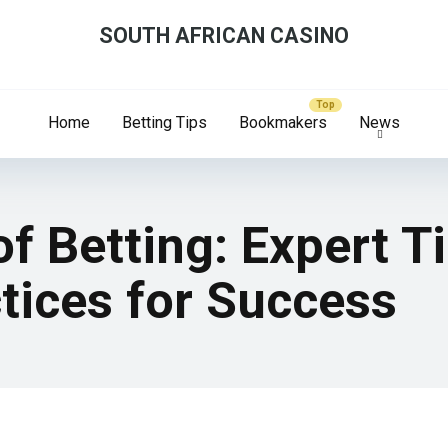
SOUTH AFRICAN CASINO
Home
Betting Tips
Bookmakers
News
f Betting: Expert Ti
tices for Success