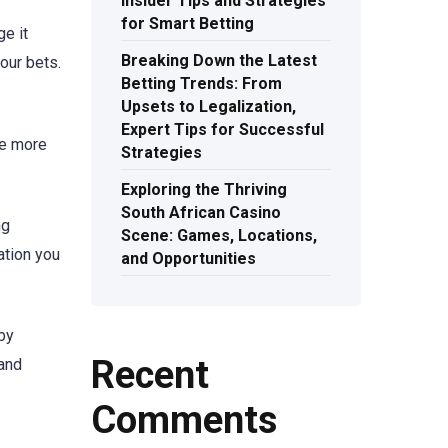
Insider Tips and Strategies
for Smart Betting
ge it
Breaking Down the Latest
our bets.
Betting Trends: From
Upsets to Legalization,
Expert Tips for Successful
ke more
Strategies
Exploring the Thriving
South African Casino
ng
Scene: Games, Locations,
ation you
and Opportunities
 by
Recent
 and
Comments