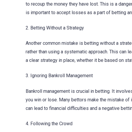
to recoup the money they have lost. This is a danger
is important to accept losses as a part of betting a
2. Betting Without a Strategy
Another common mistake is betting without a strateg
rather than using a systematic approach. This can lea
a clear strategy in place, whether it be based on sta
3. Ignoring Bankroll Management
Bankroll management is crucial in betting. It involve
you win or lose. Many bettors make the mistake of 
can lead to financial difficulties and a negative bett
4. Following the Crowd