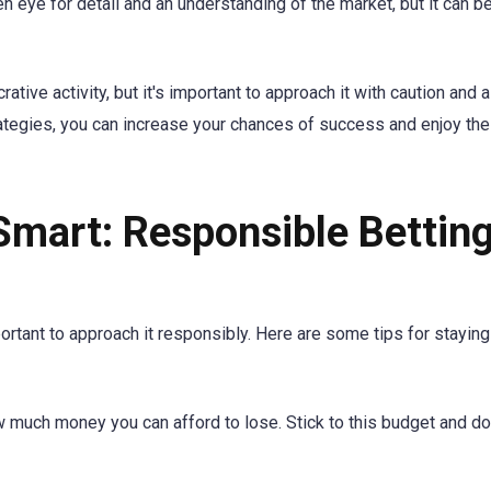
en eye for detail and an understanding of the market, but it can b
rative activity, but it's important to approach it with caution and a
ategies, you can increase your chances of success and enjoy the t
 Smart: Responsible Bettin
important to approach it responsibly. Here are some tips for stayin
ow much money you can afford to lose. Stick to this budget and do