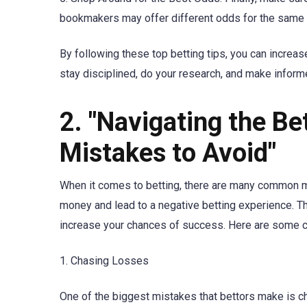
bookmakers may offer different odds for the same ev
By following these top betting tips, you can incr
stay disciplined, do your research, and make infor
2. "Navigating the B
Mistakes to Avoid"
When it comes to betting, there are many common m
money and lead to a negative betting experience. Th
increase your chances of success. Here are some c
1. Chasing Losses
One of the biggest mistakes that bettors make is ch