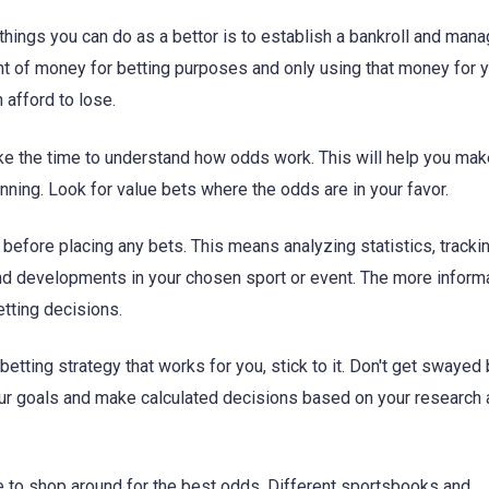
hings you can do as a bettor is to establish a bankroll and mana
nt of money for betting purposes and only using that money for y
 afford to lose.
ake the time to understand how odds work. This will help you ma
ning. Look for value bets where the odds are in your favor.
before placing any bets. This means analyzing statistics, tracki
and developments in your chosen sport or event. The more inform
etting decisions.
betting strategy that works for you, stick to it. Don't get swayed
our goals and make calculated decisions based on your research
e to shop around for the best odds. Different sportsbooks and