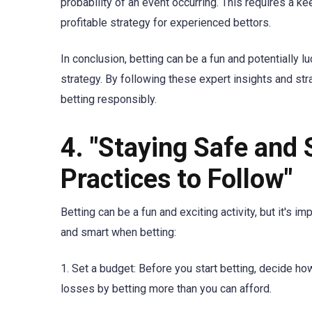
probability of an event occurring. This requires a ke
profitable strategy for experienced bettors.
In conclusion, betting can be a fun and potentially luc
strategy. By following these expert insights and str
betting responsibly.
4. "Staying Safe and
Practices to Follow"
Betting can be a fun and exciting activity, but it's 
and smart when betting:
1. Set a budget: Before you start betting, decide h
losses by betting more than you can afford.