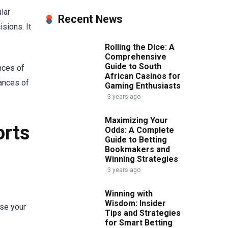
lar
Recent News
sions. It
Rolling the Dice: A
Comprehensive
Guide to South
nces of
African Casinos for
ances of
Gaming Enthusiasts
3 years ago
Maximizing Your
orts
Odds: A Complete
Guide to Betting
Bookmakers and
Winning Strategies
3 years ago
Winning with
Wisdom: Insider
ase your
Tips and Strategies
for Smart Betting