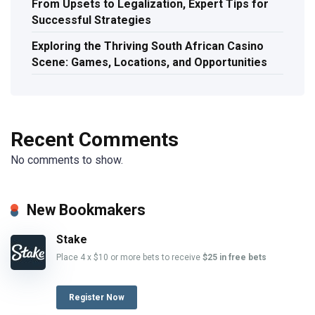
From Upsets to Legalization, Expert Tips for
Successful Strategies
Exploring the Thriving South African Casino
Scene: Games, Locations, and Opportunities
Recent Comments
No comments to show.
New Bookmakers
Stake
Place 4 x $10 or more bets to receive
$25 in free bets
Register Now