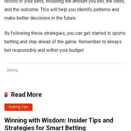
record of your bets, including the amount you bet, the odds,
and the outcome. This will help you identify patterns and
make better decisions in the future.
By following these strategies, you can get started in sports
betting and stay ahead of the game. Remember to always
bet responsibly and within your budget.
Betting
Read More
Betting Tips
Winning with Wisdom: Insider Tips and
Strategies for Smart Betting