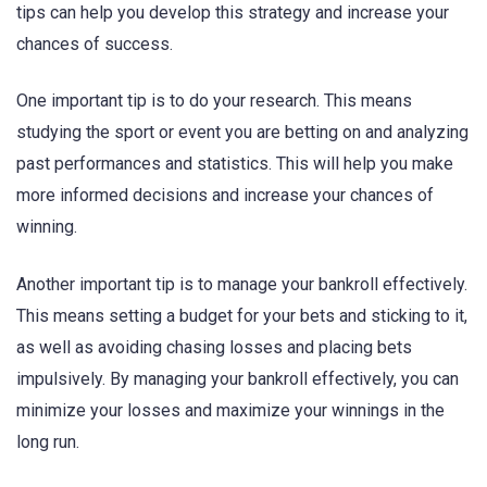
tips can help you develop this strategy and increase your
chances of success.
One important tip is to do your research. This means
studying the sport or event you are betting on and analyzing
past performances and statistics. This will help you make
more informed decisions and increase your chances of
winning.
Another important tip is to manage your bankroll effectively.
This means setting a budget for your bets and sticking to it,
as well as avoiding chasing losses and placing bets
impulsively. By managing your bankroll effectively, you can
minimize your losses and maximize your winnings in the
long run.