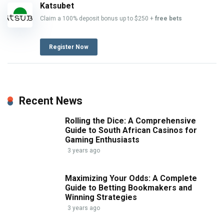
Katsubet
Claim a 100% deposit bonus up to $250 +
free bets
Register Now
Recent News
Rolling the Dice: A Comprehensive
Guide to South African Casinos for
Gaming Enthusiasts
3 years ago
Maximizing Your Odds: A Complete
Guide to Betting Bookmakers and
Winning Strategies
3 years ago