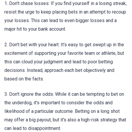
1. Don't chase losses: If you find yourself in a losing streak,
resist the urge to keep placing bets in an attempt to recoup
your losses. This can lead to even bigger losses and a
major hit to your bank account.
2. Don't bet with your heart: It's easy to get swept up in the
excitement of supporting your favorite team or athlete, but
this can cloud your judgment and lead to poor betting
decisions. Instead, approach each bet objectively and
based on the facts.
3. Don't ignore the odds: While it can be tempting to bet on
the underdog, it's important to consider the odds and
likelihood of a particular outcome. Betting on a long shot
may offer a big payout, but it's also a high-risk strategy that
can lead to disappointment.