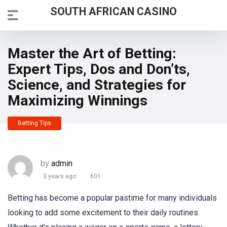
SOUTH AFRICAN CASINO
Master the Art of Betting:
Expert Tips, Dos and Don’ts,
Science, and Strategies for
Maximizing Winnings
Betting Tips
by
admin
3 years ago
601
Betting has become a popular pastime for many individuals
looking to add some excitement to their daily routines.