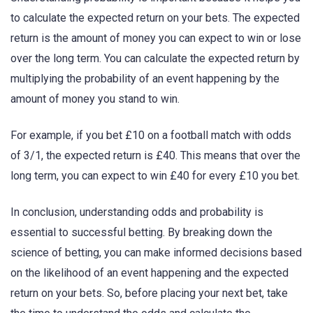
to calculate the expected return on your bets. The expected
return is the amount of money you can expect to win or lose
over the long term. You can calculate the expected return by
multiplying the probability of an event happening by the
amount of money you stand to win.
For example, if you bet £10 on a football match with odds
of 3/1, the expected return is £40. This means that over the
long term, you can expect to win £40 for every £10 you bet.
In conclusion, understanding odds and probability is
essential to successful betting. By breaking down the
science of betting, you can make informed decisions based
on the likelihood of an event happening and the expected
return on your bets. So, before placing your next bet, take