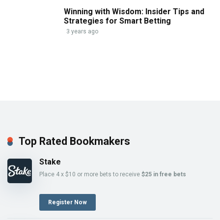
Winning with Wisdom: Insider Tips and
Strategies for Smart Betting
3 years ago
Top Rated Bookmakers
Stake
Place 4 x $10 or more bets to receive
$25 in free bets
Register Now