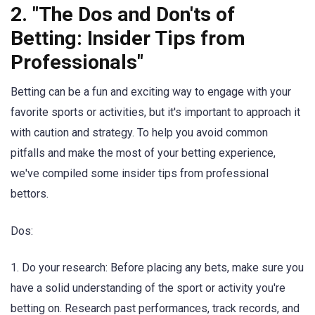
2. "The Dos and Don'ts of
Betting: Insider Tips from
Professionals"
Betting can be a fun and exciting way to engage with your
favorite sports or activities, but it's important to approach it
with caution and strategy. To help you avoid common
pitfalls and make the most of your betting experience,
we've compiled some insider tips from professional
bettors.
Dos:
1. Do your research: Before placing any bets, make sure you
have a solid understanding of the sport or activity you're
betting on. Research past performances, track records, and