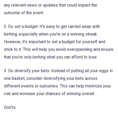
any relevant news or updates that could impact the
outcome of the event.
2. Do set a budget: It's easy to get carried away with
betting, especially when you're on a winning streak.
However, it's important to set a budget for yourself and
stick to it. This will help you avoid overspending and ensure
that you're only betting what you can afford to lose.
3. Do diversify your bets: Instead of putting all your eggs in
one basket, consider diversifying your bets across
different events or outcomes. This can help minimize your
risk and increase your chances of winning overall.
Don'ts: