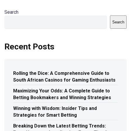
Search
Search
Recent Posts
Rolling the Dice: A Comprehensive Guide to
South African Casinos for Gaming Enthusiasts
Maximizing Your Odds: A Complete Guide to
Betting Bookmakers and Winning Strategies
Winning with Wisdom: Insider Tips and
Strategies for Smart Betting
Breaking Down the Latest Betting Trends: