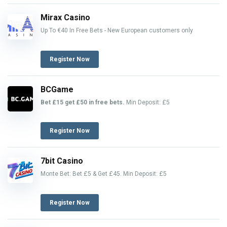
Mirax Casino
Up To €40 In Free Bets - New European customers only
Register Now
BCGame
Bet £15 get £50 in free bets.
Min Deposit: £5
Register Now
7bit Casino
Monte Bet: Bet £5 & Get £45. Min Deposit: £5
Register Now