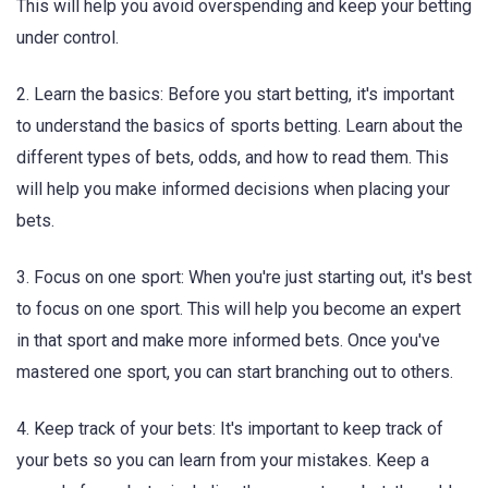
This will help you avoid overspending and keep your betting
under control.
2. Learn the basics: Before you start betting, it's important
to understand the basics of sports betting. Learn about the
different types of bets, odds, and how to read them. This
will help you make informed decisions when placing your
bets.
3. Focus on one sport: When you're just starting out, it's best
to focus on one sport. This will help you become an expert
in that sport and make more informed bets. Once you've
mastered one sport, you can start branching out to others.
4. Keep track of your bets: It's important to keep track of
your bets so you can learn from your mistakes. Keep a