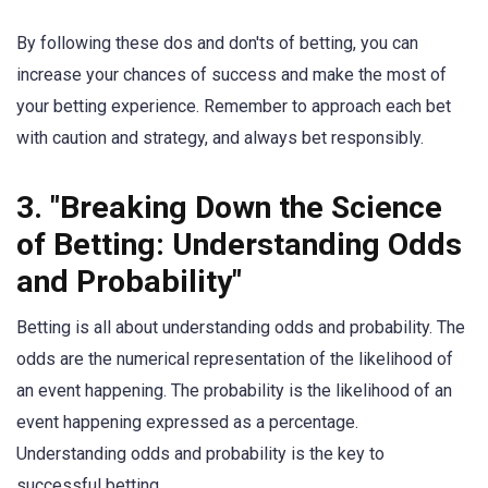
By following these dos and don'ts of betting, you can
increase your chances of success and make the most of
your betting experience. Remember to approach each bet
with caution and strategy, and always bet responsibly.
3. "Breaking Down the Science
of Betting: Understanding Odds
and Probability"
Betting is all about understanding odds and probability. The
odds are the numerical representation of the likelihood of
an event happening. The probability is the likelihood of an
event happening expressed as a percentage.
Understanding odds and probability is the key to
successful betting.