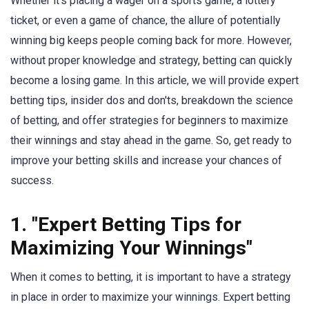
Whether it's placing a wager on a sports game, a lottery
ticket, or even a game of chance, the allure of potentially
winning big keeps people coming back for more. However,
without proper knowledge and strategy, betting can quickly
become a losing game. In this article, we will provide expert
betting tips, insider dos and don'ts, breakdown the science
of betting, and offer strategies for beginners to maximize
their winnings and stay ahead in the game. So, get ready to
improve your betting skills and increase your chances of
success.
1. "Expert Betting Tips for
Maximizing Your Winnings"
When it comes to betting, it is important to have a strategy
in place in order to maximize your winnings. Expert betting