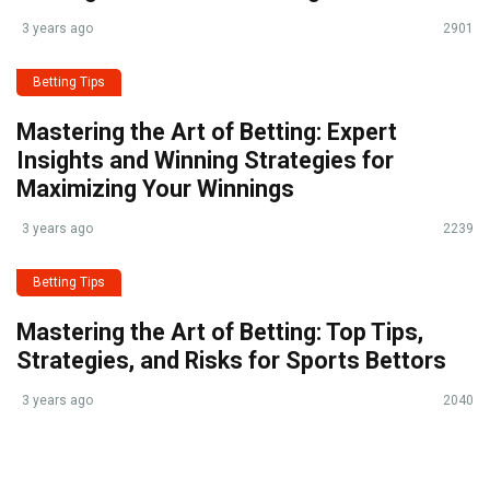
3 years ago
2901
Betting Tips
Mastering the Art of Betting: Expert
Insights and Winning Strategies for
Maximizing Your Winnings
3 years ago
2239
Betting Tips
Mastering the Art of Betting: Top Tips,
Strategies, and Risks for Sports Bettors
3 years ago
2040