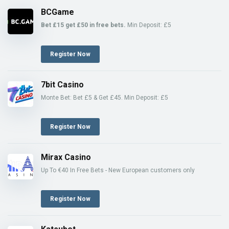
BCGame
Bet £15 get £50 in free bets.
Min Deposit: £5
Register Now
7bit Casino
Monte Bet: Bet £5 & Get £45. Min Deposit: £5
Register Now
Mirax Casino
Up To €40 In Free Bets - New European customers only
Register Now