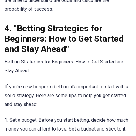
the time to understand the odds and calculate the
probability of success.
4. "Betting Strategies for
Beginners: How to Get Started
and Stay Ahead"
Betting Strategies for Beginners: How to Get Started and
Stay Ahead
If you're new to sports betting, it's important to start with a
solid strategy. Here are some tips to help you get started
and stay ahead:
1. Set a budget: Before you start betting, decide how much
money you can afford to lose. Set a budget and stick to it.