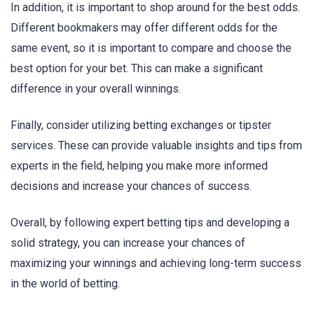
In addition, it is important to shop around for the best odds.
Different bookmakers may offer different odds for the
same event, so it is important to compare and choose the
best option for your bet. This can make a significant
difference in your overall winnings.
Finally, consider utilizing betting exchanges or tipster
services. These can provide valuable insights and tips from
experts in the field, helping you make more informed
decisions and increase your chances of success.
Overall, by following expert betting tips and developing a
solid strategy, you can increase your chances of
maximizing your winnings and achieving long-term success
in the world of betting.