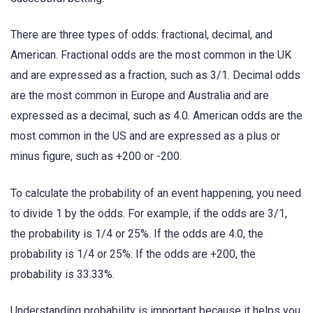
There are three types of odds: fractional, decimal, and
American. Fractional odds are the most common in the UK
and are expressed as a fraction, such as 3/1. Decimal odds
are the most common in Europe and Australia and are
expressed as a decimal, such as 4.0. American odds are the
most common in the US and are expressed as a plus or
minus figure, such as +200 or -200.
To calculate the probability of an event happening, you need
to divide 1 by the odds. For example, if the odds are 3/1,
the probability is 1/4 or 25%. If the odds are 4.0, the
probability is 1/4 or 25%. If the odds are +200, the
probability is 33.33%.
Understanding probability is important because it helps you