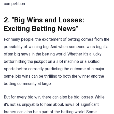
competition.
2. "Big Wins and Losses:
Exciting Betting News"
For many people, the excitement of betting comes from the
possibility of winning big. And when someone wins big, it's
often big news in the betting world. Whether it's a lucky
bettor hitting the jackpot on a slot machine or a skilled
sports bettor correctly predicting the outcome of a major
game, big wins can be thrilling to both the winner and the
betting community at large.
But for every big win, there can also be big losses. While
it's not as enjoyable to hear about, news of significant
losses can also be a part of the betting world. Some