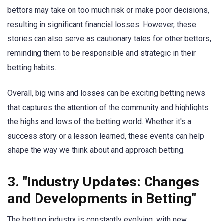
bettors may take on too much risk or make poor decisions,
resulting in significant financial losses. However, these
stories can also serve as cautionary tales for other bettors,
reminding them to be responsible and strategic in their
betting habits.
Overall, big wins and losses can be exciting betting news
that captures the attention of the community and highlights
the highs and lows of the betting world. Whether it's a
success story or a lesson learned, these events can help
shape the way we think about and approach betting.
3. "Industry Updates: Changes
and Developments in Betting"
The betting industry is constantly evolving, with new