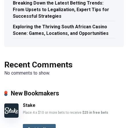
Breaking Down the Latest Betting Trends:
From Upsets to Legalization, Expert Tips for
Successful Strategies
Exploring the Thriving South African Casino
Scene: Games, Locations, and Opportunities
Recent Comments
No comments to show.
New Bookmakers
Stake
Place 4 x $10 or more bets to receive
$25 in free bets