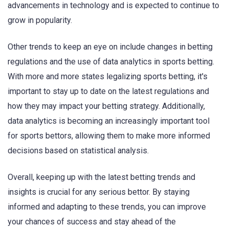
advancements in technology and is expected to continue to
grow in popularity.
Other trends to keep an eye on include changes in betting
regulations and the use of data analytics in sports betting.
With more and more states legalizing sports betting, it's
important to stay up to date on the latest regulations and
how they may impact your betting strategy. Additionally,
data analytics is becoming an increasingly important tool
for sports bettors, allowing them to make more informed
decisions based on statistical analysis.
Overall, keeping up with the latest betting trends and
insights is crucial for any serious bettor. By staying
informed and adapting to these trends, you can improve
your chances of success and stay ahead of the