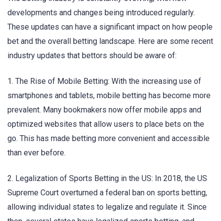
developments and changes being introduced regularly.
These updates can have a significant impact on how people
bet and the overall betting landscape. Here are some recent
industry updates that bettors should be aware of:
1. The Rise of Mobile Betting: With the increasing use of
smartphones and tablets, mobile betting has become more
prevalent. Many bookmakers now offer mobile apps and
optimized websites that allow users to place bets on the
go. This has made betting more convenient and accessible
than ever before.
2. Legalization of Sports Betting in the US: In 2018, the US
Supreme Court overturned a federal ban on sports betting,
allowing individual states to legalize and regulate it. Since