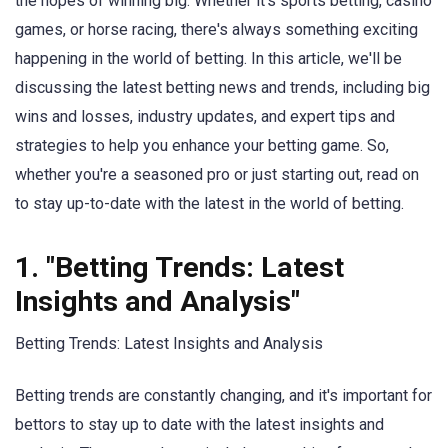
the hopes of winning big. Whether it's sports betting, casino
games, or horse racing, there's always something exciting
happening in the world of betting. In this article, we'll be
discussing the latest betting news and trends, including big
wins and losses, industry updates, and expert tips and
strategies to help you enhance your betting game. So,
whether you're a seasoned pro or just starting out, read on
to stay up-to-date with the latest in the world of betting.
1. "Betting Trends: Latest
Insights and Analysis"
Betting Trends: Latest Insights and Analysis
Betting trends are constantly changing, and it's important for
bettors to stay up to date with the latest insights and