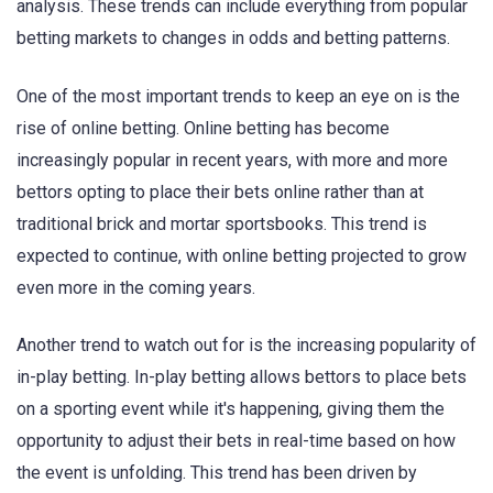
analysis. These trends can include everything from popular
betting markets to changes in odds and betting patterns.
One of the most important trends to keep an eye on is the
rise of online betting. Online betting has become
increasingly popular in recent years, with more and more
bettors opting to place their bets online rather than at
traditional brick and mortar sportsbooks. This trend is
expected to continue, with online betting projected to grow
even more in the coming years.
Another trend to watch out for is the increasing popularity of
in-play betting. In-play betting allows bettors to place bets
on a sporting event while it's happening, giving them the
opportunity to adjust their bets in real-time based on how
the event is unfolding. This trend has been driven by