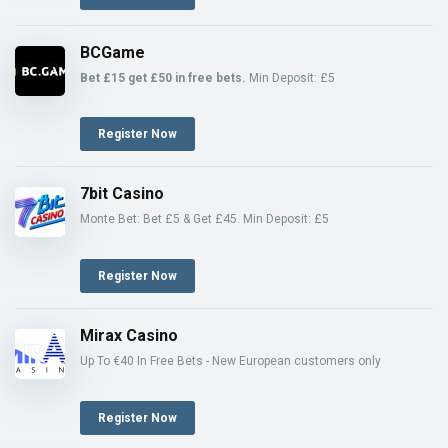
BCGame
Bet £15 get £50 in free bets.
Min Deposit: £5
Register Now
7bit Casino
Monte Bet: Bet £5 & Get £45. Min Deposit: £5
Register Now
Mirax Casino
Up To €40 In Free Bets - New European customers only
Register Now