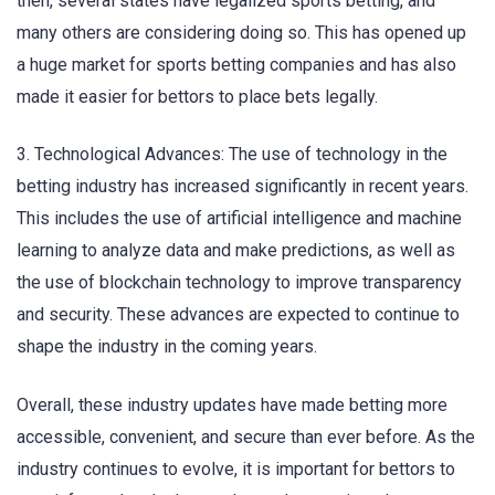
then, several states have legalized sports betting, and
many others are considering doing so. This has opened up
a huge market for sports betting companies and has also
made it easier for bettors to place bets legally.
3. Technological Advances: The use of technology in the
betting industry has increased significantly in recent years.
This includes the use of artificial intelligence and machine
learning to analyze data and make predictions, as well as
the use of blockchain technology to improve transparency
and security. These advances are expected to continue to
shape the industry in the coming years.
Overall, these industry updates have made betting more
accessible, convenient, and secure than ever before. As the
industry continues to evolve, it is important for bettors to