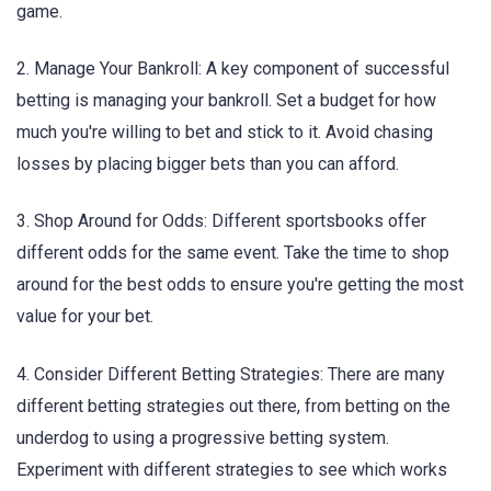
game.
2. Manage Your Bankroll: A key component of successful
betting is managing your bankroll. Set a budget for how
much you're willing to bet and stick to it. Avoid chasing
losses by placing bigger bets than you can afford.
3. Shop Around for Odds: Different sportsbooks offer
different odds for the same event. Take the time to shop
around for the best odds to ensure you're getting the most
value for your bet.
4. Consider Different Betting Strategies: There are many
different betting strategies out there, from betting on the
underdog to using a progressive betting system.
Experiment with different strategies to see which works