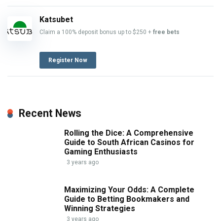
Katsubet
Claim a 100% deposit bonus up to $250 +
free bets
Register Now
Recent News
Rolling the Dice: A Comprehensive
Guide to South African Casinos for
Gaming Enthusiasts
3 years ago
Maximizing Your Odds: A Complete
Guide to Betting Bookmakers and
Winning Strategies
3 years ago