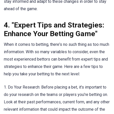
stay informed and adapt to these changes in order to stay
ahead of the game.
4. "Expert Tips and Strategies:
Enhance Your Betting Game"
When it comes to betting, there's no such thing as too much
information. With so many variables to consider, even the
most experienced bettors can benefit from expert tips and
strategies to enhance their game. Here are a few tips to
help you take your betting to the next level:
1. Do Your Research: Before placing a bet, it's important to
do your research on the teams or players you're betting on.
Look at their past performances, current form, and any other
relevant information that could impact the outcome of the