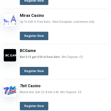
Register Now
Mirax Casino
Up To €40 In Free Bets - New European customers only
Register Now
BCGame
Bet £15 get £50 in free bets.
Min Deposit: £5
Register Now
7bit Casino
Monte Bet: Bet £5 & Get £45. Min Deposit: £5
Register Now