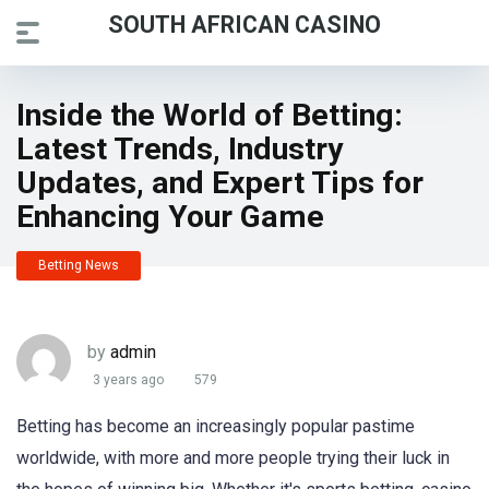
SOUTH AFRICAN CASINO
Inside the World of Betting:
Latest Trends, Industry
Updates, and Expert Tips for
Enhancing Your Game
Betting News
by
admin
3 years ago
579
Betting has become an increasingly popular pastime
worldwide, with more and more people trying their luck in