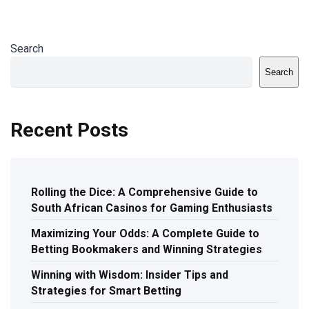
Search
Search
Recent Posts
Rolling the Dice: A Comprehensive Guide to
South African Casinos for Gaming Enthusiasts
Maximizing Your Odds: A Complete Guide to
Betting Bookmakers and Winning Strategies
Winning with Wisdom: Insider Tips and
Strategies for Smart Betting