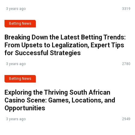
3 years ago
3319
Betting News
Breaking Down the Latest Betting Trends:
From Upsets to Legalization, Expert Tips
for Successful Strategies
3 years ago
2780
Betting News
Exploring the Thriving South African
Casino Scene: Games, Locations, and
Opportunities
3 years ago
2949