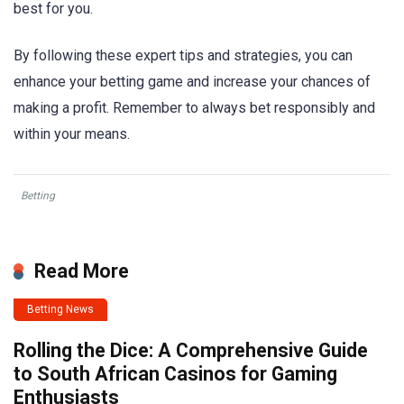
best for you.
By following these expert tips and strategies, you can
enhance your betting game and increase your chances of
making a profit. Remember to always bet responsibly and
within your means.
Betting
Read More
Betting News
Rolling the Dice: A Comprehensive Guide
to South African Casinos for Gaming
Enthusiasts