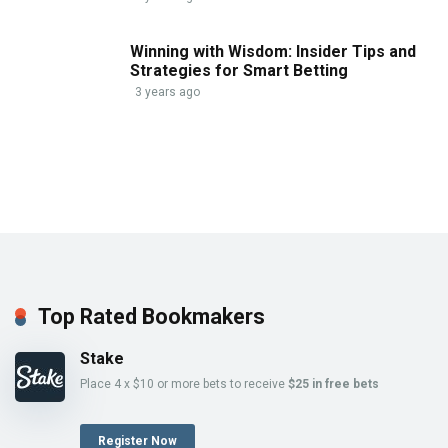
Winning with Wisdom: Insider Tips and
Strategies for Smart Betting
3 years ago
Top Rated Bookmakers
Stake
Place 4 x $10 or more bets to receive
$25 in free bets
Register Now