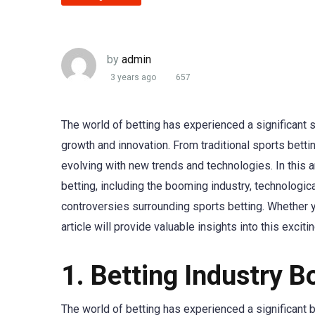
by
admin
3 years ago
657
The world of betting has experienced a significant 
growth and innovation. From traditional sports betti
evolving with new trends and technologies. In this a
betting, including the booming industry, technologic
controversies surrounding sports betting. Whether y
article will provide valuable insights into this excit
1. Betting Industry 
The world of betting has experienced a significant 