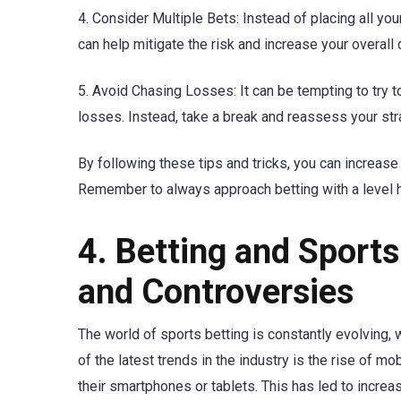
4. Consider Multiple Bets: Instead of placing all yo
can help mitigate the risk and increase your overal
5. Avoid Chasing Losses: It can be tempting to try t
losses. Instead, take a break and reassess your st
By following these tips and tricks, you can increas
Remember to always approach betting with a level h
4. Betting and Sport
and Controversies
The world of sports betting is constantly evolving,
of the latest trends in the industry is the rise of 
their smartphones or tablets. This has led to increa