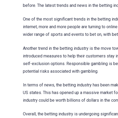
before. The latest trends and news in the betting in
One of the most significant trends in the betting ind
internet, more and more people are turning to online
wider range of sports and events to bet on, with b
Another trend in the betting industry is the move 
introduced measures to help their customers stay in 
self-exclusion options. Responsible gambling is 
potential risks associated with gambling.
In terms of news, the betting industry has been maki
US states. This has opened up a massive market for
industry could be worth billions of dollars in the co
Overall, the betting industry is undergoing signifi