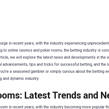
surge in recent years, with the industry experiencing unpreceden
ng to online casinos and poker rooms, the betting industry is con
rticle, we will explore the latest news and developments in the 
al advancements, tips and tricks for successful betting, and the l
ou're a seasoned gambler or simply curious about the betting wo
ing and dynamic industry.
Booms: Latest Trends and 
boom in recent years, with the industry becoming more popular t