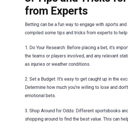
from Experts
Betting can be a fun way to engage with sports and o
compiled some tips and tricks from experts to help
1. Do Your Research: Before placing a bet, it's impo
the teams or players involved, and any relevant stat
as injuries or weather conditions.
2. Set a Budget: It's easy to get caught up in the exci
Determine how much you're willing to lose and don't
emotional bets.
3. Shop Around for Odds: Different sportsbooks and 
shopping around to find the best value. This can he