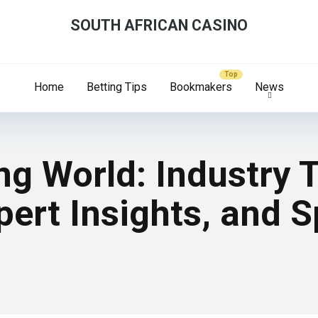
SOUTH AFRICAN CASINO
Home
Betting Tips
Bookmakers
News
ing World: Industry 
pert Insights, and S