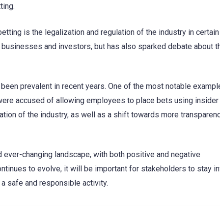
ting.
ting is the legalization and regulation of the industry in certain
r businesses and investors, but has also sparked debate about t
 been prevalent in recent years. One of the most notable exampl
 were accused of allowing employees to place bets using insider
lation of the industry, as well as a shift towards more transparen
nd ever-changing landscape, with both positive and negative
tinues to evolve, it will be important for stakeholders to stay 
a safe and responsible activity.