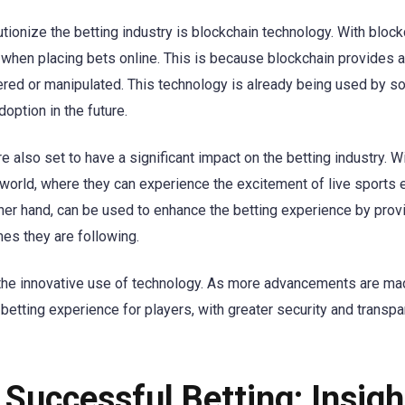
utionize the betting industry is blockchain technology. With block
 when placing bets online. This is because blockchain provides 
ltered or manipulated. This technology is already being used by 
option in the future.
e also set to have a significant impact on the betting industry. Wi
 world, where they can experience the excitement of live sports 
her hand, can be used to enhance the betting experience by prov
mes they are following.
 to the innovative use of technology. As more advancements are m
tting experience for players, with greater security and transp
r Successful Betting: Insigh