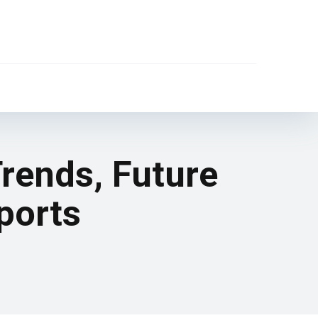
Trends, Future
ports