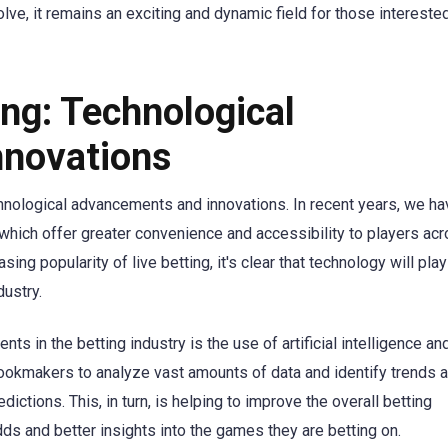
olve, it remains an exciting and dynamic field for those interested
ing: Technological
novations
chnological advancements and innovations. In recent years, we h
, which offer greater convenience and accessibility to players ac
ing popularity of live betting, it's clear that technology will play
dustry.
s in the betting industry is the use of artificial intelligence an
ookmakers to analyze vast amounts of data and identify trends 
ctions. This, in turn, is helping to improve the overall betting
ds and better insights into the games they are betting on.