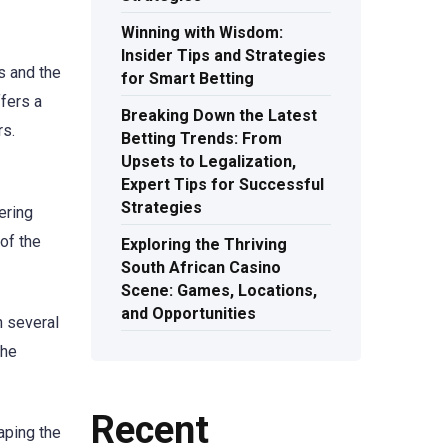
Winning with Wisdom:
Insider Tips and Strategies
s and the
for Smart Betting
ffers a
Breaking Down the Latest
rs.
Betting Trends: From
Upsets to Legalization,
Expert Tips for Successful
Strategies
ering
of the
Exploring the Thriving
South African Casino
Scene: Games, Locations,
and Opportunities
n several
the
Recent
aping the