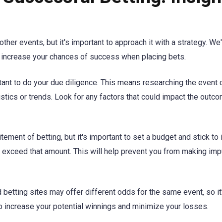
ther events, but it's important to approach it with a strategy. We
 increase your chances of success when placing bets.
rtant to do your due diligence. This means researching the event 
istics or trends. Look for any factors that could impact the outc
tement of betting, but it's important to set a budget and stick to i
 exceed that amount. This will help prevent you from making imp
betting sites may offer different odds for the same event, so it
lp increase your potential winnings and minimize your losses.