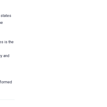
 states
he
es is the
cy and
informed