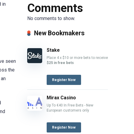
 in
Comments
No comments to show.
New Bookmakers
Stake
Place 4 x $10 or more bets to receive
ave seen
$25 in free bets
ross the
 an
Register Now
Mirax Casino
d
Up To €40 In Free Bets - New
European customers only
and
Register Now