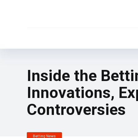
Inside the Bett
Innovations, Ex
Controversies
Betting News