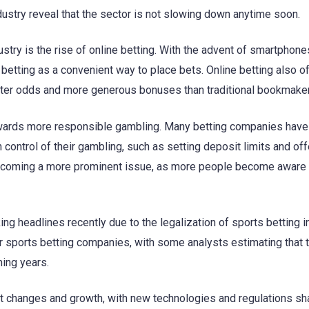
dustry reveal that the sector is not slowing down anytime soon.
ustry is the rise of online betting. With the advent of smartphone
 betting as a convenient way to place bets. Online betting also o
etter odds and more generous bonuses than traditional bookmake
towards more responsible gambling. Many betting companies have
control of their gambling, such as setting deposit limits and off
becoming a more prominent issue, as more people become aware 
ng headlines recently due to the legalization of sports betting i
 sports betting companies, with some analysts estimating that 
ming years.
cant changes and growth, with new technologies and regulations sh