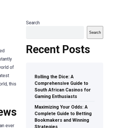
Search
Search
Recent Posts
ted
stantly
world of
atest
Rolling the Dice: A
Comprehensive Guide to
rld, this
South African Casinos for
Gaming Enthusiasts
Maximizing Your Odds: A
News
Complete Guide to Betting
Bookmakers and Winning
han ever
Strategies