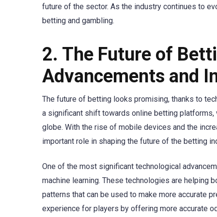
future of the sector. As the industry continues to ev
betting and gambling.
2. The Future of Bett
Advancements and In
The future of betting looks promising, thanks to te
a significant shift towards online betting platforms
globe. With the rise of mobile devices and the increas
important role in shaping the future of the betting in
One of the most significant technological advancement
machine learning. These technologies are helping b
patterns that can be used to make more accurate predi
experience for players by offering more accurate od