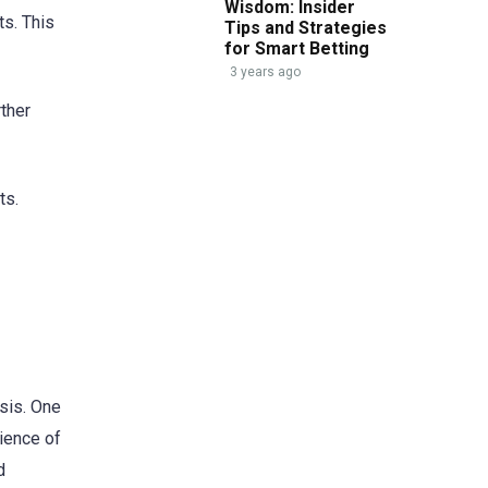
Wisdom: Insider
ts. This
Tips and Strategies
for Smart Betting
3 years ago
rther
ts.
s
sis. One
nience of
d