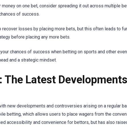
ur money on one bet, consider spreading it out across multiple be
l chances of success.
o recover losses by placing more bets, but this often leads to fu
rategy before placing any more bets.
e your chances of success when betting on sports and other even
ead and a strategic mindset.
s: The Latest Development
 with new developments and controversies arising on a regular ba
mobile betting, which allows users to place wagers from the conve
sed accessibility and convenience for bettors, but has also raise