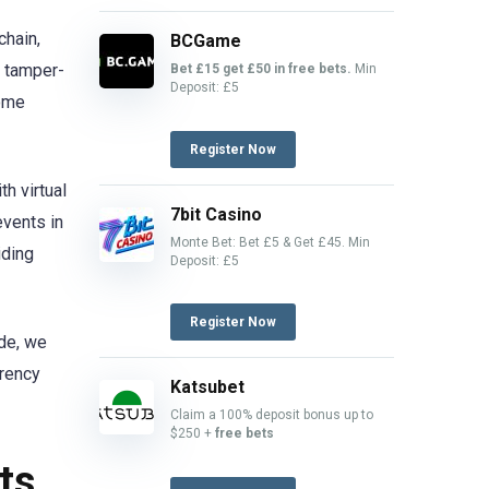
chain,
BCGame
a tamper-
Bet £15 get £50 in free bets.
Min
Deposit: £5
some
Register Now
th virtual
7bit Casino
events in
Monte Bet: Bet £5 & Get £45. Min
iding
Deposit: £5
Register Now
ade, we
arency
Katsubet
Claim a 100% deposit bonus up to
$250 +
free bets
ts