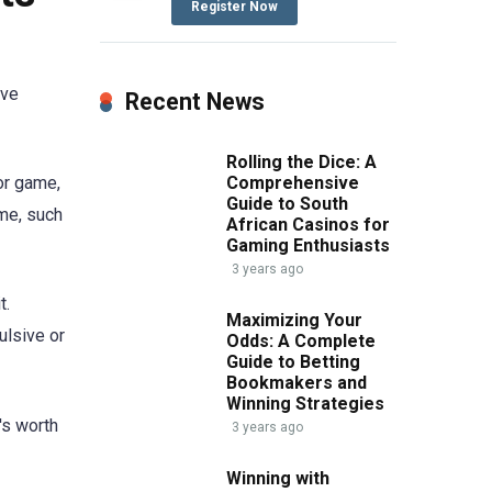
Register Now
've
Recent News
Rolling the Dice: A
Comprehensive
or game,
Guide to South
ome, such
African Casinos for
Gaming Enthusiasts
3 years ago
t.
Maximizing Your
ulsive or
Odds: A Complete
Guide to Betting
Bookmakers and
Winning Strategies
's worth
3 years ago
Winning with