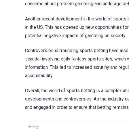
concerns about problem gambling and underage bet
Another recent development in the world of sports bet
in the US. This has opened up new opportunities fo
potential negative impacts of gambling on society.
Controversies surrounding sports betting have also
scandal involving daily fantasy sports sites, which
information. This led to increased scrutiny and regu
accountability.
Overall, the world of sports betting is a complex a
developments and controversies. As the industry con
and engaged in order to ensure that betting remains 
Betting