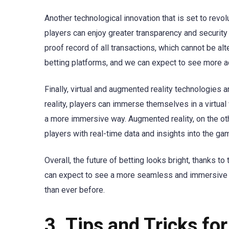
Another technological innovation that is set to revol
players can enjoy greater transparency and security
proof record of all transactions, which cannot be a
betting platforms, and we can expect to see more ad
Finally, virtual and augmented reality technologies ar
reality, players can immerse themselves in a virtual
a more immersive way. Augmented reality, on the ot
players with real-time data and insights into the ga
Overall, the future of betting looks bright, thanks
can expect to see a more seamless and immersive be
than ever before.
3. Tips and Tricks fo