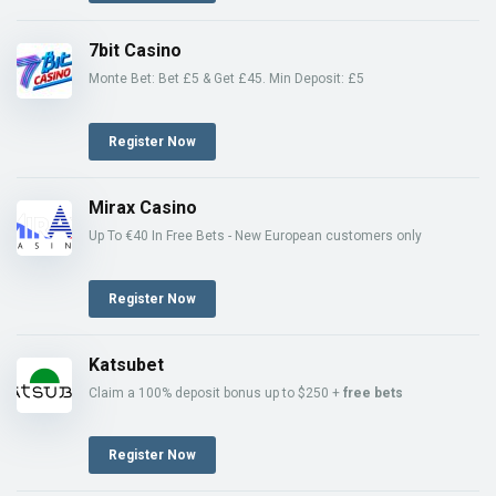
7bit Casino
Monte Bet: Bet £5 & Get £45. Min Deposit: £5
Register Now
Mirax Casino
Up To €40 In Free Bets - New European customers only
Register Now
Katsubet
Claim a 100% deposit bonus up to $250 +
free bets
Register Now