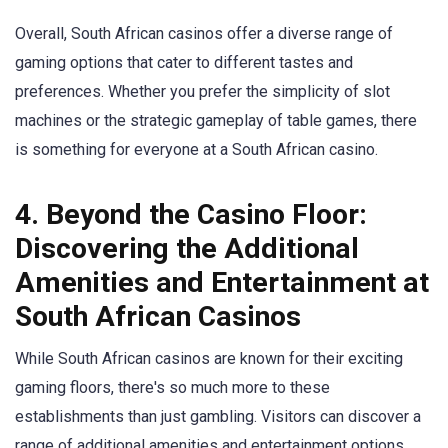
Overall, South African casinos offer a diverse range of
gaming options that cater to different tastes and
preferences. Whether you prefer the simplicity of slot
machines or the strategic gameplay of table games, there
is something for everyone at a South African casino.
4. Beyond the Casino Floor:
Discovering the Additional
Amenities and Entertainment at
South African Casinos
While South African casinos are known for their exciting
gaming floors, there's so much more to these
establishments than just gambling. Visitors can discover a
range of additional amenities and entertainment options