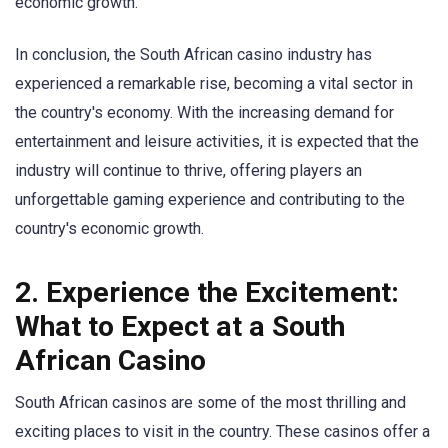
economic growth.
In conclusion, the South African casino industry has
experienced a remarkable rise, becoming a vital sector in
the country's economy. With the increasing demand for
entertainment and leisure activities, it is expected that the
industry will continue to thrive, offering players an
unforgettable gaming experience and contributing to the
country's economic growth.
2. Experience the Excitement:
What to Expect at a South
African Casino
South African casinos are some of the most thrilling and
exciting places to visit in the country. These casinos offer a