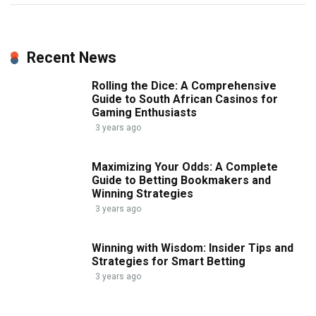
Recent News
Rolling the Dice: A Comprehensive
Guide to South African Casinos for
Gaming Enthusiasts
3 years ago
Maximizing Your Odds: A Complete
Guide to Betting Bookmakers and
Winning Strategies
3 years ago
Winning with Wisdom: Insider Tips and
Strategies for Smart Betting
3 years ago