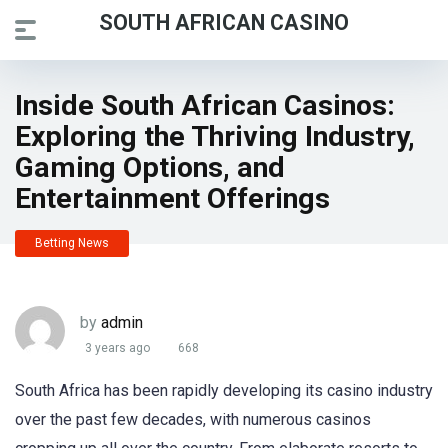
SOUTH AFRICAN CASINO
Inside South African Casinos:
Exploring the Thriving Industry,
Gaming Options, and
Entertainment Offerings
Betting News
by
admin
3 years ago
668
South Africa has been rapidly developing its casino industry
over the past few decades, with numerous casinos