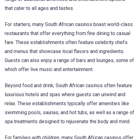
that cater to all ages and tastes.
For starters, many South African casinos boast world-class
restaurants that offer everything from fine dining to casual
fare. These establishments often feature celebrity chefs
and menus that showcase local flavors and ingredients.
Guests can also enjoy a range of bars and lounges, some of
which offer live music and entertainment.
Beyond food and drink, South African casinos often feature
luxurious hotels and spas where guests can unwind and
relax. These establishments typically offer amenities like
swimming pools, saunas, and hot tubs, as well as a range of
spa treatments designed to rejuvenate the body and mind.
For families with children, many South African casinos offer