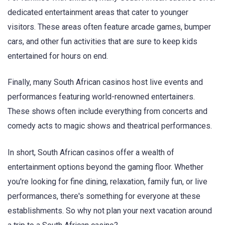
dedicated entertainment areas that cater to younger
visitors. These areas often feature arcade games, bumper
cars, and other fun activities that are sure to keep kids
entertained for hours on end.
Finally, many South African casinos host live events and
performances featuring world-renowned entertainers.
These shows often include everything from concerts and
comedy acts to magic shows and theatrical performances.
In short, South African casinos offer a wealth of
entertainment options beyond the gaming floor. Whether
you're looking for fine dining, relaxation, family fun, or live
performances, there's something for everyone at these
establishments. So why not plan your next vacation around