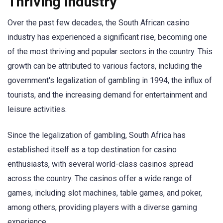
Thriving Industry
Over the past few decades, the South African casino
industry has experienced a significant rise, becoming one
of the most thriving and popular sectors in the country. This
growth can be attributed to various factors, including the
government's legalization of gambling in 1994, the influx of
tourists, and the increasing demand for entertainment and
leisure activities.
Since the legalization of gambling, South Africa has
established itself as a top destination for casino
enthusiasts, with several world-class casinos spread
across the country. The casinos offer a wide range of
games, including slot machines, table games, and poker,
among others, providing players with a diverse gaming
experience.