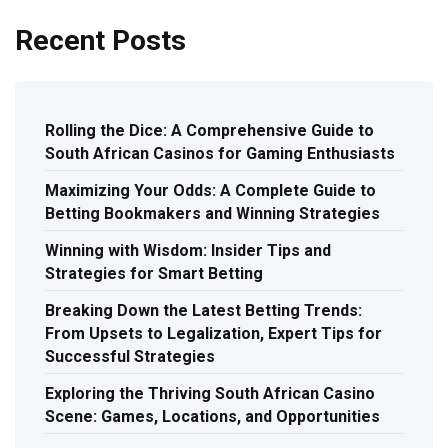
Recent Posts
Rolling the Dice: A Comprehensive Guide to
South African Casinos for Gaming Enthusiasts
Maximizing Your Odds: A Complete Guide to
Betting Bookmakers and Winning Strategies
Winning with Wisdom: Insider Tips and
Strategies for Smart Betting
Breaking Down the Latest Betting Trends:
From Upsets to Legalization, Expert Tips for
Successful Strategies
Exploring the Thriving South African Casino
Scene: Games, Locations, and Opportunities