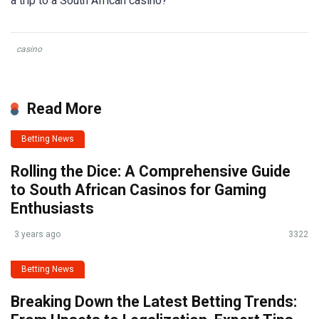
a trip to a South African casino?
casino
Read More
Betting News
Rolling the Dice: A Comprehensive Guide
to South African Casinos for Gaming
Enthusiasts
3 years ago
3322
Betting News
Breaking Down the Latest Betting Trends: