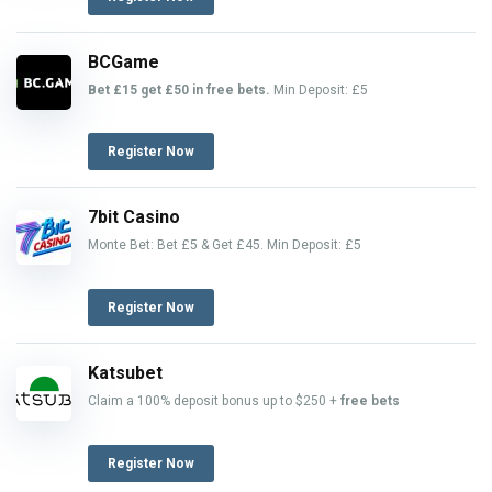
BCGame
Bet £15 get £50 in free bets.
Min Deposit: £5
Register Now
7bit Casino
Monte Bet: Bet £5 & Get £45. Min Deposit: £5
Register Now
Katsubet
Claim a 100% deposit bonus up to $250 +
free bets
Register Now