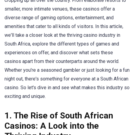
cropping up all over the country. From elaborate resorts to
smaller, more intimate venues, these casinos offer a
diverse range of gaming options, entertainment, and
amenities that cater to all kinds of visitors. In this article,
we'll take a closer look at the thriving casino industry in
South Africa, explore the different types of games and
experiences on offer, and discover what sets these
casinos apart from their counterparts around the world.
Whether you're a seasoned gambler or just looking for a fun
night out, there's something for everyone at a South African
casino. So let's dive in and see what makes this industry so
exciting and unique.
1. The Rise of South African
Casinos: A Look into the