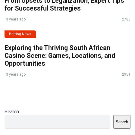
From Upsets to Legalization, Expert Tips
for Successful Strategies
3 years ago
2783
Betting News
Exploring the Thriving South African
Casino Scene: Games, Locations, and
Opportunities
3 years ago
2951
Search
Search