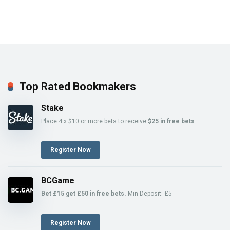
Top Rated Bookmakers
Stake
Place 4 x $10 or more bets to receive
$25 in free bets
Register Now
BCGame
Bet £15 get £50 in free bets.
Min Deposit: £5
Register Now