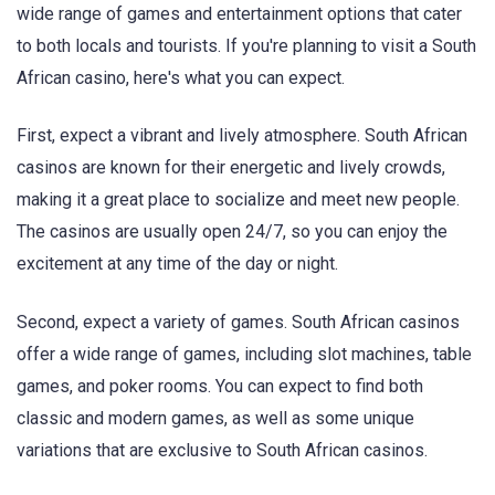
wide range of games and entertainment options that cater
to both locals and tourists. If you're planning to visit a South
African casino, here's what you can expect.
First, expect a vibrant and lively atmosphere. South African
casinos are known for their energetic and lively crowds,
making it a great place to socialize and meet new people.
The casinos are usually open 24/7, so you can enjoy the
excitement at any time of the day or night.
Second, expect a variety of games. South African casinos
offer a wide range of games, including slot machines, table
games, and poker rooms. You can expect to find both
classic and modern games, as well as some unique
variations that are exclusive to South African casinos.