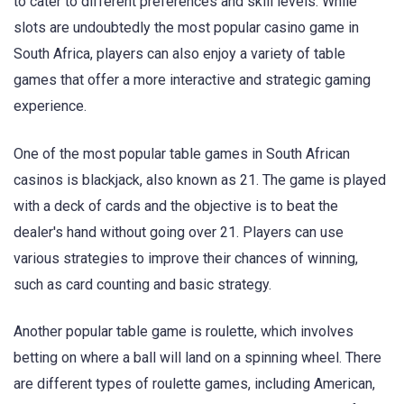
to cater to different preferences and skill levels. While
slots are undoubtedly the most popular casino game in
South Africa, players can also enjoy a variety of table
games that offer a more interactive and strategic gaming
experience.
One of the most popular table games in South African
casinos is blackjack, also known as 21. The game is played
with a deck of cards and the objective is to beat the
dealer's hand without going over 21. Players can use
various strategies to improve their chances of winning,
such as card counting and basic strategy.
Another popular table game is roulette, which involves
betting on where a ball will land on a spinning wheel. There
are different types of roulette games, including American,