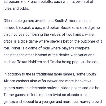
European, and French roulette, each with its own set of
rules and odds.
Other table games available at South African casinos
include baccarat, craps, and poker. Baccarat is a card game
that involves comparing the values of two hands, while
craps is a dice game where players bet on the outcome of a
roll. Poker is a game of skill where players compete
against each other instead of the dealer, with variations
such as Texas Hold'em and Omaha being popular choices.
In addition to these traditional table games, some South
African casinos also offer newer and more innovative
games such as electronic roulette, video poker, and sic bo.
These games offer a modern twist on classic casino
games and appeal to a younger and more tech-savvy crowd.