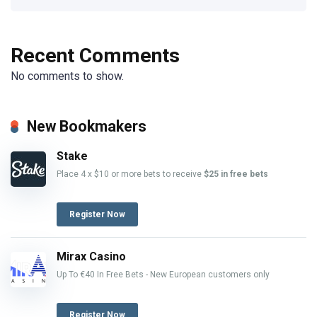
Recent Comments
No comments to show.
New Bookmakers
Stake
Place 4 x $10 or more bets to receive
$25 in free bets
Register Now
Mirax Casino
Up To €40 In Free Bets - New European customers only
Register Now