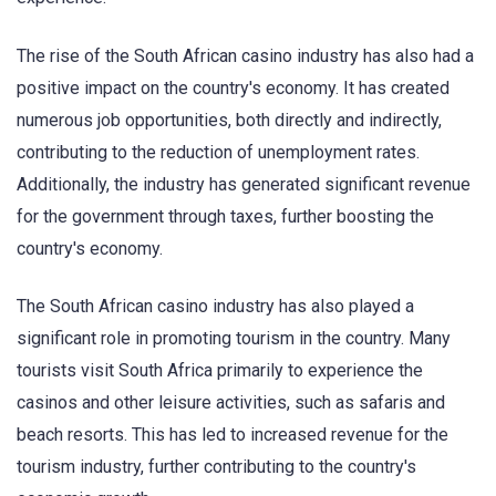
The rise of the South African casino industry has also had a
positive impact on the country's economy. It has created
numerous job opportunities, both directly and indirectly,
contributing to the reduction of unemployment rates.
Additionally, the industry has generated significant revenue
for the government through taxes, further boosting the
country's economy.
The South African casino industry has also played a
significant role in promoting tourism in the country. Many
tourists visit South Africa primarily to experience the
casinos and other leisure activities, such as safaris and
beach resorts. This has led to increased revenue for the
tourism industry, further contributing to the country's