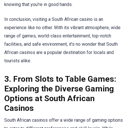
knowing that you're in good hands.
In conclusion, visiting a South African casino is an
experience like no other. With its vibrant atmosphere, wide
range of games, world-class entertainment, top-notch
facilities, and safe environment, it's no wonder that South
African casinos are a popular destination for locals and
tourists alike.
3. From Slots to Table Games:
Exploring the Diverse Gaming
Options at South African
Casinos
South African casinos offer a wide range of gaming options