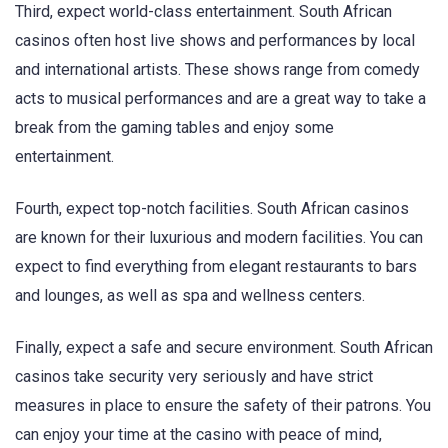
Third, expect world-class entertainment. South African
casinos often host live shows and performances by local
and international artists. These shows range from comedy
acts to musical performances and are a great way to take a
break from the gaming tables and enjoy some
entertainment.
Fourth, expect top-notch facilities. South African casinos
are known for their luxurious and modern facilities. You can
expect to find everything from elegant restaurants to bars
and lounges, as well as spa and wellness centers.
Finally, expect a safe and secure environment. South African
casinos take security very seriously and have strict
measures in place to ensure the safety of their patrons. You
can enjoy your time at the casino with peace of mind,