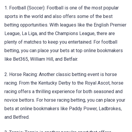
1. Football (Soccer): Football is one of the most popular
sports in the world and also offers some of the best
betting opportunities. With leagues like the English Premier
League, La Liga, and the Champions League, there are
plenty of matches to keep you entertained. For football
betting, you can place your bets at top online bookmakers
like Bet365, William Hill, and Betfair.
2. Horse Racing: Another classic betting event is horse
racing. From the Kentucky Derby to the Royal Ascot, horse
racing offers a thrilling experience for both seasoned and
novice bettors. For horse racing betting, you can place your
bets at online bookmakers like Paddy Power, Ladbrokes,
and Betfred.