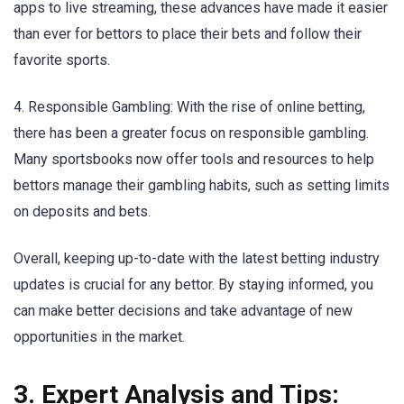
apps to live streaming, these advances have made it easier
than ever for bettors to place their bets and follow their
favorite sports.
4. Responsible Gambling: With the rise of online betting,
there has been a greater focus on responsible gambling.
Many sportsbooks now offer tools and resources to help
bettors manage their gambling habits, such as setting limits
on deposits and bets.
Overall, keeping up-to-date with the latest betting industry
updates is crucial for any bettor. By staying informed, you
can make better decisions and take advantage of new
opportunities in the market.
3. Expert Analysis and Tips: