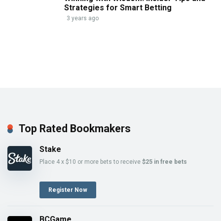
Strategies for Smart Betting
3 years ago
Top Rated Bookmakers
Stake
Place 4 x $10 or more bets to receive
$25 in free bets
Register Now
BCGame