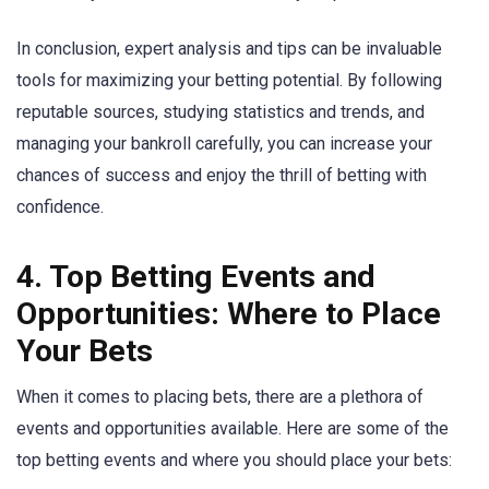
In conclusion, expert analysis and tips can be invaluable
tools for maximizing your betting potential. By following
reputable sources, studying statistics and trends, and
managing your bankroll carefully, you can increase your
chances of success and enjoy the thrill of betting with
confidence.
4. Top Betting Events and
Opportunities: Where to Place
Your Bets
When it comes to placing bets, there are a plethora of
events and opportunities available. Here are some of the
top betting events and where you should place your bets: