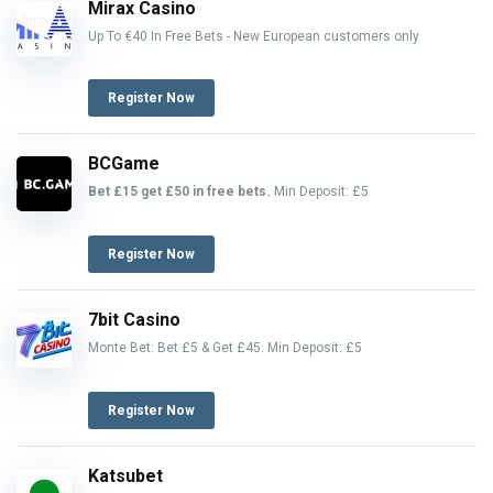
Mirax Casino
Up To €40 In Free Bets - New European customers only
Register Now
BCGame
Bet £15 get £50 in free bets.
Min Deposit: £5
Register Now
7bit Casino
Monte Bet: Bet £5 & Get £45. Min Deposit: £5
Register Now
Katsubet