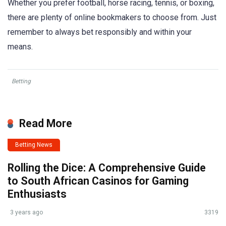
Whether you prefer football, horse racing, tennis, or boxing,
there are plenty of online bookmakers to choose from. Just
remember to always bet responsibly and within your
means.
Betting
Read More
Betting News
Rolling the Dice: A Comprehensive Guide
to South African Casinos for Gaming
Enthusiasts
3 years ago
3319