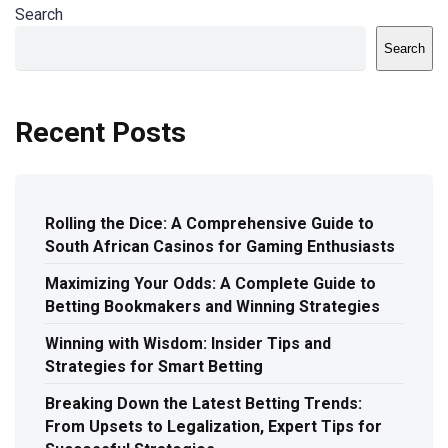
Search
Search
Recent Posts
Rolling the Dice: A Comprehensive Guide to
South African Casinos for Gaming Enthusiasts
Maximizing Your Odds: A Complete Guide to
Betting Bookmakers and Winning Strategies
Winning with Wisdom: Insider Tips and
Strategies for Smart Betting
Breaking Down the Latest Betting Trends:
From Upsets to Legalization, Expert Tips for