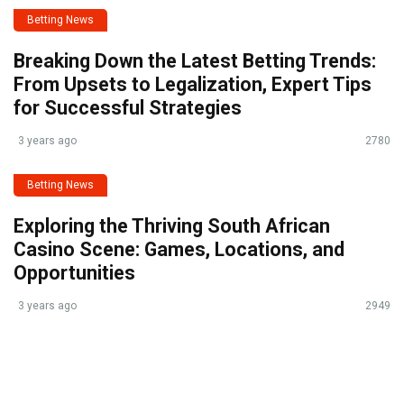
Betting News
Breaking Down the Latest Betting Trends:
From Upsets to Legalization, Expert Tips
for Successful Strategies
3 years ago
2780
Betting News
Exploring the Thriving South African
Casino Scene: Games, Locations, and
Opportunities
3 years ago
2949