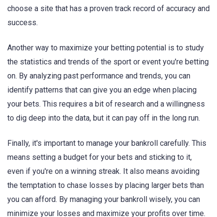
choose a site that has a proven track record of accuracy and
success.
Another way to maximize your betting potential is to study
the statistics and trends of the sport or event you're betting
on. By analyzing past performance and trends, you can
identify patterns that can give you an edge when placing
your bets. This requires a bit of research and a willingness
to dig deep into the data, but it can pay off in the long run.
Finally, it's important to manage your bankroll carefully. This
means setting a budget for your bets and sticking to it,
even if you're on a winning streak. It also means avoiding
the temptation to chase losses by placing larger bets than
you can afford. By managing your bankroll wisely, you can
minimize your losses and maximize your profits over time.