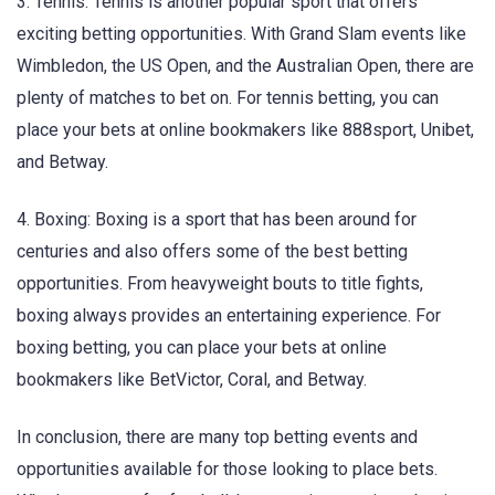
3. Tennis: Tennis is another popular sport that offers
exciting betting opportunities. With Grand Slam events like
Wimbledon, the US Open, and the Australian Open, there are
plenty of matches to bet on. For tennis betting, you can
place your bets at online bookmakers like 888sport, Unibet,
and Betway.
4. Boxing: Boxing is a sport that has been around for
centuries and also offers some of the best betting
opportunities. From heavyweight bouts to title fights,
boxing always provides an entertaining experience. For
boxing betting, you can place your bets at online
bookmakers like BetVictor, Coral, and Betway.
In conclusion, there are many top betting events and
opportunities available for those looking to place bets.