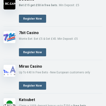
Bet £15 get £50 in free bets.
Min Deposit: £5
Register Now
7bit Casino
Monte Bet: Bet £5 & Get £45. Min Deposit: £5
Register Now
Mirax Casino
Up To €40 In Free Bets - New European customers only
Register Now
Katsubet
Claim a 100% deposit bonus up to $250 +
free bets