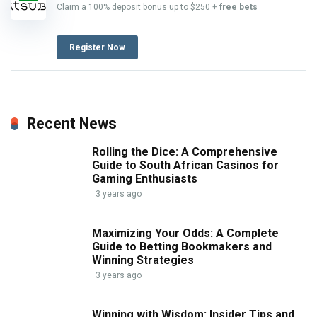
Claim a 100% deposit bonus up to $250 +
free bets
Register Now
Recent News
Rolling the Dice: A Comprehensive
Guide to South African Casinos for
Gaming Enthusiasts
3 years ago
Maximizing Your Odds: A Complete
Guide to Betting Bookmakers and
Winning Strategies
3 years ago
Winning with Wisdom: Insider Tips and