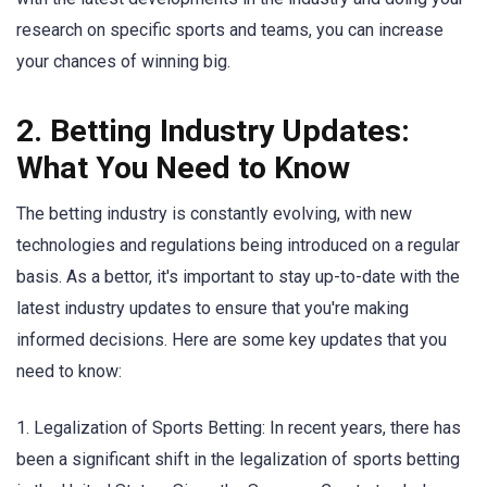
research on specific sports and teams, you can increase
your chances of winning big.
2. Betting Industry Updates:
What You Need to Know
The betting industry is constantly evolving, with new
technologies and regulations being introduced on a regular
basis. As a bettor, it's important to stay up-to-date with the
latest industry updates to ensure that you're making
informed decisions. Here are some key updates that you
need to know:
1. Legalization of Sports Betting: In recent years, there has
been a significant shift in the legalization of sports betting