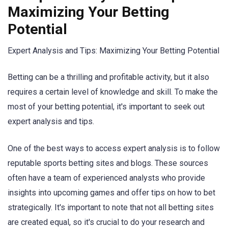
Maximizing Your Betting
Potential
Expert Analysis and Tips: Maximizing Your Betting Potential
Betting can be a thrilling and profitable activity, but it also
requires a certain level of knowledge and skill. To make the
most of your betting potential, it's important to seek out
expert analysis and tips.
One of the best ways to access expert analysis is to follow
reputable sports betting sites and blogs. These sources
often have a team of experienced analysts who provide
insights into upcoming games and offer tips on how to bet
strategically. It's important to note that not all betting sites
are created equal, so it's crucial to do your research and