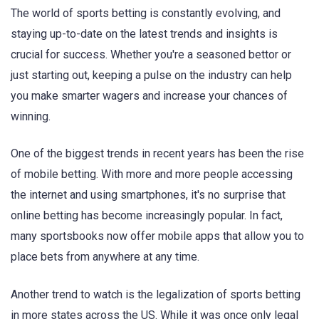
The world of sports betting is constantly evolving, and
staying up-to-date on the latest trends and insights is
crucial for success. Whether you're a seasoned bettor or
just starting out, keeping a pulse on the industry can help
you make smarter wagers and increase your chances of
winning.
One of the biggest trends in recent years has been the rise
of mobile betting. With more and more people accessing
the internet and using smartphones, it's no surprise that
online betting has become increasingly popular. In fact,
many sportsbooks now offer mobile apps that allow you to
place bets from anywhere at any time.
Another trend to watch is the legalization of sports betting
in more states across the US. While it was once only legal