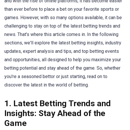
and with the rise of online platforms, it has become easier
than ever before to place a bet on your favorite sports or
games. However, with so many options available, it can be
challenging to stay on top of the latest betting trends and
news. That's where this article comes in. In the following
sections, we'll explore the latest betting insights, industry
updates, expert analysis and tips, and top betting events
and opportunities, all designed to help you maximize your
betting potential and stay ahead of the game. So, whether
you're a seasoned bettor or just starting, read on to
discover the latest in the world of betting.
1. Latest Betting Trends and
Insights: Stay Ahead of the
Game