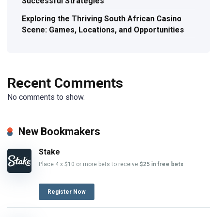
Successful Strategies
Exploring the Thriving South African Casino
Scene: Games, Locations, and Opportunities
Recent Comments
No comments to show.
New Bookmakers
Stake
Place 4 x $10 or more bets to receive
$25 in free bets
Register Now