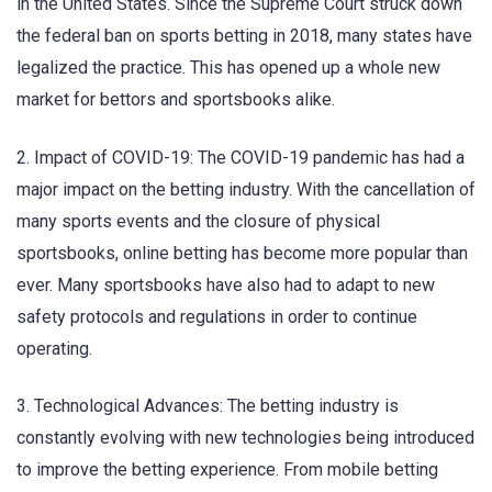
in the United States. Since the Supreme Court struck down
the federal ban on sports betting in 2018, many states have
legalized the practice. This has opened up a whole new
market for bettors and sportsbooks alike.
2. Impact of COVID-19: The COVID-19 pandemic has had a
major impact on the betting industry. With the cancellation of
many sports events and the closure of physical
sportsbooks, online betting has become more popular than
ever. Many sportsbooks have also had to adapt to new
safety protocols and regulations in order to continue
operating.
3. Technological Advances: The betting industry is
constantly evolving with new technologies being introduced
to improve the betting experience. From mobile betting