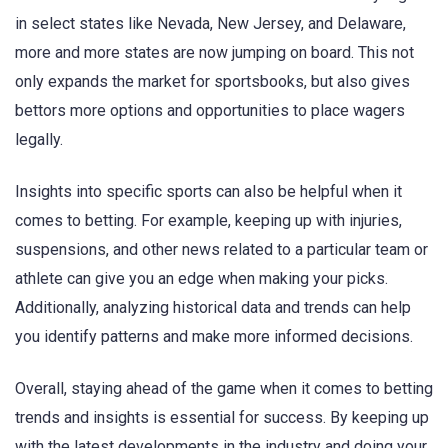
in select states like Nevada, New Jersey, and Delaware,
more and more states are now jumping on board. This not
only expands the market for sportsbooks, but also gives
bettors more options and opportunities to place wagers
legally.
Insights into specific sports can also be helpful when it
comes to betting. For example, keeping up with injuries,
suspensions, and other news related to a particular team or
athlete can give you an edge when making your picks.
Additionally, analyzing historical data and trends can help
you identify patterns and make more informed decisions.
Overall, staying ahead of the game when it comes to betting
trends and insights is essential for success. By keeping up
with the latest developments in the industry and doing your