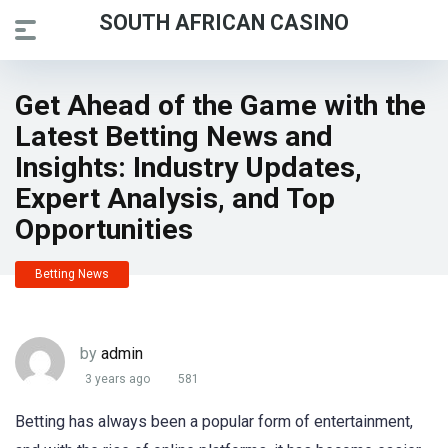
SOUTH AFRICAN CASINO
Get Ahead of the Game with the
Latest Betting News and
Insights: Industry Updates,
Expert Analysis, and Top
Opportunities
Betting News
by
admin
3 years ago
581
Betting has always been a popular form of entertainment,