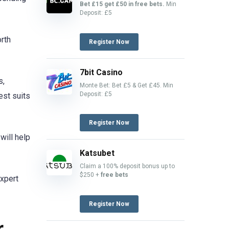
Bet £15 get £50 in free bets.
Min
Deposit: £5
rth
Register Now
7bit Casino
s,
Monte Bet: Bet £5 & Get £45. Min
Deposit: £5
est suits
Register Now
will help
Katsubet
Claim a 100% deposit bonus up to
$250 +
free bets
expert
Register Now