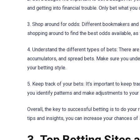
and getting into financial trouble. Only bet what you
3. Shop around for odds: Different bookmakers and s
shopping around to find the best odds available, as t
4. Understand the different types of bets: There are
accumulators, and spread bets. Make sure you unde
your betting style.
5. Keep track of your bets: It's important to keep tra
you identify patterns and make adjustments to your 
Overall, the key to successful betting is to do your
tips and insights, you can increase your chances of 