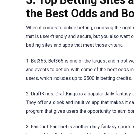
3. Top Betting Sites
the Best Odds and B
When it comes to online betting, choosing the right 
that is user-friendly and secure, but you also want 
betting sites and apps that meet those criteria:
1. Bet365: Bet365 is one of the largest and most we
and events to bet on, with some of the best odds in
users, which includes up to $500 in betting credits.
2. DraftKings: DraftKings is a popular daily fantasy
They offer a sleek and intuitive app that makes it e
program that gives users the opportunity to earn bo
3. FanDuel: FanDuel is another daily fantasy sports s