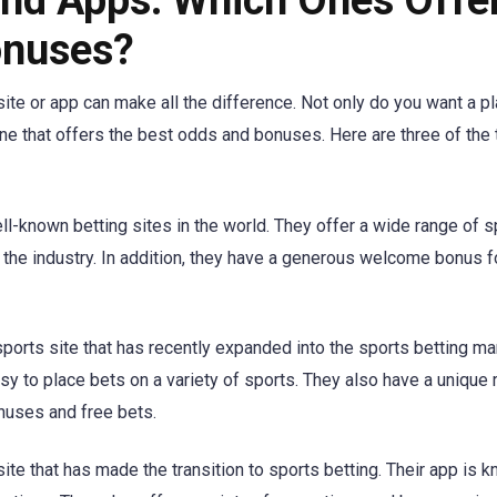
 and Apps: Which Ones Offe
onuses?
site or app can make all the difference. Not only do you want a p
one that offers the best odds and bonuses. Here are three of the
ll-known betting sites in the world. They offer a wide range of s
 the industry. In addition, they have a generous welcome bonus 
 sports site that has recently expanded into the sports betting ma
asy to place bets on a variety of sports. They also have a unique
nuses and free bets.
ite that has made the transition to sports betting. Their app is 