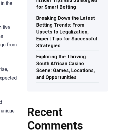
Insider Tips and Strategies
in the
for Smart Betting
Breaking Down the Latest
Betting Trends: From
 live
Upsets to Legalization,
me
Expert Tips for Successful
-go from
Strategies
Exploring the Thriving
South African Casino
ise,
Scene: Games, Locations,
and Opportunities
expected
nd
Recent
 unique
Comments