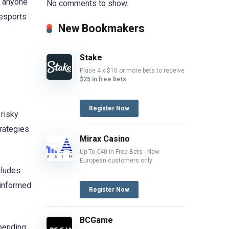
r anyone
No comments to show.
 esports
New Bookmakers
Stake
Place 4 x $10 or more bets to receive
$25 in free bets
Register Now
 risky
trategies
Mirax Casino
Up To €40 In Free Bets - New
European customers only
cludes
 informed
Register Now
BCGame
spending