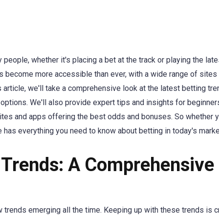
eople, whether it's placing a bet at the track or playing the late
as become more accessible than ever, with a wide range of sites
s article, we'll take a comprehensive look at the latest betting tre
options. We'll also provide expert tips and insights for beginner
 sites and apps offering the best odds and bonuses. So whether y
le has everything you need to know about betting in today's marke
g Trends: A Comprehensive
w trends emerging all the time. Keeping up with these trends is cr