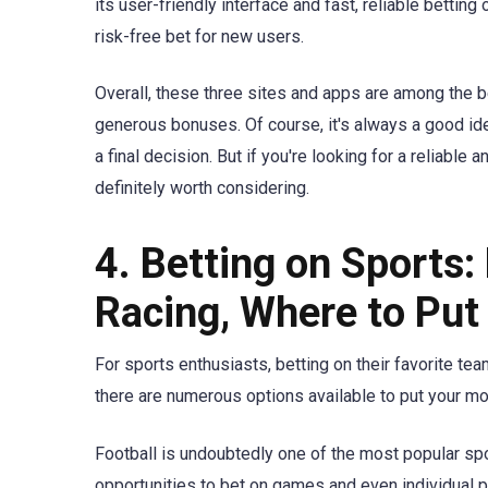
its user-friendly interface and fast, reliable bettin
risk-free bet for new users.
Overall, these three sites and apps are among the b
generous bonuses. Of course, it's always a good id
a final decision. But if you're looking for a reliabl
definitely worth considering.
4. Betting on Sports:
Racing, Where to Put
For sports enthusiasts, betting on their favorite tea
there are numerous options available to put your m
Football is undoubtedly one of the most popular spor
opportunities to bet on games and even individual 