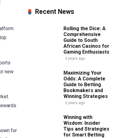
r
Recent News
Rolling the Dice: A
latform
Comprehensive
 top
Guide to South
African Casinos for
Gaming Enthusiasts
3 years ago
ports
for new
Maximizing Your
Odds: A Complete
Guide to Betting
Bookmakers and
Winning Strategies
rket.
3 years ago
 rewards
Winning with
Wisdom: Insider
Tips and Strategies
known for
for Smart Betting