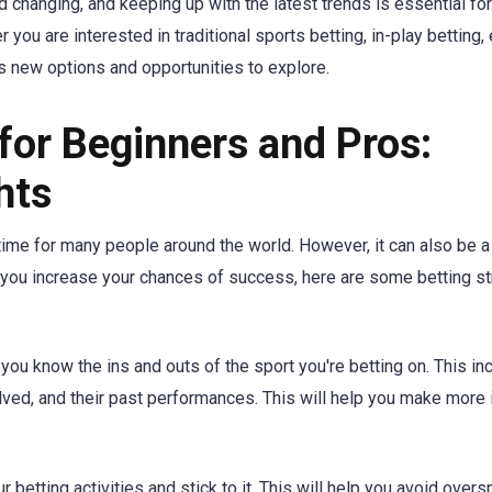
nd changing, and keeping up with the latest trends is essential fo
you are interested in traditional sports betting, in-play betting,
ays new options and opportunities to explore.
 for Beginners and Pros:
hts
time for many people around the world. However, it can also be a
p you increase your chances of success, here are some betting s
you know the ins and outs of the sport you're betting on. This in
lved, and their past performances. This will help you make more
ur betting activities and stick to it. This will help you avoid over