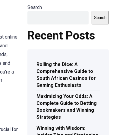
Search
Search
Recent Posts
st online
 and
nds,
s and
Rolling the Dice: A
Comprehensive Guide to
ou're a
South African Casinos for
t.
Gaming Enthusiasts
Maximizing Your Odds: A
Complete Guide to Betting
Bookmakers and Winning
Strategies
Winning with Wisdom:
ucial for