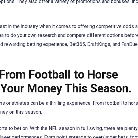
g options. They also offer a variety of promotions and bonuses, in
est in the industry when it comes to offering competitive odds 
ea to do your own research and compare different options befor
e and rewarding betting experience, Bet365, DraftKings, and FanDue
 From Football to Horse
 Your Money This Season.
ms or athletes can be a thrilling experience. From football to hors
oney on this season.
ts to bet on. With the NFL season in full swing, there are plenty
player performances. From point spreads to over/under bets, foot