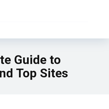
te Guide to
and Top Sites