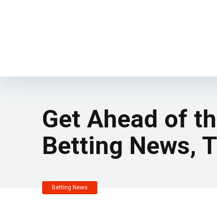
Get Ahead of t
Betting News, T
Betting News