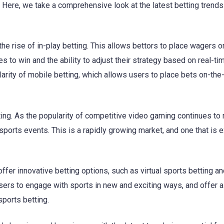
Here, we take a comprehensive look at the latest betting trends 
he rise of in-play betting. This allows bettors to place wagers on
s to win and the ability to adjust their strategy based on real-ti
arity of mobile betting, which allows users to place bets on-the
ting. As the popularity of competitive video gaming continues to r
orts events. This is a rapidly growing market, and one that is 
fer innovative betting options, such as virtual sports betting a
sers to engage with sports in new and exciting ways, and offer a
sports betting.