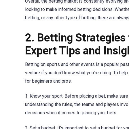
Overall, the betting market is constantly evolving a
looking to make informed betting decisions. Whether 
betting, or any other type of betting, there are alw
2. Betting Strategies
Expert Tips and Insig
Betting on sports and other events is a popular pas
venture if you don't know what you're doing. To hel
for beginners and pros:
1. Know your sport: Before placing a bet, make sure 
understanding the rules, the teams and players invo
decisions when it comes to placing your bets.
2. Set a budget: It's important to set a budget for yo