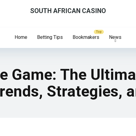
SOUTH AFRICAN CASINO
Home
Betting Tips
Bookmakers
News
he Game: The Ultima
rends, Strategies, 