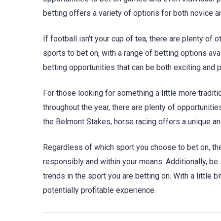
betting offers a variety of options for both novice 
If football isn't your cup of tea, there are plenty of
sports to bet on, with a range of betting options avai
betting opportunities that can be both exciting and po
For those looking for something a little more tradit
throughout the year, there are plenty of opportuniti
the Belmont Stakes, horse racing offers a unique an
Regardless of which sport you choose to bet on, the
responsibly and within your means. Additionally, be
trends in the sport you are betting on. With a little 
potentially profitable experience.