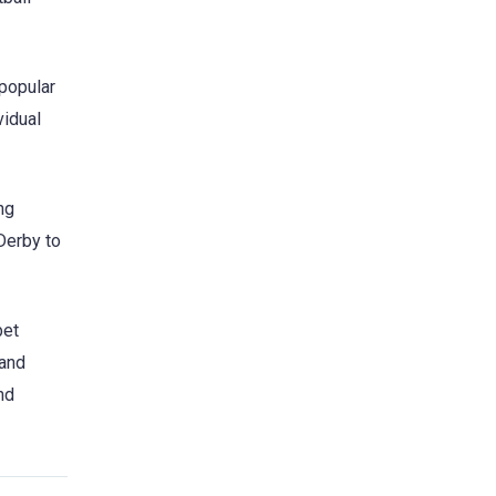
 popular
vidual
ng
Derby to
bet
 and
nd