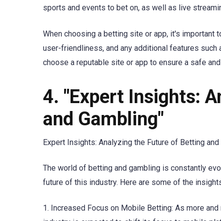
sports and events to bet on, as well as live streami
When choosing a betting site or app, it's important 
user-friendliness, and any additional features such 
choose a reputable site or app to ensure a safe and
4. "Expert Insights: 
and Gambling"
Expert Insights: Analyzing the Future of Betting an
The world of betting and gambling is constantly evo
future of this industry. Here are some of the insigh
1. Increased Focus on Mobile Betting: As more and 