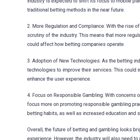
industry is expected to shift its focus to mobile pla
traditional betting methods in the near future.
2. More Regulation and Compliance: With the rise of
scrutiny of the industry. This means that more regu
could affect how betting companies operate.
3. Adoption of New Technologies: As the betting i
technologies to improve their services. This could incl
enhance the user experience.
4. Focus on Responsible Gambling: With concerns ove
focus more on promoting responsible gambling pract
betting habits, as well as increased education and 
Overall, the future of betting and gambling looks b
experience. However, the industry will also need to