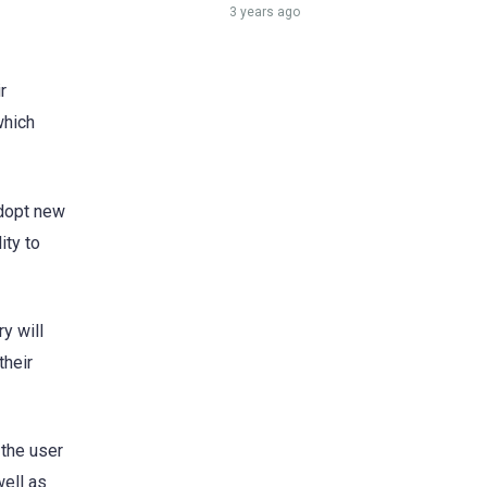
3 years ago
r
which
adopt new
ity to
y will
their
 the user
well as