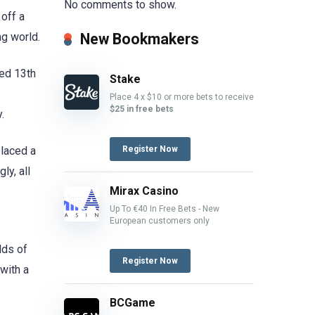
No comments to show.
off a
ng world.
New Bookmakers
ed 13th
Stake
Place 4 x $10 or more bets to receive
$25 in free bets
.
Register Now
placed a
ly, all
Mirax Casino
Up To €40 In Free Bets - New
European customers only
dds of
Register Now
with a
BCGame