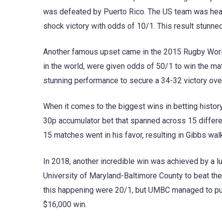
was defeated by Puerto Rico. The US team was heavi
shock victory with odds of 10/1. This result stunne
Another famous upset came in the 2015 Rugby Worl
in the world, were given odds of 50/1 to win the m
stunning performance to secure a 34-32 victory over
When it comes to the biggest wins in betting history
30p accumulator bet that spanned across 15 different
15 matches went in his favor, resulting in Gibbs wa
In 2018, another incredible win was achieved by a l
University of Maryland-Baltimore County to beat the
this happening were 20/1, but UMBC managed to pull 
$16,000 win.