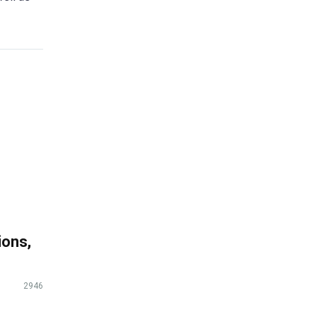
g
ions,
2946