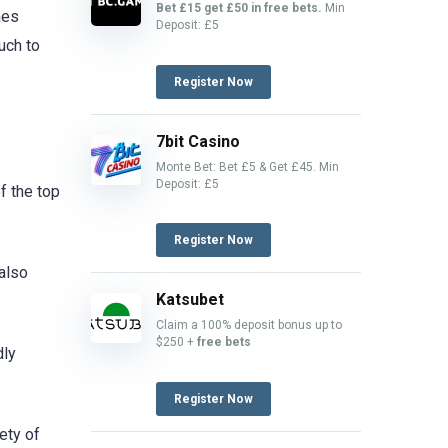
Bet £15 get £50 in free bets.
Min
mes
Deposit: £5
uch to
Register Now
7bit Casino
Monte Bet: Bet £5 & Get £45. Min
Deposit: £5
of the top
Register Now
 also
Katsubet
Claim a 100% deposit bonus up to
$250 +
free bets
dly
Register Now
iety of