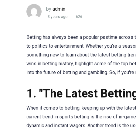
by
admin
3 years ago
626
Betting has always been a popular pastime across th
to politics to entertainment. Whether you're a seas
something new to learn about the latest betting trend
wins in betting history, highlight some of the top be
into the future of betting and gambling. So, if you're
1. "The Latest Bettin
When it comes to betting, keeping up with the lates
current trend in sports betting is the rise of in-ga
dynamic and instant wagers. Another trend is the us