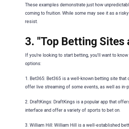
These examples demonstrate just how unpredictable
coming to fruition. While some may see it as a risky e
resist.
3. "Top Betting Sites
If you're looking to start betting, you'll want to kno
options:
1. Bet365: Bet365 is a well-known betting site that 
offer live streaming of some events, as well as in-p
2. DraftKings: DraftKings is a popular app that offe
interface and offer a variety of sports to bet on.
3. William Hill: William Hill is a well-established be