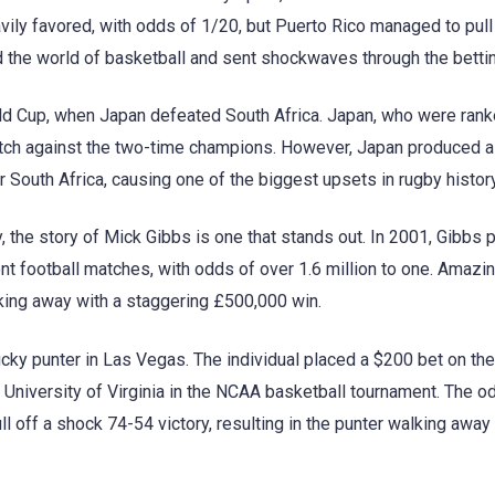
ly favored, with odds of 1/20, but Puerto Rico managed to pull 
d the world of basketball and sent shockwaves through the betti
d Cup, when Japan defeated South Africa. Japan, who were rank
atch against the two-time champions. However, Japan produced a
 South Africa, causing one of the biggest upsets in rugby history
, the story of Mick Gibbs is one that stands out. In 2001, Gibbs 
 football matches, with odds of over 1.6 million to one. Amazing
lking away with a staggering £500,000 win.
ucky punter in Las Vegas. The individual placed a $200 bet on the
 University of Virginia in the NCAA basketball tournament. The o
off a shock 74-54 victory, resulting in the punter walking away 