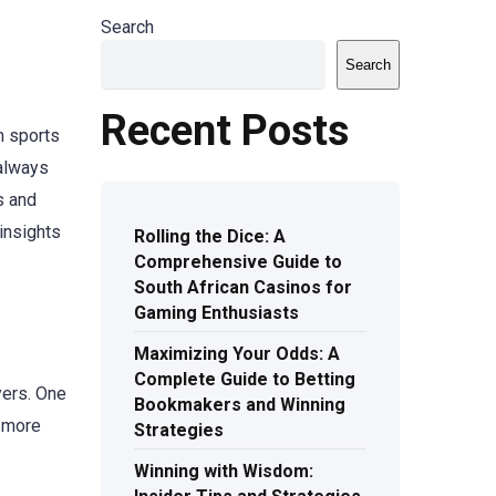
Search
Search
Recent Posts
m sports
 always
s and
 insights
Rolling the Dice: A
Comprehensive Guide to
South African Casinos for
Gaming Enthusiasts
Maximizing Your Odds: A
Complete Guide to Betting
yers. One
Bookmakers and Winning
r more
Strategies
Winning with Wisdom: