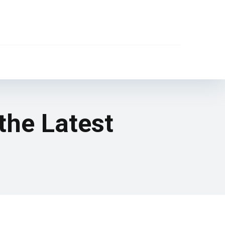
the Latest