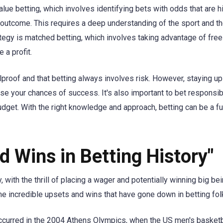
alue betting, which involves identifying bets with odds that are h
 outcome. This requires a deep understanding of the sport and the
ategy is matched betting, which involves taking advantage of fre
a profit.
olproof and that betting always involves risk. However, staying u
ase your chances of success. It's also important to bet responsi
budget. With the right knowledge and approach, betting can be a f
d Wins in Betting History"
with the thrill of placing a wager and potentially winning big bei
e incredible upsets and wins that have gone down in betting folk
occurred in the 2004 Athens Olympics, when the US men's basket