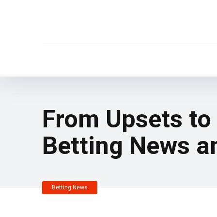
From Upsets to 
Betting News a
Betting News