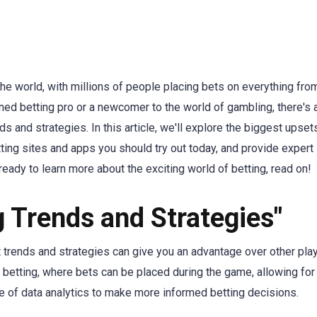
e world, with millions of people placing bets on everything fro
oned betting pro or a newcomer to the world of gambling, there's
s and strategies. In this article, we'll explore the biggest upset
tting sites and apps you should try out today, and provide expert
 ready to learn more about the exciting world of betting, read on!
g Trends and Strategies"
t trends and strategies can give you an advantage over other pla
me betting, where bets can be placed during the game, allowing fo
e of data analytics to make more informed betting decisions.