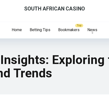
SOUTH AFRICAN CASINO
Home
Betting Tips
Bookmakers
News
Insights: Exploring 
nd Trends