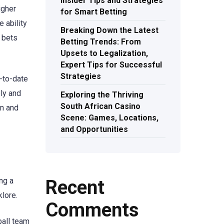
Insider Tips and Strategies
igher
for Smart Betting
 ability
Breaking Down the Latest
e bets
Betting Trends: From
Upsets to Legalization,
Expert Tips for Successful
Strategies
p-to-date
bly and
Exploring the Thriving
South African Casino
un and
Scene: Games, Locations,
and Opportunities
ng a
Recent
lore.
Comments
ball team