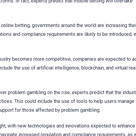
tforms. In fact, experts predict that mobile betting will overtake
 online betting, governments around the world are increasing thei
lations and compliance requirements are likely to be introduced, 
ndustry becomes more competitive, companies are expected to 
ude the use of artificial intelligence, blockchain, and virtual real
r problem gambling on the rise, experts predict that the industr
ices. This could include the use of tools to help users manage 
support for those affected by problem gambling.
right, with new technologies and innovations expected to enhance
 navigate increased regulation and compliance requirements, as 