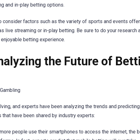
ng and in-play betting options.
to consider factors such as the variety of sports and events offe
as live streaming or in-play betting. Be sure to do your research 
 enjoyable betting experience.
Analyzing the Future of Bett
d Gambling
lving, and experts have been analyzing the trends and predicting
ts that have been shared by industry experts:
more people use their smartphones to access the internet, the b