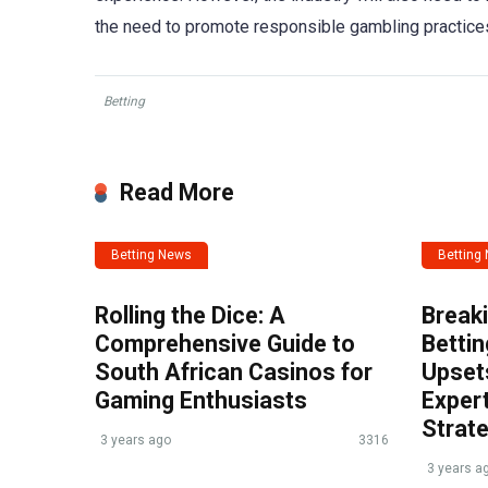
the need to promote responsible gambling practice
Betting
Read More
Betting News
Betting
Rolling the Dice: A
Break
Comprehensive Guide to
Betti
South African Casinos for
Upsets
Gaming Enthusiasts
Expert
Strat
3 years ago
3316
3 years a