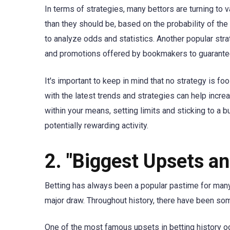
In terms of strategies, many bettors are turning to v
than they should be, based on the probability of the
to analyze odds and statistics. Another popular str
and promotions offered by bookmakers to guarantee 
It's important to keep in mind that no strategy is fo
with the latest trends and strategies can help incre
within your means, setting limits and sticking to a 
potentially rewarding activity.
2. "Biggest Upsets an
Betting has always been a popular pastime for many, 
major draw. Throughout history, there have been som
One of the most famous upsets in betting history 