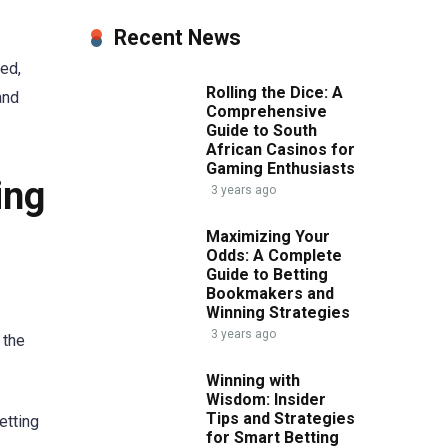
Recent News
red,
Rolling the Dice: A
and
Comprehensive
Guide to South
African Casinos for
Gaming Enthusiasts
ing
3 years ago
Maximizing Your
Odds: A Complete
Guide to Betting
Bookmakers and
Winning Strategies
3 years ago
 the
Winning with
Wisdom: Insider
Tips and Strategies
etting
for Smart Betting