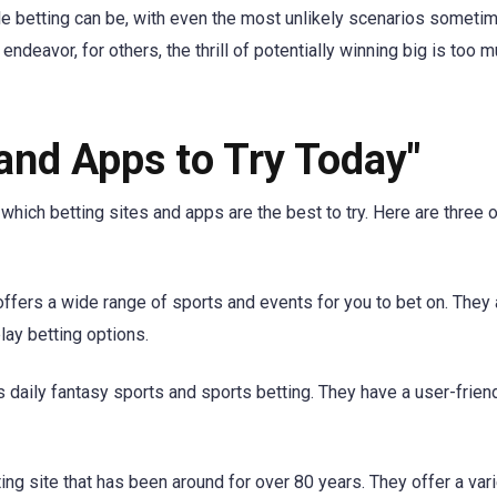
 betting can be, with even the most unlikely scenarios someti
ndeavor, for others, the thrill of potentially winning big is too m
 and Apps to Try Today"
w which betting sites and apps are the best to try. Here are three 
offers a wide range of sports and events for you to bet on. They
lay betting options.
rs daily fantasy sports and sports betting. They have a user-frien
tting site that has been around for over 80 years. They offer a var