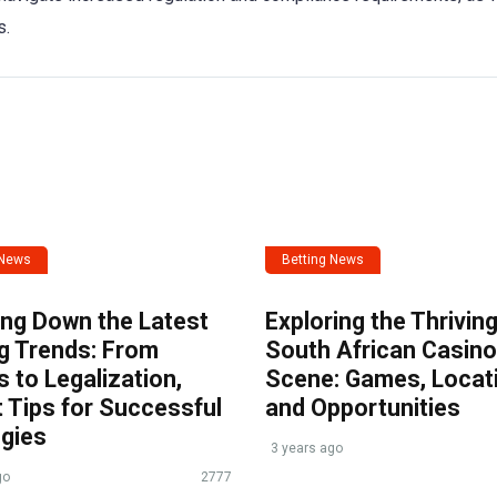
s.
 News
Betting News
ing Down the Latest
Exploring the Thrivin
ng Trends: From
South African Casino
 to Legalization,
Scene: Games, Locat
 Tips for Successful
and Opportunities
egies
3 years ago
go
2777