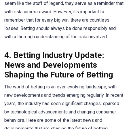
seem like the stuff of legend, they serve as a reminder that
with risk comes reward. However, it's important to
remember that for every big win, there are countless
losses. Betting should always be done responsibly and
with a thorough understanding of the risks involved.
4. Betting Industry Update:
News and Developments
Shaping the Future of Betting
The world of betting is an ever-evolving landscape, with
new developments and trends emerging regularly. In recent
years, the industry has seen significant changes, sparked
by technological advancements and changing consumer
behaviors. Here are some of the latest news and
developments that are shaping the future of betting.