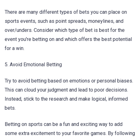
There are many different types of bets you can place on
sports events, such as point spreads, moneylines, and
over/unders. Consider which type of bet is best for the
event you're betting on and which offers the best potential
for a win.
5. Avoid Emotional Betting
Try to avoid betting based on emotions or personal biases.
This can cloud your judgment and lead to poor decisions.
Instead, stick to the research and make logical, informed
bets.
Betting on sports can be a fun and exciting way to add
some extra excitement to your favorite games. By following