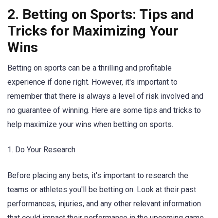
2. Betting on Sports: Tips and
Tricks for Maximizing Your
Wins
Betting on sports can be a thrilling and profitable
experience if done right. However, it's important to
remember that there is always a level of risk involved and
no guarantee of winning. Here are some tips and tricks to
help maximize your wins when betting on sports.
1. Do Your Research
Before placing any bets, it's important to research the
teams or athletes you'll be betting on. Look at their past
performances, injuries, and any other relevant information
that could impact their performance in the upcoming game