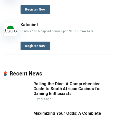
Register Now
Katsubet
Claim a 100% deposit bonus up to $250 +
free bets
Register Now
Recent News
Rolling the Dice: A Comprehensive
Guide to South African Casinos for
Gaming Enthusiasts
3 years ago
Maximizing Your Odds: A Complete