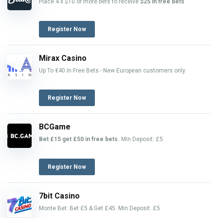
Place 4 x $10 or more bets to receive
$25 in free bets
Register Now
Mirax Casino
Up To €40 In Free Bets - New European customers only
Register Now
BCGame
Bet £15 get £50 in free bets.
Min Deposit: £5
Register Now
7bit Casino
Monte Bet: Bet £5 & Get £45. Min Deposit: £5