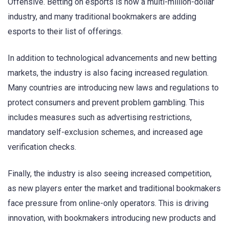
Offensive. Betting on esports is now a multi-million-dollar
industry, and many traditional bookmakers are adding
esports to their list of offerings.
In addition to technological advancements and new betting
markets, the industry is also facing increased regulation.
Many countries are introducing new laws and regulations to
protect consumers and prevent problem gambling. This
includes measures such as advertising restrictions,
mandatory self-exclusion schemes, and increased age
verification checks.
Finally, the industry is also seeing increased competition,
as new players enter the market and traditional bookmakers
face pressure from online-only operators. This is driving
innovation, with bookmakers introducing new products and