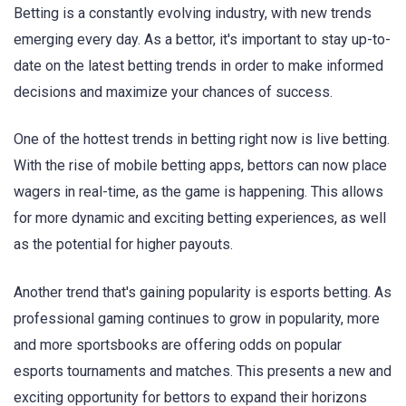
Betting is a constantly evolving industry, with new trends
emerging every day. As a bettor, it's important to stay up-to-
date on the latest betting trends in order to make informed
decisions and maximize your chances of success.
One of the hottest trends in betting right now is live betting.
With the rise of mobile betting apps, bettors can now place
wagers in real-time, as the game is happening. This allows
for more dynamic and exciting betting experiences, as well
as the potential for higher payouts.
Another trend that's gaining popularity is esports betting. As
professional gaming continues to grow in popularity, more
and more sportsbooks are offering odds on popular
esports tournaments and matches. This presents a new and
exciting opportunity for bettors to expand their horizons