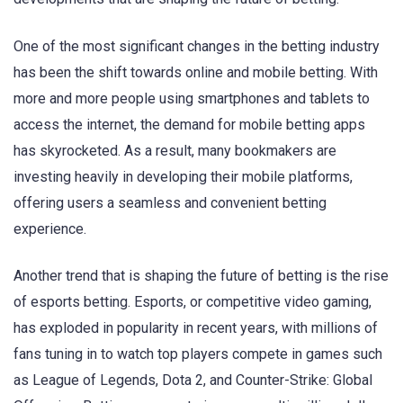
One of the most significant changes in the betting industry
has been the shift towards online and mobile betting. With
more and more people using smartphones and tablets to
access the internet, the demand for mobile betting apps
has skyrocketed. As a result, many bookmakers are
investing heavily in developing their mobile platforms,
offering users a seamless and convenient betting
experience.
Another trend that is shaping the future of betting is the rise
of esports betting. Esports, or competitive video gaming,
has exploded in popularity in recent years, with millions of
fans tuning in to watch top players compete in games such
as League of Legends, Dota 2, and Counter-Strike: Global