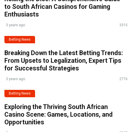
to South African Casinos for Gaming
Enthusiasts
3 years ago
3315
Betting News
Breaking Down the Latest Betting Trends:
From Upsets to Legalization, Expert Tips
for Successful Strategies
3 years ago
2776
Betting News
Exploring the Thriving South African
Casino Scene: Games, Locations, and
Opportunities