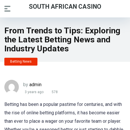
SOUTH AFRICAN CASINO
From Trends to Tips: Exploring
the Latest Betting News and
Industry Updates
Betting News
by
admin
3 years ago
578
Betting has been a popular pastime for centuries, and with
the rise of online betting platforms, it has become easier
than ever to place a wager on your favorite team or player.
Whether you're a seasoned bettor or just starting to dabble