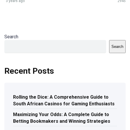
3 years ago
2945
Search
Search
Recent Posts
Rolling the Dice: A Comprehensive Guide to
South African Casinos for Gaming Enthusiasts
Maximizing Your Odds: A Complete Guide to
Betting Bookmakers and Winning Strategies