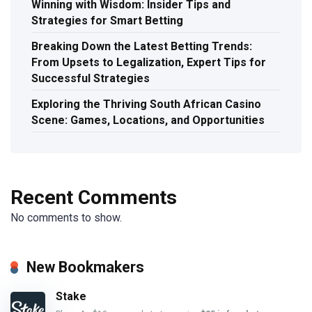
Winning with Wisdom: Insider Tips and
Strategies for Smart Betting
Breaking Down the Latest Betting Trends:
From Upsets to Legalization, Expert Tips for
Successful Strategies
Exploring the Thriving South African Casino
Scene: Games, Locations, and Opportunities
Recent Comments
No comments to show.
New Bookmakers
Stake