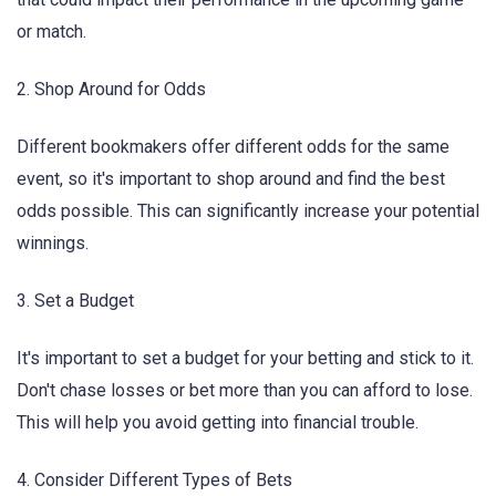
or match.
2. Shop Around for Odds
Different bookmakers offer different odds for the same
event, so it's important to shop around and find the best
odds possible. This can significantly increase your potential
winnings.
3. Set a Budget
It's important to set a budget for your betting and stick to it.
Don't chase losses or bet more than you can afford to lose.
This will help you avoid getting into financial trouble.
4. Consider Different Types of Bets