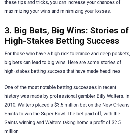
these tips and tricks, you can increase your chances of
maximizing your wins and minimizing your losses.
3. Big Bets, Big Wins: Stories of
High-Stakes Betting Success
For those who have a high risk tolerance and deep pockets,
big bets can lead to big wins. Here are some stories of
high-stakes betting success that have made headlines.
One of the most notable betting successes in recent
history was made by professional gambler Billy Walters. In
2010, Walters placed a $3.5 million bet on the New Orleans
Saints to win the Super Bowl. The bet paid off, with the
Saints winning and Walters taking home a profit of $2.5
million.