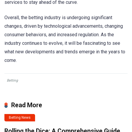
services to stay ahead of the curve.
Overall, the betting industry is undergoing significant
changes, driven by technological advancements, changing
consumer behaviors, and increased regulation. As the
industry continues to evolve, it will be fascinating to see
what new developments and trends emerge in the years to
come.
Betting
Read More
Betting News
Rolling the Dice: A Comprehensive Guide