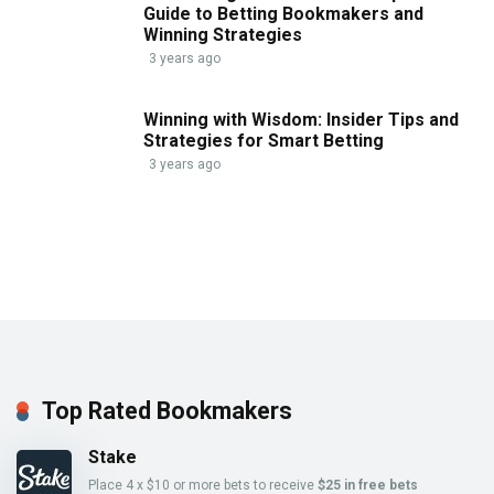
Guide to Betting Bookmakers and
Winning Strategies
3 years ago
Winning with Wisdom: Insider Tips and
Strategies for Smart Betting
3 years ago
Top Rated Bookmakers
Stake
Place 4 x $10 or more bets to receive
$25 in free bets