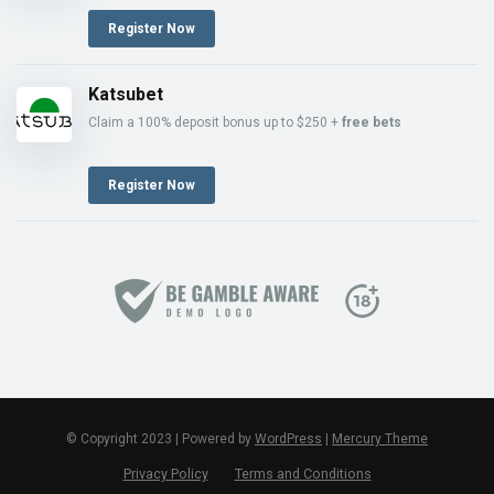
Register Now
Katsubet
Claim a 100% deposit bonus up to $250 +
free bets
Register Now
© Copyright 2023 | Powered by
WordPress
|
Mercury Theme
Privacy Policy
Terms and Conditions