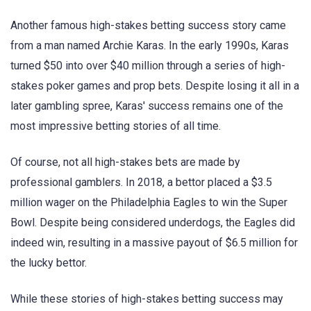
Another famous high-stakes betting success story came
from a man named Archie Karas. In the early 1990s, Karas
turned $50 into over $40 million through a series of high-
stakes poker games and prop bets. Despite losing it all in a
later gambling spree, Karas' success remains one of the
most impressive betting stories of all time.
Of course, not all high-stakes bets are made by
professional gamblers. In 2018, a bettor placed a $3.5
million wager on the Philadelphia Eagles to win the Super
Bowl. Despite being considered underdogs, the Eagles did
indeed win, resulting in a massive payout of $6.5 million for
the lucky bettor.
While these stories of high-stakes betting success may