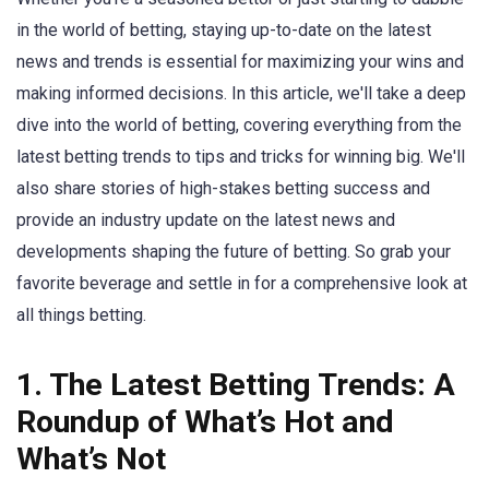
in the world of betting, staying up-to-date on the latest
news and trends is essential for maximizing your wins and
making informed decisions. In this article, we'll take a deep
dive into the world of betting, covering everything from the
latest betting trends to tips and tricks for winning big. We'll
also share stories of high-stakes betting success and
provide an industry update on the latest news and
developments shaping the future of betting. So grab your
favorite beverage and settle in for a comprehensive look at
all things betting.
1. The Latest Betting Trends: A
Roundup of What’s Hot and
What’s Not