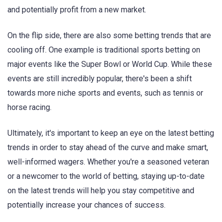
and potentially profit from a new market.
On the flip side, there are also some betting trends that are
cooling off. One example is traditional sports betting on
major events like the Super Bowl or World Cup. While these
events are still incredibly popular, there's been a shift
towards more niche sports and events, such as tennis or
horse racing.
Ultimately, it's important to keep an eye on the latest betting
trends in order to stay ahead of the curve and make smart,
well-informed wagers. Whether you're a seasoned veteran
or a newcomer to the world of betting, staying up-to-date
on the latest trends will help you stay competitive and
potentially increase your chances of success.