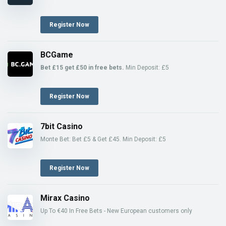
Register Now
BCGame
Bet £15 get £50 in free bets.
Min Deposit: £5
Register Now
7bit Casino
Monte Bet: Bet £5 & Get £45. Min Deposit: £5
Register Now
Mirax Casino
Up To €40 In Free Bets - New European customers only