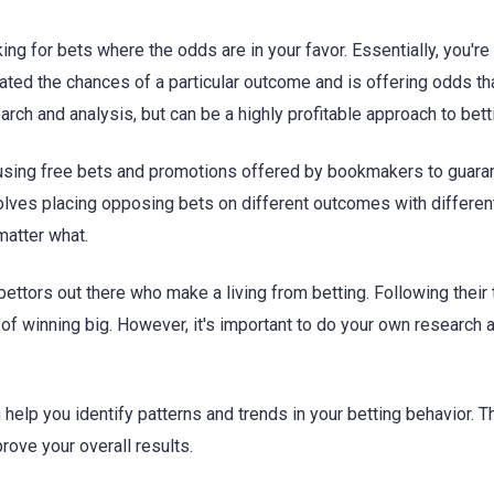
king for bets where the odds are in your favor. Essentially, you're
ted the chances of a particular outcome and is offering odds th
rch and analysis, but can be a highly profitable approach to bett
s using free bets and promotions offered by bookmakers to guara
nvolves placing opposing bets on different outcomes with differen
atter what.
ettors out there who make a living from betting. Following their 
of winning big. However, it's important to do your own research 
help you identify patterns and trends in your betting behavior. T
ove your overall results.