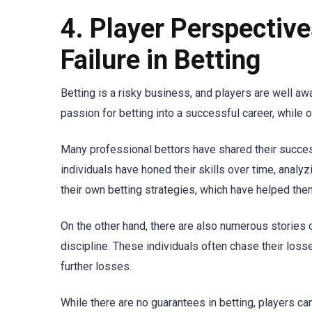
4. Player Perspective
Failure in Betting
Betting is a risky business, and players are well aw
passion for betting into a successful career, while 
Many professional bettors have shared their success
individuals have honed their skills over time, anal
their own betting strategies, which have helped th
On the other hand, there are also numerous stories 
discipline. These individuals often chase their loss
further losses.
While there are no guarantees in betting, players ca