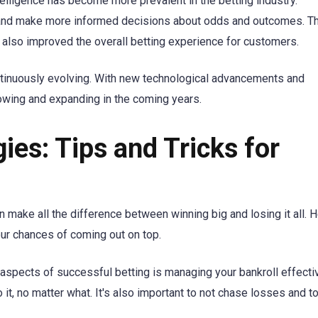
intelligence has become more prevalent in the betting industry.
 and make more informed decisions about odds and outcomes. Th
 also improved the overall betting experience for customers.
continuously evolving. With new technological advancements and
rowing and expanding in the coming years.
gies: Tips and Tricks for
n make all the difference between winning big and losing it all. 
our chances of coming out on top.
spects of successful betting is managing your bankroll effectiv
it, no matter what. It's also important to not chase losses and to