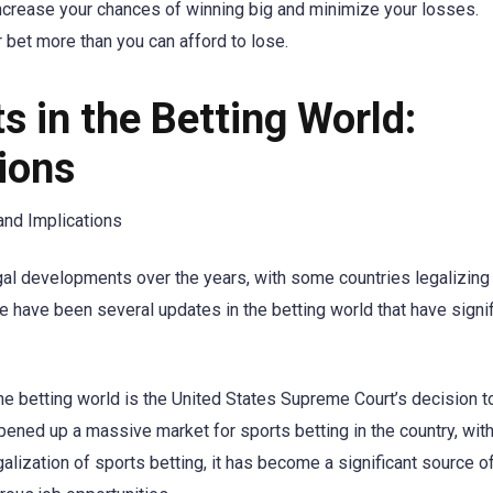
increase your chances of winning big and minimize your losses.
et more than you can afford to lose.
 in the Betting World:
ions
and Implications
al developments over the years, with some countries legalizing 
here have been several updates in the betting world that have signi
he betting world is the United States Supreme Court’s decision t
opened up a massive market for sports betting in the country, wit
galization of sports betting, it has become a significant source o