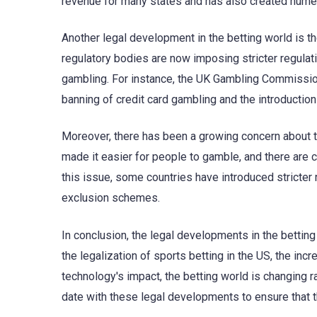
revenue for many states and has also created numer
Another legal development in the betting world is 
regulatory bodies are now imposing stricter regula
gambling. For instance, the UK Gambling Commissio
banning of credit card gambling and the introductio
Moreover, there has been a growing concern about th
made it easier for people to gamble, and there are 
this issue, some countries have introduced stricter 
exclusion schemes.
In conclusion, the legal developments in the betting 
the legalization of sports betting in the US, the in
technology's impact, the betting world is changing ra
date with these legal developments to ensure that t