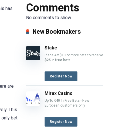
Comments
is has
No comments to show.
New Bookmakers
Stake
Place 4 x $10 or more bets to receive
$25 in free bets
Register Now
Here are
Mirax Casino
Up To €40 In Free Bets - New
European customers only
ely. This
 only bet
Register Now