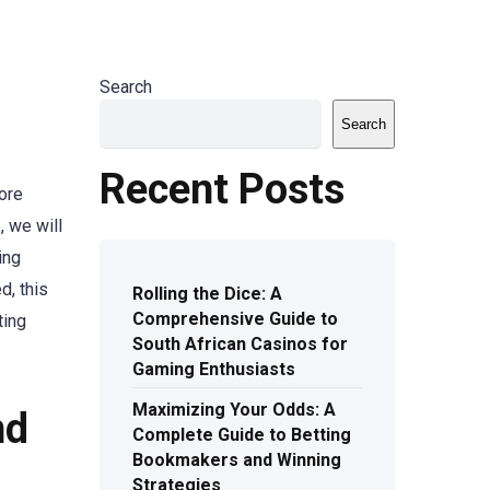
Search
Search
Recent Posts
ore
, we will
ing
d, this
Rolling the Dice: A
Comprehensive Guide to
ting
South African Casinos for
Gaming Enthusiasts
Maximizing Your Odds: A
nd
Complete Guide to Betting
Bookmakers and Winning
Strategies