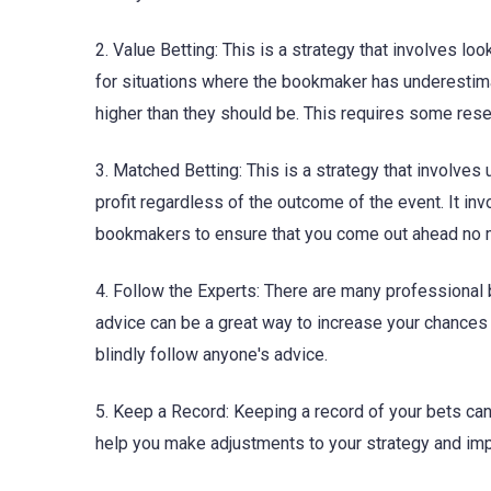
2. Value Betting: This is a strategy that involves loo
for situations where the bookmaker has underestima
higher than they should be. This requires some resea
3. Matched Betting: This is a strategy that involve
profit regardless of the outcome of the event. It i
bookmakers to ensure that you come out ahead no m
4. Follow the Experts: There are many professional b
advice can be a great way to increase your chances 
blindly follow anyone's advice.
5. Keep a Record: Keeping a record of your bets can 
help you make adjustments to your strategy and impr