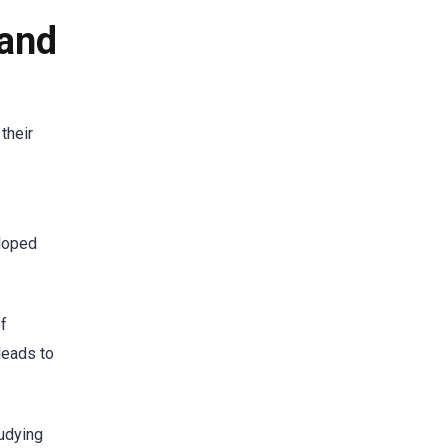
 and
their
eloped
of
leads to
tudying