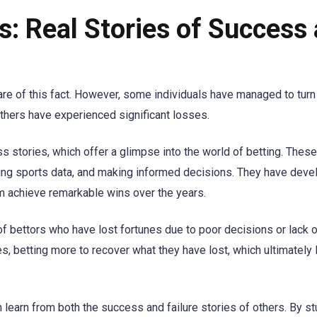
s: Real Stories of Success
are of this fact. However, some individuals have managed to turn 
others have experienced significant losses.
 stories, which offer a glimpse into the world of betting. These
yzing sports data, and making informed decisions. They have dev
em achieve remarkable wins over the years.
of bettors who have lost fortunes due to poor decisions or lack 
es, betting more to recover what they have lost, which ultimately 
n learn from both the success and failure stories of others. By s