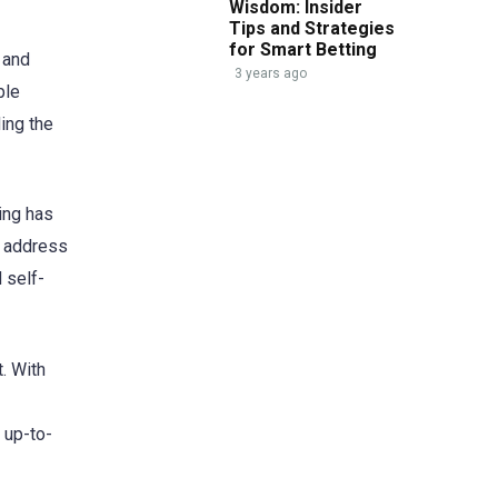
Wisdom: Insider
Tips and Strategies
for Smart Betting
 and
3 years ago
ble
ing the
ing has
o address
 self-
t. With
y up-to-