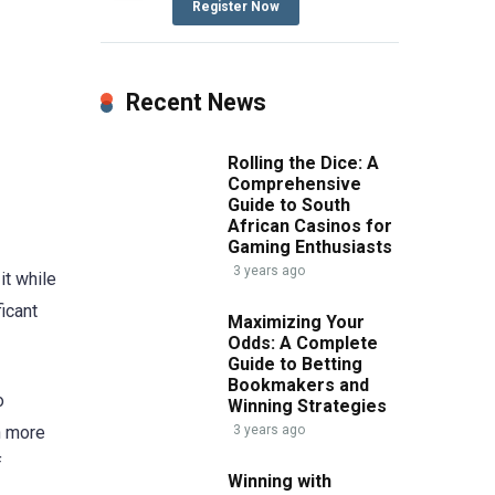
Register Now
Recent News
Rolling the Dice: A
Comprehensive
Guide to South
African Casinos for
Gaming Enthusiasts
3 years ago
it while
ficant
Maximizing Your
Odds: A Complete
Guide to Betting
Bookmakers and
o
Winning Strategies
3 years ago
h more
f
Winning with