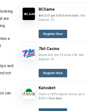
BCGame
 looking
Bet £15 get £50 in free bets.
Min
at are
Deposit: £5
ing.
Register Now
ntee a
t
7bit Casino
Monte Bet: Bet £5 & Get £45. Min
Deposit: £5
tips and
and not
Register Now
Katsubet
his can
Claim a 100% deposit bonus up to
$250 +
free bets