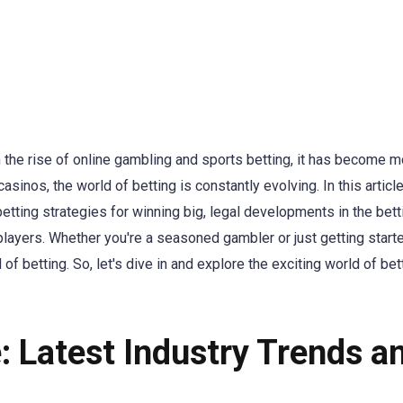
 the rise of online gambling and sports betting, it has become m
sinos, the world of betting is constantly evolving. In this article
betting strategies for winning big, legal developments in the bett
players. Whether you're a seasoned gambler or just getting starte
 of betting. So, let's dive in and explore the exciting world of bet
e: Latest Industry Trends a