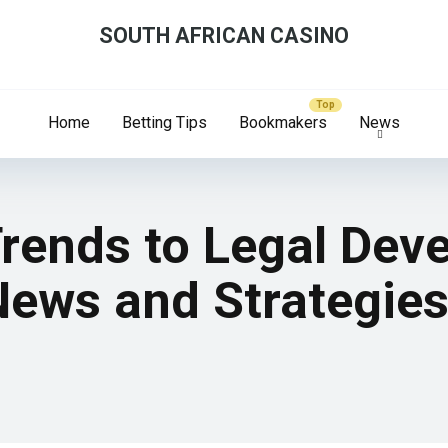
SOUTH AFRICAN CASINO
Home
Betting Tips
Bookmakers
News
Trends to Legal Dev
News and Strategies