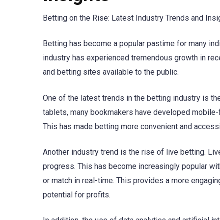
Betting on the Rise: Latest Industry Trends and Insi
Betting has become a popular pastime for many indiv
industry has experienced tremendous growth in rece
and betting sites available to the public.
One of the latest trends in the betting industry is 
tablets, many bookmakers have developed mobile-fr
This has made betting more convenient and accessi
Another industry trend is the rise of live betting. L
progress. This has become increasingly popular wit
or match in real-time. This provides a more engagin
potential for profits.