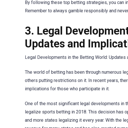
By following these top betting strategies, you can 
Remember to always gamble responsibly and never b
3. Legal Developments
Updates and Implicat
Legal Developments in the Betting World: Updates 
The world of betting has been through numerous leg
others putting restrictions on it. In recent years, t
implications for those who participate in it.
One of the most significant legal developments in t
legalize sports betting in 2018. This decision has 
and more states legalizing it every year. With the le