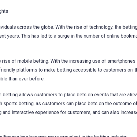
ghts
iduals across the globe. With the rise of technology, the bettin
nt years. This has led to a surge in the number of online bookm
the rise of mobile betting. With the increasing use of smartphones
iendly platforms to make betting accessible to customers on-t
ble than ever before.
ive betting allows customers to place bets on events that are alre
h sports betting, as customers can place bets on the outcome o
g and interactive experience for customers, and can also increas