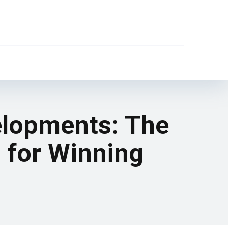
elopments: The
 for Winning