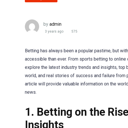
by
admin
3 years ago
575
Betting has always been a popular pastime, but with
accessible than ever. From sports betting to online ca
explore the latest industry trends and insights, top 
world, and real stories of success and failure from 
article will provide valuable information on the world
news.
1. Betting on the Ris
Insights