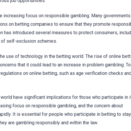
ous job opportunities.
the increasing focus on responsible gambling. Many governments
tions on betting companies to ensure that they promote responsi
n has introduced several measures to protect consumers, includ
n of self-exclusion schemes.
e use of technology in the betting world. The rise of online bett
concerns that it could lead to an increase in problem gambling. T
regulations on online betting, such as age verification checks and
world have significant implications for those who participate in i
creasing focus on responsible gambling, and the concern about
pidly. It is essential for people who participate in betting to sta
hey are gambling responsibly and within the law.