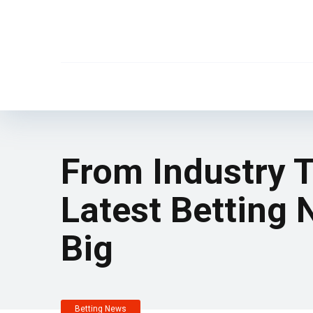
From Industry 
Latest Betting 
Big
Betting News