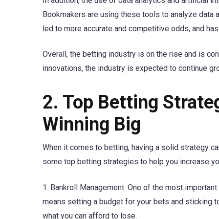
In addition, the use of data analytics and artificial 
Bookmakers are using these tools to analyze data
led to more accurate and competitive odds, and has
Overall, the betting industry is on the rise and is 
innovations, the industry is expected to continue g
2. Top Betting Strate
Winning Big
When it comes to betting, having a solid strategy ca
some top betting strategies to help you increase y
1. Bankroll Management: One of the most important a
means setting a budget for your bets and sticking to 
what you can afford to lose.