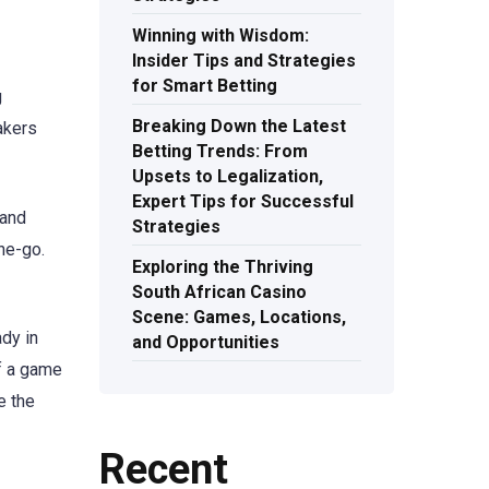
Winning with Wisdom:
Insider Tips and Strategies
for Smart Betting
g
Breaking Down the Latest
akers
Betting Trends: From
Upsets to Legalization,
Expert Tips for Successful
 and
Strategies
he-go.
Exploring the Thriving
South African Casino
Scene: Games, Locations,
ady in
and Opportunities
f a game
e the
Recent