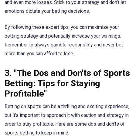
and even more losses. Stick to your strategy and don't let
emotions dictate your betting decisions.
By following these expert tips, you can maximize your
betting strategy and potentially increase your winnings.
Remember to always gamble responsibly and never bet
more than you can afford to lose.
3. "The Dos and Don'ts of Sports
Betting: Tips for Staying
Profitable"
Betting on sports can be a thrilling and exciting experience,
but it's important to approach it with caution and strategy in
order to stay profitable. Here are some dos and don'ts of
sports betting to keep in mind: