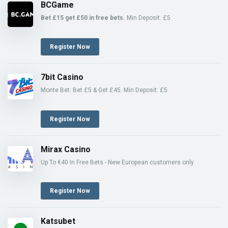
BCGame
Bet £15 get £50 in free bets.
Min Deposit: £5
Register Now
7bit Casino
Monte Bet: Bet £5 & Get £45. Min Deposit: £5
Register Now
Mirax Casino
Up To €40 In Free Bets - New European customers only
Register Now
Katsubet