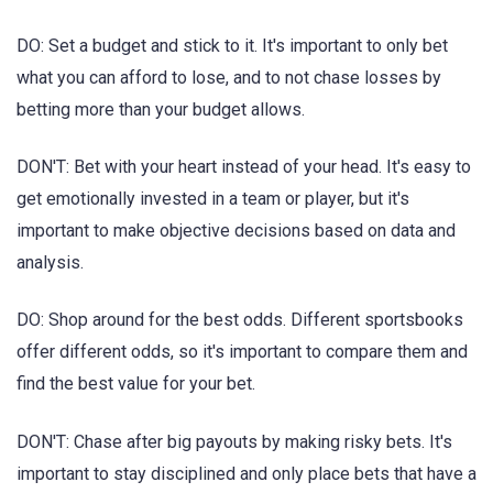
DO: Set a budget and stick to it. It's important to only bet
what you can afford to lose, and to not chase losses by
betting more than your budget allows.
DON'T: Bet with your heart instead of your head. It's easy to
get emotionally invested in a team or player, but it's
important to make objective decisions based on data and
analysis.
DO: Shop around for the best odds. Different sportsbooks
offer different odds, so it's important to compare them and
find the best value for your bet.
DON'T: Chase after big payouts by making risky bets. It's
important to stay disciplined and only place bets that have a