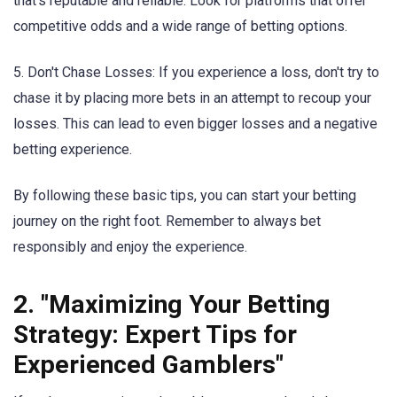
that's reputable and reliable. Look for platforms that offer
competitive odds and a wide range of betting options.
5. Don't Chase Losses: If you experience a loss, don't try to
chase it by placing more bets in an attempt to recoup your
losses. This can lead to even bigger losses and a negative
betting experience.
By following these basic tips, you can start your betting
journey on the right foot. Remember to always bet
responsibly and enjoy the experience.
2. "Maximizing Your Betting
Strategy: Expert Tips for
Experienced Gamblers"