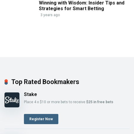
Winning with Wisdom: Insider Tips and
Strategies for Smart Betting
3 years ago
Top Rated Bookmakers
Stake
Place 4 x $10 or more bets to receive
$25 in free bets
Register Now