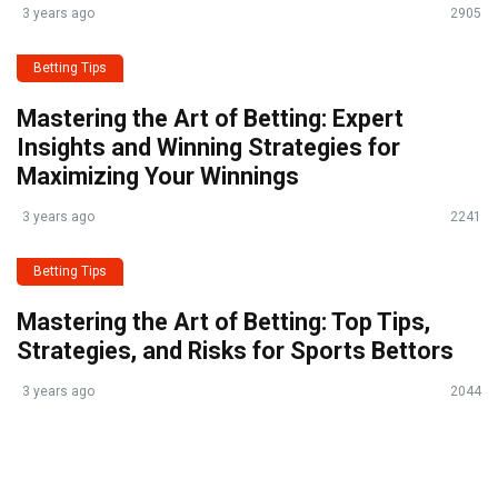
3 years ago
2905
Betting Tips
Mastering the Art of Betting: Expert
Insights and Winning Strategies for
Maximizing Your Winnings
3 years ago
2241
Betting Tips
Mastering the Art of Betting: Top Tips,
Strategies, and Risks for Sports Bettors
3 years ago
2044