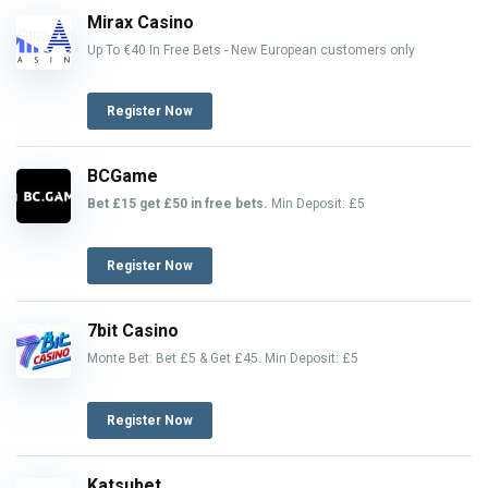
Mirax Casino
Up To €40 In Free Bets - New European customers only
Register Now
BCGame
Bet £15 get £50 in free bets.
Min Deposit: £5
Register Now
7bit Casino
Monte Bet: Bet £5 & Get £45. Min Deposit: £5
Register Now
Katsubet