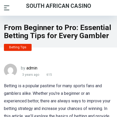
SOUTH AFRICAN CASINO
From Beginner to Pro: Essential
Betting Tips for Every Gambler
Betting Tips
by
admin
3 years ago
615
Betting is a popular pastime for many sports fans and
gamblers alike. Whether you're a beginner or an
experienced bettor, there are always ways to improve your
betting strategy and increase your chances of winning. In
this article, we'll explore the basics of betting and provide