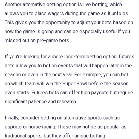
Another alternative betting option is live betting, which
allows you to place wagers during the game as it unfolds.
This gives you the opportunity to adjust your bets based on
how the game is going and can be especially useful if you
missed out on pre-game bets.
If you're looking for a more long-term betting option, futures
bets allow you to bet on events that will happen later in the
season or even in the next year. For example, you can bet
on which team will win the Super Bowl before the season
even starts. Futures bets can offer high payouts but require
significant patience and research.
Finally, consider betting on alternative sports such as
esports or horse racing. These may not be as popular as
traditional sports, but they offer unique betting