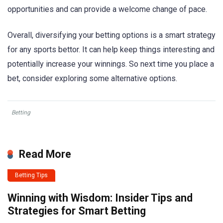
opportunities and can provide a welcome change of pace.
Overall, diversifying your betting options is a smart strategy
for any sports bettor. It can help keep things interesting and
potentially increase your winnings. So next time you place a
bet, consider exploring some alternative options.
Betting
Read More
Betting Tips
Winning with Wisdom: Insider Tips and
Strategies for Smart Betting