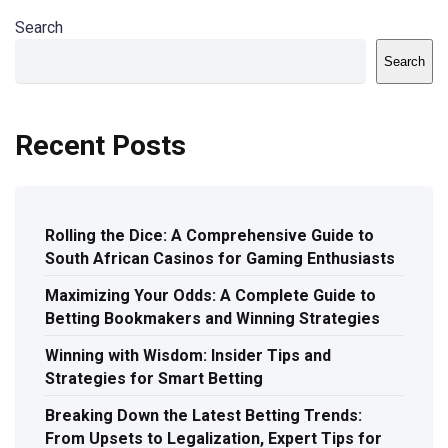
Search
Search
Recent Posts
Rolling the Dice: A Comprehensive Guide to
South African Casinos for Gaming Enthusiasts
Maximizing Your Odds: A Complete Guide to
Betting Bookmakers and Winning Strategies
Winning with Wisdom: Insider Tips and
Strategies for Smart Betting
Breaking Down the Latest Betting Trends:
From Upsets to Legalization, Expert Tips for