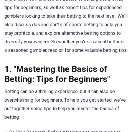
tips for beginners, as well as expert tips for experienced
gamblers looking to take their betting to the next level. We'll
also discuss dos and don'ts of sports betting to help you
stay profitable, and explore alternative betting options to
diversify your wagers. So whether you're a casual bettor or
a seasoned gambler, read on for some valuable betting tips.
1. "Mastering the Basics of
Betting: Tips for Beginners"
Betting can be a thrilling experience, but it can also be
overwhelming for beginners. To help you get started, we've
put together some tips to help you master the basics of
betting.