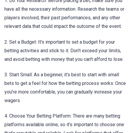
1. Do Your Research: Before placing a bet, make sure you
have all the necessary information. Research the teams or
players involved, their past performances, and any other
relevant data that could impact the outcome of the event.
2. Set a Budget: It's important to set a budget for your
betting activities and stick to it. Don't exceed your limits,
and avoid betting with money that you can't afford to lose.
3. Start Small: As a beginner, it's best to start with small
bets to get a feel for how the betting process works. Once
you're more comfortable, you can gradually increase your
wagers.
4. Choose Your Betting Platform: There are many betting
platforms available online, so it's important to choose one