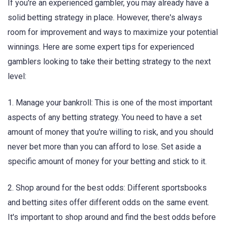
If you're an experienced gambler, you may already have a
solid betting strategy in place. However, there's always
room for improvement and ways to maximize your potential
winnings. Here are some expert tips for experienced
gamblers looking to take their betting strategy to the next
level:
1. Manage your bankroll: This is one of the most important
aspects of any betting strategy. You need to have a set
amount of money that you're willing to risk, and you should
never bet more than you can afford to lose. Set aside a
specific amount of money for your betting and stick to it.
2. Shop around for the best odds: Different sportsbooks
and betting sites offer different odds on the same event.
It's important to shop around and find the best odds before