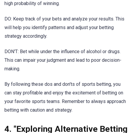
high probability of winning.
DO: Keep track of your bets and analyze your results. This
will help you identify patterns and adjust your betting
strategy accordingly.
DON'T: Bet while under the influence of alcohol or drugs.
This can impair your judgment and lead to poor decision-
making.
By following these dos and don'ts of sports betting, you
can stay profitable and enjoy the excitement of betting on
your favorite sports teams. Remember to always approach
betting with caution and strategy.
4. "Exploring Alternative Betting