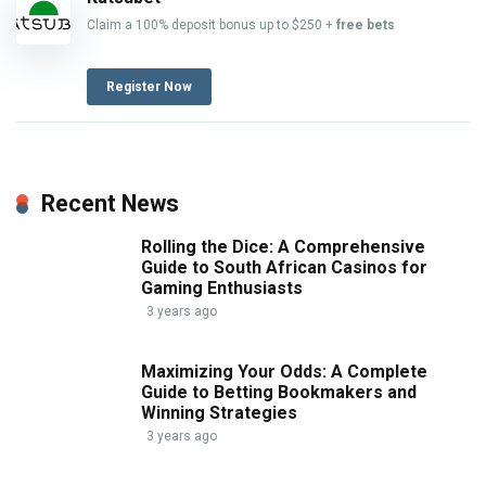
Claim a 100% deposit bonus up to $250 +
free bets
Register Now
Recent News
Rolling the Dice: A Comprehensive
Guide to South African Casinos for
Gaming Enthusiasts
3 years ago
Maximizing Your Odds: A Complete
Guide to Betting Bookmakers and
Winning Strategies
3 years ago