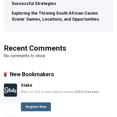
Successful Strategies
Exploring the Thriving South African Casino
Scene: Games, Locations, and Opportunities
Recent Comments
No comments to show.
New Bookmakers
Stake
Place 4 x $10 or more bets to receive
$25 in free bets
Register Now