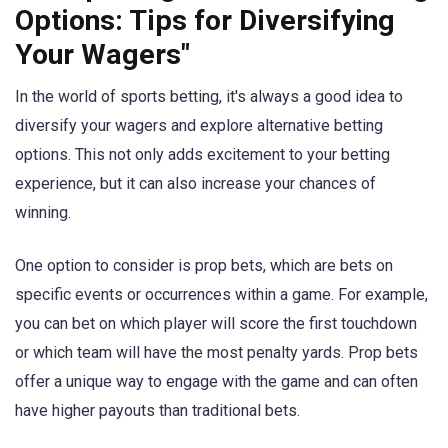
Options: Tips for Diversifying
Your Wagers"
In the world of sports betting, it's always a good idea to
diversify your wagers and explore alternative betting
options. This not only adds excitement to your betting
experience, but it can also increase your chances of
winning.
One option to consider is prop bets, which are bets on
specific events or occurrences within a game. For example,
you can bet on which player will score the first touchdown
or which team will have the most penalty yards. Prop bets
offer a unique way to engage with the game and can often
have higher payouts than traditional bets.