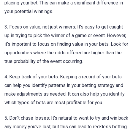
placing your bet. This can make a significant difference in
your potential winnings.
3. Focus on value, not just winners: It's easy to get caught
up in trying to pick the winner of a game or event. However,
it's important to focus on finding value in your bets. Look for
opportunities where the odds offered are higher than the
true probability of the event occurring.
4. Keep track of your bets: Keeping a record of your bets
can help you identify patterns in your betting strategy and
make adjustments as needed. It can also help you identify
which types of bets are most profitable for you.
5. Don't chase losses: It's natural to want to try and win back
any money you've lost, but this can lead to reckless betting