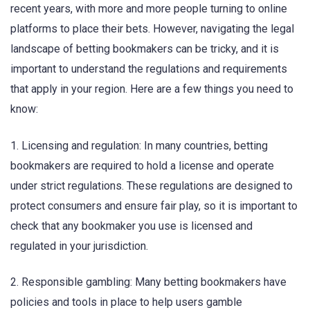
recent years, with more and more people turning to online
platforms to place their bets. However, navigating the legal
landscape of betting bookmakers can be tricky, and it is
important to understand the regulations and requirements
that apply in your region. Here are a few things you need to
know:
1. Licensing and regulation: In many countries, betting
bookmakers are required to hold a license and operate
under strict regulations. These regulations are designed to
protect consumers and ensure fair play, so it is important to
check that any bookmaker you use is licensed and
regulated in your jurisdiction.
2. Responsible gambling: Many betting bookmakers have
policies and tools in place to help users gamble