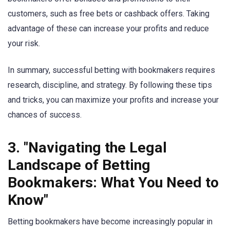
customers, such as free bets or cashback offers. Taking
advantage of these can increase your profits and reduce
your risk.
In summary, successful betting with bookmakers requires
research, discipline, and strategy. By following these tips
and tricks, you can maximize your profits and increase your
chances of success.
3. "Navigating the Legal
Landscape of Betting
Bookmakers: What You Need to
Know"
Betting bookmakers have become increasingly popular in