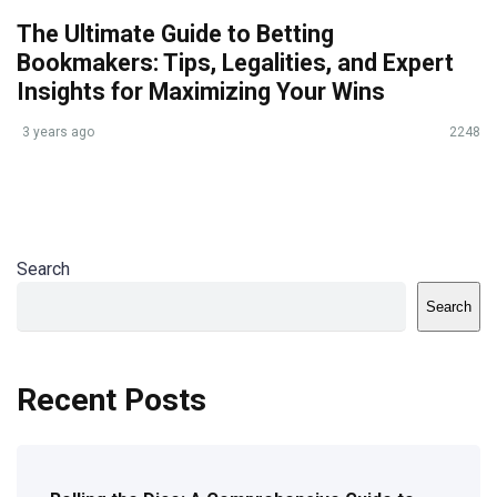
The Ultimate Guide to Betting
Bookmakers: Tips, Legalities, and Expert
Insights for Maximizing Your Wins
3 years ago
2248
Search
Search
Recent Posts