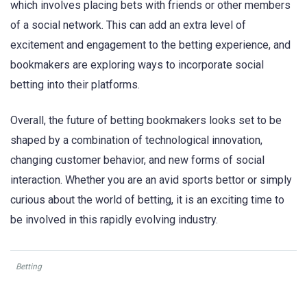
which involves placing bets with friends or other members
of a social network. This can add an extra level of
excitement and engagement to the betting experience, and
bookmakers are exploring ways to incorporate social
betting into their platforms.
Overall, the future of betting bookmakers looks set to be
shaped by a combination of technological innovation,
changing customer behavior, and new forms of social
interaction. Whether you are an avid sports bettor or simply
curious about the world of betting, it is an exciting time to
be involved in this rapidly evolving industry.
Betting