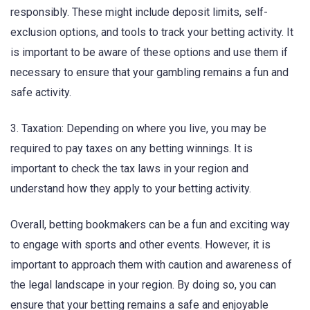
responsibly. These might include deposit limits, self-
exclusion options, and tools to track your betting activity. It
is important to be aware of these options and use them if
necessary to ensure that your gambling remains a fun and
safe activity.
3. Taxation: Depending on where you live, you may be
required to pay taxes on any betting winnings. It is
important to check the tax laws in your region and
understand how they apply to your betting activity.
Overall, betting bookmakers can be a fun and exciting way
to engage with sports and other events. However, it is
important to approach them with caution and awareness of
the legal landscape in your region. By doing so, you can
ensure that your betting remains a safe and enjoyable