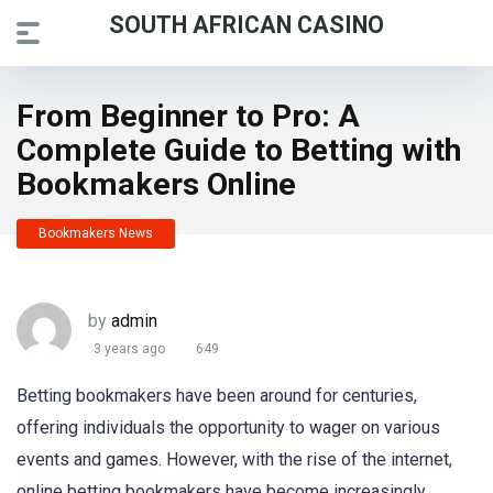
SOUTH AFRICAN CASINO
From Beginner to Pro: A
Complete Guide to Betting with
Bookmakers Online
Bookmakers News
by
admin
3 years ago
649
Betting bookmakers have been around for centuries,
offering individuals the opportunity to wager on various
events and games. However, with the rise of the internet,
online betting bookmakers have become increasingly