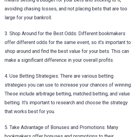
avoiding chasing losses, and not placing bets that are too
large for your bankroll.
3. Shop Around for the Best Odds: Different bookmakers
offer different odds for the same event, so it's important to
shop around and find the best value for your bets. This can
make a significant difference in your overall profits.
4. Use Betting Strategies: There are various betting
strategies you can use to increase your chances of winning.
These include arbitrage betting, matched betting, and value
betting. It's important to research and choose the strategy
that works best for you.
5. Take Advantage of Bonuses and Promotions: Many
bookmakers offer bonuses and promotions to their