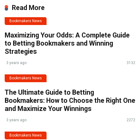
Read More
Bookmakers News
Maximizing Your Odds: A Complete Guide
to Betting Bookmakers and Winning
Strategies
3 years ago
3132
Bookmakers News
The Ultimate Guide to Betting
Bookmakers: How to Choose the Right One
and Maximize Your Winnings
3 years ago
2272
Bookmakers News