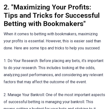
2. "Maximizing Your Profits:
Tips and Tricks for Successful
Betting with Bookmakers"
When it comes to betting with bookmakers, maximizing
your profits is essential. However, this is easier said than
done. Here are some tips and tricks to help you succeed:
1. Do Your Research: Before placing any bets, it's important
to do your research. This includes looking at the odds,
analyzing past performances, and considering any relevant
factors that may affect the outcome of the event.
2. Manage Your Bankroll: One of the most important aspects
of successful betting is managing your bankroll. This
means setting a budget for your bets and sticking to it,