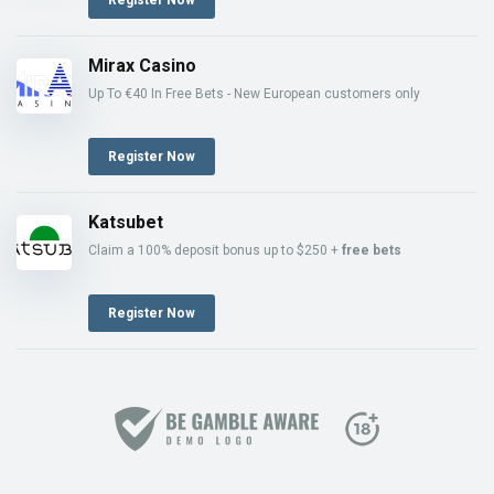
Register Now
Mirax Casino
Up To €40 In Free Bets - New European customers only
Register Now
Katsubet
Claim a 100% deposit bonus up to $250 +
free bets
Register Now