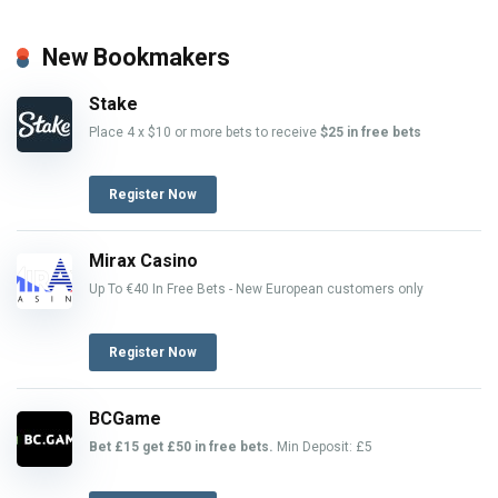
New Bookmakers
Stake
Place 4 x $10 or more bets to receive
$25 in free bets
Register Now
Mirax Casino
Up To €40 In Free Bets - New European customers only
Register Now
BCGame
Bet £15 get £50 in free bets.
Min Deposit: £5