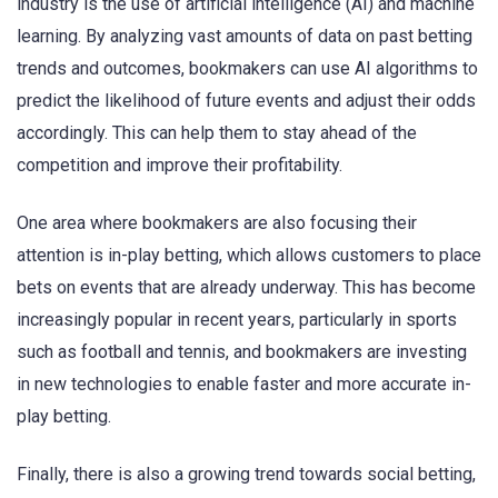
industry is the use of artificial intelligence (AI) and machine
learning. By analyzing vast amounts of data on past betting
trends and outcomes, bookmakers can use AI algorithms to
predict the likelihood of future events and adjust their odds
accordingly. This can help them to stay ahead of the
competition and improve their profitability.
One area where bookmakers are also focusing their
attention is in-play betting, which allows customers to place
bets on events that are already underway. This has become
increasingly popular in recent years, particularly in sports
such as football and tennis, and bookmakers are investing
in new technologies to enable faster and more accurate in-
play betting.
Finally, there is also a growing trend towards social betting,