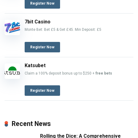
Register Now
7bit Casino
Monte Bet: Bet £5 & Get £45. Min Deposit: £5
Register Now
Katsubet
Claim a 100% deposit bonus up to $250 +
free bets
Register Now
Recent News
Rolling the Dice: A Comprehensive