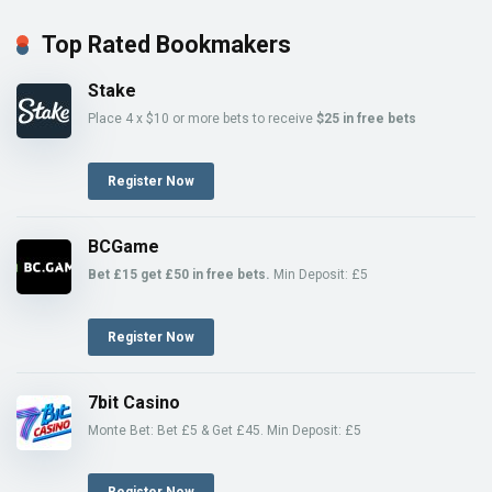
Top Rated Bookmakers
Stake
Place 4 x $10 or more bets to receive
$25 in free bets
Register Now
BCGame
Bet £15 get £50 in free bets.
Min Deposit: £5
Register Now
7bit Casino
Monte Bet: Bet £5 & Get £45. Min Deposit: £5