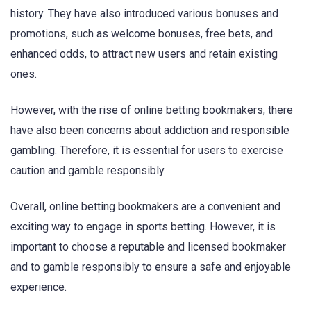
history. They have also introduced various bonuses and
promotions, such as welcome bonuses, free bets, and
enhanced odds, to attract new users and retain existing
ones.
However, with the rise of online betting bookmakers, there
have also been concerns about addiction and responsible
gambling. Therefore, it is essential for users to exercise
caution and gamble responsibly.
Overall, online betting bookmakers are a convenient and
exciting way to engage in sports betting. However, it is
important to choose a reputable and licensed bookmaker
and to gamble responsibly to ensure a safe and enjoyable
experience.