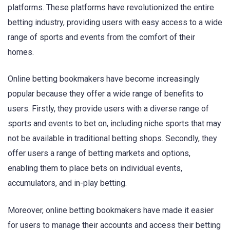
platforms. These platforms have revolutionized the entire
betting industry, providing users with easy access to a wide
range of sports and events from the comfort of their
homes.
Online betting bookmakers have become increasingly
popular because they offer a wide range of benefits to
users. Firstly, they provide users with a diverse range of
sports and events to bet on, including niche sports that may
not be available in traditional betting shops. Secondly, they
offer users a range of betting markets and options,
enabling them to place bets on individual events,
accumulators, and in-play betting.
Moreover, online betting bookmakers have made it easier
for users to manage their accounts and access their betting