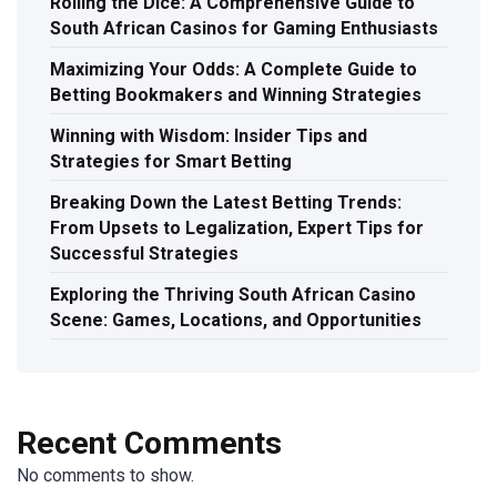
Rolling the Dice: A Comprehensive Guide to
South African Casinos for Gaming Enthusiasts
Maximizing Your Odds: A Complete Guide to
Betting Bookmakers and Winning Strategies
Winning with Wisdom: Insider Tips and
Strategies for Smart Betting
Breaking Down the Latest Betting Trends:
From Upsets to Legalization, Expert Tips for
Successful Strategies
Exploring the Thriving South African Casino
Scene: Games, Locations, and Opportunities
Recent Comments
No comments to show.