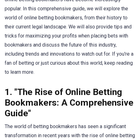
popular. In this comprehensive guide, we will explore the
world of online betting bookmakers, from their history to
their current legal landscape. We will also provide tips and
tricks for maximizing your profits when placing bets with
bookmakers and discuss the future of this industry,
including trends and innovations to watch out for. If you're a
fan of betting or just curious about this world, keep reading
to learn more.
1. "The Rise of Online Betting
Bookmakers: A Comprehensive
Guide"
The world of betting bookmakers has seen a significant
transformation in recent years with the rise of online betting