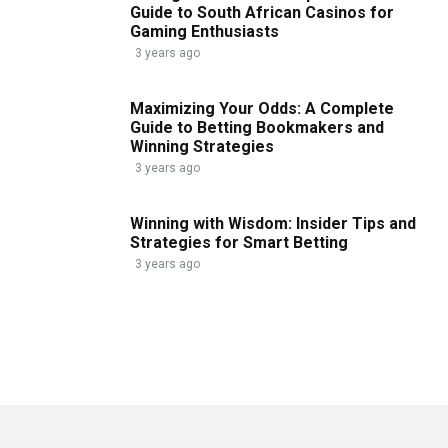
Guide to South African Casinos for
Gaming Enthusiasts
3 years ago
Maximizing Your Odds: A Complete
Guide to Betting Bookmakers and
Winning Strategies
3 years ago
Winning with Wisdom: Insider Tips and
Strategies for Smart Betting
3 years ago