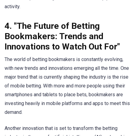
activity.
4. "The Future of Betting
Bookmakers: Trends and
Innovations to Watch Out For"
The world of betting bookmakers is constantly evolving,
with new trends and innovations emerging all the time. One
major trend that is currently shaping the industry is the rise
of mobile betting. With more and more people using their
smartphones and tablets to place bets, bookmakers are
investing heavily in mobile platforms and apps to meet this
demand.
Another innovation that is set to transform the betting