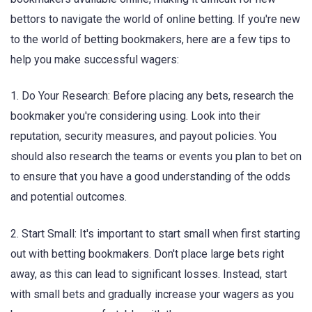
bettors to navigate the world of online betting. If you're new
to the world of betting bookmakers, here are a few tips to
help you make successful wagers:
1. Do Your Research: Before placing any bets, research the
bookmaker you're considering using. Look into their
reputation, security measures, and payout policies. You
should also research the teams or events you plan to bet on
to ensure that you have a good understanding of the odds
and potential outcomes.
2. Start Small: It's important to start small when first starting
out with betting bookmakers. Don't place large bets right
away, as this can lead to significant losses. Instead, start
with small bets and gradually increase your wagers as you