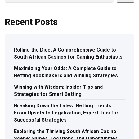
Recent Posts
Rolling the Dice: A Comprehensive Guide to
South African Casinos for Gaming Enthusiasts
Maximizing Your Odds: A Complete Guide to
Betting Bookmakers and Winning Strategies
Winning with Wisdom: Insider Tips and
Strategies for Smart Betting
Breaking Down the Latest Betting Trends:
From Upsets to Legalization, Expert Tips for
Successful Strategies
Exploring the Thriving South African Casino
Scene: Games, Locations, and Opportunities