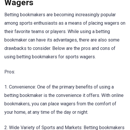
Wagers
Betting bookmakers are becoming increasingly popular
among sports enthusiasts as a means of placing wagers on
their favorite teams or players. While using a betting
bookmaker can have its advantages, there are also some
drawbacks to consider. Below are the pros and cons of
using betting bookmakers for sports wagers.
Pros:
1. Convenience: One of the primary benefits of using a
betting bookmaker is the convenience it offers. With online
bookmakers, you can place wagers from the comfort of
your home, at any time of the day or night.
2. Wide Variety of Sports and Markets: Betting bookmakers