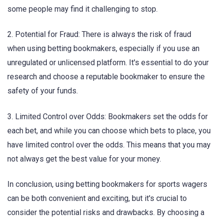
some people may find it challenging to stop.
2. Potential for Fraud: There is always the risk of fraud
when using betting bookmakers, especially if you use an
unregulated or unlicensed platform. It's essential to do your
research and choose a reputable bookmaker to ensure the
safety of your funds.
3. Limited Control over Odds: Bookmakers set the odds for
each bet, and while you can choose which bets to place, you
have limited control over the odds. This means that you may
not always get the best value for your money.
In conclusion, using betting bookmakers for sports wagers
can be both convenient and exciting, but it's crucial to
consider the potential risks and drawbacks. By choosing a