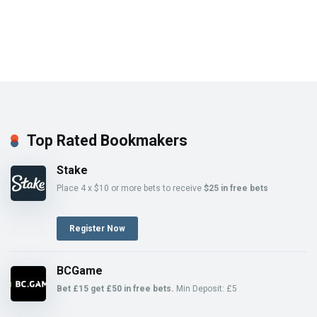
Top Rated Bookmakers
Stake
Place 4 x $10 or more bets to receive
$25 in free bets
Register Now
BCGame
Bet £15 get £50 in free bets.
Min Deposit: £5