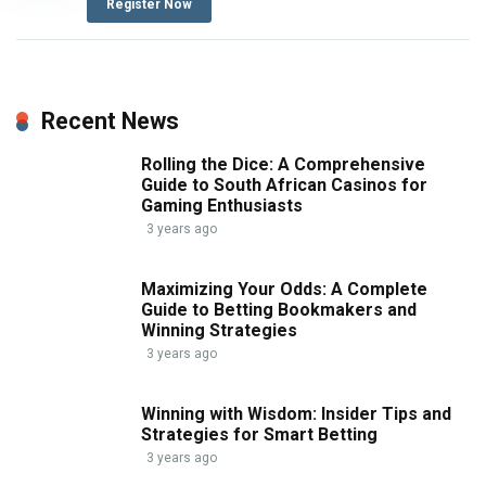
Register Now
Recent News
Rolling the Dice: A Comprehensive
Guide to South African Casinos for
Gaming Enthusiasts
3 years ago
Maximizing Your Odds: A Complete
Guide to Betting Bookmakers and
Winning Strategies
3 years ago
Winning with Wisdom: Insider Tips and
Strategies for Smart Betting
3 years ago