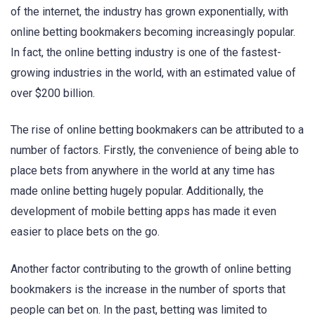
of the internet, the industry has grown exponentially, with
online betting bookmakers becoming increasingly popular.
In fact, the online betting industry is one of the fastest-
growing industries in the world, with an estimated value of
over $200 billion.
The rise of online betting bookmakers can be attributed to a
number of factors. Firstly, the convenience of being able to
place bets from anywhere in the world at any time has
made online betting hugely popular. Additionally, the
development of mobile betting apps has made it even
easier to place bets on the go.
Another factor contributing to the growth of online betting
bookmakers is the increase in the number of sports that
people can bet on. In the past, betting was limited to