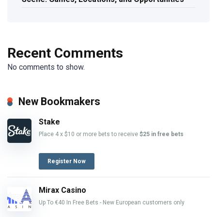
Recent Comments
No comments to show.
New Bookmakers
Stake
Place 4 x $10 or more bets to receive
$25 in free bets
Register Now
Mirax Casino
Up To €40 In Free Bets - New European customers only