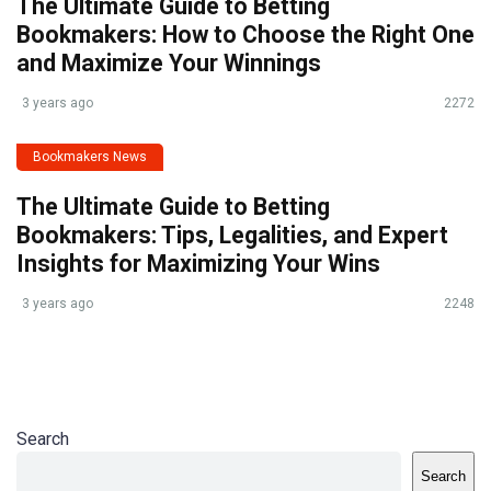
The Ultimate Guide to Betting
Bookmakers: How to Choose the Right One
and Maximize Your Winnings
3 years ago
2272
Bookmakers News
The Ultimate Guide to Betting
Bookmakers: Tips, Legalities, and Expert
Insights for Maximizing Your Wins
3 years ago
2248
Search
Search