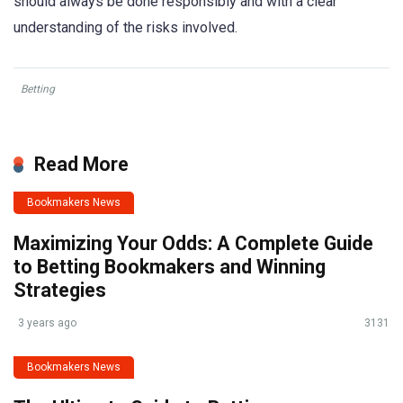
should always be done responsibly and with a clear
understanding of the risks involved.
Betting
Read More
Bookmakers News
Maximizing Your Odds: A Complete Guide
to Betting Bookmakers and Winning
Strategies
3 years ago
3131
Bookmakers News