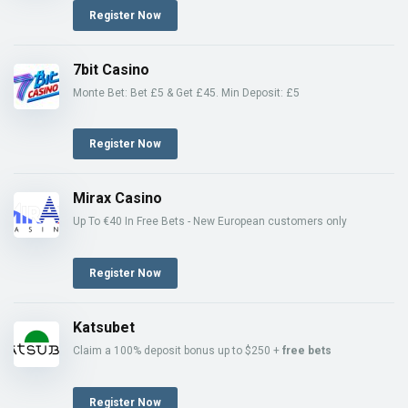
Register Now
7bit Casino
Monte Bet: Bet £5 & Get £45. Min Deposit: £5
Register Now
Mirax Casino
Up To €40 In Free Bets - New European customers only
Register Now
Katsubet
Claim a 100% deposit bonus up to $250 +
free bets
Register Now