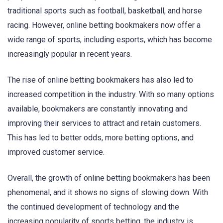
traditional sports such as football, basketball, and horse
racing. However, online betting bookmakers now offer a
wide range of sports, including esports, which has become
increasingly popular in recent years.
The rise of online betting bookmakers has also led to
increased competition in the industry. With so many options
available, bookmakers are constantly innovating and
improving their services to attract and retain customers.
This has led to better odds, more betting options, and
improved customer service.
Overall, the growth of online betting bookmakers has been
phenomenal, and it shows no signs of slowing down. With
the continued development of technology and the
increasing popularity of sports betting, the industry is