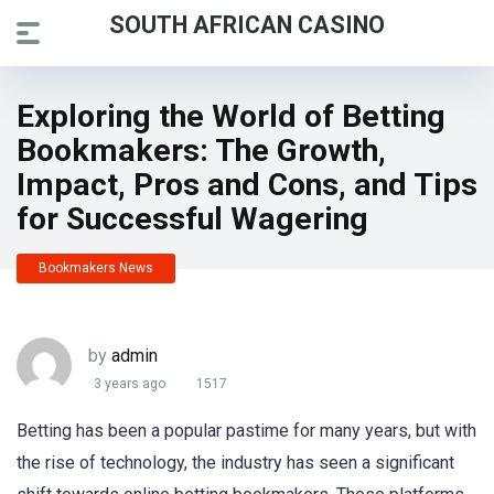
SOUTH AFRICAN CASINO
Exploring the World of Betting
Bookmakers: The Growth,
Impact, Pros and Cons, and Tips
for Successful Wagering
Bookmakers News
by
admin
3 years ago
1517
Betting has been a popular pastime for many years, but with
the rise of technology, the industry has seen a significant