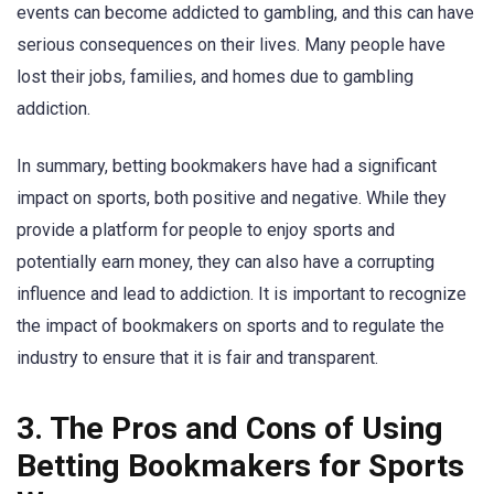
events can become addicted to gambling, and this can have
serious consequences on their lives. Many people have
lost their jobs, families, and homes due to gambling
addiction.
In summary, betting bookmakers have had a significant
impact on sports, both positive and negative. While they
provide a platform for people to enjoy sports and
potentially earn money, they can also have a corrupting
influence and lead to addiction. It is important to recognize
the impact of bookmakers on sports and to regulate the
industry to ensure that it is fair and transparent.
3. The Pros and Cons of Using
Betting Bookmakers for Sports