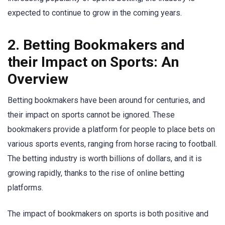
expected to continue to grow in the coming years.
2. Betting Bookmakers and
their Impact on Sports: An
Overview
Betting bookmakers have been around for centuries, and
their impact on sports cannot be ignored. These
bookmakers provide a platform for people to place bets on
various sports events, ranging from horse racing to football.
The betting industry is worth billions of dollars, and it is
growing rapidly, thanks to the rise of online betting
platforms.
The impact of bookmakers on sports is both positive and