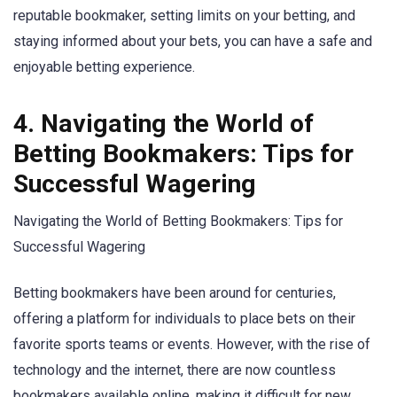
reputable bookmaker, setting limits on your betting, and
staying informed about your bets, you can have a safe and
enjoyable betting experience.
4. Navigating the World of
Betting Bookmakers: Tips for
Successful Wagering
Navigating the World of Betting Bookmakers: Tips for
Successful Wagering
Betting bookmakers have been around for centuries,
offering a platform for individuals to place bets on their
favorite sports teams or events. However, with the rise of
technology and the internet, there are now countless
bookmakers available online, making it difficult for new