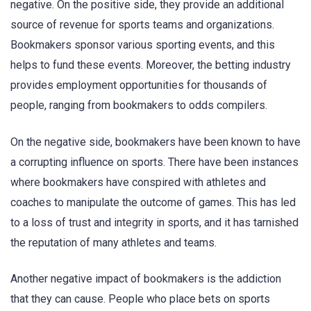
negative. On the positive side, they provide an additional
source of revenue for sports teams and organizations.
Bookmakers sponsor various sporting events, and this
helps to fund these events. Moreover, the betting industry
provides employment opportunities for thousands of
people, ranging from bookmakers to odds compilers.
On the negative side, bookmakers have been known to have
a corrupting influence on sports. There have been instances
where bookmakers have conspired with athletes and
coaches to manipulate the outcome of games. This has led
to a loss of trust and integrity in sports, and it has tarnished
the reputation of many athletes and teams.
Another negative impact of bookmakers is the addiction
that they can cause. People who place bets on sports