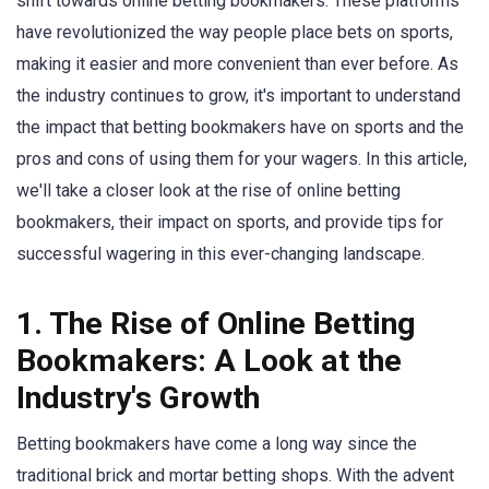
shift towards online betting bookmakers. These platforms
have revolutionized the way people place bets on sports,
making it easier and more convenient than ever before. As
the industry continues to grow, it's important to understand
the impact that betting bookmakers have on sports and the
pros and cons of using them for your wagers. In this article,
we'll take a closer look at the rise of online betting
bookmakers, their impact on sports, and provide tips for
successful wagering in this ever-changing landscape.
1. The Rise of Online Betting
Bookmakers: A Look at the
Industry's Growth
Betting bookmakers have come a long way since the
traditional brick and mortar betting shops. With the advent