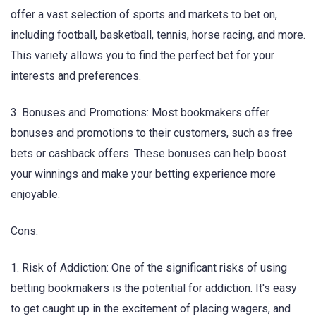
offer a vast selection of sports and markets to bet on,
including football, basketball, tennis, horse racing, and more.
This variety allows you to find the perfect bet for your
interests and preferences.
3. Bonuses and Promotions: Most bookmakers offer
bonuses and promotions to their customers, such as free
bets or cashback offers. These bonuses can help boost
your winnings and make your betting experience more
enjoyable.
Cons:
1. Risk of Addiction: One of the significant risks of using
betting bookmakers is the potential for addiction. It's easy
to get caught up in the excitement of placing wagers, and