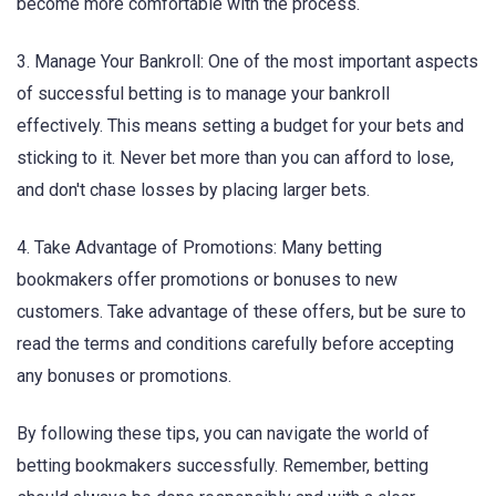
become more comfortable with the process.
3. Manage Your Bankroll: One of the most important aspects
of successful betting is to manage your bankroll
effectively. This means setting a budget for your bets and
sticking to it. Never bet more than you can afford to lose,
and don't chase losses by placing larger bets.
4. Take Advantage of Promotions: Many betting
bookmakers offer promotions or bonuses to new
customers. Take advantage of these offers, but be sure to
read the terms and conditions carefully before accepting
any bonuses or promotions.
By following these tips, you can navigate the world of
betting bookmakers successfully. Remember, betting