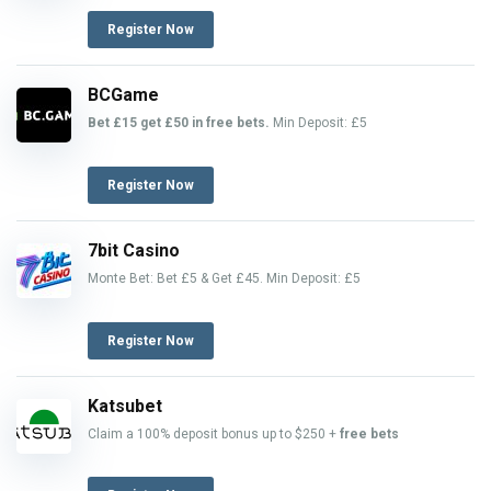
Register Now
BCGame
Bet £15 get £50 in free bets.
Min Deposit: £5
Register Now
7bit Casino
Monte Bet: Bet £5 & Get £45. Min Deposit: £5
Register Now
Katsubet
Claim a 100% deposit bonus up to $250 +
free bets