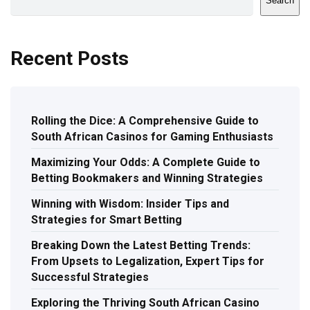
Search
Recent Posts
Rolling the Dice: A Comprehensive Guide to
South African Casinos for Gaming Enthusiasts
Maximizing Your Odds: A Complete Guide to
Betting Bookmakers and Winning Strategies
Winning with Wisdom: Insider Tips and
Strategies for Smart Betting
Breaking Down the Latest Betting Trends:
From Upsets to Legalization, Expert Tips for
Successful Strategies
Exploring the Thriving South African Casino