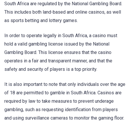
South Africa are regulated by the National Gambling Board.
This includes both land-based and online casinos, as well
as sports betting and lottery games.
In order to operate legally in South Africa, a casino must
hold a valid gambling license issued by the National
Gambling Board. This license ensures that the casino
operates in a fair and transparent manner, and that the
safety and security of players is a top priority.
It is also important to note that only individuals over the age
of 18 are permitted to gamble in South Africa. Casinos are
required by law to take measures to prevent underage
gambling, such as requesting identification from players
and using surveillance cameras to monitor the gaming floor.