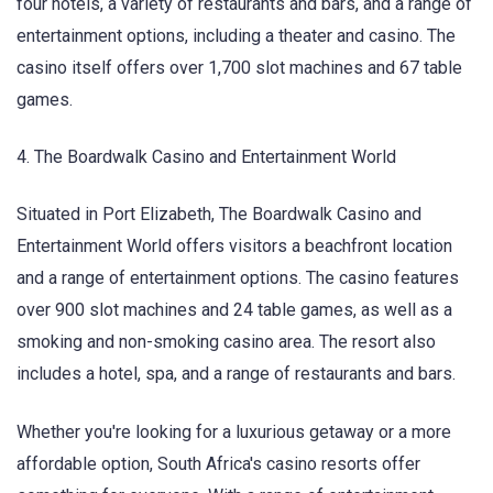
four hotels, a variety of restaurants and bars, and a range of
entertainment options, including a theater and casino. The
casino itself offers over 1,700 slot machines and 67 table
games.
4. The Boardwalk Casino and Entertainment World
Situated in Port Elizabeth, The Boardwalk Casino and
Entertainment World offers visitors a beachfront location
and a range of entertainment options. The casino features
over 900 slot machines and 24 table games, as well as a
smoking and non-smoking casino area. The resort also
includes a hotel, spa, and a range of restaurants and bars.
Whether you're looking for a luxurious getaway or a more
affordable option, South Africa's casino resorts offer