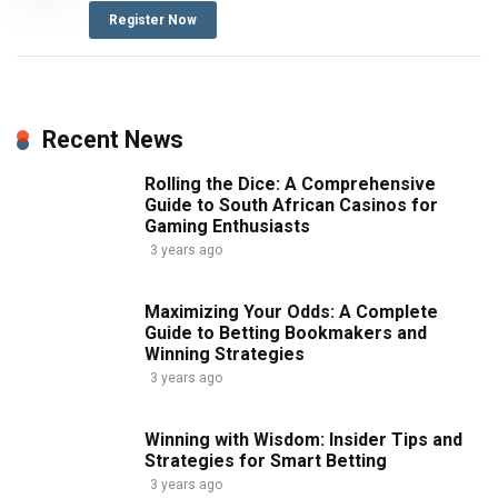
Register Now
Recent News
Rolling the Dice: A Comprehensive
Guide to South African Casinos for
Gaming Enthusiasts
3 years ago
Maximizing Your Odds: A Complete
Guide to Betting Bookmakers and
Winning Strategies
3 years ago
Winning with Wisdom: Insider Tips and
Strategies for Smart Betting
3 years ago