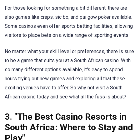
For those looking for something a bit different, there are
also games like craps, sic bo, and pai gow poker available.
Some casinos even offer sports betting facilities, allowing
visitors to place bets on a wide range of sporting events.
No matter what your skill level or preferences, there is sure
to be a game that suits you at a South African casino. With
so many different options available, it's easy to spend
hours trying out new games and exploring all that these
exciting venues have to offer. So why not visit a South
African casino today and see what all the fuss is about?
3. "The Best Casino Resorts in
South Africa: Where to Stay and
Play"