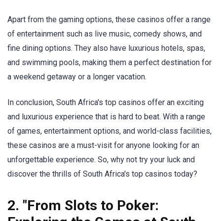
Apart from the gaming options, these casinos offer a range
of entertainment such as live music, comedy shows, and
fine dining options. They also have luxurious hotels, spas,
and swimming pools, making them a perfect destination for
a weekend getaway or a longer vacation.
In conclusion, South Africa's top casinos offer an exciting
and luxurious experience that is hard to beat. With a range
of games, entertainment options, and world-class facilities,
these casinos are a must-visit for anyone looking for an
unforgettable experience. So, why not try your luck and
discover the thrills of South Africa's top casinos today?
2. "From Slots to Poker: