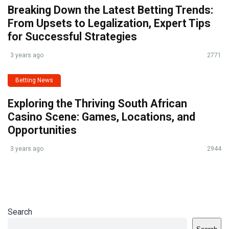
Breaking Down the Latest Betting Trends:
From Upsets to Legalization, Expert Tips
for Successful Strategies
3 years ago
2771
Betting News
Exploring the Thriving South African
Casino Scene: Games, Locations, and
Opportunities
3 years ago
2944
Search