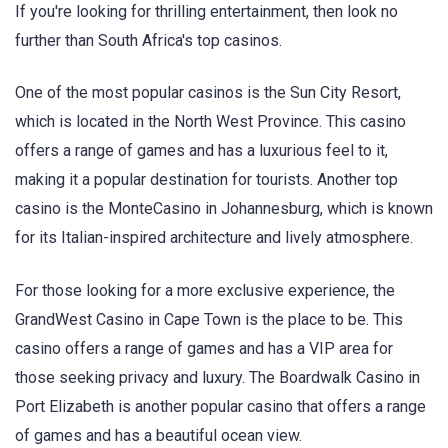
If you're looking for thrilling entertainment, then look no
further than South Africa's top casinos.
One of the most popular casinos is the Sun City Resort,
which is located in the North West Province. This casino
offers a range of games and has a luxurious feel to it,
making it a popular destination for tourists. Another top
casino is the MonteCasino in Johannesburg, which is known
for its Italian-inspired architecture and lively atmosphere.
For those looking for a more exclusive experience, the
GrandWest Casino in Cape Town is the place to be. This
casino offers a range of games and has a VIP area for
those seeking privacy and luxury. The Boardwalk Casino in
Port Elizabeth is another popular casino that offers a range
of games and has a beautiful ocean view.