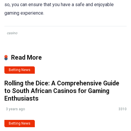
so, you can ensure that you have a safe and enjoyable
gaming experience.
casino
Read More
Betting News
Rolling the Dice: A Comprehensive Guide
to South African Casinos for Gaming
Enthusiasts
3 years ago
3310
Betting News