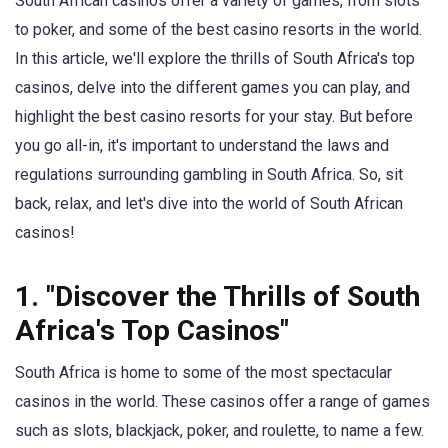
South African casinos offer a variety of games, from slots
to poker, and some of the best casino resorts in the world.
In this article, we'll explore the thrills of South Africa's top
casinos, delve into the different games you can play, and
highlight the best casino resorts for your stay. But before
you go all-in, it's important to understand the laws and
regulations surrounding gambling in South Africa. So, sit
back, relax, and let's dive into the world of South African
casinos!
1. "Discover the Thrills of South
Africa's Top Casinos"
South Africa is home to some of the most spectacular
casinos in the world. These casinos offer a range of games
such as slots, blackjack, poker, and roulette, to name a few.