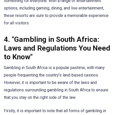
something for everyone. With a range of entertainment
options, including gaming, dining, and live entertainment,
these resorts are sure to provide a memorable experience
for all visitors.
4. "Gambling in South Africa:
Laws and Regulations You Need
to Know"
Gambling in South Africa is a popular pastime, with many
people frequenting the country's land-based casinos.
However, it is important to be aware of the laws and
regulations surrounding gambling in South Africa to ensure
that you stay on the right side of the law.
Firstly, it is important to note that all forms of gambling in