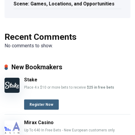
Scene: Games, Locations, and Opportunities
Recent Comments
No comments to show.
New Bookmakers
Stake
Place 4 x $10 or more bets to receive
$25 in free bets
Register Now
Mirax Casino
Up To €40 In Free Bets - New European customers only