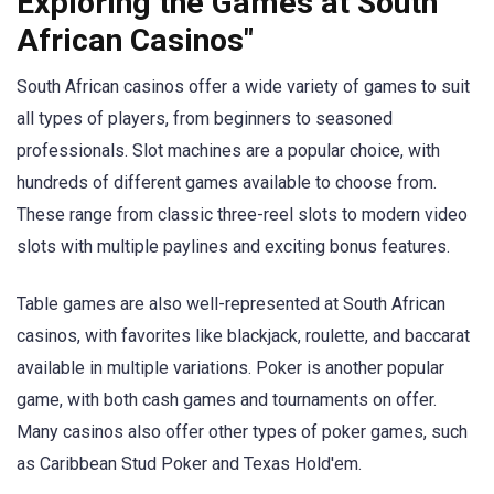
Exploring the Games at South
African Casinos"
South African casinos offer a wide variety of games to suit
all types of players, from beginners to seasoned
professionals. Slot machines are a popular choice, with
hundreds of different games available to choose from.
These range from classic three-reel slots to modern video
slots with multiple paylines and exciting bonus features.
Table games are also well-represented at South African
casinos, with favorites like blackjack, roulette, and baccarat
available in multiple variations. Poker is another popular
game, with both cash games and tournaments on offer.
Many casinos also offer other types of poker games, such
as Caribbean Stud Poker and Texas Hold'em.