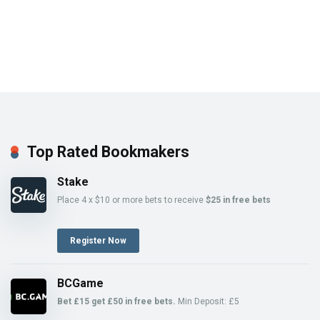
Top Rated Bookmakers
Stake
Place 4 x $10 or more bets to receive
$25 in free bets
Register Now
BCGame
Bet £15 get £50 in free bets.
Min Deposit: £5