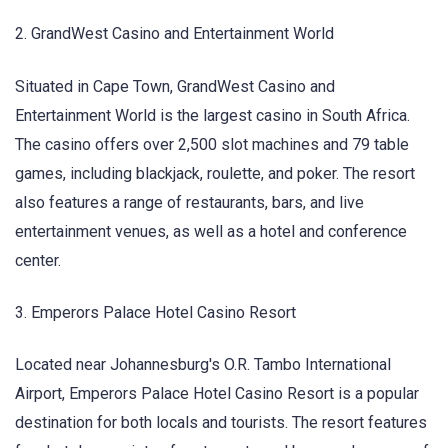
2. GrandWest Casino and Entertainment World
Situated in Cape Town, GrandWest Casino and
Entertainment World is the largest casino in South Africa.
The casino offers over 2,500 slot machines and 79 table
games, including blackjack, roulette, and poker. The resort
also features a range of restaurants, bars, and live
entertainment venues, as well as a hotel and conference
center.
3. Emperors Palace Hotel Casino Resort
Located near Johannesburg's O.R. Tambo International
Airport, Emperors Palace Hotel Casino Resort is a popular
destination for both locals and tourists. The resort features