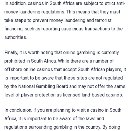
In addition, casinos in South Africa are subject to strict anti-
money laundering regulations. This means that they must
take steps to prevent money laundering and terrorist
financing, such as reporting suspicious transactions to the
authorities.
Finally, it is worth noting that online gambling is currently
prohibited in South Africa. While there are a number of
offshore online casinos that accept South African players, it
is important to be aware that these sites are not regulated
by the National Gambling Board and may not offer the same
level of player protection as licensed land-based casinos.
In conclusion, if you are planning to visit a casino in South
Africa, it is important to be aware of the laws and
regulations surrounding gambling in the country. By doing