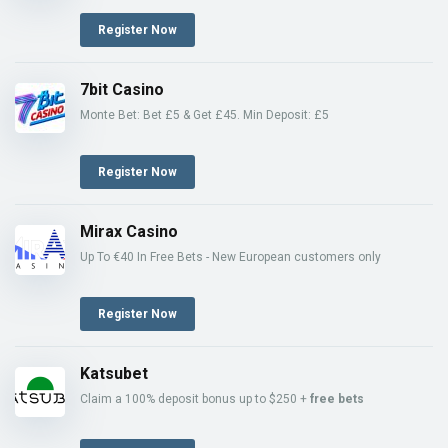
Register Now
7bit Casino
Monte Bet: Bet £5 & Get £45. Min Deposit: £5
Register Now
Mirax Casino
Up To €40 In Free Bets - New European customers only
Register Now
Katsubet
Claim a 100% deposit bonus up to $250 +
free bets