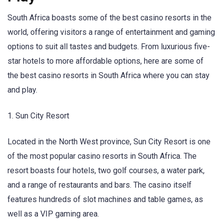
South Africa boasts some of the best casino resorts in the
world, offering visitors a range of entertainment and gaming
options to suit all tastes and budgets. From luxurious five-
star hotels to more affordable options, here are some of
the best casino resorts in South Africa where you can stay
and play.
1. Sun City Resort
Located in the North West province, Sun City Resort is one
of the most popular casino resorts in South Africa. The
resort boasts four hotels, two golf courses, a water park,
and a range of restaurants and bars. The casino itself
features hundreds of slot machines and table games, as
well as a VIP gaming area.