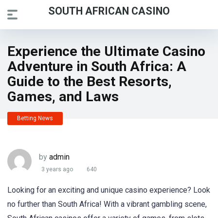
SOUTH AFRICAN CASINO
Experience the Ultimate Casino
Adventure in South Africa: A
Guide to the Best Resorts,
Games, and Laws
Betting News
by
admin
3 years ago
640
Looking for an exciting and unique casino experience? Look
no further than South Africa! With a vibrant gambling scene,