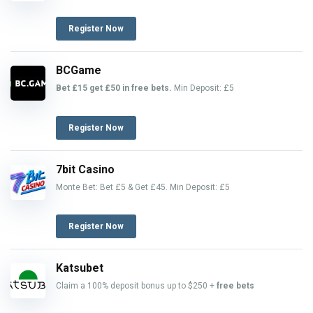
Register Now
BCGame
Bet £15 get £50 in free bets.
Min Deposit: £5
Register Now
7bit Casino
Monte Bet: Bet £5 & Get £45. Min Deposit: £5
Register Now
Katsubet
Claim a 100% deposit bonus up to $250 +
free bets