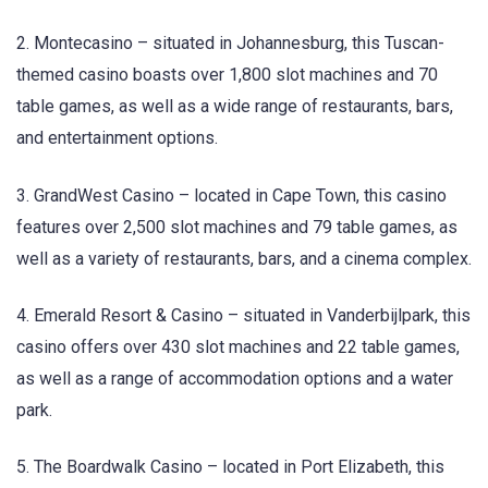
2. Montecasino – situated in Johannesburg, this Tuscan-
themed casino boasts over 1,800 slot machines and 70
table games, as well as a wide range of restaurants, bars,
and entertainment options.
3. GrandWest Casino – located in Cape Town, this casino
features over 2,500 slot machines and 79 table games, as
well as a variety of restaurants, bars, and a cinema complex.
4. Emerald Resort & Casino – situated in Vanderbijlpark, this
casino offers over 430 slot machines and 22 table games,
as well as a range of accommodation options and a water
park.
5. The Boardwalk Casino – located in Port Elizabeth, this