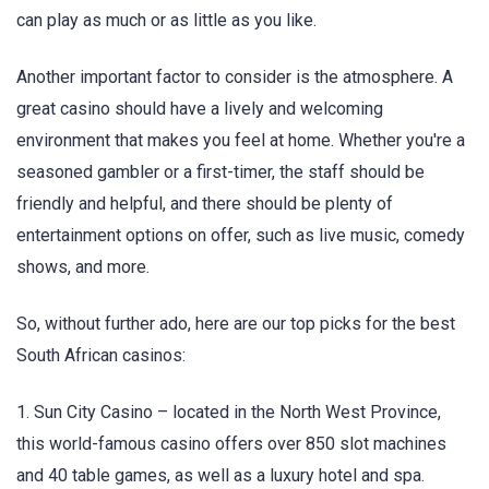
can play as much or as little as you like.
Another important factor to consider is the atmosphere. A
great casino should have a lively and welcoming
environment that makes you feel at home. Whether you're a
seasoned gambler or a first-timer, the staff should be
friendly and helpful, and there should be plenty of
entertainment options on offer, such as live music, comedy
shows, and more.
So, without further ado, here are our top picks for the best
South African casinos:
1. Sun City Casino – located in the North West Province,
this world-famous casino offers over 850 slot machines
and 40 table games, as well as a luxury hotel and spa.