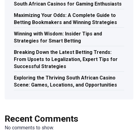
South African Casinos for Gaming Enthusiasts
Maximizing Your Odds: A Complete Guide to
Betting Bookmakers and Winning Strategies
Winning with Wisdom: Insider Tips and
Strategies for Smart Betting
Breaking Down the Latest Betting Trends:
From Upsets to Legalization, Expert Tips for
Successful Strategies
Exploring the Thriving South African Casino
Scene: Games, Locations, and Opportunities
Recent Comments
No comments to show.