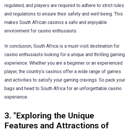
regulated, and players are required to adhere to strict rules
and regulations to ensure their safety and well-being. This
makes South African casinos a safe and enjoyable
environment for casino enthusiasts.
In conclusion, South Africa is a must-visit destination for
casino enthusiasts looking for a unique and thrilling gaming
experience. Whether you are a beginner or an experienced
player, the country's casinos offer a wide range of games
and activities to satisfy your gaming cravings. So pack your
bags and head to South Africa for an unforgettable casino
experience.
3. "Exploring the Unique
Features and Attractions of