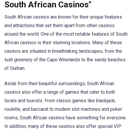
South African Casinos"
South African casinos are known for their unique features
and attractions that set them apart from other casinos
around the world. One of the most notable features of South
African casinos is their stunning locations. Many of these
casinos are situated in breathtaking landscapes, from the
lush greenery of the Cape Winelands to the sandy beaches
of Durban.
Aside from their beautiful surroundings, South African
casinos also offer a range of games that cater to both
locals and tourists. From classic games like blackjack,
roulette, and baccarat to modern slot machines and poker
rooms, South African casinos have something for everyone.
In addition, many of these casinos also offer special VIP