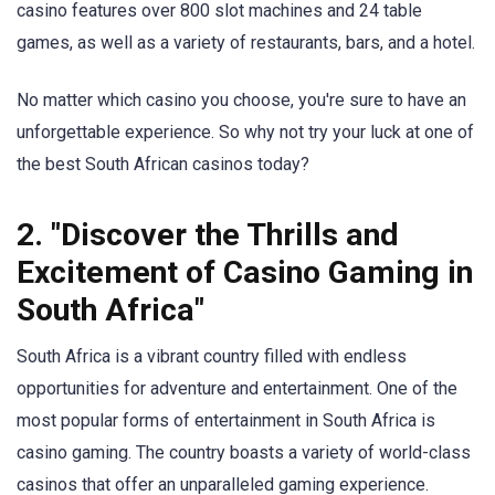
casino features over 800 slot machines and 24 table
games, as well as a variety of restaurants, bars, and a hotel.
No matter which casino you choose, you're sure to have an
unforgettable experience. So why not try your luck at one of
the best South African casinos today?
2. "Discover the Thrills and
Excitement of Casino Gaming in
South Africa"
South Africa is a vibrant country filled with endless
opportunities for adventure and entertainment. One of the
most popular forms of entertainment in South Africa is
casino gaming. The country boasts a variety of world-class
casinos that offer an unparalleled gaming experience.