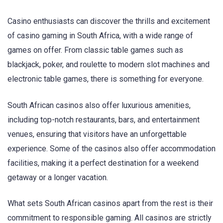
Casino enthusiasts can discover the thrills and excitement
of casino gaming in South Africa, with a wide range of
games on offer. From classic table games such as
blackjack, poker, and roulette to modern slot machines and
electronic table games, there is something for everyone.
South African casinos also offer luxurious amenities,
including top-notch restaurants, bars, and entertainment
venues, ensuring that visitors have an unforgettable
experience. Some of the casinos also offer accommodation
facilities, making it a perfect destination for a weekend
getaway or a longer vacation.
What sets South African casinos apart from the rest is their
commitment to responsible gaming. All casinos are strictly