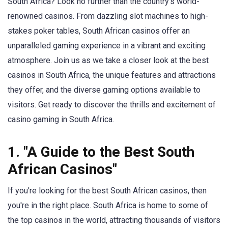
South Africa? Look no further than the country's world-
renowned casinos. From dazzling slot machines to high-
stakes poker tables, South African casinos offer an
unparalleled gaming experience in a vibrant and exciting
atmosphere. Join us as we take a closer look at the best
casinos in South Africa, the unique features and attractions
they offer, and the diverse gaming options available to
visitors. Get ready to discover the thrills and excitement of
casino gaming in South Africa.
1. "A Guide to the Best South
African Casinos"
If you're looking for the best South African casinos, then
you're in the right place. South Africa is home to some of
the top casinos in the world, attracting thousands of visitors