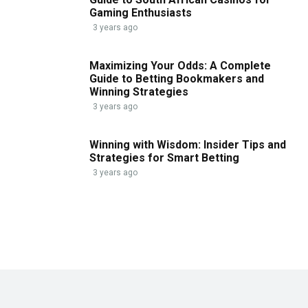
Gaming Enthusiasts
3 years ago
Maximizing Your Odds: A Complete
Guide to Betting Bookmakers and
Winning Strategies
3 years ago
Winning with Wisdom: Insider Tips and
Strategies for Smart Betting
3 years ago