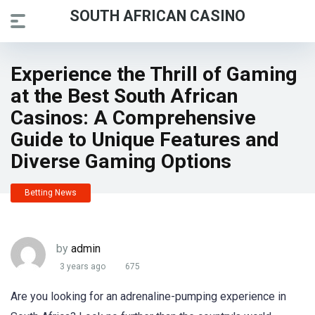
SOUTH AFRICAN CASINO
Experience the Thrill of Gaming
at the Best South African
Casinos: A Comprehensive
Guide to Unique Features and
Diverse Gaming Options
Betting News
by
admin
3 years ago
675
Are you looking for an adrenaline-pumping experience in