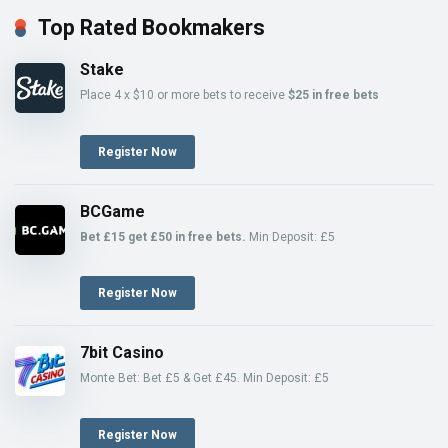
Top Rated Bookmakers
Stake
Place 4 x $10 or more bets to receive
$25 in free bets
Register Now
BCGame
Bet £15 get £50 in free bets.
Min Deposit: £5
Register Now
7bit Casino
Monte Bet: Bet £5 & Get £45. Min Deposit: £5
Register Now