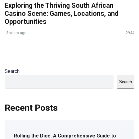
Exploring the Thriving South African
Casino Scene: Games, Locations, and
Opportunities
3 years ago
2944
Search
Search
Recent Posts
Rolling the Dice: A Comprehensive Guide to