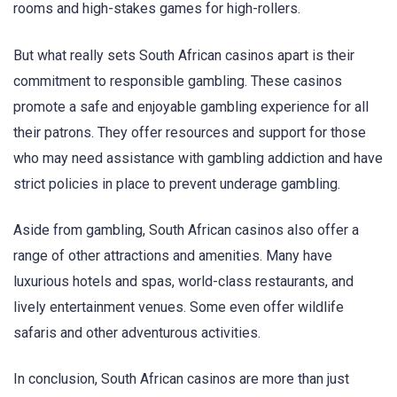
rooms and high-stakes games for high-rollers.
But what really sets South African casinos apart is their
commitment to responsible gambling. These casinos
promote a safe and enjoyable gambling experience for all
their patrons. They offer resources and support for those
who may need assistance with gambling addiction and have
strict policies in place to prevent underage gambling.
Aside from gambling, South African casinos also offer a
range of other attractions and amenities. Many have
luxurious hotels and spas, world-class restaurants, and
lively entertainment venues. Some even offer wildlife
safaris and other adventurous activities.
In conclusion, South African casinos are more than just