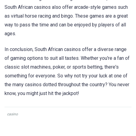
South African casinos also offer arcade-style games such
as virtual horse racing and bingo. These games are a great
way to pass the time and can be enjoyed by players of all
ages.
In conclusion, South African casinos offer a diverse range
of gaming options to suit all tastes. Whether you're a fan of
classic slot machines, poker, or sports betting, there's
something for everyone. So why not try your luck at one of
the many casinos dotted throughout the country? You never
know, you might just hit the jackpot!
casino