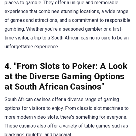
places to gamble. They offer a unique and memorable
experience that combines stunning locations, a wide range
of games and attractions, and a commitment to responsible
gambling. Whether you're a seasoned gambler or a first-
time visitor, a trip to a South African casino is sure to be an
unforgettable experience.
4. "From Slots to Poker: A Look
at the Diverse Gaming Options
at South African Casinos"
South African casinos offer a diverse range of gaming
options for visitors to enjoy. From classic slot machines to
more modern video slots, there's something for everyone.
These casinos also offer a variety of table games such as
blackjack, roulette, and baccarat.