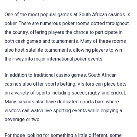
One of the most popular games at South African casinos is
poker. There are numerous poker rooms dotted throughout
the country, offering players the chance to participate in
both cash games and tournaments. Many of these rooms
also host satellite tournaments, allowing players to win
their way into major international poker events.
In addition to traditional casino games, South African
casinos also offer sports betting. Visitors can place bets
on a variety of sports including soccer, rugby, and cricket.
Many casinos also have dedicated sports bars where
visitors can watch live sporting events while enjoying a
beverage or two.
For those looking for something a little different, some