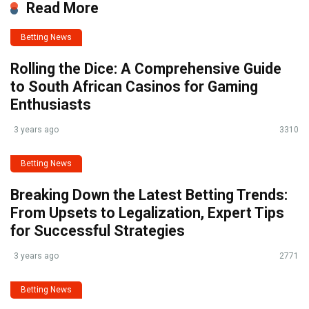
Read More
Betting News
Rolling the Dice: A Comprehensive Guide
to South African Casinos for Gaming
Enthusiasts
3 years ago
3310
Betting News
Breaking Down the Latest Betting Trends:
From Upsets to Legalization, Expert Tips
for Successful Strategies
3 years ago
2771
Betting News