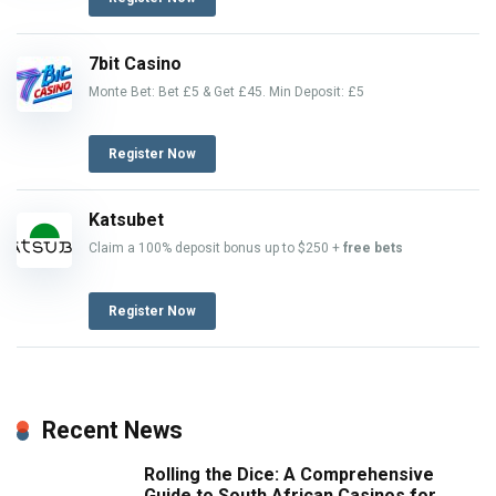
7bit Casino
Monte Bet: Bet £5 & Get £45. Min Deposit: £5
Register Now
Katsubet
Claim a 100% deposit bonus up to $250 +
free bets
Register Now
Recent News
Rolling the Dice: A Comprehensive
Guide to South African Casinos for