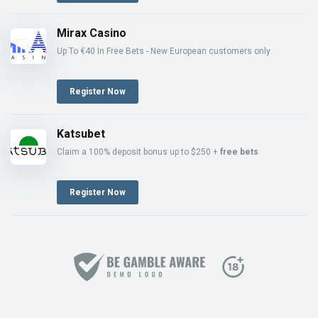
Mirax Casino
Up To €40 In Free Bets - New European customers only
Register Now
Katsubet
Claim a 100% deposit bonus up to $250 +
free bets
Register Now