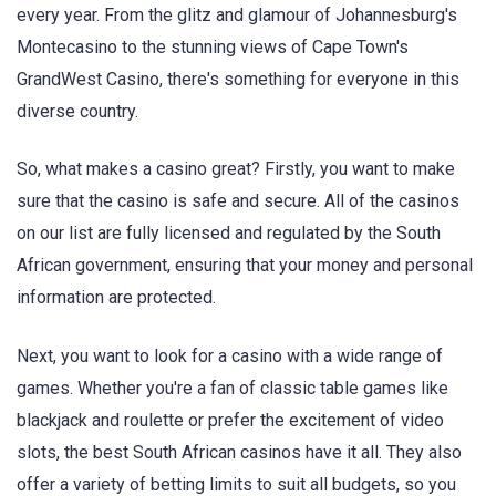
every year. From the glitz and glamour of Johannesburg's
Montecasino to the stunning views of Cape Town's
GrandWest Casino, there's something for everyone in this
diverse country.
So, what makes a casino great? Firstly, you want to make
sure that the casino is safe and secure. All of the casinos
on our list are fully licensed and regulated by the South
African government, ensuring that your money and personal
information are protected.
Next, you want to look for a casino with a wide range of
games. Whether you're a fan of classic table games like
blackjack and roulette or prefer the excitement of video
slots, the best South African casinos have it all. They also
offer a variety of betting limits to suit all budgets, so you