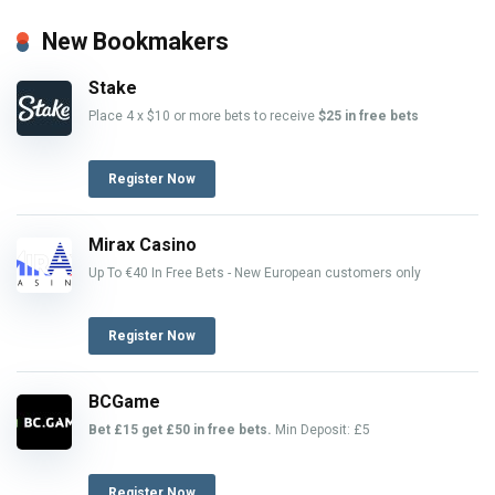
New Bookmakers
Stake
Place 4 x $10 or more bets to receive
$25 in free bets
Register Now
Mirax Casino
Up To €40 In Free Bets - New European customers only
Register Now
BCGame
Bet £15 get £50 in free bets.
Min Deposit: £5
Register Now