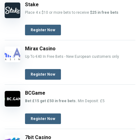
Stake
Place 4 x $10 or more bets to receive
$25 in free bets
Register Now
Mirax Casino
Up To €40 In Free Bets - New European customers only
Register Now
BCGame
Bet £15 get £50 in free bets.
Min Deposit: £5
Register Now
7bit Casino