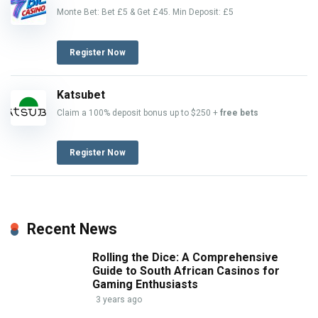
Monte Bet: Bet £5 & Get £45. Min Deposit: £5
Register Now
Katsubet
Claim a 100% deposit bonus up to $250 +
free bets
Register Now
Recent News
Rolling the Dice: A Comprehensive
Guide to South African Casinos for
Gaming Enthusiasts
3 years ago