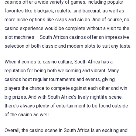
casinos offer a wide variety of games, including popular
favorites like blackjack, roulette, and baccarat, as well as
more niche options like craps and sic bo. And of course, no
casino experience would be complete without a visit to the
slot machines – South African casinos offer an impressive
selection of both classic and modern slots to suit any taste.
When it comes to casino culture, South Africa has a
reputation for being both welcoming and vibrant. Many
casinos host regular tournaments and events, giving
players the chance to compete against each other and win
big prizes. And with South Africa's lively nightlife scene,
there's always plenty of entertainment to be found outside
of the casino as well.
Overall, the casino scene in South Africa is an exciting and