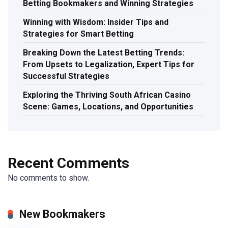
Betting Bookmakers and Winning Strategies
Winning with Wisdom: Insider Tips and
Strategies for Smart Betting
Breaking Down the Latest Betting Trends:
From Upsets to Legalization, Expert Tips for
Successful Strategies
Exploring the Thriving South African Casino
Scene: Games, Locations, and Opportunities
Recent Comments
No comments to show.
New Bookmakers