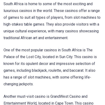
South Africa is home to some of the most exciting and
luxurious casinos in the world. These casinos offer a range
of games to suit all types of players, from slot machines to
high-stakes table games. They also provide visitors with a
unique cultural experience, with many casinos showcasing
traditional African art and entertainment.
One of the most popular casinos in South Africa is The
Palace of the Lost City, located in Sun City. This casino is
known for its opulent decor and impressive selection of
games, including blackjack, roulette, and baccarat. It also
has a range of slot machines, with some offering life-
changing jackpots.
Another must-visit casino is GrandWest Casino and
Entertainment World, located in Cape Town. This casino