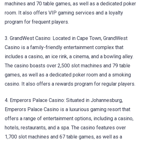
machines and 70 table games, as well as a dedicated poker
room. It also offers VIP gaming services and a loyalty
program for frequent players.
3. GrandWest Casino: Located in Cape Town, GrandWest
Casino is a family-friendly entertainment complex that
includes a casino, an ice rink, a cinema, and a bowling alley.
The casino boasts over 2,500 slot machines and 79 table
games, as well as a dedicated poker room and a smoking
casino. It also offers a rewards program for regular players.
4. Emperors Palace Casino: Situated in Johannesburg,
Emperors Palace Casino is a luxurious gaming resort that
offers a range of entertainment options, including a casino,
hotels, restaurants, and a spa. The casino features over
1,700 slot machines and 67 table games, as well as a