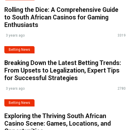
Rolling the Dice: A Comprehensive Guide
to South African Casinos for Gaming
Enthusiasts
3 years ago
3319
Betting News
Breaking Down the Latest Betting Trends:
From Upsets to Legalization, Expert Tips
for Successful Strategies
3 years ago
2780
Betting News
Exploring the Thriving South African
Casino Scene: Games, Locations, and