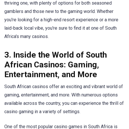
thriving one, with plenty of options for both seasoned
gamblers and those new to the gaming world. Whether
you're looking for a high-end resort experience or a more
laid-back local vibe, you're sure to find it at one of South
Africa's many casinos.
3. Inside the World of South
African Casinos: Gaming,
Entertainment, and More
South African casinos offer an exciting and vibrant world of
gaming, entertainment, and more. With numerous options
available across the country, you can experience the thrill of
casino gaming in a variety of settings.
One of the most popular casino games in South Africa is