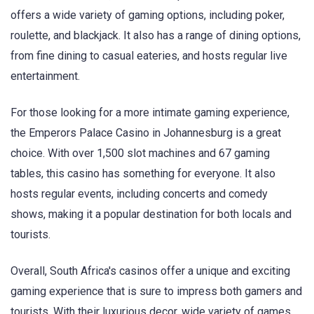
offers a wide variety of gaming options, including poker,
roulette, and blackjack. It also has a range of dining options,
from fine dining to casual eateries, and hosts regular live
entertainment.
For those looking for a more intimate gaming experience,
the Emperors Palace Casino in Johannesburg is a great
choice. With over 1,500 slot machines and 67 gaming
tables, this casino has something for everyone. It also
hosts regular events, including concerts and comedy
shows, making it a popular destination for both locals and
tourists.
Overall, South Africa's casinos offer a unique and exciting
gaming experience that is sure to impress both gamers and
tourists. With their luxurious decor, wide variety of games,