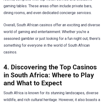
gaming tables. These areas often include private bars,
dining rooms, and even dedicated concierge services.
Overall, South African casinos offer an exciting and diverse
world of gaming and entertainment. Whether you're a
seasoned gambler or just looking for a fun night out, there's
something for everyone in the world of South African
casinos.
4. Discovering the Top Casinos
in South Africa: Where to Play
and What to Expect
South Africa is known for its stunning landscapes, diverse
wildlife, and rich cultural heritage. However, it also boasts a