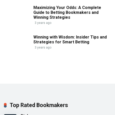
Maximizing Your Odds: A Complete
Guide to Betting Bookmakers and
Winning Strategies
3 years ago
Winning with Wisdom: Insider Tips and
Strategies for Smart Betting
3 years ago
Top Rated Bookmakers