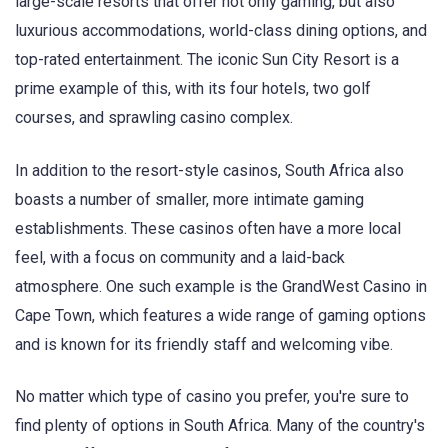
large-scale resorts that offer not only gaming, but also
luxurious accommodations, world-class dining options, and
top-rated entertainment. The iconic Sun City Resort is a
prime example of this, with its four hotels, two golf
courses, and sprawling casino complex.
In addition to the resort-style casinos, South Africa also
boasts a number of smaller, more intimate gaming
establishments. These casinos often have a more local
feel, with a focus on community and a laid-back
atmosphere. One such example is the GrandWest Casino in
Cape Town, which features a wide range of gaming options
and is known for its friendly staff and welcoming vibe.
No matter which type of casino you prefer, you're sure to
find plenty of options in South Africa. Many of the country's