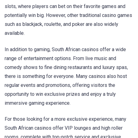
slots, where players can bet on their favorite games and
potentially win big. However, other traditional casino games
such as blackjack, roulette, and poker are also widely
available.
In addition to gaming, South African casinos offer a wide
range of entertainment options. From live music and
comedy shows to fine dining restaurants and luxury spas,
there is something for everyone. Many casinos also host
regular events and promotions, offering visitors the
opportunity to win exclusive prizes and enjoy a truly
immersive gaming experience.
For those looking for a more exclusive experience, many
South African casinos offer VIP lounges and high roller
rooms, complete with top-notch service and exclusive