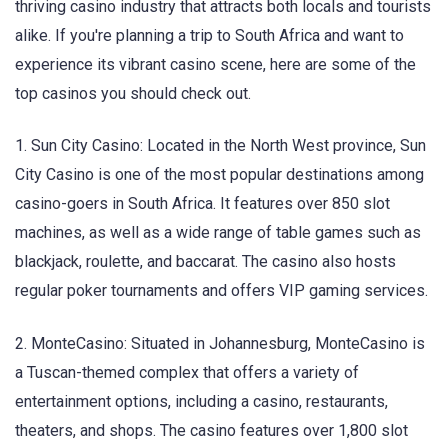
thriving casino industry that attracts both locals and tourists
alike. If you're planning a trip to South Africa and want to
experience its vibrant casino scene, here are some of the
top casinos you should check out.
1. Sun City Casino: Located in the North West province, Sun
City Casino is one of the most popular destinations among
casino-goers in South Africa. It features over 850 slot
machines, as well as a wide range of table games such as
blackjack, roulette, and baccarat. The casino also hosts
regular poker tournaments and offers VIP gaming services.
2. MonteCasino: Situated in Johannesburg, MonteCasino is
a Tuscan-themed complex that offers a variety of
entertainment options, including a casino, restaurants,
theaters, and shops. The casino features over 1,800 slot