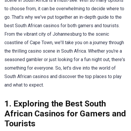
scene in South Africa is a must-see. With so many options
to choose from, it can be overwhelming to decide where to
go. That's why we've put together an in-depth guide to the
best South African casinos for both gamers and tourists.
From the vibrant city of Johannesburg to the scenic
coastline of Cape Town, we'll take you on a journey through
the thrilling casino scene in South Africa. Whether you're a
seasoned gambler or just looking for a fun night out, there's
something for everyone. So, let's dive into the world of
South African casinos and discover the top places to play
and what to expect.
1. Exploring the Best South
African Casinos for Gamers and
Tourists