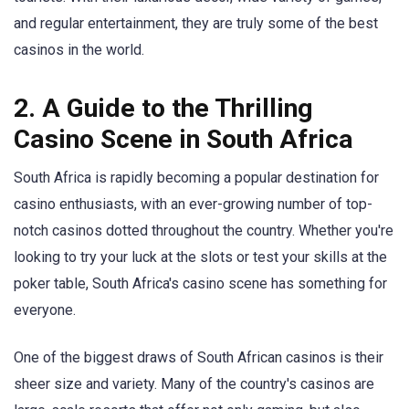
and regular entertainment, they are truly some of the best
casinos in the world.
2. A Guide to the Thrilling
Casino Scene in South Africa
South Africa is rapidly becoming a popular destination for
casino enthusiasts, with an ever-growing number of top-
notch casinos dotted throughout the country. Whether you're
looking to try your luck at the slots or test your skills at the
poker table, South Africa's casino scene has something for
everyone.
One of the biggest draws of South African casinos is their
sheer size and variety. Many of the country's casinos are