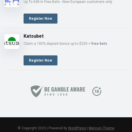
Up To €40 In Free Bets - New European customers only
Register Now
Katsubet
Claim a 100% deposit bonus up to $250 +
free bets
Register Now
© Copyright 2023 | Powered by
WordPress
|
Mercury Theme