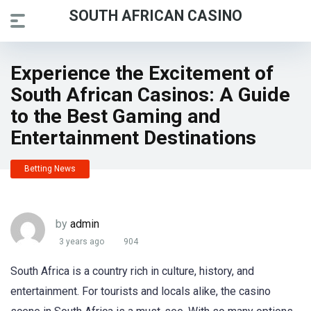
SOUTH AFRICAN CASINO
Experience the Excitement of
South African Casinos: A Guide
to the Best Gaming and
Entertainment Destinations
Betting News
by
admin
3 years ago
904
South Africa is a country rich in culture, history, and
entertainment. For tourists and locals alike, the casino