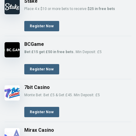
Stake
Place 4 x $10 or more bets to receive
$25 in free bets
Register Now
BCGame
Bet £15 get £50 in free bets.
Min Deposit: £5
Register Now
7bit Casino
Monte Bet: Bet £5 & Get £45. Min Deposit: £5
Register Now
Mirax Casino