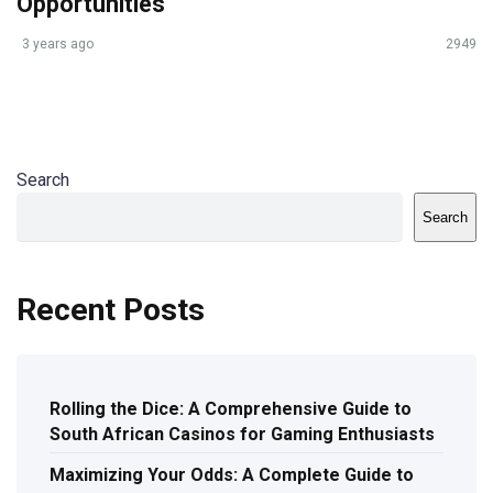
Opportunities
3 years ago
2949
Search
Search
Recent Posts
Rolling the Dice: A Comprehensive Guide to
South African Casinos for Gaming Enthusiasts
Maximizing Your Odds: A Complete Guide to