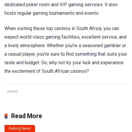
dedicated poker room and VIP gaming services. It also
hosts regular gaming tournaments and events.
When visiting these top casinos in South Africa, you can
expect world-class gaming facilities, excellent service, and
a lively atmosphere. Whether you're a seasoned gambler or
a casual player, you're sure to find something that suits your
taste and budget. So, why not try your luck and experience
the excitement of South African casinos?
casino
Read More
Betting News