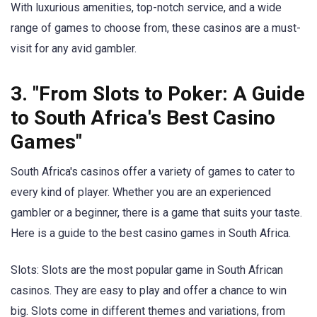
With luxurious amenities, top-notch service, and a wide
range of games to choose from, these casinos are a must-
visit for any avid gambler.
3. "From Slots to Poker: A Guide
to South Africa's Best Casino
Games"
South Africa's casinos offer a variety of games to cater to
every kind of player. Whether you are an experienced
gambler or a beginner, there is a game that suits your taste.
Here is a guide to the best casino games in South Africa.
Slots: Slots are the most popular game in South African
casinos. They are easy to play and offer a chance to win
big. Slots come in different themes and variations, from