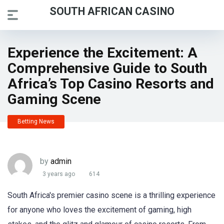
SOUTH AFRICAN CASINO
Experience the Excitement: A
Comprehensive Guide to South
Africa’s Top Casino Resorts and
Gaming Scene
Betting News
by
admin
3 years ago
614
South Africa's premier casino scene is a thrilling experience
for anyone who loves the excitement of gaming, high