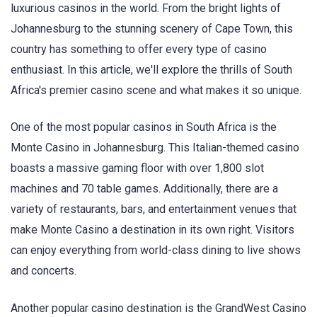
luxurious casinos in the world. From the bright lights of
Johannesburg to the stunning scenery of Cape Town, this
country has something to offer every type of casino
enthusiast. In this article, we'll explore the thrills of South
Africa's premier casino scene and what makes it so unique.
One of the most popular casinos in South Africa is the
Monte Casino in Johannesburg. This Italian-themed casino
boasts a massive gaming floor with over 1,800 slot
machines and 70 table games. Additionally, there are a
variety of restaurants, bars, and entertainment venues that
make Monte Casino a destination in its own right. Visitors
can enjoy everything from world-class dining to live shows
and concerts.
Another popular casino destination is the GrandWest Casino