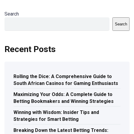
Search
Search
Recent Posts
Rolling the Dice: A Comprehensive Guide to
South African Casinos for Gaming Enthusiasts
Maximizing Your Odds: A Complete Guide to
Betting Bookmakers and Winning Strategies
Winning with Wisdom: Insider Tips and
Strategies for Smart Betting
Breaking Down the Latest Betting Trends: