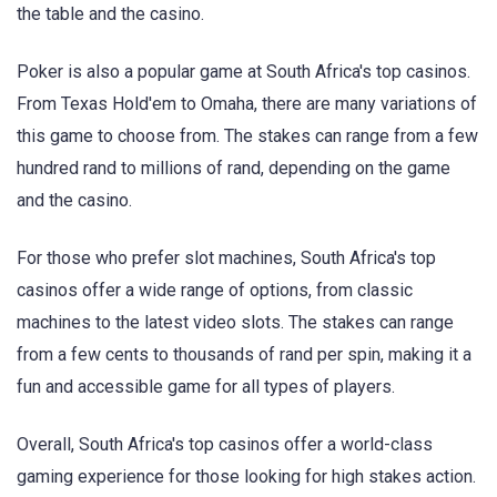
the table and the casino.
Poker is also a popular game at South Africa's top casinos.
From Texas Hold'em to Omaha, there are many variations of
this game to choose from. The stakes can range from a few
hundred rand to millions of rand, depending on the game
and the casino.
For those who prefer slot machines, South Africa's top
casinos offer a wide range of options, from classic
machines to the latest video slots. The stakes can range
from a few cents to thousands of rand per spin, making it a
fun and accessible game for all types of players.
Overall, South Africa's top casinos offer a world-class
gaming experience for those looking for high stakes action.