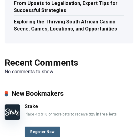
From Upsets to Legalization, Expert Tips for
Successful Strategies
Exploring the Thriving South African Casino
Scene: Games, Locations, and Opportunities
Recent Comments
No comments to show.
New Bookmakers
Stake
Place 4 x $10 or more bets to receive
$25 in free bets
Register Now