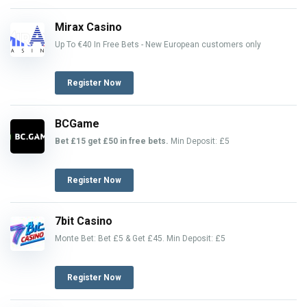
Mirax Casino
Up To €40 In Free Bets - New European customers only
Register Now
BCGame
Bet £15 get £50 in free bets.
Min Deposit: £5
Register Now
7bit Casino
Monte Bet: Bet £5 & Get £45. Min Deposit: £5
Register Now