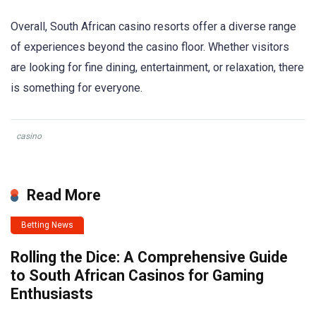
Overall, South African casino resorts offer a diverse range
of experiences beyond the casino floor. Whether visitors
are looking for fine dining, entertainment, or relaxation, there
is something for everyone.
casino
Read More
Betting News
Rolling the Dice: A Comprehensive Guide
to South African Casinos for Gaming
Enthusiasts