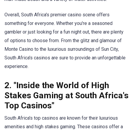
Overall, South Africa's premier casino scene offers
something for everyone. Whether you're a seasoned
gambler or just looking for a fun night out, there are plenty
of options to choose from. From the glitz and glamour of
Monte Casino to the luxurious surroundings of Sun City,
South Africa's casinos are sure to provide an unforgettable
experience.
2. "Inside the World of High
Stakes Gaming at South Africa's
Top Casinos"
South Africa's top casinos are known for their luxurious
amenities and high stakes gaming. These casinos offer a