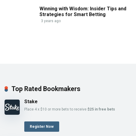
Winning with Wisdom: Insider Tips and
Strategies for Smart Betting
3 years ago
Top Rated Bookmakers
Stake
Place 4 x $10 or more bets to receive
$25 in free bets
Register Now