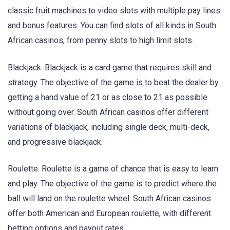
classic fruit machines to video slots with multiple pay lines
and bonus features. You can find slots of all kinds in South
African casinos, from penny slots to high limit slots.
Blackjack: Blackjack is a card game that requires skill and
strategy. The objective of the game is to beat the dealer by
getting a hand value of 21 or as close to 21 as possible
without going over. South African casinos offer different
variations of blackjack, including single deck, multi-deck,
and progressive blackjack.
Roulette: Roulette is a game of chance that is easy to learn
and play. The objective of the game is to predict where the
ball will land on the roulette wheel. South African casinos
offer both American and European roulette, with different
betting options and payout rates.