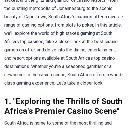
stakes, and the glitz and glamour of casino resorts. From
the bustling metropolis of Johannesburg to the scenic
beauty of Cape Town, South Africa's casinos offer a diverse
range of gaming options, from slots to poker. In this article,
we'll explore the world of high stakes gaming at South
Africa's top casinos, take a closer look at the best casino
games on offer, and delve into the dining, entertainment,
and resort options available at South Africa's top casino
destinations. Whether you're a seasoned gambler or a
newcomer to the casino scene, South Africa offers a world-
class gaming experience. Let's take a closer look.
1. "Exploring the Thrills of South
Africa's Premier Casino Scene"
South Africa is home to some of the most thrilling and