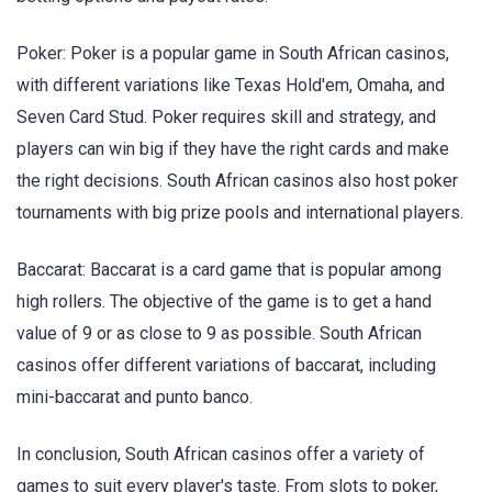
Poker: Poker is a popular game in South African casinos,
with different variations like Texas Hold'em, Omaha, and
Seven Card Stud. Poker requires skill and strategy, and
players can win big if they have the right cards and make
the right decisions. South African casinos also host poker
tournaments with big prize pools and international players.
Baccarat: Baccarat is a card game that is popular among
high rollers. The objective of the game is to get a hand
value of 9 or as close to 9 as possible. South African
casinos offer different variations of baccarat, including
mini-baccarat and punto banco.
In conclusion, South African casinos offer a variety of
games to suit every player's taste. From slots to poker,