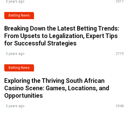
3 years ago
3317
Betting News
Breaking Down the Latest Betting Trends:
From Upsets to Legalization, Expert Tips
for Successful Strategies
3 years ago
2779
Betting News
Exploring the Thriving South African
Casino Scene: Games, Locations, and
Opportunities
3 years ago
2948