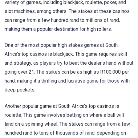
variety of games, including blackjack, roulette, poker, and
slot machines, among others. The stakes at these casinos
can range from a few hundred rand to millions of rand,
making them a popular destination for high rollers.
One of the most popular high stakes games at South
Africa's top casinos is blackjack. This game requires skill
and strategy, as players try to beat the dealer's hand without
going over 21. The stakes can be as high as R100,000 per
hand, making it a thrilling and lucrative game for those with
deep pockets.
Another popular game at South Africa's top casinos is
roulette. This game involves betting on where a ball will
land on a spinning wheel. The stakes can range from a few
hundred rand to tens of thousands of rand, depending on