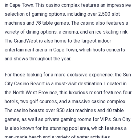
in Cape Town. This casino complex features an impressive
selection of gaming options, including over 2,500 slot
machines and 78 table games. The casino also features a
variety of dining options, a cinema, and an ice skating rink.
The GrandWest is also home to the largest indoor
entertainment arena in Cape Town, which hosts concerts
and shows throughout the year.
For those looking for a more exclusive experience, the Sun
City Casino Resort is a must-visit destination. Located in
the North West Province, this luxurious resort features four
hotels, two golf courses, and a massive casino complex.
The casino boasts over 850 slot machines and 40 table
games, as well as private gaming rooms for VIPs. Sun City
is also known for its stunning pool area, which features a
man-made beach and a variety of water activities.