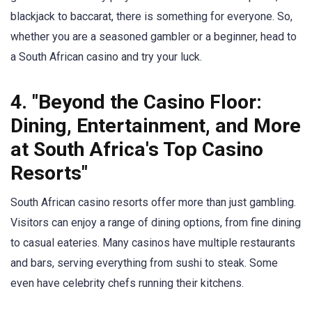
blackjack to baccarat, there is something for everyone. So,
whether you are a seasoned gambler or a beginner, head to
a South African casino and try your luck.
4. "Beyond the Casino Floor:
Dining, Entertainment, and More
at South Africa's Top Casino
Resorts"
South African casino resorts offer more than just gambling.
Visitors can enjoy a range of dining options, from fine dining
to casual eateries. Many casinos have multiple restaurants
and bars, serving everything from sushi to steak. Some
even have celebrity chefs running their kitchens.