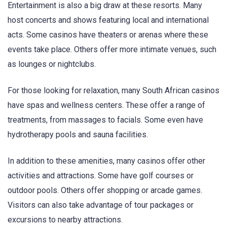
Entertainment is also a big draw at these resorts. Many
host concerts and shows featuring local and international
acts. Some casinos have theaters or arenas where these
events take place. Others offer more intimate venues, such
as lounges or nightclubs.
For those looking for relaxation, many South African casinos
have spas and wellness centers. These offer a range of
treatments, from massages to facials. Some even have
hydrotherapy pools and sauna facilities.
In addition to these amenities, many casinos offer other
activities and attractions. Some have golf courses or
outdoor pools. Others offer shopping or arcade games.
Visitors can also take advantage of tour packages or
excursions to nearby attractions.