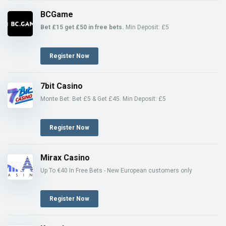
BCGame
Bet £15 get £50 in free bets.
Min Deposit: £5
Register Now
7bit Casino
Monte Bet: Bet £5 & Get £45. Min Deposit: £5
Register Now
Mirax Casino
Up To €40 In Free Bets - New European customers only
Register Now