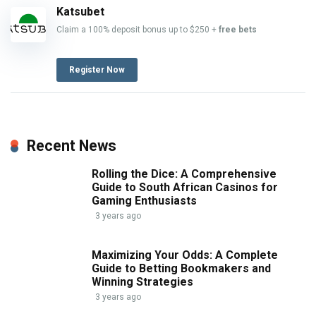
Katsubet
Claim a 100% deposit bonus up to $250 +
free bets
Register Now
Recent News
Rolling the Dice: A Comprehensive
Guide to South African Casinos for
Gaming Enthusiasts
3 years ago
Maximizing Your Odds: A Complete
Guide to Betting Bookmakers and
Winning Strategies
3 years ago