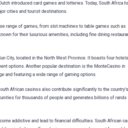
Dutch introduced card games and lotteries. Today, South Africa h
or cities and tourist destinations.
erse range of games, from slot machines to table games such as
nown for their luxurious amenities, including fine dining restauran
un City, located in the North West Province. It boasts four hotels
nment options. Another popular destination is the MonteCasino in
e and featuring a wide range of gaming options.
th African casinos also contribute significantly to the country'
ities for thousands of people and generates billions of rands 
come addictive and lead to financial difficulties. South African c