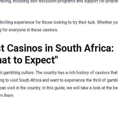
bling, including self-exclusion programs and support for probl
hrilling experience for those looking to try their luck. Whether yo
g for everyone in these casinos.
st Casinos in South Africa:
at to Expect"
nt gambling culture. The country has a rich history of casinos that
ing to visit South Africa and want to experience the thrill of gambl
an visit in the country. In this guide, we will take a look at the be
om them.