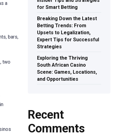
Insider Tips and Strategies
as a
for Smart Betting
Breaking Down the Latest
Betting Trends: From
Upsets to Legalization,
ts, bars,
Expert Tips for Successful
Strategies
Exploring the Thriving
, two
South African Casino
Scene: Games, Locations,
and Opportunities
s
in
Recent
Comments
asinos