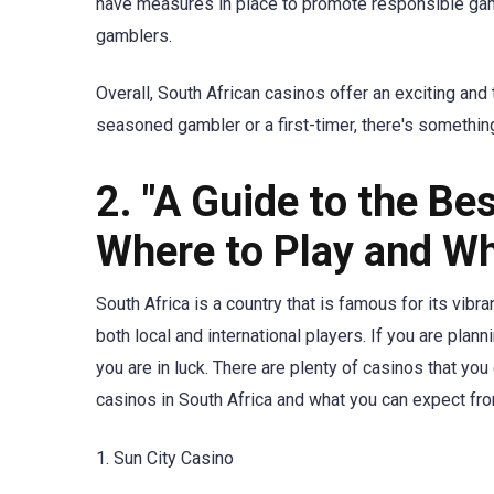
have measures in place to promote responsible gam
gamblers.
Overall, South African casinos offer an exciting and t
seasoned gambler or a first-timer, there's somethin
2. "A Guide to the Be
Where to Play and Wh
South Africa is a country that is famous for its vibra
both local and international players. If you are plann
you are in luck. There are plenty of casinos that you c
casinos in South Africa and what you can expect fr
1. Sun City Casino