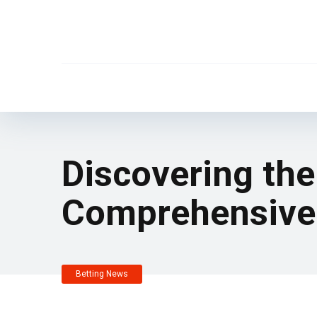
Discovering the
Comprehensive 
Betting News