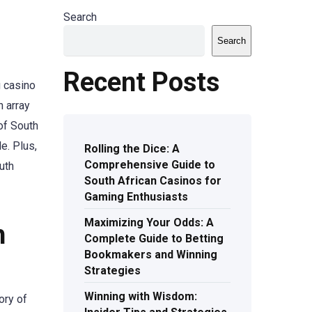
Search
Search
Recent Posts
g casino
n array
 of South
e. Plus,
Rolling the Dice: A
Comprehensive Guide to
uth
South African Casinos for
Gaming Enthusiasts
Maximizing Your Odds: A
h
Complete Guide to Betting
Bookmakers and Winning
Strategies
Winning with Wisdom:
ory of