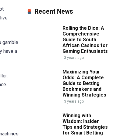
ot
Recent News
live
Rolling the Dice: A
Comprehensive
Guide to South
to gamble
African Casinos for
Gaming Enthusiasts
y have a
3 years ago
Maximizing Your
ler,
Odds: A Complete
Guide to Betting
nce.
Bookmakers and
Winning Strategies
3 years ago
Winning with
Wisdom: Insider
Tips and Strategies
for Smart Betting
 machines