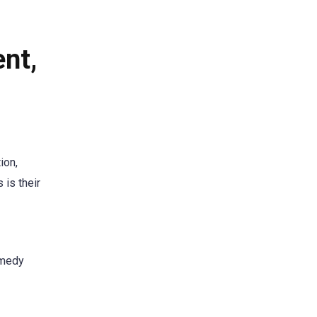
ent,
ion,
 is their
omedy