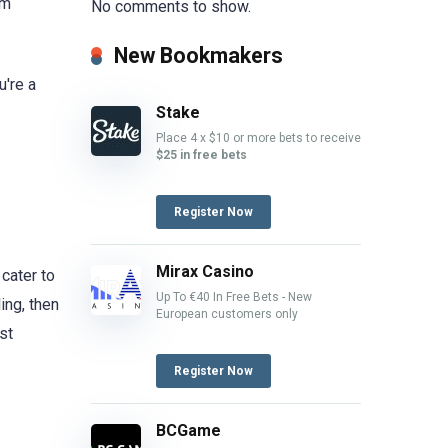
em
No comments to show.
New Bookmakers
u're a
Stake
Place 4 x $10 or more bets to receive
$25 in free bets
Register Now
Mirax Casino
 cater to
Up To €40 In Free Bets - New
ing, then
European customers only
st
Register Now
BCGame