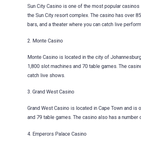
Sun City Casino is one of the most popular casinos in
the Sun City resort complex. The casino has over 85
bars, and a theater where you can catch live perfor
2. Monte Casino
Monte Casino is located in the city of Johannesburg a
1,800 slot machines and 70 table games. The casino
catch live shows.
3. Grand West Casino
Grand West Casino is located in Cape Town and is on
and 79 table games. The casino also has a number of
4. Emperors Palace Casino