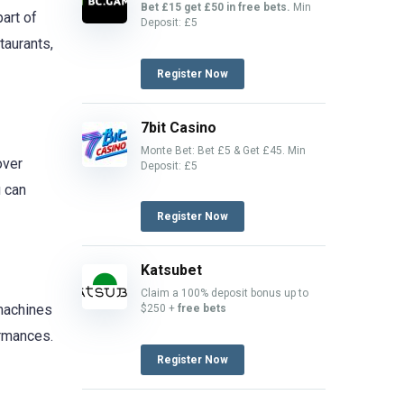
Bet £15 get £50 in free bets.
Min
part of
Deposit: £5
taurants,
Register Now
7bit Casino
Monte Bet: Bet £5 & Get £45. Min
over
Deposit: £5
u can
Register Now
Katsubet
Claim a 100% deposit bonus up to
 machines
$250 +
free bets
ormances.
Register Now