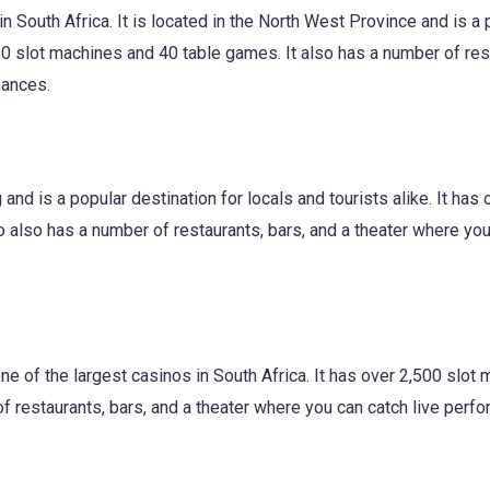
 South Africa. It is located in the North West Province and is a 
0 slot machines and 40 table games. It also has a number of res
mances.
nd is a popular destination for locals and tourists alike. It has 
 also has a number of restaurants, bars, and a theater where yo
e of the largest casinos in South Africa. It has over 2,500 slot
 restaurants, bars, and a theater where you can catch live perf