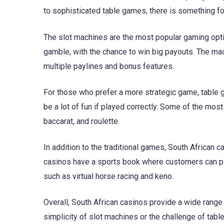
to sophisticated table games, there is something f
The slot machines are the most popular gaming opti
gamble, with the chance to win big payouts. The mac
multiple paylines and bonus features.
For those who prefer a more strategic game, table 
be a lot of fun if played correctly. Some of the mos
baccarat, and roulette.
In addition to the traditional games, South African
casinos have a sports book where customers can pla
such as virtual horse racing and keno.
Overall, South African casinos provide a wide range 
simplicity of slot machines or the challenge of tabl