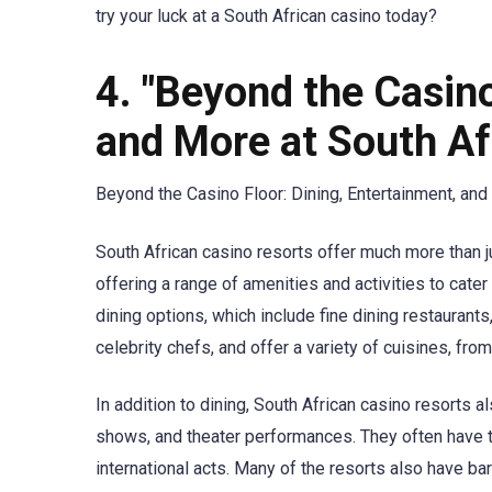
try your luck at a South African casino today?
4. "Beyond the Casino
and More at South Af
Beyond the Casino Floor: Dining, Entertainment, an
South African casino resorts offer much more than j
offering a range of amenities and activities to cate
dining options, which include fine dining restaurants
celebrity chefs, and offer a variety of cuisines, from
In addition to dining, South African casino resorts 
shows, and theater performances. They often have t
international acts. Many of the resorts also have ba