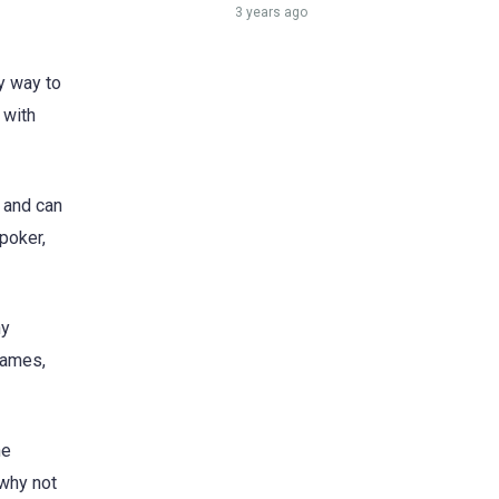
3 years ago
y way to
 with
 and can
poker,
ny
games,
he
 why not