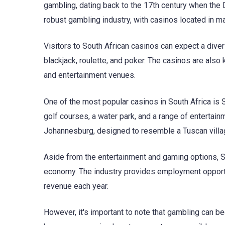
gambling, dating back to the 17th century when the 
robust gambling industry, with casinos located in maj
Visitors to South African casinos can expect a div
blackjack, roulette, and poker. The casinos are also k
and entertainment venues.
One of the most popular casinos in South Africa is S
golf courses, a water park, and a range of entertai
Johannesburg, designed to resemble a Tuscan villag
Aside from the entertainment and gaming options, Sou
economy. The industry provides employment opportun
revenue each year.
However, it's important to note that gambling can be