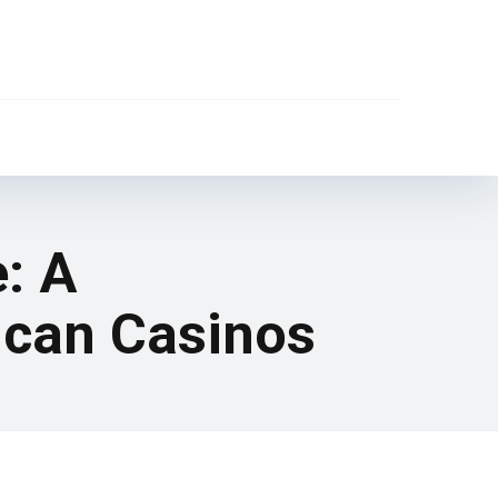
: A
ican Casinos