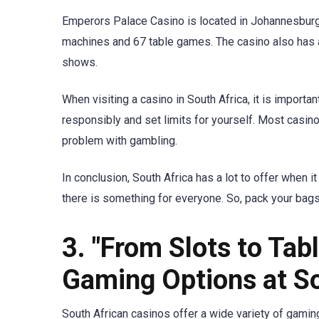
Emperors Palace Casino is located in Johannesburg an
machines and 67 table games. The casino also has a 
shows.
When visiting a casino in South Africa, it is importa
responsibly and set limits for yourself. Most casin
problem with gambling.
In conclusion, South Africa has a lot to offer when i
there is something for everyone. So, pack your bags
3. "From Slots to Ta
Gaming Options at So
South African casinos offer a wide variety of gaming