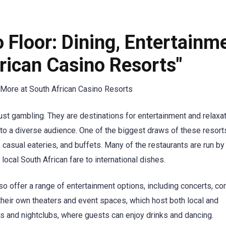
 Floor: Dining, Entertainm
rican Casino Resorts"
d More at South African Casino Resorts
ust gambling. They are destinations for entertainment and relaxat
r to a diverse audience. One of the biggest draws of these resorts
, casual eateries, and buffets. Many of the restaurants are run by
 local South African fare to international dishes.
also offer a range of entertainment options, including concerts, c
heir own theaters and event spaces, which host both local and
rs and nightclubs, where guests can enjoy drinks and dancing.