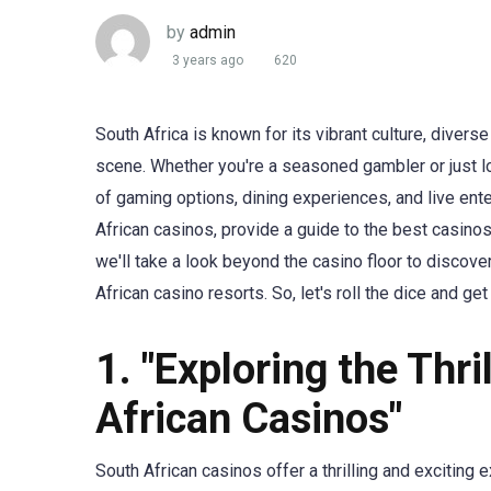
by
admin
3 years ago
620
South Africa is known for its vibrant culture, diverse
scene. Whether you're a seasoned gambler or just loo
of gaming options, dining experiences, and live enter
African casinos, provide a guide to the best casinos 
we'll take a look beyond the casino floor to discove
African casino resorts. So, let's roll the dice and g
1. "Exploring the Thr
African Casinos"
South African casinos offer a thrilling and exciting 