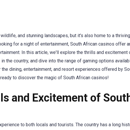
 wildlife, and stunning landscapes, but it's also home to a thrivin
king for a night of entertainment, South African casinos offer a
tainment. In this article, we'll explore the thrills and excitement
in the country, and dive into the range of gaming options availabl
r the dining, entertainment, and resort experiences offered by So
et ready to discover the magic of South African casinos!
ills and Excitement of Sout
experience to both locals and tourists. The country has a long hist