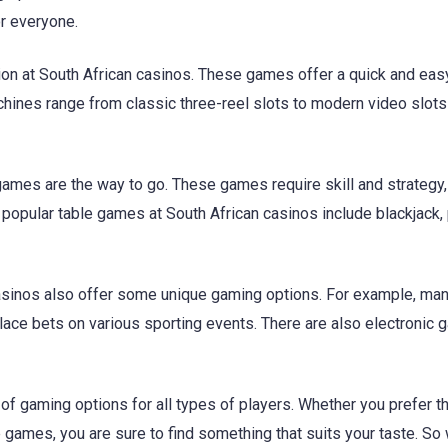
or everyone.
on at South African casinos. These games offer a quick and eas
hines range from classic three-reel slots to modern video slots
games are the way to go. These games require skill and strategy,
t popular table games at South African casinos include blackjack, 
 casinos also offer some unique gaming options. For example, ma
ce bets on various sporting events. There are also electronic 
of gaming options for all types of players. Whether you prefer t
e games, you are sure to find something that suits your taste. So