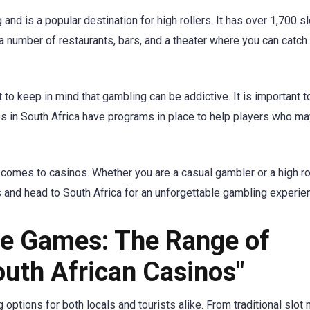
d is a popular destination for high rollers. It has over 1,700 sl
number of restaurants, bars, and a theater where you can catch 
nt to keep in mind that gambling can be addictive. It is important 
os in South Africa have programs in place to help players who ma
t comes to casinos. Whether you are a casual gambler or a high rol
 and head to South Africa for an unforgettable gambling experie
ble Games: The Range of
uth African Casinos"
 options for both locals and tourists alike. From traditional slot