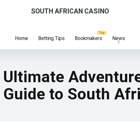
SOUTH AFRICAN CASINO
Home
Betting Tips
Bookmakers
News
 Ultimate Adventure
Guide to South Afr