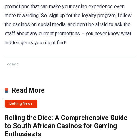
promotions that can make your casino experience even
more rewarding. So, sign up for the loyalty program, follow
the casinos on social media, and don't be afraid to ask the
staff about any current promotions – you never know what
hidden gems you might find!
casino
Read More
Betting News
Rolling the Dice: A Comprehensive Guide
to South African Casinos for Gaming
Enthusiasts