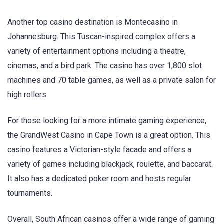
Another top casino destination is Montecasino in
Johannesburg. This Tuscan-inspired complex offers a
variety of entertainment options including a theatre,
cinemas, and a bird park. The casino has over 1,800 slot
machines and 70 table games, as well as a private salon for
high rollers.
For those looking for a more intimate gaming experience,
the GrandWest Casino in Cape Town is a great option. This
casino features a Victorian-style facade and offers a
variety of games including blackjack, roulette, and baccarat.
It also has a dedicated poker room and hosts regular
tournaments.
Overall, South African casinos offer a wide range of gaming