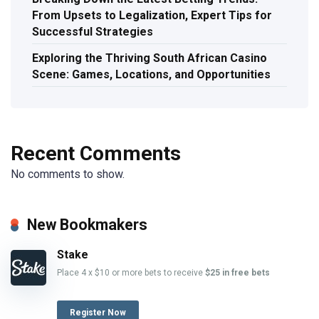
From Upsets to Legalization, Expert Tips for
Successful Strategies
Exploring the Thriving South African Casino
Scene: Games, Locations, and Opportunities
Recent Comments
No comments to show.
New Bookmakers
Stake
Place 4 x $10 or more bets to receive
$25 in free bets
Register Now