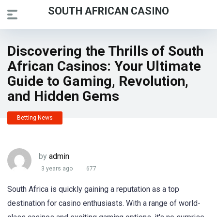
SOUTH AFRICAN CASINO
Discovering the Thrills of South
African Casinos: Your Ultimate
Guide to Gaming, Revolution,
and Hidden Gems
Betting News
by
admin
3 years ago
677
South Africa is quickly gaining a reputation as a top
destination for casino enthusiasts. With a range of world-