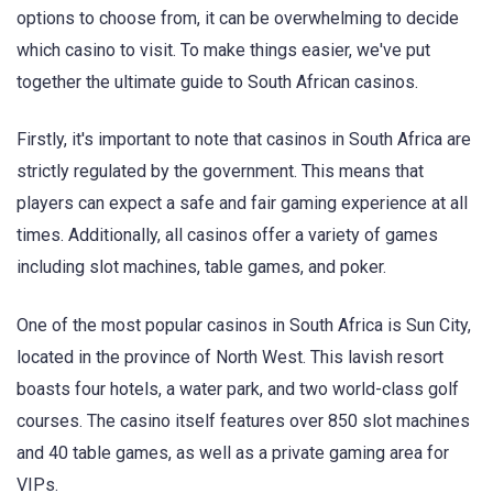
options to choose from, it can be overwhelming to decide
which casino to visit. To make things easier, we've put
together the ultimate guide to South African casinos.
Firstly, it's important to note that casinos in South Africa are
strictly regulated by the government. This means that
players can expect a safe and fair gaming experience at all
times. Additionally, all casinos offer a variety of games
including slot machines, table games, and poker.
One of the most popular casinos in South Africa is Sun City,
located in the province of North West. This lavish resort
boasts four hotels, a water park, and two world-class golf
courses. The casino itself features over 850 slot machines
and 40 table games, as well as a private gaming area for
VIPs.