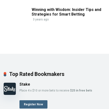
Winning with Wisdom: Insider Tips and
Strategies for Smart Betting
3 years ago
Top Rated Bookmakers
Stake
Place 4 x $10 or more bets to receive
$25 in free bets
Register Now