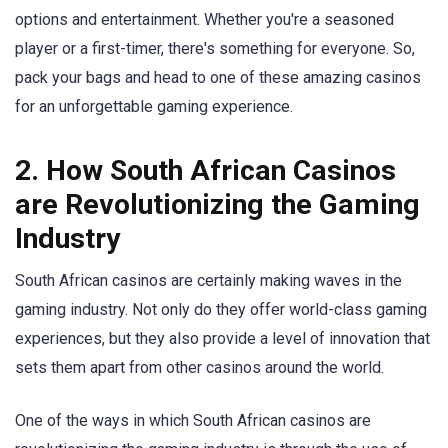
options and entertainment. Whether you're a seasoned
player or a first-timer, there's something for everyone. So,
pack your bags and head to one of these amazing casinos
for an unforgettable gaming experience.
2. How South African Casinos
are Revolutionizing the Gaming
Industry
South African casinos are certainly making waves in the
gaming industry. Not only do they offer world-class gaming
experiences, but they also provide a level of innovation that
sets them apart from other casinos around the world.
One of the ways in which South African casinos are