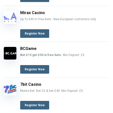
Mirax Casino
Up To €40 In Free Bets - New European customers only
Register Now
BCGame
Bet £15 get £50 in free bets.
Min Deposit: £5
Register Now
7bit Casino
Monte Bet: Bet £5 & Get £45. Min Deposit: £5
Register Now