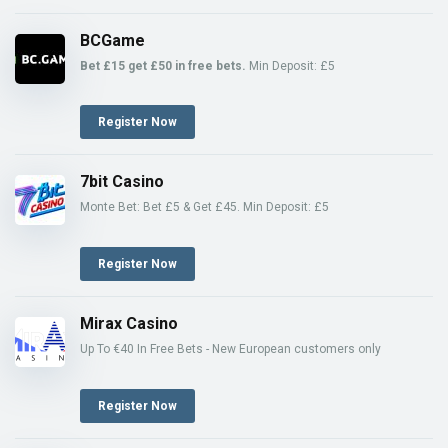
BCGame
Bet £15 get £50 in free bets.
Min Deposit: £5
Register Now
7bit Casino
Monte Bet: Bet £5 & Get £45. Min Deposit: £5
Register Now
Mirax Casino
Up To €40 In Free Bets - New European customers only
Register Now