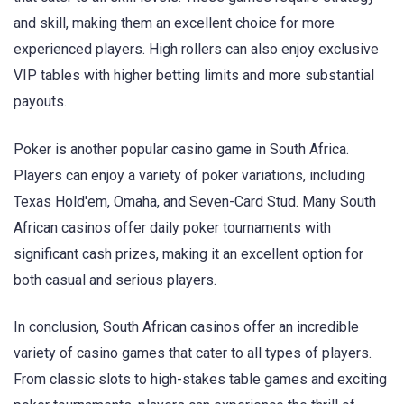
and skill, making them an excellent choice for more
experienced players. High rollers can also enjoy exclusive
VIP tables with higher betting limits and more substantial
payouts.
Poker is another popular casino game in South Africa.
Players can enjoy a variety of poker variations, including
Texas Hold'em, Omaha, and Seven-Card Stud. Many South
African casinos offer daily poker tournaments with
significant cash prizes, making it an excellent option for
both casual and serious players.
In conclusion, South African casinos offer an incredible
variety of casino games that cater to all types of players.
From classic slots to high-stakes table games and exciting