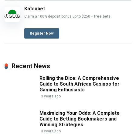
Katsubet
Claim a 100% deposit bonus up to $250 +
free bets
Register Now
Recent News
Rolling the Dice: A Comprehensive
Guide to South African Casinos for
Gaming Enthusiasts
3 years ago
Maximizing Your Odds: A Complete
Guide to Betting Bookmakers and
Winning Strategies
3 years ago