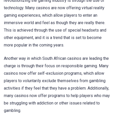
revolutionizing the gaming industry is through the use of
technology. Many casinos are now offering virtual reality
gaming experiences, which allow players to enter an
immersive world and feel as though they are really there.
This is achieved through the use of special headsets and
other equipment, and it is a trend that is set to become
more popular in the coming years.
Another way in which South African casinos are leading the
charge is through their focus on responsible gaming. Many
casinos now offer self-exclusion programs, which allow
players to voluntarily exclude themselves from gambling
activities if they feel that they have a problem. Additionally,
many casinos now offer programs to help players who may
be struggling with addiction or other issues related to
gambling.