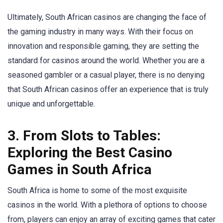
Ultimately, South African casinos are changing the face of
the gaming industry in many ways. With their focus on
innovation and responsible gaming, they are setting the
standard for casinos around the world. Whether you are a
seasoned gambler or a casual player, there is no denying
that South African casinos offer an experience that is truly
unique and unforgettable.
3. From Slots to Tables:
Exploring the Best Casino
Games in South Africa
South Africa is home to some of the most exquisite
casinos in the world. With a plethora of options to choose
from, players can enjoy an array of exciting games that cater