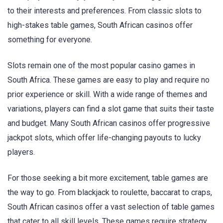
to their interests and preferences. From classic slots to
high-stakes table games, South African casinos offer
something for everyone.
Slots remain one of the most popular casino games in
South Africa. These games are easy to play and require no
prior experience or skill. With a wide range of themes and
variations, players can find a slot game that suits their taste
and budget. Many South African casinos offer progressive
jackpot slots, which offer life-changing payouts to lucky
players.
For those seeking a bit more excitement, table games are
the way to go. From blackjack to roulette, baccarat to craps,
South African casinos offer a vast selection of table games
that cater to all skill levels. These games require strategy