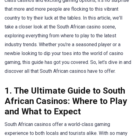
class casinos and exciting gaming options, it's no surprise
that more and more people are flocking to this vibrant
country to try their luck at the tables. In this article, we'll
take a closer look at the South African casino scene,
exploring everything from where to play to the latest
industry trends. Whether you're a seasoned player or a
newbie looking to dip your toes into the world of casino
gaming, this guide has got you covered. So, let's dive in and
discover all that South African casinos have to offer.
1. The Ultimate Guide to South
African Casinos: Where to Play
and What to Expect
South African casinos offer a world-class gaming
experience to both locals and tourists alike. With so many