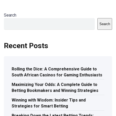
Search
Search
Recent Posts
Rolling the Dice: A Comprehensive Guide to
South African Casinos for Gaming Enthusiasts
Maximizing Your Odds: A Complete Guide to
Betting Bookmakers and Winning Strategies
Winning with Wisdom: Insider Tips and
Strategies for Smart Betting
Breaking Down the Latest Betting Trends: