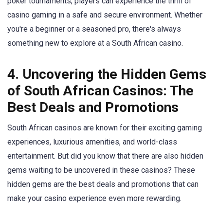
poker tournaments, players can experience the thrill of
casino gaming in a safe and secure environment. Whether
you're a beginner or a seasoned pro, there's always
something new to explore at a South African casino.
4. Uncovering the Hidden Gems
of South African Casinos: The
Best Deals and Promotions
South African casinos are known for their exciting gaming
experiences, luxurious amenities, and world-class
entertainment. But did you know that there are also hidden
gems waiting to be uncovered in these casinos? These
hidden gems are the best deals and promotions that can
make your casino experience even more rewarding.