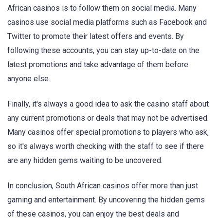
African casinos is to follow them on social media. Many
casinos use social media platforms such as Facebook and
Twitter to promote their latest offers and events. By
following these accounts, you can stay up-to-date on the
latest promotions and take advantage of them before
anyone else.
Finally, it's always a good idea to ask the casino staff about
any current promotions or deals that may not be advertised.
Many casinos offer special promotions to players who ask,
so it's always worth checking with the staff to see if there
are any hidden gems waiting to be uncovered.
In conclusion, South African casinos offer more than just
gaming and entertainment. By uncovering the hidden gems
of these casinos, you can enjoy the best deals and