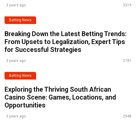
3 years ago
3319
Betting News
Breaking Down the Latest Betting Trends:
From Upsets to Legalization, Expert Tips
for Successful Strategies
3 years ago
2781
Betting News
Exploring the Thriving South African
Casino Scene: Games, Locations, and
Opportunities
3 years ago
2948