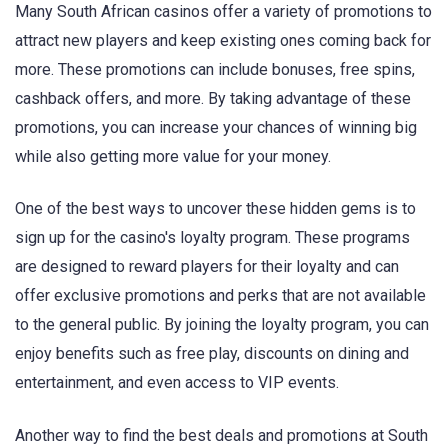
Many South African casinos offer a variety of promotions to
attract new players and keep existing ones coming back for
more. These promotions can include bonuses, free spins,
cashback offers, and more. By taking advantage of these
promotions, you can increase your chances of winning big
while also getting more value for your money.
One of the best ways to uncover these hidden gems is to
sign up for the casino's loyalty program. These programs
are designed to reward players for their loyalty and can
offer exclusive promotions and perks that are not available
to the general public. By joining the loyalty program, you can
enjoy benefits such as free play, discounts on dining and
entertainment, and even access to VIP events.
Another way to find the best deals and promotions at South