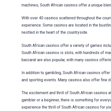
machines, South African casinos offer a unique ble
With over 40 casinos scattered throughout the coun
experience. Some casinos are located in the bustlin
nestled in the heart of the countryside.
South African casinos offer a variety of games inc
South African casinos is slots, with hundreds of ma
baccarat are also popular, with many casinos offering 
In addition to gambling, South African casinos offe
and sporting events. Many casinos also offer fine di
The excitement and thrill of South African casinos a
gambler or a beginner, there is something for everyo
experience the thrill of South African casinos for yo