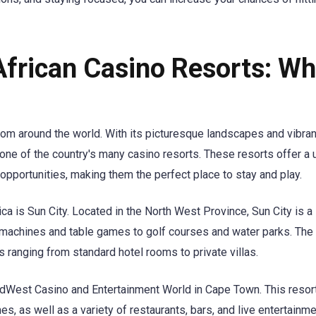
 African Casino Resorts: W
rom around the world. With its picturesque landscapes and vibrant
t one of the country's many casino resorts. These resorts offer a 
opportunities, making them the perfect place to stay and play.
ca is Sun City. Located in the North West Province, Sun City is a
 machines and table games to golf courses and water parks. The 
 ranging from standard hotel rooms to private villas.
andWest Casino and Entertainment World in Cape Town. This resor
, as well as a variety of restaurants, bars, and live entertainm