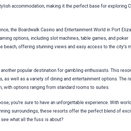
tylish accommodation, making it the perfect base for exploring 
ence, the Boardwalk Casino and Entertainment World in Port Eliza
 gaming options, including slot machines, table games, and poker
the beach, offering stunning views and easy access to the city's 
 another popular destination for gambling enthusiasts. This resor
 as well as a variety of dining and entertainment options. The r
, with options ranging from standard rooms to suites.
ose, you're sure to have an unforgettable experience. With worl
nning surroundings, these resorts offer the perfect blend of exc
 see what all the fuss is about?