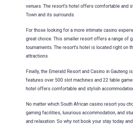
venues. The resort's hotel offers comfortable and s
Town and its surrounds.
For those looking for a more intimate casino experi
great choice. This smaller resort offers a range of
tournaments. The resort's hotel is located right on 
attractions.
Finally, the Emerald Resort and Casino in Gauteng is
features over 500 slot machines and 22 table games,
hotel offers comfortable and stylish accommodation
No matter which South African casino resort you cho
gaming facilities, luxurious accommodation, and stu
and relaxation. So why not book your stay today and