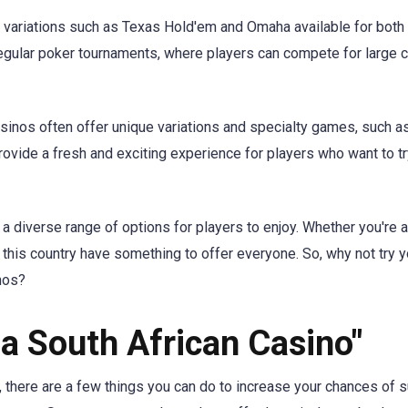
th variations such as Texas Hold'em and Omaha available for both
egular poker tournaments, where players can compete for large 
asinos often offer unique variations and specialty games, such a
ovide a fresh and exciting experience for players who want to tr
 a diverse range of options for players to enjoy. Whether you're a
 this country have something to offer everyone. So, why not try y
inos?
 a South African Casino"
no, there are a few things you can do to increase your chances of 