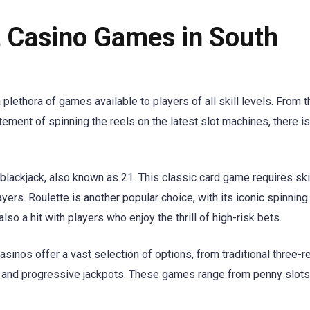
st Casino Games in South
 plethora of games available to players of all skill levels. From t
ement of spinning the reels on the latest slot machines, there is
lackjack, also known as 21. This classic card game requires ski
yers. Roulette is another popular choice, with its iconic spinnin
lso a hit with players who enjoy the thrill of high-risk bets.
sinos offer a vast selection of options, from traditional three-r
and progressive jackpots. These games range from penny slots 