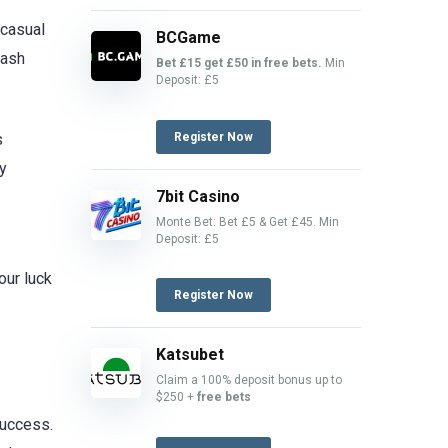
 casual
BCGame
cash
Bet £15 get £50 in free bets.
Min
Deposit: £5
Register Now
s
y
7bit Casino
Monte Bet: Bet £5 & Get £45. Min
Deposit: £5
our luck
Register Now
Katsubet
Claim a 100% deposit bonus up to
$250 +
free bets
success.