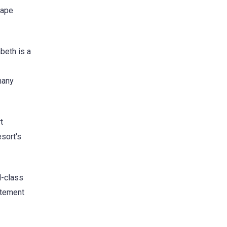
Cape
beth is a
many
t
esort's
d-class
itement