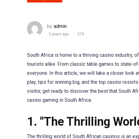
by
admin
3 years ago
579
South Africa is home to a thriving casino industry, o
tourists alike. From classic table games to state-o
everyone. In this article, we will take a closer look 
play, tips for winning big, and the top casino resort
visitor, get ready to discover the best that South Af
casino gaming in South Africa.
1. "The Thrilling Wor
The thrilling world of South African casinos is an ex