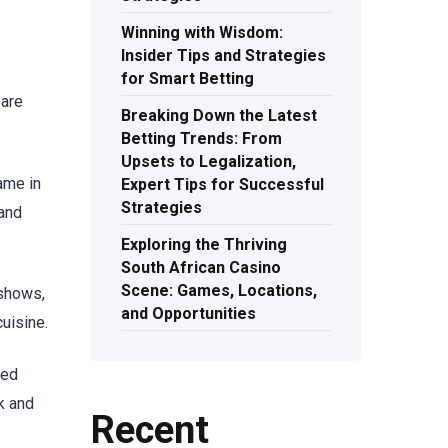
Winning with Wisdom:
Insider Tips and Strategies
for Smart Betting
 are
Breaking Down the Latest
Betting Trends: From
Upsets to Legalization,
ame in
Expert Tips for Successful
Strategies
 and
Exploring the Thriving
South African Casino
Scene: Games, Locations,
 shows,
and Opportunities
uisine.
ned
k and
Recent