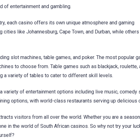
nd of entertainment and gambling.
try, each casino offers its own unique atmosphere and gaming
g cities like Johannesburg, Cape Town, and Durban, while others
luding slot machines, table games, and poker. The most popular g
chines to choose from. Table games such as blackjack, roulette,
a variety of tables to cater to different skill levels.
r a variety of entertainment options including live music, comedy
ning options, with world-class restaurants serving up delicious c
ttracts visitors from all over the world. Whether you are a seaso
ne in the world of South African casinos. So why not try your luc
urself?