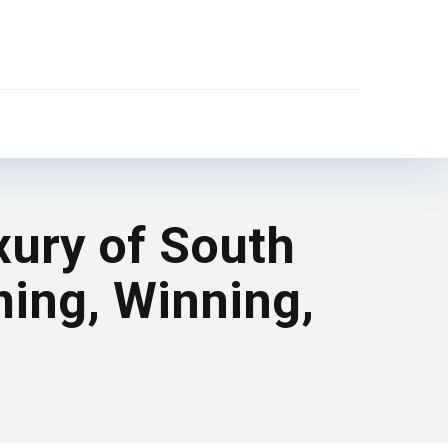
xury of South
ming, Winning,