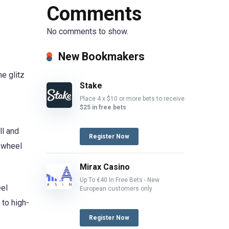
Comments
No comments to show.
New Bookmakers
he glitz
Stake
Place 4 x $10 or more bets to receive
$25 in free bets
ll and
Register Now
g wheel
Mirax Casino
Up To €40 In Free Bets - New
eel
European customers only
to high-
Register Now