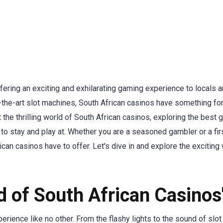
ffering an exciting and exhilarating gaming experience to locals 
f-the-art slot machines, South African casinos have something fo
at the thrilling world of South African casinos, exploring the best
s to stay and play at. Whether you are a seasoned gambler or a fir
rican casinos have to offer. Let's dive in and explore the exciting
ld of South African Casinos
perience like no other. From the flashy lights to the sound of slot