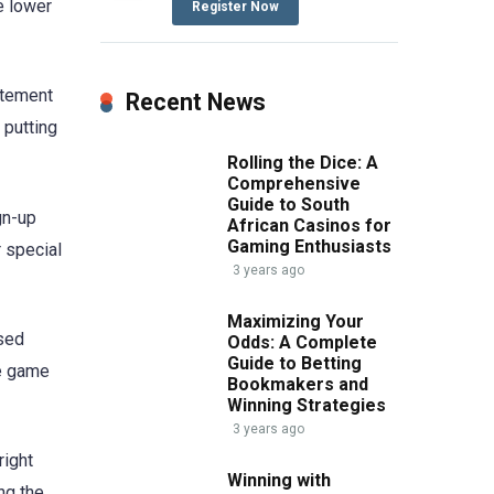
e lower
Register Now
citement
Recent News
 putting
Rolling the Dice: A
Comprehensive
Guide to South
gn-up
African Casinos for
Gaming Enthusiasts
 special
3 years ago
Maximizing Your
ased
Odds: A Complete
Guide to Betting
he game
Bookmakers and
Winning Strategies
3 years ago
right
Winning with
ng the