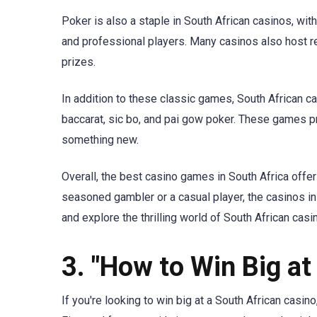
Poker is also a staple in South African casinos, wi
and professional players. Many casinos also host r
prizes.
In addition to these classic games, South African c
baccarat, sic bo, and pai gow poker. These games pr
something new.
Overall, the best casino games in South Africa offer
seasoned gambler or a casual player, the casinos in
and explore the thrilling world of South African cas
3. "How to Win Big at
If you're looking to win big at a South African casi