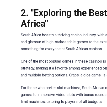
2. "Exploring the Be
Africa"
South Africa boasts a thriving casino industry, with a
and glamour of high-stakes table games to the excit
something for everyone at South African casinos.
One of the most popular games in these casinos is b
strategy, making it a favorite among experienced pla
and multiple betting options. Craps, a dice game, is a
For those who prefer slot machines, South African ca
games to immersive video slots with bonus rounds 
limit machines, catering to players of all budgets.