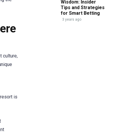
Wisdom: Insider
Tips and Strategies
for Smart Betting
3 years ago
here
 culture,
unique
resort is
t
ent