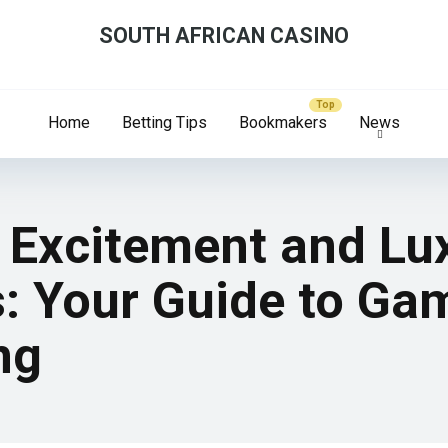
SOUTH AFRICAN CASINO
Home
Betting Tips
Bookmakers
News
 Excitement and Lu
: Your Guide to Ga
ng