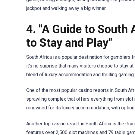
jackpot and walking away a big winner.
4. "A Guide to South
to Stay and Play"
South Africa is a popular destination for gamblers f
it's no surprise that many visitors choose to stay a
blend of luxury accommodation and thrilling gaming 
One of the most popular casino resorts in South Afri
sprawling complex that offers everything from slot
renowned for its luxury accommodation, with options
Another top casino resort in South Africa is the Gr
features over 2,500 slot machines and 79 table games