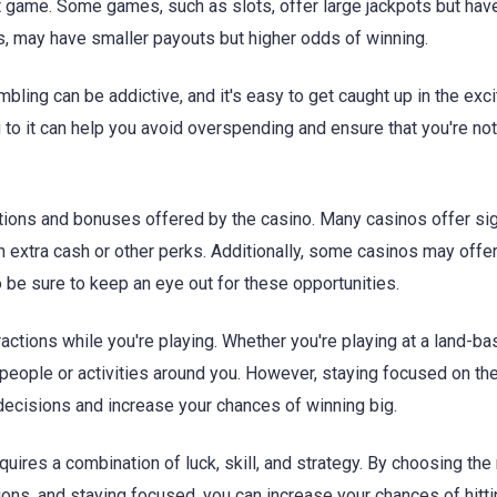
ght game. Some games, such as slots, offer large jackpots but hav
ps, may have smaller payouts but higher odds of winning.
Gambling can be addictive, and it's easy to get caught up in the ex
 to it can help you avoid overspending and ensure that you're not
otions and bonuses offered by the casino. Many casinos offer si
 extra cash or other perks. Additionally, some casinos may offer
 be sure to keep an eye out for these opportunities.
tractions while you're playing. Whether you're playing at a land-b
er people or activities around you. However, staying focused on t
decisions and increase your chances of winning big.
uires a combination of luck, skill, and strategy. By choosing the 
ons, and staying focused, you can increase your chances of hitti