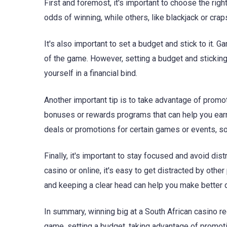
First and foremost, it's important to choose the ri
odds of winning, while others, like blackjack or cra
It's also important to set a budget and stick to it. 
of the game. However, setting a budget and sticking
yourself in a financial bind.
Another important tip is to take advantage of prom
bonuses or rewards programs that can help you earn
deals or promotions for certain games or events, so
Finally, it's important to stay focused and avoid dis
casino or online, it's easy to get distracted by oth
and keeping a clear head can help you make better 
In summary, winning big at a South African casino req
game, setting a budget, taking advantage of promoti