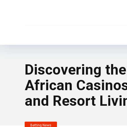
Discovering the
African Casinos
and Resort Livi
Betting News