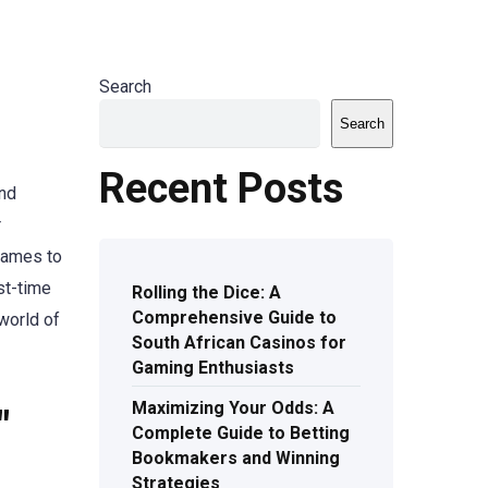
Search
Search
Recent Posts
and
r
 games to
st-time
Rolling the Dice: A
Comprehensive Guide to
 world of
South African Casinos for
Gaming Enthusiasts
Maximizing Your Odds: A
"
Complete Guide to Betting
Bookmakers and Winning
Strategies