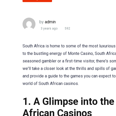
by
admin
3 years ago
592
South Africa is home to some of the most luxurious 
to the bustling energy of Monte Casino, South Afric
seasoned gambler or a first-time visitor, there's so
we'll take a closer look at the thrills and spills of 
and provide a guide to the games you can expect to f
world of South African casinos.
1. A Glimpse into th
African Casinos