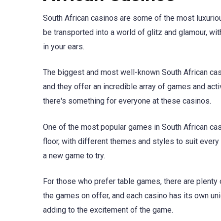
South African casinos are some of the most luxurio
be transported into a world of glitz and glamour, wit
in your ears.
The biggest and most well-known South African cas
and they offer an incredible array of games and acti
there's something for everyone at these casinos.
One of the most popular games in South African cas
floor, with different themes and styles to suit ever
a new game to try.
For those who prefer table games, there are plenty o
the games on offer, and each casino has its own uniq
adding to the excitement of the game.