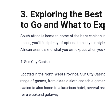
3. Exploring the Bes
to Go and What to Ex
South Africa is home to some of the best casinos i
scene, you'll find plenty of options to suit your sty
African casinos and what you can expect when you v
1. Sun City Casino
Located in the North West Province, Sun City Casino 
range of games, from classic slots and table games
casino is also home to a luxurious hotel, several res
for a weekend getaway.