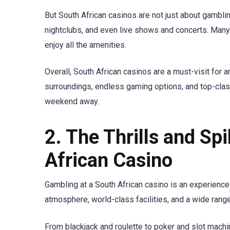
But South African casinos are not just about gamblin
nightclubs, and even live shows and concerts. Many
enjoy all the amenities.
Overall, South African casinos are a must-visit for a
surroundings, endless gaming options, and top-class 
weekend away.
2. The Thrills and Sp
African Casino
Gambling at a South African casino is an experience 
atmosphere, world-class facilities, and a wide range
From blackjack and roulette to poker and slot machi