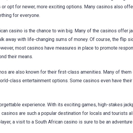
es or opt for newer, more exciting options. Many casinos also off
ething for everyone.
rican casino is the chance to win big. Many of the casinos offer j
walk away with life-changing sums of money. Of course, the flip si
. However, most casinos have measures in place to promote respo
ond their means.
inos are also known for their first-class amenities. Many of them 
 world-class entertainment options. Some casinos even have thei
forgettable experience. With its exciting games, high-stakes jack
s casinos are such a popular destination for locals and tourists al
yer, a visit to a South African casino is sure to be an adventure 