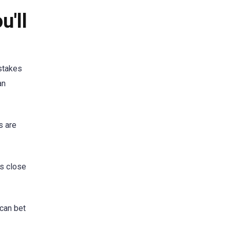
u'll
-stakes
an
s are
as close
 can bet