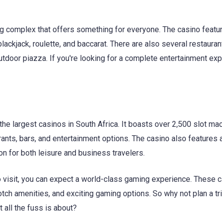
g complex that offers something for everyone. The casino featu
ackjack, roulette, and baccarat. There are also several restaurant
outdoor piazza. If you're looking for a complete entertainment ex
e largest casinos in South Africa. It boasts over 2,500 slot ma
rants, bars, and entertainment options. The casino also features 
on for both leisure and business travelers.
 visit, you can expect a world-class gaming experience. These 
otch amenities, and exciting gaming options. So why not plan a tr
 all the fuss is about?