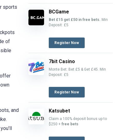
er sports
BCGame
Bet £15 get £50 in free bets.
Min
Deposit: £5
ackpots
de of
Register Now
nsible
7bit Casino
Monte Bet: Bet £5 & Get £45. Min
Deposit: £5
offer
r own
Register Now
pots, and
Katsubet
ike.
Claim a 100% deposit bonus up to
$250 +
free bets
you'll