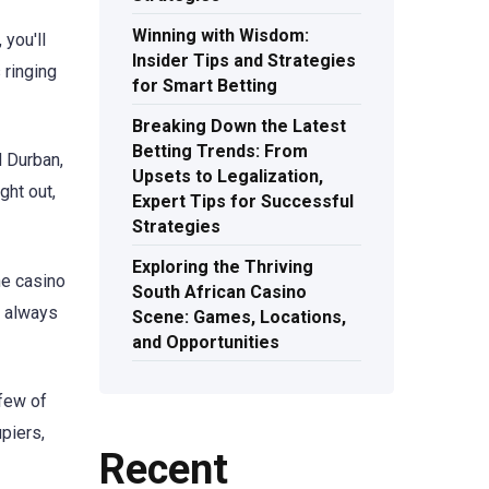
Winning with Wisdom:
you'll
Insider Tips and Strategies
 ringing
for Smart Betting
Breaking Down the Latest
Betting Trends: From
d Durban,
Upsets to Legalization,
ght out,
Expert Tips for Successful
Strategies
Exploring the Thriving
he casino
South African Casino
s always
Scene: Games, Locations,
and Opportunities
 few of
piers,
Recent