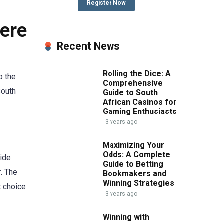
Register Now
here
Recent News
Rolling the Dice: A
o the
Comprehensive
South
Guide to South
African Casinos for
Gaming Enthusiasts
3 years ago
Maximizing Your
Odds: A Complete
wide
Guide to Betting
. The
Bookmakers and
Winning Strategies
t choice
3 years ago
Winning with