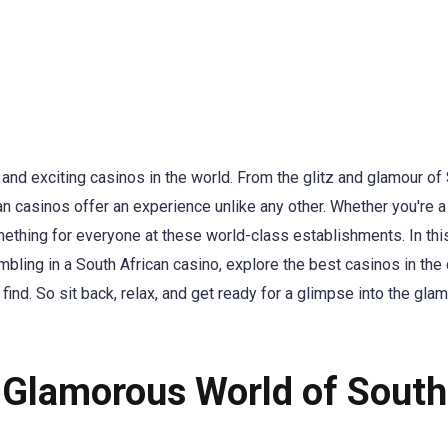
and exciting casinos in the world. From the glitz and glamour of 
an casinos offer an experience unlike any other. Whether you're a
mething for everyone at these world-class establishments. In this 
gambling in a South African casino, explore the best casinos in the 
ind. So sit back, relax, and get ready for a glimpse into the gla
e Glamorous World of South