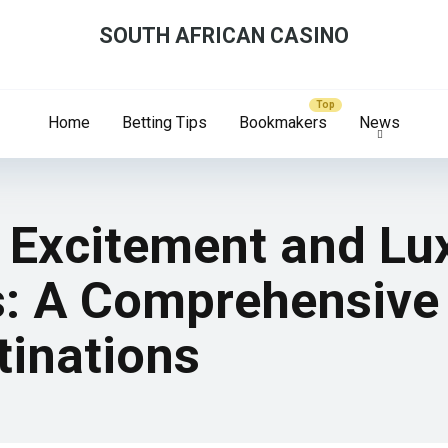
SOUTH AFRICAN CASINO
Home
Betting Tips
Bookmakers
News
 Excitement and Lu
s: A Comprehensive 
inations