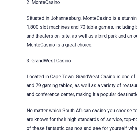
2. MonteCasino
Situated in Johannesburg, MonteCasino is a stunnin
1,800 slot machines and 70 table games, including bl
and theaters on-site, as well as a bird park and an 
MonteCasino is a great choice.
3. GrandWest Casino
Located in Cape Town, GrandWest Casino is one of th
and 79 gaming tables, as well as a variety of restau
and conference center, making it a popular destinati
No matter which South African casino you choose to
are known for their high standards of service, top-n
of these fantastic casinos and see for yourself what