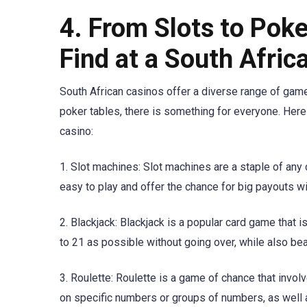
4. From Slots to Poke
Find at a South Afric
South African casinos offer a diverse range of game
poker tables, there is something for everyone. Here 
casino:
1. Slot machines: Slot machines are a staple of any
easy to play and offer the chance for big payouts wi
2. Blackjack: Blackjack is a popular card game that 
to 21 as possible without going over, while also bea
3. Roulette: Roulette is a game of chance that invol
on specific numbers or groups of numbers, as well