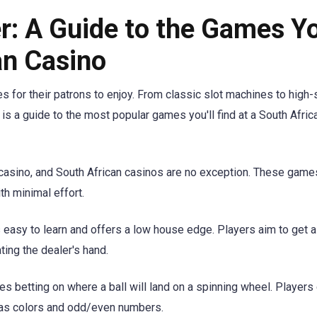
r: A Guide to the Games Yo
an Casino
s for their patrons to enjoy. From classic slot machines to high
is a guide to the most popular games you'll find at a South Afric
 casino, and South African casinos are no exception. These game
th minimal effort.
is easy to learn and offers a low house edge. Players aim to get 
ting the dealer's hand.
ves betting on where a ball will land on a spinning wheel. Players
 as colors and odd/even numbers.