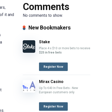
Comments
ars,
f it and
No comments to show.
New Bookmakers
s
Stake
 a
Place 4 x $10 or more bets to receive
$25 in free bets
Register Now
Mirax Casino
Up To €40 In Free Bets - New
t
European customers only
Register Now
es.