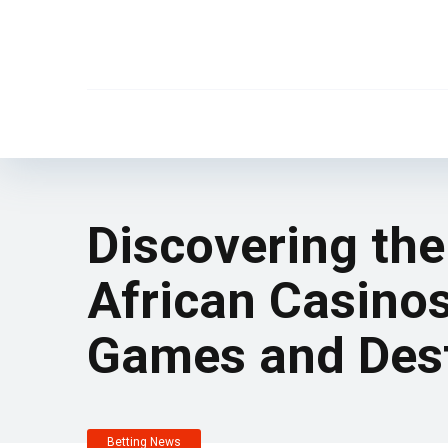
Discovering the
African Casino
Games and Dest
Betting News