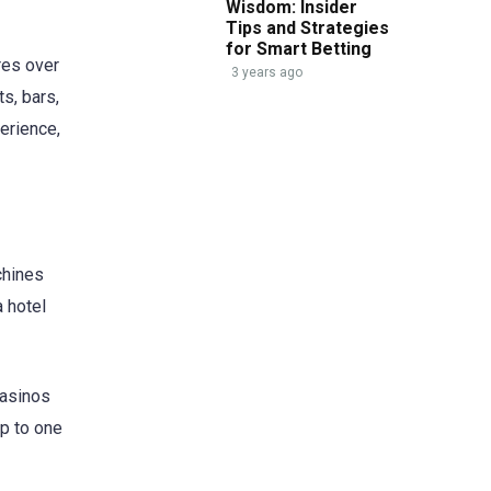
Wisdom: Insider
Tips and Strategies
for Smart Betting
res over
3 years ago
s, bars,
perience,
chines
a hotel
casinos
ip to one