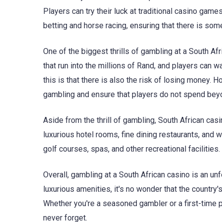
Players can try their luck at traditional casino gam
betting and horse racing, ensuring that there is som
One of the biggest thrills of gambling at a South Af
that run into the millions of Rand, and players can 
this is that there is also the risk of losing money
gambling and ensure that players do not spend bey
Aside from the thrill of gambling, South African cas
luxurious hotel rooms, fine dining restaurants, and
golf courses, spas, and other recreational facilities.
Overall, gambling at a South African casino is an un
luxurious amenities, it's no wonder that the country'
Whether you're a seasoned gambler or a first-time pla
never forget.