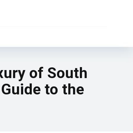
xury of South
Guide to the