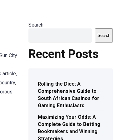
Search
Search
Recent Posts
Sun City
article,
country,
Rolling the Dice: A
Comprehensive Guide to
morous
South African Casinos for
Gaming Enthusiasts
Maximizing Your Odds: A
Complete Guide to Betting
Bookmakers and Winning
Strategies