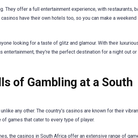
g. They offer a full entertainment experience, with restaurants, b
 casinos have their own hotels too, so you can make a weekend o
nyone looking for a taste of glitz and glamour. With their luxuriou
entertainment, they're the perfect destination for a night out or
ills of Gambling at a South
unlike any other. The country's casinos are known for their vibran
 of games that cater to every type of player.
nes, the casinos in South Africa offer an extensive range of gam