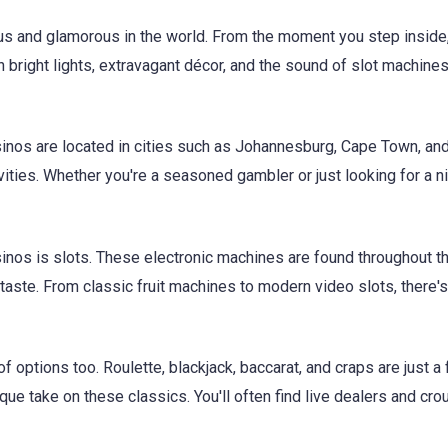
us and glamorous in the world. From the moment you step inside, 
h bright lights, extravagant décor, and the sound of slot machines
inos are located in cities such as Johannesburg, Cape Town, an
vities. Whether you're a seasoned gambler or just looking for a ni
inos is slots. These electronic machines are found throughout t
y taste. From classic fruit machines to modern video slots, there'
f options too. Roulette, blackjack, baccarat, and craps are just a
ue take on these classics. You'll often find live dealers and crou