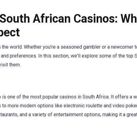
t South African Casinos: W
pect
n the world. Whether you're a seasoned gambler or a newcomer t
le and preferences. In this section, we'll explore some of the top 
isit them.
is one of the most popular casinos in South Africa. It offers a 
 to more modern options like electronic roulette and video poker
taurants, and a variety of entertainment options, making it a grea