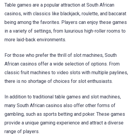
Table games are a popular attraction at South African
casinos, with classics like blackjack, roulette, and baccarat
being among the favorites. Players can enjoy these games
in a variety of settings, from luxurious high-roller rooms to
more laid-back environments.
For those who prefer the thrill of slot machines, South
African casinos offer a wide selection of options. From
classic fruit machines to video slots with multiple paylines,
there is no shortage of choices for slot enthusiasts.
In addition to traditional table games and slot machines,
many South African casinos also offer other forms of
gambling, such as sports betting and poker. These games
provide a unique gaming experience and attract a diverse
range of players.