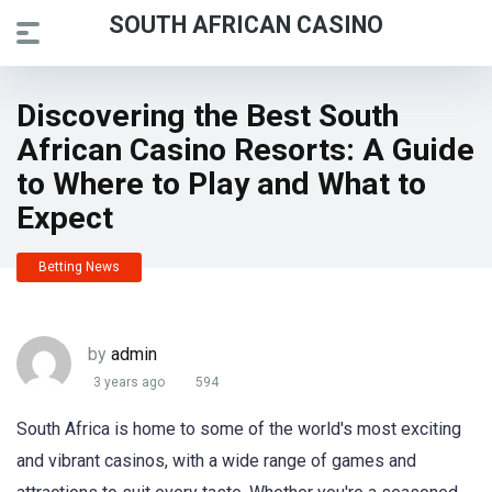
SOUTH AFRICAN CASINO
Discovering the Best South
African Casino Resorts: A Guide
to Where to Play and What to
Expect
Betting News
by
admin
3 years ago
594
South Africa is home to some of the world's most exciting
and vibrant casinos, with a wide range of games and