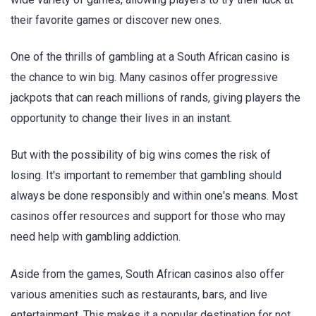
their favorite games or discover new ones.
One of the thrills of gambling at a South African casino is
the chance to win big. Many casinos offer progressive
jackpots that can reach millions of rands, giving players the
opportunity to change their lives in an instant.
But with the possibility of big wins comes the risk of
losing. It's important to remember that gambling should
always be done responsibly and within one's means. Most
casinos offer resources and support for those who may
need help with gambling addiction.
Aside from the games, South African casinos also offer
various amenities such as restaurants, bars, and live
entertainment. This makes it a popular destination for not