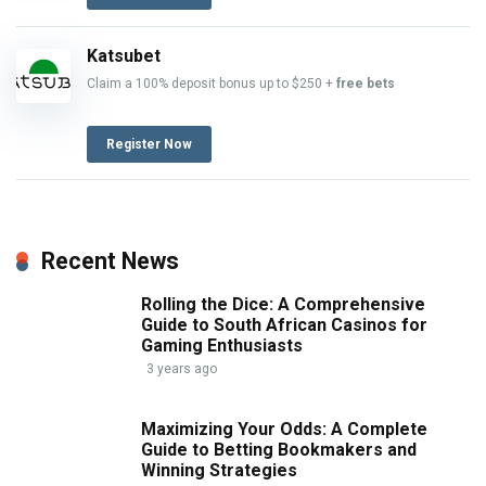
Katsubet
Claim a 100% deposit bonus up to $250 +
free bets
Register Now
Recent News
Rolling the Dice: A Comprehensive
Guide to South African Casinos for
Gaming Enthusiasts
3 years ago
Maximizing Your Odds: A Complete
Guide to Betting Bookmakers and
Winning Strategies