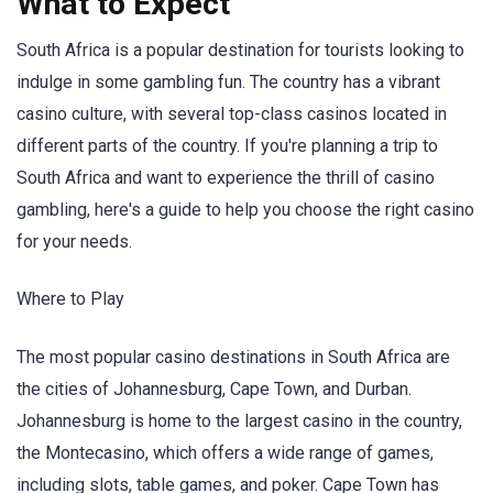
What to Expect
South Africa is a popular destination for tourists looking to
indulge in some gambling fun. The country has a vibrant
casino culture, with several top-class casinos located in
different parts of the country. If you're planning a trip to
South Africa and want to experience the thrill of casino
gambling, here's a guide to help you choose the right casino
for your needs.
Where to Play
The most popular casino destinations in South Africa are
the cities of Johannesburg, Cape Town, and Durban.
Johannesburg is home to the largest casino in the country,
the Montecasino, which offers a wide range of games,
including slots, table games, and poker. Cape Town has