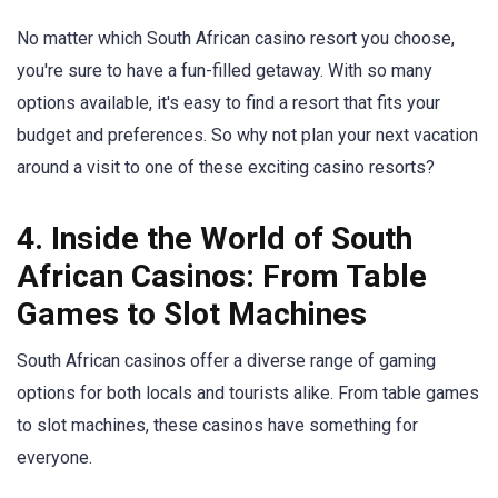
No matter which South African casino resort you choose,
you're sure to have a fun-filled getaway. With so many
options available, it's easy to find a resort that fits your
budget and preferences. So why not plan your next vacation
around a visit to one of these exciting casino resorts?
4. Inside the World of South
African Casinos: From Table
Games to Slot Machines
South African casinos offer a diverse range of gaming
options for both locals and tourists alike. From table games
to slot machines, these casinos have something for
everyone.