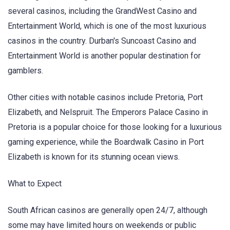
several casinos, including the GrandWest Casino and
Entertainment World, which is one of the most luxurious
casinos in the country. Durban's Suncoast Casino and
Entertainment World is another popular destination for
gamblers.
Other cities with notable casinos include Pretoria, Port
Elizabeth, and Nelspruit. The Emperors Palace Casino in
Pretoria is a popular choice for those looking for a luxurious
gaming experience, while the Boardwalk Casino in Port
Elizabeth is known for its stunning ocean views.
What to Expect
South African casinos are generally open 24/7, although
some may have limited hours on weekends or public