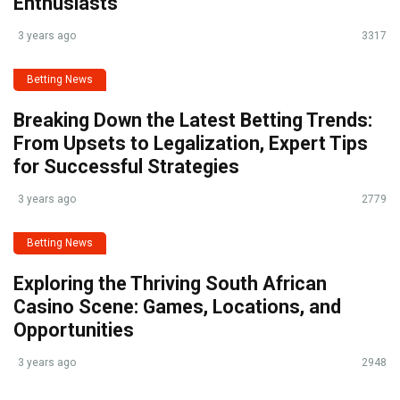
Enthusiasts
3 years ago
3317
Betting News
Breaking Down the Latest Betting Trends:
From Upsets to Legalization, Expert Tips
for Successful Strategies
3 years ago
2779
Betting News
Exploring the Thriving South African
Casino Scene: Games, Locations, and
Opportunities
3 years ago
2948