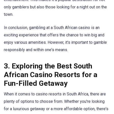
only gamblers but also those looking for a night out on the
town.
In conclusion, gambling at a South African casino is an
exciting experience that offers the chance to win big and
enjoy various amenities. However, it's important to gamble
responsibly and within one's means.
3. Exploring the Best South
African Casino Resorts for a
Fun-Filled Getaway
When it comes to casino resorts in South Africa, there are
plenty of options to choose from. Whether you're looking
for a luxurious getaway or a more affordable option, there's