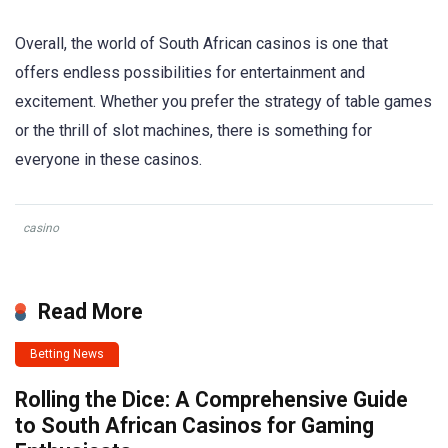
Overall, the world of South African casinos is one that
offers endless possibilities for entertainment and
excitement. Whether you prefer the strategy of table games
or the thrill of slot machines, there is something for
everyone in these casinos.
casino
Read More
Betting News
Rolling the Dice: A Comprehensive Guide
to South African Casinos for Gaming