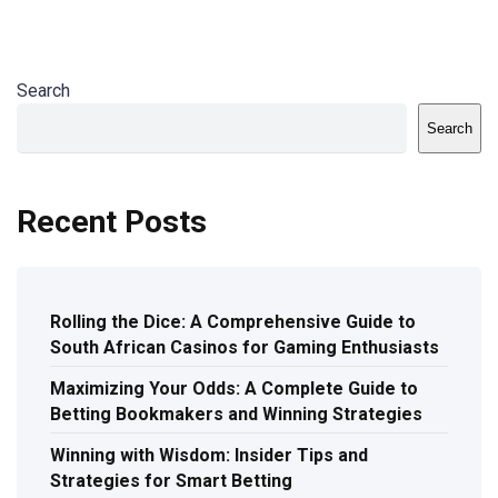
Search
Search
Recent Posts
Rolling the Dice: A Comprehensive Guide to
South African Casinos for Gaming Enthusiasts
Maximizing Your Odds: A Complete Guide to
Betting Bookmakers and Winning Strategies
Winning with Wisdom: Insider Tips and
Strategies for Smart Betting