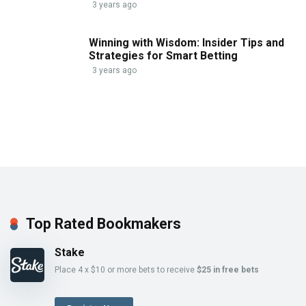
3 years ago
Winning with Wisdom: Insider Tips and
Strategies for Smart Betting
3 years ago
Top Rated Bookmakers
Stake
Place 4 x $10 or more bets to receive
$25 in free bets