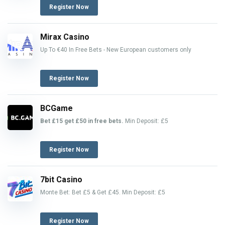
Register Now
Mirax Casino
Up To €40 In Free Bets - New European customers only
Register Now
BCGame
Bet £15 get £50 in free bets.
Min Deposit: £5
Register Now
7bit Casino
Monte Bet: Bet £5 & Get £45. Min Deposit: £5
Register Now