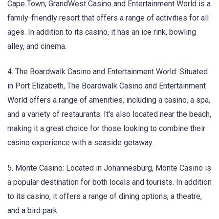
Cape Town, GrandWest Casino and Entertainment World is a
family-friendly resort that offers a range of activities for all
ages. In addition to its casino, it has an ice rink, bowling
alley, and cinema.
4. The Boardwalk Casino and Entertainment World: Situated
in Port Elizabeth, The Boardwalk Casino and Entertainment
World offers a range of amenities, including a casino, a spa,
and a variety of restaurants. It's also located near the beach,
making it a great choice for those looking to combine their
casino experience with a seaside getaway.
5. Monte Casino: Located in Johannesburg, Monte Casino is
a popular destination for both locals and tourists. In addition
to its casino, it offers a range of dining options, a theatre,
and a bird park.