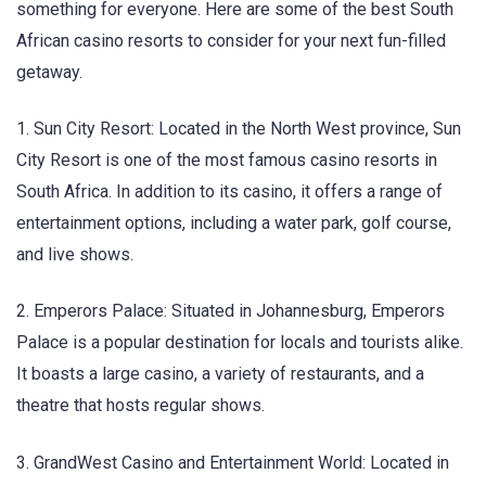
something for everyone. Here are some of the best South
African casino resorts to consider for your next fun-filled
getaway.
1. Sun City Resort: Located in the North West province, Sun
City Resort is one of the most famous casino resorts in
South Africa. In addition to its casino, it offers a range of
entertainment options, including a water park, golf course,
and live shows.
2. Emperors Palace: Situated in Johannesburg, Emperors
Palace is a popular destination for locals and tourists alike.
It boasts a large casino, a variety of restaurants, and a
theatre that hosts regular shows.
3. GrandWest Casino and Entertainment World: Located in