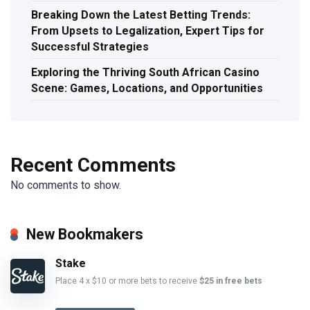
Breaking Down the Latest Betting Trends:
From Upsets to Legalization, Expert Tips for
Successful Strategies
Exploring the Thriving South African Casino
Scene: Games, Locations, and Opportunities
Recent Comments
No comments to show.
New Bookmakers
Stake
Place 4 x $10 or more bets to receive
$25 in free bets