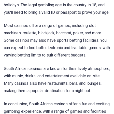
holidays. The legal gambling age in the country is 18, and
you'll need to bring a valid ID or passport to prove your age.
Most casinos offer a range of games, including slot
machines, roulette, blackjack, baccarat, poker, and more.
Some casinos may also have sports betting facilities. You
can expect to find both electronic and live table games, with
varying betting limits to suit different budgets.
South African casinos are known for their lively atmosphere,
with music, drinks, and entertainment available on-site.
Many casinos also have restaurants, bars, and lounges,
making them a popular destination for a night out.
In conclusion, South African casinos offer a fun and exciting
gambling experience, with a range of games and facilities