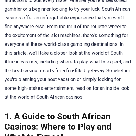
attractions to suit every taste. Whether you're a seasoned
gambler or a beginner looking to try your luck, South African
casinos offer an unforgettable experience that you won't
find anywhere else. From the thrill of the roulette wheel to
the excitement of the slot machines, there's something for
everyone at these world-class gambling destinations. In
this article, we'll take a closer look at the world of South
African casinos, including where to play, what to expect, and
the best casino resorts for a fun-filled getaway. So whether
you're planning your next vacation or simply looking for
some high-stakes entertainment, read on for an inside look
at the world of South African casinos.
1. A Guide to South African
Casinos: Where to Play and