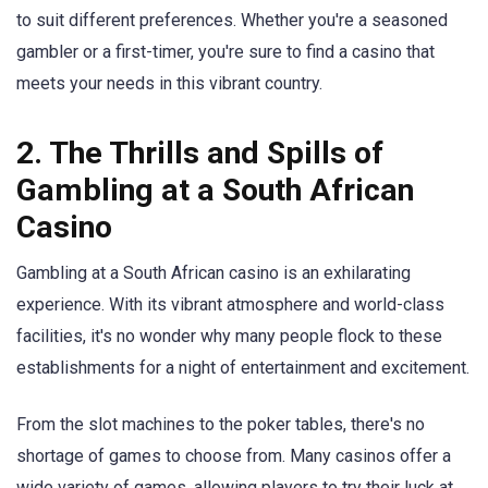
to suit different preferences. Whether you're a seasoned
gambler or a first-timer, you're sure to find a casino that
meets your needs in this vibrant country.
2. The Thrills and Spills of
Gambling at a South African
Casino
Gambling at a South African casino is an exhilarating
experience. With its vibrant atmosphere and world-class
facilities, it's no wonder why many people flock to these
establishments for a night of entertainment and excitement.
From the slot machines to the poker tables, there's no
shortage of games to choose from. Many casinos offer a
wide variety of games, allowing players to try their luck at