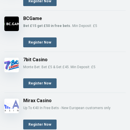
Register Now
BCGame
Bet £15 get £50 in free bets.
Min Deposit: £5
Register Now
7bit Casino
Monte Bet: Bet £5 & Get £45. Min Deposit: £5
Register Now
Mirax Casino
Up To €40 In Free Bets - New European customers only
Register Now