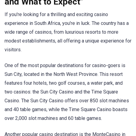
and What to Expect"
If you're looking for a thrilling and exciting casino
experience in South Africa, you're in luck. The country has a
wide range of casinos, from luxurious resorts to more
modest establishments, all offering a unique experience for
visitors.
One of the most popular destinations for casino-goers is
Sun City, located in the North West Province. This resort
features four hotels, two golf courses, a water park, and
two casinos: the Sun City Casino and the Time Square
Casino. The Sun City Casino offers over 850 slot machines
and 40 table games, while the Time Square Casino boasts
over 2,000 slot machines and 60 table games.
Another popular casino destination is the MonteCasino in