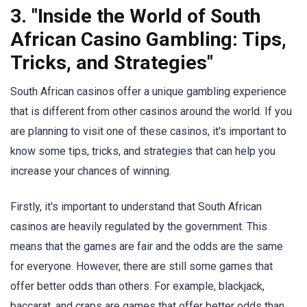
3. "Inside the World of South
African Casino Gambling: Tips,
Tricks, and Strategies"
South African casinos offer a unique gambling experience
that is different from other casinos around the world. If you
are planning to visit one of these casinos, it's important to
know some tips, tricks, and strategies that can help you
increase your chances of winning.
Firstly, it's important to understand that South African
casinos are heavily regulated by the government. This
means that the games are fair and the odds are the same
for everyone. However, there are still some games that
offer better odds than others. For example, blackjack,
baccarat, and craps are games that offer better odds than