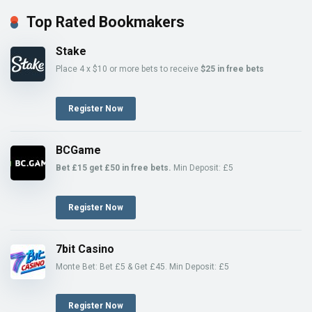
Top Rated Bookmakers
Stake
Place 4 x $10 or more bets to receive
$25 in free bets
Register Now
BCGame
Bet £15 get £50 in free bets.
Min Deposit: £5
Register Now
7bit Casino
Monte Bet: Bet £5 & Get £45. Min Deposit: £5
Register Now