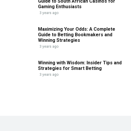
Guide to South African Casinos for
Gaming Enthusiasts
3 years ago
Maximizing Your Odds: A Complete
Guide to Betting Bookmakers and
Winning Strategies
3 years ago
Winning with Wisdom: Insider Tips and
Strategies for Smart Betting
3 years ago