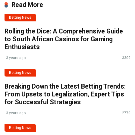
Read More
Betting News
Rolling the Dice: A Comprehensive Guide
to South African Casinos for Gaming
Enthusiasts
3 years ago
3309
Betting News
Breaking Down the Latest Betting Trends:
From Upsets to Legalization, Expert Tips
for Successful Strategies
3 years ago
2770
Betting News