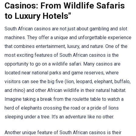
Casinos: From Wildlife Safaris
to Luxury Hotels"
South African casinos are not just about gambling and slot
machines. They offer a unique and unforgettable experience
that combines entertainment, luxury, and nature. One of the
most exciting features of South African casinos is the
opportunity to go on a wildlife safari. Many casinos are
located near national parks and game reserves, where
visitors can see the big five (lion, leopard, elephant, buffalo,
and rhino) and other African wildlife in their natural habitat.
Imagine taking a break from the roulette table to watch a
herd of elephants crossing the road or a pride of lions
sleeping under a tree. It's an adventure like no other.
Another unique feature of South African casinos is their