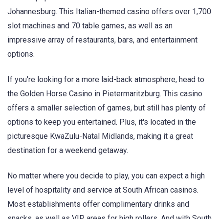
Johannesburg. This Italian-themed casino offers over 1,700
slot machines and 70 table games, as well as an
impressive array of restaurants, bars, and entertainment
options.
If you're looking for a more laid-back atmosphere, head to
the Golden Horse Casino in Pietermaritzburg. This casino
offers a smaller selection of games, but still has plenty of
options to keep you entertained. Plus, it's located in the
picturesque KwaZulu-Natal Midlands, making it a great
destination for a weekend getaway.
No matter where you decide to play, you can expect a high
level of hospitality and service at South African casinos.
Most establishments offer complimentary drinks and
snacks, as well as VIP areas for high rollers. And with South