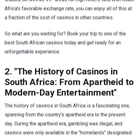
Africa's favorable exchange rate, you can enjoy all of this at
a fraction of the cost of casinos in other countries.
So what are you waiting for? Book your trip to one of the
best South African casinos today and get ready for an
unforgettable experience.
2. "The History of Casinos in
South Africa: From Apartheid to
Modern-Day Entertainment"
The history of casinos in South Africa is a fascinating one,
spanning from the country's apartheid era to the present
day. During the apartheid era, gambling was illegal, and
casinos were only available in the "homelands" designated