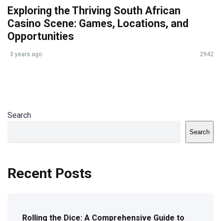
Exploring the Thriving South African
Casino Scene: Games, Locations, and
Opportunities
3 years ago
2942
Search
Search
Recent Posts
Rolling the Dice: A Comprehensive Guide to