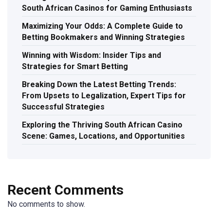
South African Casinos for Gaming Enthusiasts
Maximizing Your Odds: A Complete Guide to
Betting Bookmakers and Winning Strategies
Winning with Wisdom: Insider Tips and
Strategies for Smart Betting
Breaking Down the Latest Betting Trends:
From Upsets to Legalization, Expert Tips for
Successful Strategies
Exploring the Thriving South African Casino
Scene: Games, Locations, and Opportunities
Recent Comments
No comments to show.