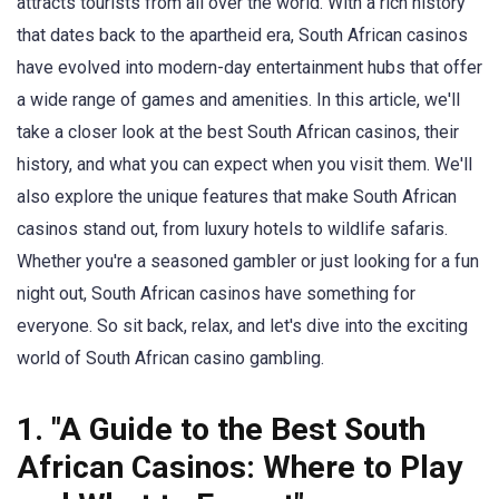
attracts tourists from all over the world. With a rich history
that dates back to the apartheid era, South African casinos
have evolved into modern-day entertainment hubs that offer
a wide range of games and amenities. In this article, we'll
take a closer look at the best South African casinos, their
history, and what you can expect when you visit them. We'll
also explore the unique features that make South African
casinos stand out, from luxury hotels to wildlife safaris.
Whether you're a seasoned gambler or just looking for a fun
night out, South African casinos have something for
everyone. So sit back, relax, and let's dive into the exciting
world of South African casino gambling.
1. "A Guide to the Best South
African Casinos: Where to Play