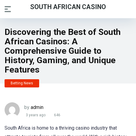
SOUTH AFRICAN CASINO
Discovering the Best of South
African Casinos: A
Comprehensive Guide to
History, Gaming, and Unique
Features
Betting News
by
admin
3 years ago
646
South Africa is home to a thriving casino industry that