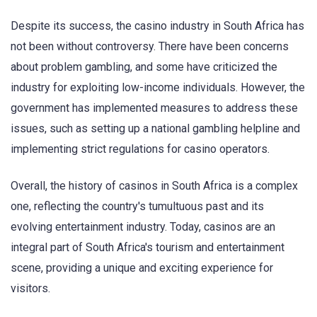
Despite its success, the casino industry in South Africa has
not been without controversy. There have been concerns
about problem gambling, and some have criticized the
industry for exploiting low-income individuals. However, the
government has implemented measures to address these
issues, such as setting up a national gambling helpline and
implementing strict regulations for casino operators.
Overall, the history of casinos in South Africa is a complex
one, reflecting the country's tumultuous past and its
evolving entertainment industry. Today, casinos are an
integral part of South Africa's tourism and entertainment
scene, providing a unique and exciting experience for
visitors.