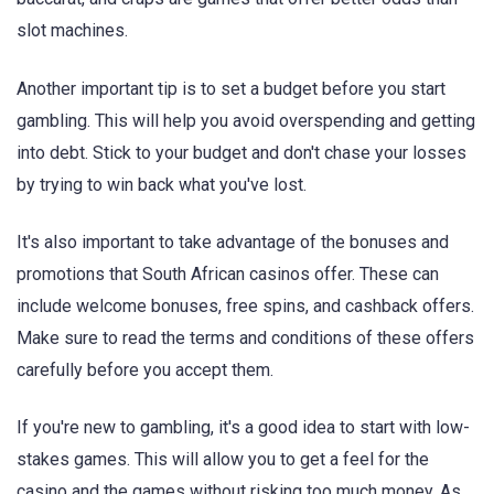
slot machines.
Another important tip is to set a budget before you start
gambling. This will help you avoid overspending and getting
into debt. Stick to your budget and don't chase your losses
by trying to win back what you've lost.
It's also important to take advantage of the bonuses and
promotions that South African casinos offer. These can
include welcome bonuses, free spins, and cashback offers.
Make sure to read the terms and conditions of these offers
carefully before you accept them.
If you're new to gambling, it's a good idea to start with low-
stakes games. This will allow you to get a feel for the
casino and the games without risking too much money. As