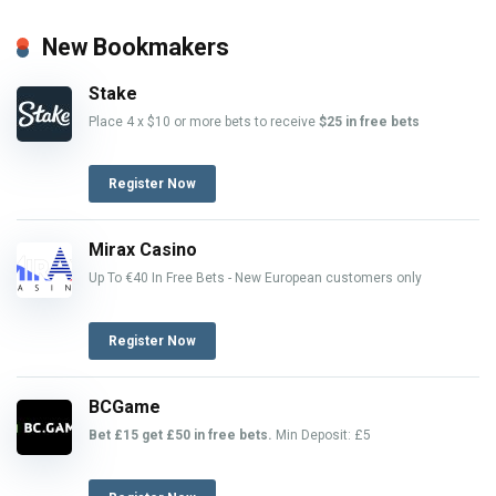
New Bookmakers
Stake
Place 4 x $10 or more bets to receive
$25 in free bets
Register Now
Mirax Casino
Up To €40 In Free Bets - New European customers only
Register Now
BCGame
Bet £15 get £50 in free bets.
Min Deposit: £5