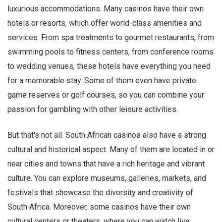
luxurious accommodations. Many casinos have their own
hotels or resorts, which offer world-class amenities and
services. From spa treatments to gourmet restaurants, from
swimming pools to fitness centers, from conference rooms
to wedding venues, these hotels have everything you need
for a memorable stay. Some of them even have private
game reserves or golf courses, so you can combine your
passion for gambling with other leisure activities.
But that's not all. South African casinos also have a strong
cultural and historical aspect. Many of them are located in or
near cities and towns that have a rich heritage and vibrant
culture. You can explore museums, galleries, markets, and
festivals that showcase the diversity and creativity of
South Africa. Moreover, some casinos have their own
cultural centers or theaters, where you can watch live