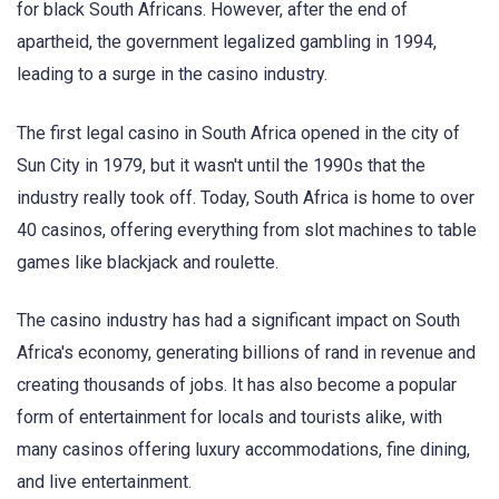
for black South Africans. However, after the end of
apartheid, the government legalized gambling in 1994,
leading to a surge in the casino industry.
The first legal casino in South Africa opened in the city of
Sun City in 1979, but it wasn't until the 1990s that the
industry really took off. Today, South Africa is home to over
40 casinos, offering everything from slot machines to table
games like blackjack and roulette.
The casino industry has had a significant impact on South
Africa's economy, generating billions of rand in revenue and
creating thousands of jobs. It has also become a popular
form of entertainment for locals and tourists alike, with
many casinos offering luxury accommodations, fine dining,
and live entertainment.