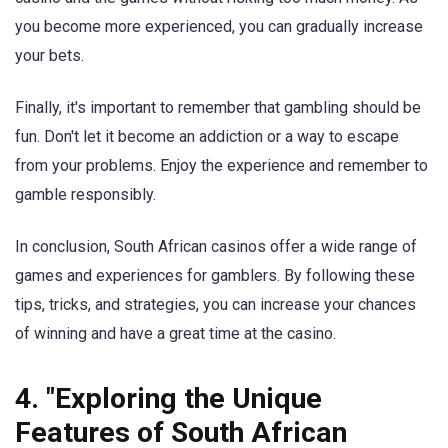
you become more experienced, you can gradually increase
your bets.
Finally, it's important to remember that gambling should be
fun. Don't let it become an addiction or a way to escape
from your problems. Enjoy the experience and remember to
gamble responsibly.
In conclusion, South African casinos offer a wide range of
games and experiences for gamblers. By following these
tips, tricks, and strategies, you can increase your chances
of winning and have a great time at the casino.
4. "Exploring the Unique
Features of South African