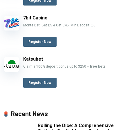
Register Now
7bit Casino
Monte Bet: Bet £5 & Get £45. Min Deposit: £5
Register Now
Katsubet
Claim a 100% deposit bonus up to $250 +
free bets
Register Now
Recent News
Rolling the Dice: A Comprehensive