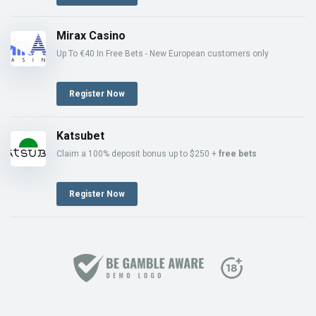
Mirax Casino
Up To €40 In Free Bets - New European customers only
Register Now
Katsubet
Claim a 100% deposit bonus up to $250 +
free bets
Register Now