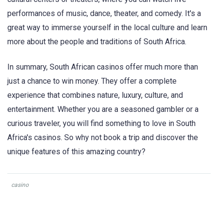
performances of music, dance, theater, and comedy. It's a
great way to immerse yourself in the local culture and learn
more about the people and traditions of South Africa.
In summary, South African casinos offer much more than
just a chance to win money. They offer a complete
experience that combines nature, luxury, culture, and
entertainment. Whether you are a seasoned gambler or a
curious traveler, you will find something to love in South
Africa's casinos. So why not book a trip and discover the
unique features of this amazing country?
casino