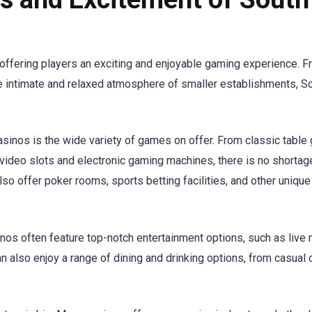
 offering players an exciting and enjoyable gaming experience. F
re intimate and relaxed atmosphere of smaller establishments, S
casinos is the wide variety of games on offer. From classic tabl
 video slots and electronic gaming machines, there is no shortag
so offer poker rooms, sports betting facilities, and other uniqu
inos often feature top-notch entertainment options, such as live 
 also enjoy a range of dining and drinking options, from casual 