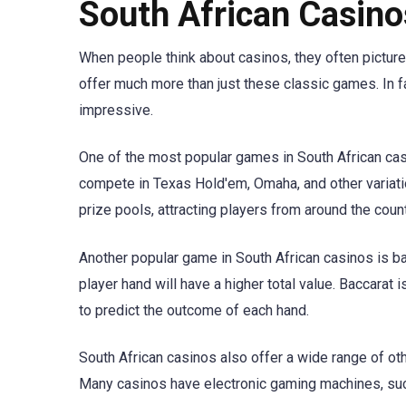
South African Casino
When people think about casinos, they often pictur
offer much more than just these classic games. In fa
impressive.
One of the most popular games in South African ca
compete in Texas Hold'em, Omaha, and other variat
prize pools, attracting players from around the coun
Another popular game in South African casinos is ba
player hand will have a higher total value. Baccarat i
to predict the outcome of each hand.
South African casinos also offer a wide range of oth
Many casinos have electronic gaming machines, such 