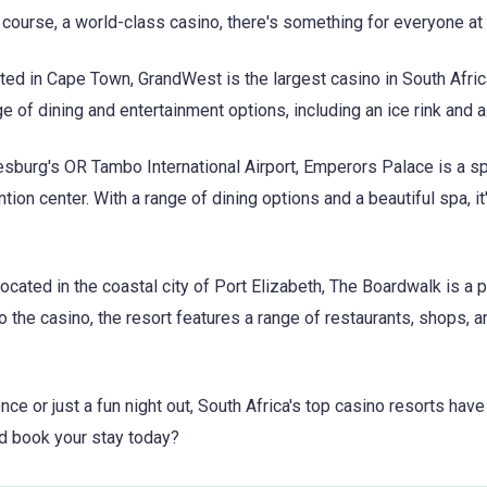
f course, a world-class casino, there's something for everyone at 
ed in Cape Town, GrandWest is the largest casino in South Afric
e of dining and entertainment options, including an ice rink and 
esburg's OR Tambo International Airport, Emperors Palace is a s
tion center. With a range of dining options and a beautiful spa, it
cated in the coastal city of Port Elizabeth, The Boardwalk is a 
to the casino, the resort features a range of restaurants, shops, a
ce or just a fun night out, South Africa's top casino resorts have
nd book your stay today?