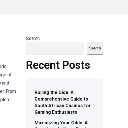
Search
Search
Recent Posts
rld.
nge of
s and
fer. From
Rolling the Dice: A
Comprehensive Guide to
xplore
South African Casinos for
Gaming Enthusiasts
Maximizing Your Odds: A