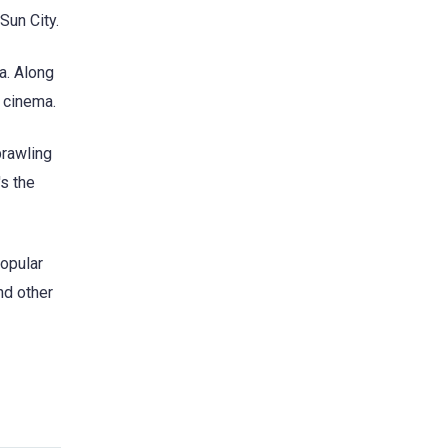
Sun City.
a. Along
a cinema.
prawling
's the
popular
nd other