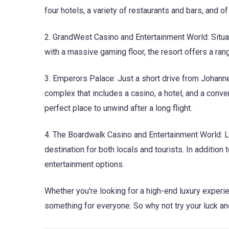
four hotels, a variety of restaurants and bars, and o
2. GrandWest Casino and Entertainment World: Situat
with a massive gaming floor, the resort offers a rang
3. Emperors Palace: Just a short drive from Johann
complex that includes a casino, a hotel, and a conven
perfect place to unwind after a long flight.
4. The Boardwalk Casino and Entertainment World: Lo
destination for both locals and tourists. In addition 
entertainment options.
Whether you're looking for a high-end luxury experien
something for everyone. So why not try your luck a