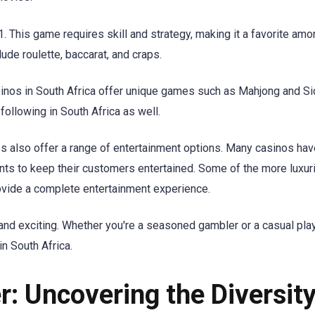
. This game requires skill and strategy, making it a favorite am
ude roulette, baccarat, and craps.
sinos in South Africa offer unique games such as Mahjong and Si
ollowing in South Africa as well.
s also offer a range of entertainment options. Many casinos hav
s to keep their customers entertained. Some of the more luxur
rovide a complete entertainment experience.
 and exciting. Whether you're a seasoned gambler or a casual play
n South Africa.
r: Uncovering the Diversity