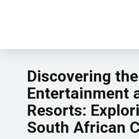
Discovering th
Entertainment a
Resorts: Explori
South African 