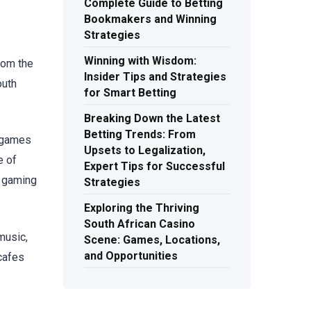
Complete Guide to Betting
Bookmakers and Winning
Strategies
Winning with Wisdom:
rom the
Insider Tips and Strategies
outh
for Smart Betting
Breaking Down the Latest
Betting Trends: From
e games
Upsets to Legalization,
e of
Expert Tips for Successful
e gaming
Strategies
Exploring the Thriving
South African Casino
music,
Scene: Games, Locations,
and Opportunities
cafes