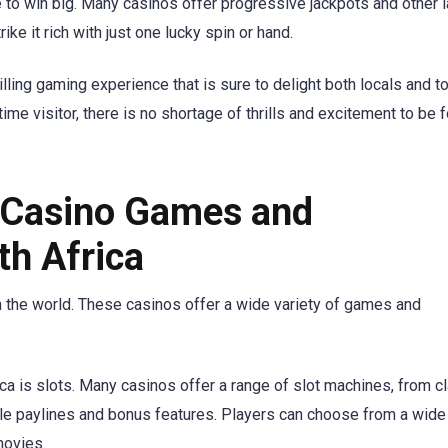
 to win big. Many casinos offer progressive jackpots and other 
ike it rich with just one lucky spin or hand.
illing gaming experience that is sure to delight both locals and t
ime visitor, there is no shortage of thrills and excitement to be 
t Casino Games and
th Africa
n the world. These casinos offer a wide variety of games and
a is slots. Many casinos offer a range of slot machines, from c
tiple paylines and bonus features. Players can choose from a wide
movies.