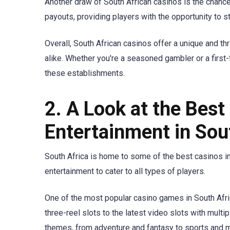
Another draw of South African casinos is the chance
payouts, providing players with the opportunity to str
Overall, South African casinos offer a unique and thr
alike. Whether you're a seasoned gambler or a first-t
these establishments.
2. A Look at the Bes
Entertainment in Sou
South Africa is home to some of the best casinos i
entertainment to cater to all types of players.
One of the most popular casino games in South Afric
three-reel slots to the latest video slots with mul
themes, from adventure and fantasy to sports and 