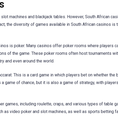
s
e slot machines and blackjack tables. However, South African cas
ct, the diversity of games available in South African casinos is t
sinos is poker. Many casinos offer poker rooms where players c
ions of the game. These poker rooms often host tournaments wit
try and even around the world.
ccarat. This is a card game in which players bet on whether the 
s a game of chance, but it is also a game of strategy, with players
er games, including roulette, craps, and various types of table 
as video poker and slot machines, as well as sports betting fac