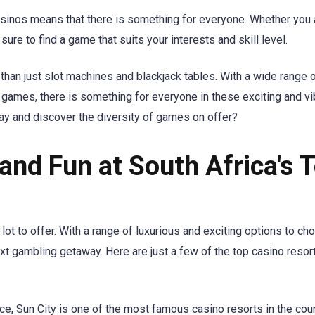
asinos means that there is something for everyone. Whether you 
ure to find a game that suits your interests and skill level.
than just slot machines and blackjack tables. With a wide range
le games, there is something for everyone in these exciting and vi
day and discover the diversity of games on offer?
and Fun at South Africa's 
lot to offer. With a range of luxurious and exciting options to ch
ext gambling getaway. Here are just a few of the top casino resort
ce, Sun City is one of the most famous casino resorts in the coun