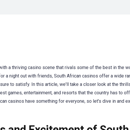
ith a thriving casino scene that rivals some of the best in the wo
r a night out with friends, South African casinos offer a wide ra
e to satisfy. In this article, we'll take a closer look at the thrill
est games, entertainment, and resorts that the country has to of
ican casinos have something for everyone, so let's dive in and e
lls and Excitement of South