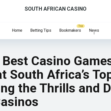
SOUTH AFRICAN CASINO
Home
Betting Tips
Bookmakers
News
e Best Casino Game
t South Africa’s To
ng the Thrills and D
Casinos