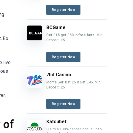
Register Now
ong
BCGame
Bet £15 get £50 in free bets.
Min
c Bo.
Deposit: £5
Register Now
e live
ious
7bit Casino
Monte Bet: Bet £5 & Get £45. Min
Deposit: £5
er,
Register Now
 of
Katsubet
Claim a 100% deposit bonus up to