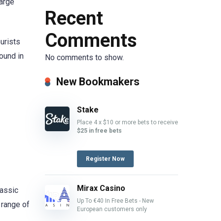
large
Recent
Comments
ourists
found in
No comments to show.
New Bookmakers
Stake
Place 4 x $10 or more bets to receive
$25 in free bets
Register Now
Mirax Casino
lassic
Up To €40 In Free Bets - New
 range of
European customers only