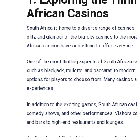
African Casinos
South Africa is home to a diverse range of casinos,
glitz and glamour of the big-city casinos to the mo
African casinos have something to offer everyone.
One of the most thrilling aspects of South African 
such as blackjack, roulette, and baccarat, to modern
options for players to choose from. Many casinos al
experiences.
In addition to the exciting games, South African cas
comedy shows, and other performances. Visitors can
and bars to high-end restaurants and lounges.