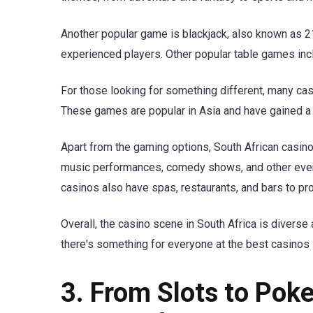
Another popular game is blackjack, also known as 21
experienced players. Other popular table games incl
For those looking for something different, many ca
These games are popular in Asia and have gained a f
Apart from the gaming options, South African casino
music performances, comedy shows, and other event
casinos also have spas, restaurants, and bars to p
Overall, the casino scene in South Africa is diverse
there's something for everyone at the best casinos i
3. From Slots to Poke