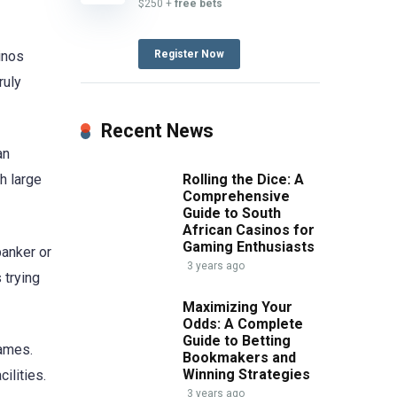
$250 +
free bets
Register Now
inos
ruly
Recent News
an
Rolling the Dice: A
h large
Comprehensive
Guide to South
African Casinos for
Gaming Enthusiasts
banker or
3 years ago
 trying
Maximizing Your
Odds: A Complete
Guide to Betting
games.
Bookmakers and
Winning Strategies
ilities.
3 years ago