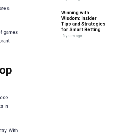
are a
Winning with
Wisdom: Insider
Tips and Strategies
for Smart Betting
 of games
3 years ago
brant
Top
oose
s in
try. With