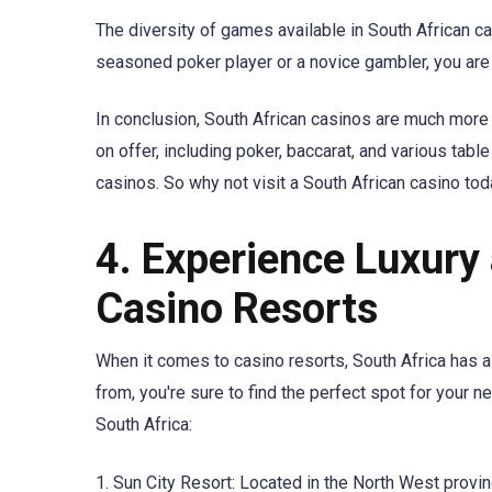
The diversity of games available in South African c
seasoned poker player or a novice gambler, you are s
In conclusion, South African casinos are much more 
on offer, including poker, baccarat, and various tab
casinos. So why not visit a South African casino to
4. Experience Luxury 
Casino Resorts
When it comes to casino resorts, South Africa has a 
from, you're sure to find the perfect spot for your n
South Africa:
1. Sun City Resort: Located in the North West provin