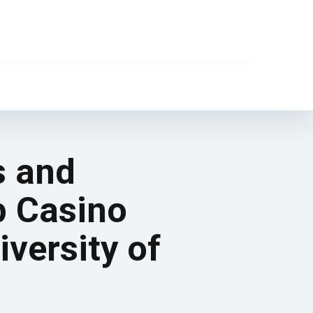
s and
p Casino
iversity of