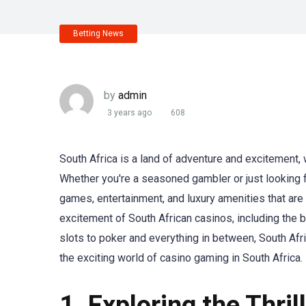
Betting News
by
admin
3 years ago
608
South Africa is a land of adventure and excitement, w
Whether you're a seasoned gambler or just looking fo
games, entertainment, and luxury amenities that are sur
excitement of South African casinos, including the b
slots to poker and everything in between, South Afr
the exciting world of casino gaming in South Africa.
1. Exploring the Thri