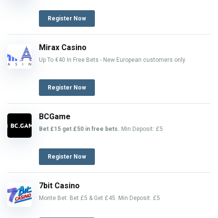
Register Now
Mirax Casino
Up To €40 In Free Bets - New European customers only
Register Now
BCGame
Bet £15 get £50 in free bets.
Min Deposit: £5
Register Now
7bit Casino
Monte Bet: Bet £5 & Get £45. Min Deposit: £5