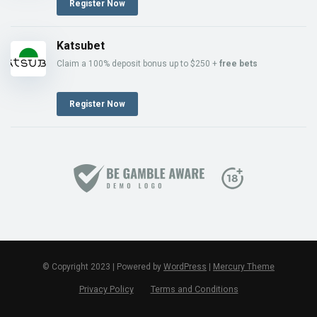
Register Now
Katsubet
Claim a 100% deposit bonus up to $250 +
free bets
Register Now
© Copyright 2023 | Powered by
WordPress
|
Mercury Theme
Privacy Policy
Terms and Conditions