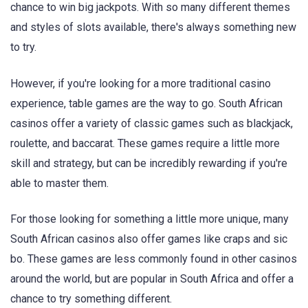
chance to win big jackpots. With so many different themes
and styles of slots available, there's always something new
to try.
However, if you're looking for a more traditional casino
experience, table games are the way to go. South African
casinos offer a variety of classic games such as blackjack,
roulette, and baccarat. These games require a little more
skill and strategy, but can be incredibly rewarding if you're
able to master them.
For those looking for something a little more unique, many
South African casinos also offer games like craps and sic
bo. These games are less commonly found in other casinos
around the world, but are popular in South Africa and offer a
chance to try something different.