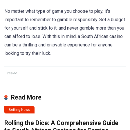
No matter what type of game you choose to play, it's
important to remember to gamble responsibly. Set a budget
for yourself and stick to it, and never gamble more than you
can afford to lose. With this in mind, a South African casino
can be a thrilling and enjoyable experience for anyone
looking to try their luck.
casino
Read More
Betting News
Rolling the Dice: A Comprehensive Guide