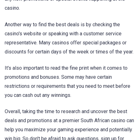
casino.
Another way to find the best deals is by checking the
casino's website or speaking with a customer service
representative. Many casinos offer special packages or
discounts for certain days of the week or times of the year.
It's also important to read the fine print when it comes to
promotions and bonuses. Some may have certain
restrictions or requirements that you need to meet before
you can cash out any winnings.
Overall, taking the time to research and uncover the best
deals and promotions at a premier South African casino can
help you maximize your gaming experience and potentially
win big. So don't be afraid to ask questions, sign up for