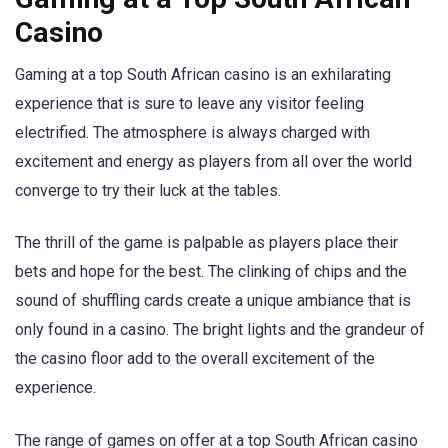
Casino
Gaming at a top South African casino is an exhilarating
experience that is sure to leave any visitor feeling
electrified. The atmosphere is always charged with
excitement and energy as players from all over the world
converge to try their luck at the tables.
The thrill of the game is palpable as players place their
bets and hope for the best. The clinking of chips and the
sound of shuffling cards create a unique ambiance that is
only found in a casino. The bright lights and the grandeur of
the casino floor add to the overall excitement of the
experience.
The range of games on offer at a top South African casino