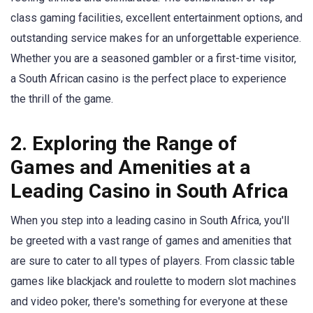
class gaming facilities, excellent entertainment options, and
outstanding service makes for an unforgettable experience.
Whether you are a seasoned gambler or a first-time visitor,
a South African casino is the perfect place to experience
the thrill of the game.
2. Exploring the Range of
Games and Amenities at a
Leading Casino in South Africa
When you step into a leading casino in South Africa, you'll
be greeted with a vast range of games and amenities that
are sure to cater to all types of players. From classic table
games like blackjack and roulette to modern slot machines
and video poker, there's something for everyone at these