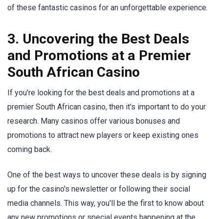
of these fantastic casinos for an unforgettable experience.
3. Uncovering the Best Deals
and Promotions at a Premier
South African Casino
If you're looking for the best deals and promotions at a
premier South African casino, then it's important to do your
research. Many casinos offer various bonuses and
promotions to attract new players or keep existing ones
coming back.
One of the best ways to uncover these deals is by signing
up for the casino's newsletter or following their social
media channels. This way, you'll be the first to know about
any new promotions or special events happening at the