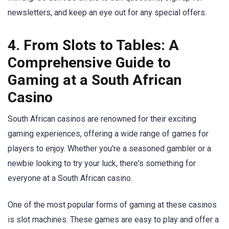
newsletters, and keep an eye out for any special offers.
4. From Slots to Tables: A
Comprehensive Guide to
Gaming at a South African
Casino
South African casinos are renowned for their exciting
gaming experiences, offering a wide range of games for
players to enjoy. Whether you're a seasoned gambler or a
newbie looking to try your luck, there's something for
everyone at a South African casino.
One of the most popular forms of gaming at these casinos
is slot machines. These games are easy to play and offer a