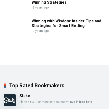
Winning Strategies
3 years ago
Winning with Wisdom: Insider Tips and
Strategies for Smart Betting
3 years ago
Top Rated Bookmakers
Stake
Place 4 x $10 or more bets to receive
$25 in free bets