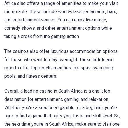
Africa also offers a range of amenities to make your visit
memorable. These include world-class restaurants, bars,
and entertainment venues. You can enjoy live music,
comedy shows, and other entertainment options while
taking a break from the gaming action.
The casinos also offer luxurious accommodation options
for those who want to stay overnight. These hotels and
resorts offer top-notch amenities like spas, swimming
pools, and fitness centers.
Overall, a leading casino in South Africa is a one-stop
destination for entertainment, gaming, and relaxation.
Whether you're a seasoned gambler or a beginner, you're
sure to find a game that suits your taste and skill level. So,
the next time you're in South Africa, make sure to visit one