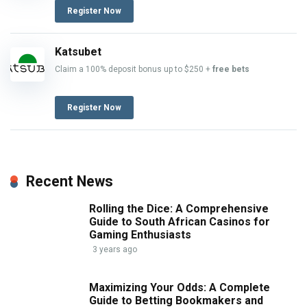
Register Now
Katsubet
Claim a 100% deposit bonus up to $250 +
free bets
Register Now
Recent News
Rolling the Dice: A Comprehensive
Guide to South African Casinos for
Gaming Enthusiasts
3 years ago
Maximizing Your Odds: A Complete
Guide to Betting Bookmakers and