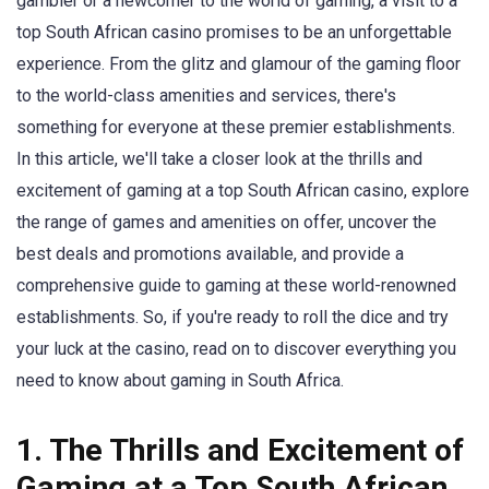
gambler or a newcomer to the world of gaming, a visit to a
top South African casino promises to be an unforgettable
experience. From the glitz and glamour of the gaming floor
to the world-class amenities and services, there's
something for everyone at these premier establishments.
In this article, we'll take a closer look at the thrills and
excitement of gaming at a top South African casino, explore
the range of games and amenities on offer, uncover the
best deals and promotions available, and provide a
comprehensive guide to gaming at these world-renowned
establishments. So, if you're ready to roll the dice and try
your luck at the casino, read on to discover everything you
need to know about gaming in South Africa.
1. The Thrills and Excitement of
Gaming at a Top South African