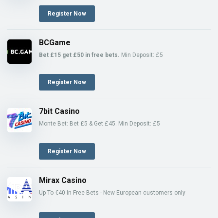
Register Now
BCGame
Bet £15 get £50 in free bets.
Min Deposit: £5
Register Now
7bit Casino
Monte Bet: Bet £5 & Get £45. Min Deposit: £5
Register Now
Mirax Casino
Up To €40 In Free Bets - New European customers only