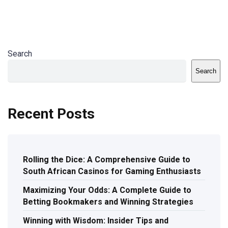
Search
Search
Recent Posts
Rolling the Dice: A Comprehensive Guide to
South African Casinos for Gaming Enthusiasts
Maximizing Your Odds: A Complete Guide to
Betting Bookmakers and Winning Strategies
Winning with Wisdom: Insider Tips and