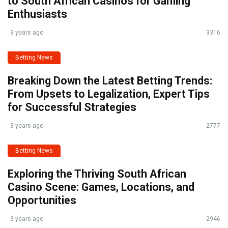
to South African Casinos for Gaming
Enthusiasts
3 years ago
3316
Betting News
Breaking Down the Latest Betting Trends:
From Upsets to Legalization, Expert Tips
for Successful Strategies
3 years ago
2777
Betting News
Exploring the Thriving South African
Casino Scene: Games, Locations, and
Opportunities
3 years ago
2946