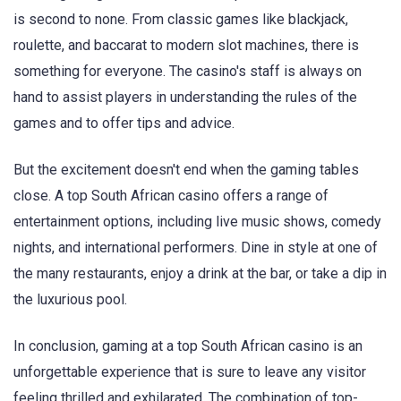
is second to none. From classic games like blackjack,
roulette, and baccarat to modern slot machines, there is
something for everyone. The casino's staff is always on
hand to assist players in understanding the rules of the
games and to offer tips and advice.
But the excitement doesn't end when the gaming tables
close. A top South African casino offers a range of
entertainment options, including live music shows, comedy
nights, and international performers. Dine in style at one of
the many restaurants, enjoy a drink at the bar, or take a dip in
the luxurious pool.
In conclusion, gaming at a top South African casino is an
unforgettable experience that is sure to leave any visitor
feeling thrilled and exhilarated. The combination of top-