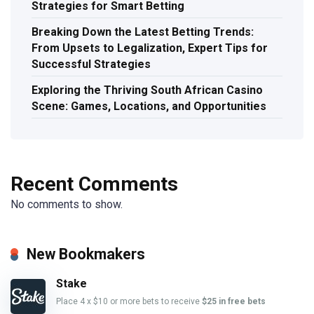
Strategies for Smart Betting
Breaking Down the Latest Betting Trends:
From Upsets to Legalization, Expert Tips for
Successful Strategies
Exploring the Thriving South African Casino
Scene: Games, Locations, and Opportunities
Recent Comments
No comments to show.
New Bookmakers
Stake
Place 4 x $10 or more bets to receive
$25 in free bets