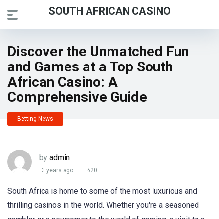
SOUTH AFRICAN CASINO
Discover the Unmatched Fun
and Games at a Top South
African Casino: A
Comprehensive Guide
Betting News
by
admin
3 years ago
620
South Africa is home to some of the most luxurious and
thrilling casinos in the world. Whether you're a seasoned