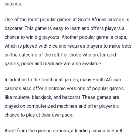
casinos.
One of the most popular games at South African casinos is
baccarat. This game is easy to learn and offers players a
chance to win big payouts. Another popular game is craps,
which is played with dice and requires players to make bets
on the outcome of the roll. For those who prefer card
games, poker and blackjack are also available.
In addition to the traditional games, many South African
casinos also offer electronic versions of popular games
like roulette, blackjack, and baccarat. These games are
played on computerized machines and offer players a
chance to play at their own pace.
Apart from the gaming options, a leading casino in South