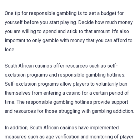
One tip for responsible gambling is to set a budget for
yourself before you start playing. Decide how much money
you are willing to spend and stick to that amount. It's also
important to only gamble with money that you can afford to
lose.
South African casinos offer resources such as self-
exclusion programs and responsible gambling hotlines.
Self-exclusion programs allow players to voluntarily ban
themselves from entering a casino for a certain period of
time. The responsible gambling hotlines provide support
and resources for those struggling with gambling addiction.
In addition, South African casinos have implemented
measures such as age verification and monitoring of player