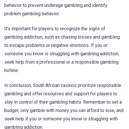
behavior to prevent underage gambling and identify
problem gambling behavior.
It's important for players to recognize the signs of
gambling addiction, such as chasing losses and gambling
to escape problems or negative emotions. If you or
someone you know is struggling with gambling addiction,
seek help from a professional or a responsible gambling
hotline.
In conclusion, South African casinos prioritize responsible
gambling and offer resources and support for players to
stay in control of their gambling habits. Remember to set a
budget, only gamble with money you can afford to lose, and
seek help if you or someone you know is struggling with
gambling addiction.