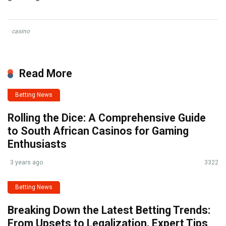
casino
Read More
Betting News
Rolling the Dice: A Comprehensive Guide
to South African Casinos for Gaming
Enthusiasts
3 years ago
3322
Betting News
Breaking Down the Latest Betting Trends:
From Upsets to Legalization, Expert Tips