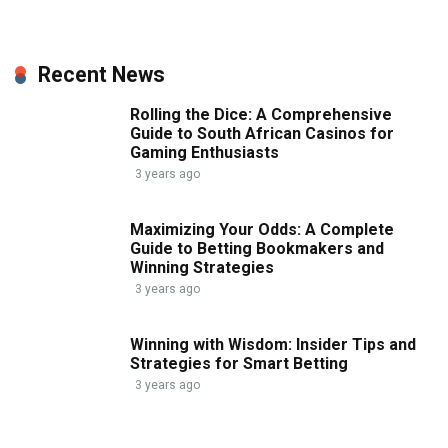
Recent News
Rolling the Dice: A Comprehensive
Guide to South African Casinos for
Gaming Enthusiasts
3 years ago
Maximizing Your Odds: A Complete
Guide to Betting Bookmakers and
Winning Strategies
3 years ago
Winning with Wisdom: Insider Tips and
Strategies for Smart Betting
3 years ago