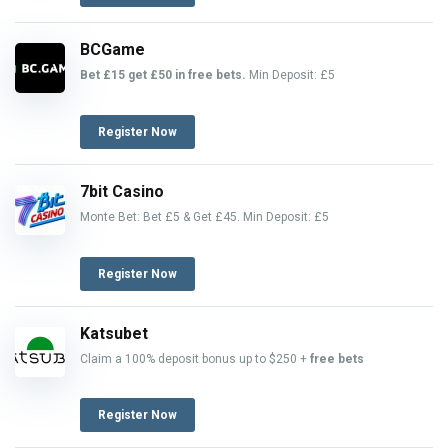
BCGame
Bet £15 get £50 in free bets.
Min Deposit: £5
Register Now
7bit Casino
Monte Bet: Bet £5 & Get £45. Min Deposit: £5
Register Now
Katsubet
Claim a 100% deposit bonus up to $250 +
free bets
Register Now