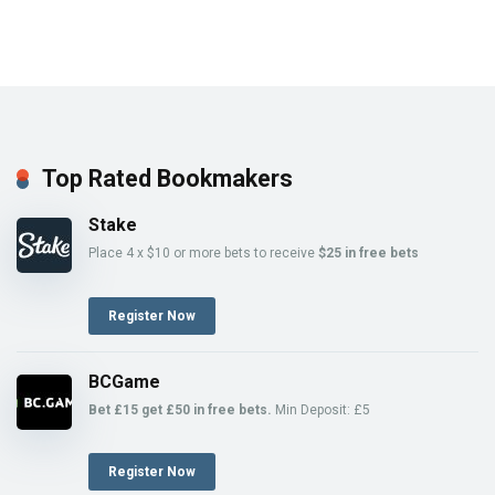
Top Rated Bookmakers
Stake
Place 4 x $10 or more bets to receive
$25 in free bets
Register Now
BCGame
Bet £15 get £50 in free bets.
Min Deposit: £5
Register Now