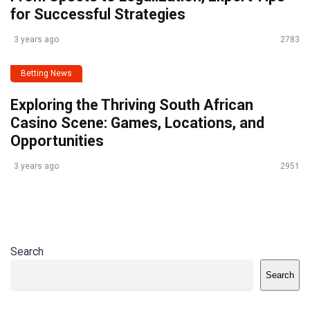
for Successful Strategies
3 years ago
2783
Betting News
Exploring the Thriving South African
Casino Scene: Games, Locations, and
Opportunities
3 years ago
2951
Search
Search