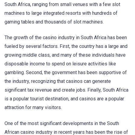
South Africa, ranging from small venues with a few slot
machines to large integrated resorts with hundreds of
gaming tables and thousands of slot machines.
The growth of the casino industry in South Africa has been
fueled by several factors. First, the country has a large and
growing middle class, and many of these individuals have
disposable income to spend on leisure activities like
gambling. Second, the government has been supportive of
the industry, recognizing that casinos can generate
significant tax revenue and create jobs. Finally, South Africa
is a popular tourist destination, and casinos are a popular
attraction for many visitors.
One of the most significant developments in the South
African casino industry in recent years has been the rise of