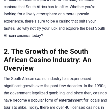
casinos that South Africa has to offer. Whether you're
looking for a lively atmosphere or a more upscale
experience, there's sure to be a casino that suits your
tastes. So why not try your luck and explore the best South
African casinos today?
2. The Growth of the South
African Casino Industry: An
Overview
The South African casino industry has experienced
significant growth over the past few decades. In the 1990s,
the government legalized gambling, and since then, casinos
have become a popular form of entertainment for locals and
tourists alike. Today, there are over 40 licensed casinos in