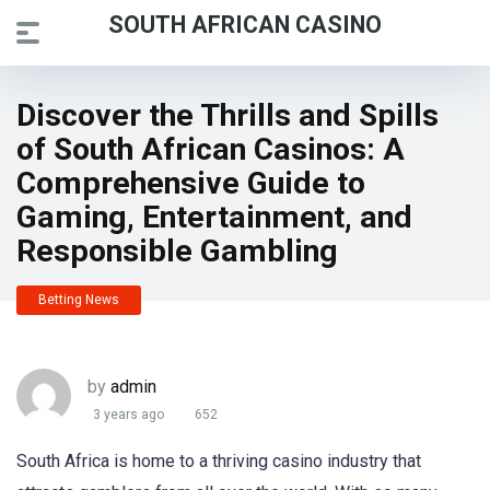
SOUTH AFRICAN CASINO
Discover the Thrills and Spills
of South African Casinos: A
Comprehensive Guide to
Gaming, Entertainment, and
Responsible Gambling
Betting News
by
admin
3 years ago
652
South Africa is home to a thriving casino industry that