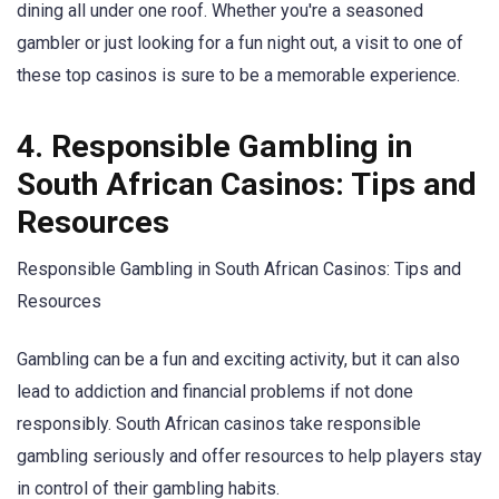
dining all under one roof. Whether you're a seasoned
gambler or just looking for a fun night out, a visit to one of
these top casinos is sure to be a memorable experience.
4. Responsible Gambling in
South African Casinos: Tips and
Resources
Responsible Gambling in South African Casinos: Tips and
Resources
Gambling can be a fun and exciting activity, but it can also
lead to addiction and financial problems if not done
responsibly. South African casinos take responsible
gambling seriously and offer resources to help players stay
in control of their gambling habits.