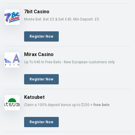
7bit Casino
Monte Bet: Bet £5 & Get £45. Min Deposit: £5
Register Now
Mirax Casino
Up To €40 In Free Bets - New European customers only
Register Now
Katsubet
Claim a 100% deposit bonus up to $250 +
free bets
Register Now