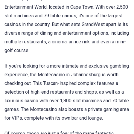
Entertainment World, located in Cape Town. With over 2,500
slot machines and 79 table games, it's one of the largest
casinos in the country. But what sets GrandWest apart is its
diverse range of dining and entertainment options, including
multiple restaurants, a cinema, an ice rink, and even a mini-
golf course.
If you're looking for a more intimate and exclusive gambling
experience, the Montecasino in Johannesburg is worth
checking out. This Tuscan-inspired complex features a
selection of high-end restaurants and shops, as well as a
luxurious casino with over 1,800 slot machines and 70 table
games. The Montecasino also boasts a private gaming area
for VIPs, complete with its own bar and lounge.
Of course, these are just a few of the many fantastic