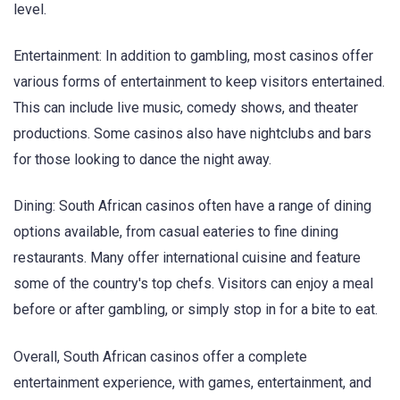
level.
Entertainment: In addition to gambling, most casinos offer
various forms of entertainment to keep visitors entertained.
This can include live music, comedy shows, and theater
productions. Some casinos also have nightclubs and bars
for those looking to dance the night away.
Dining: South African casinos often have a range of dining
options available, from casual eateries to fine dining
restaurants. Many offer international cuisine and feature
some of the country's top chefs. Visitors can enjoy a meal
before or after gambling, or simply stop in for a bite to eat.
Overall, South African casinos offer a complete
entertainment experience, with games, entertainment, and