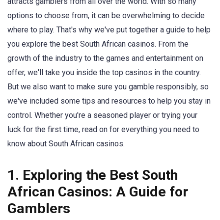
attracts gamblers from all over the world. With so many
options to choose from, it can be overwhelming to decide
where to play. That's why we've put together a guide to help
you explore the best South African casinos. From the
growth of the industry to the games and entertainment on
offer, we'll take you inside the top casinos in the country.
But we also want to make sure you gamble responsibly, so
we've included some tips and resources to help you stay in
control. Whether you're a seasoned player or trying your
luck for the first time, read on for everything you need to
know about South African casinos.
1. Exploring the Best South
African Casinos: A Guide for
Gamblers