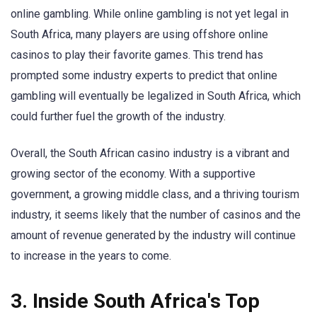
online gambling. While online gambling is not yet legal in
South Africa, many players are using offshore online
casinos to play their favorite games. This trend has
prompted some industry experts to predict that online
gambling will eventually be legalized in South Africa, which
could further fuel the growth of the industry.
Overall, the South African casino industry is a vibrant and
growing sector of the economy. With a supportive
government, a growing middle class, and a thriving tourism
industry, it seems likely that the number of casinos and the
amount of revenue generated by the industry will continue
to increase in the years to come.
3. Inside South Africa's Top