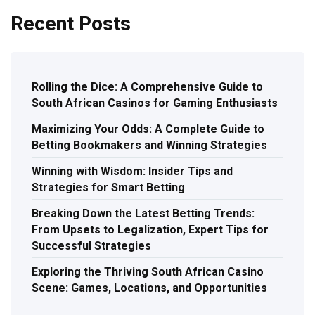
Recent Posts
Rolling the Dice: A Comprehensive Guide to
South African Casinos for Gaming Enthusiasts
Maximizing Your Odds: A Complete Guide to
Betting Bookmakers and Winning Strategies
Winning with Wisdom: Insider Tips and
Strategies for Smart Betting
Breaking Down the Latest Betting Trends:
From Upsets to Legalization, Expert Tips for
Successful Strategies
Exploring the Thriving South African Casino
Scene: Games, Locations, and Opportunities