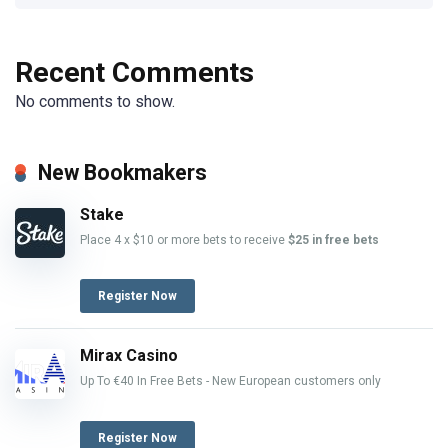
Recent Comments
No comments to show.
New Bookmakers
Stake
Place 4 x $10 or more bets to receive
$25 in free bets
Register Now
Mirax Casino
Up To €40 In Free Bets - New European customers only
Register Now