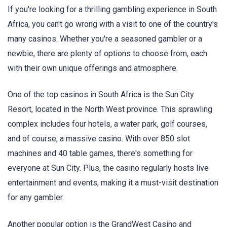
If you're looking for a thrilling gambling experience in South
Africa, you can't go wrong with a visit to one of the country's
many casinos. Whether you're a seasoned gambler or a
newbie, there are plenty of options to choose from, each
with their own unique offerings and atmosphere.
One of the top casinos in South Africa is the Sun City
Resort, located in the North West province. This sprawling
complex includes four hotels, a water park, golf courses,
and of course, a massive casino. With over 850 slot
machines and 40 table games, there's something for
everyone at Sun City. Plus, the casino regularly hosts live
entertainment and events, making it a must-visit destination
for any gambler.
Another popular option is the GrandWest Casino and