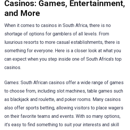
Casinos: Games, Entertainment,
and More
When it comes to casinos in South Africa, there is no
shortage of options for gamblers of all levels. From
luxurious resorts to more casual establishments, there is
something for everyone. Here is a closer look at what you
can expect when you step inside one of South Africa's top
casinos.
Games: South African casinos offer a wide range of games
to choose from, including slot machines, table games such
as blackjack and roulette, and poker rooms. Many casinos
also offer sports betting, allowing visitors to place wagers
on their favorite teams and events. With so many options,
it's easy to find something to suit your interests and skill