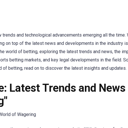
ew trends and technological advancements emerging all the time.
ing on top of the latest news and developments in the industry is
o the world of betting, exploring the latest trends and news, the im
ts betting markets, and key legal developments in the field. So
d of betting, read on to discover the latest insights and updates.
se: Latest Trends and News 
g"
 World of Wagering