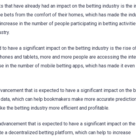
that have already had an impact on the betting industry is the in
ce bets from the comfort of their homes, which has made the ind
ncrease in the number of people participating in betting activiti
stry.
o have a significant impact on the betting industry is the rise o
tphones and tablets, more and more people are accessing the inte
ase in the number of mobile betting apps, which has made it even
 advancement that is expected to have a significant impact on the b
f data, which can help bookmakers make more accurate predictio
e the betting industry more efficient and profitable.
advancement that is expected to have a significant impact on the
te a decentralized betting platform, which can help to increase