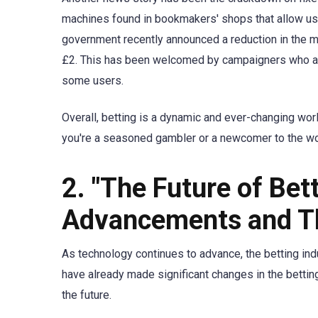
machines found in bookmakers' shops that allow use
government recently announced a reduction in the 
£2. This has been welcomed by campaigners who arg
some users.
Overall, betting is a dynamic and ever-changing wo
you're a seasoned gambler or a newcomer to the wo
2. "The Future of Bet
Advancements and The
As technology continues to advance, the betting ind
have already made significant changes in the betting
the future.