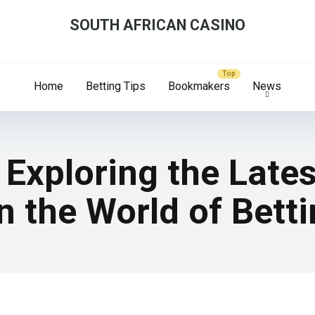
SOUTH AFRICAN CASINO
Home
Betting Tips
Bookmakers
News
Exploring the Late
 the World of Bett