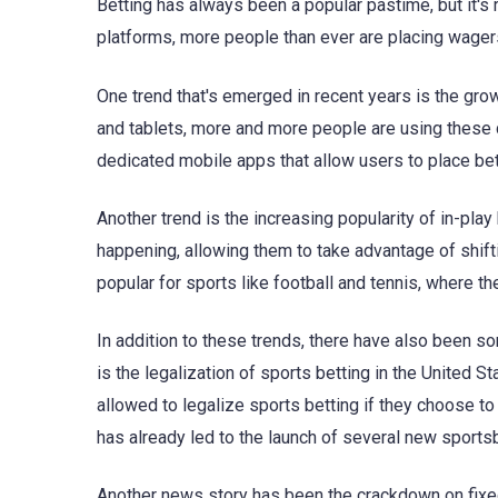
Betting has always been a popular pastime, but it's r
platforms, more people than ever are placing wager
One trend that's emerged in recent years is the grow
and tablets, more and more people are using these 
dedicated mobile apps that allow users to place be
Another trend is the increasing popularity of in-pla
happening, allowing them to take advantage of shifti
popular for sports like football and tennis, where th
In addition to these trends, there have also been s
is the legalization of sports betting in the United S
allowed to legalize sports betting if they choose t
has already led to the launch of several new sports
Another news story has been the crackdown on fixed