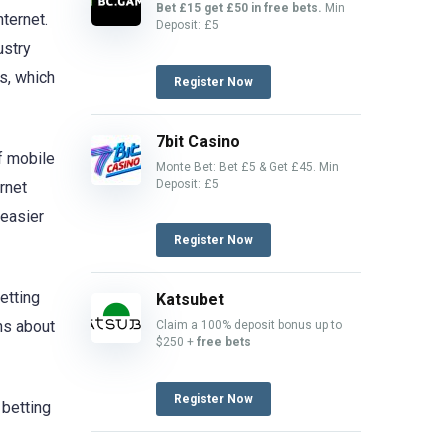
Bet £15 get £50 in free bets.
Min
ternet.
Deposit: £5
ustry
es, which
Register Now
7bit Casino
f mobile
Monte Bet: Bet £5 & Get £45. Min
Deposit: £5
rnet
 easier
Register Now
etting
Katsubet
ns about
Claim a 100% deposit bonus up to
$250 +
free bets
Register Now
 betting