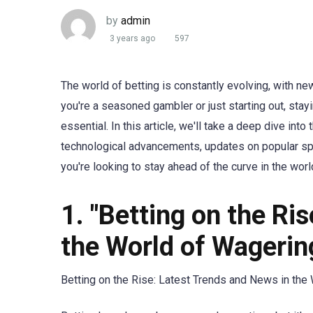
by
admin
3 years ago
597
The world of betting is constantly evolving, with n
you're a seasoned gambler or just starting out, stay
essential. In this article, we'll take a deep dive int
technological advancements, updates on popular spor
you're looking to stay ahead of the curve in the worl
1. "Betting on the Ri
the World of Wagerin
Betting on the Rise: Latest Trends and News in the