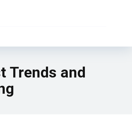
st Trends and
ing