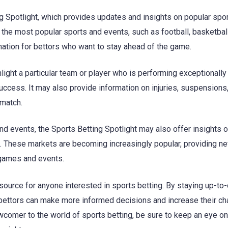
ng Spotlight, which provides updates and insights on popular spo
t the most popular sports and events, such as football, basketball
rmation for bettors who want to stay ahead of the game.
light a particular team or player who is performing exceptionally 
success. It may also provide information on injuries, suspensions,
 match.
nd events, the Sports Betting Spotlight may also offer insights 
s. These markets are becoming increasingly popular, providing n
e games and events.
resource for anyone interested in sports betting. By staying up-to
, bettors can make more informed decisions and increase their c
comer to the world of sports betting, be sure to keep an eye on