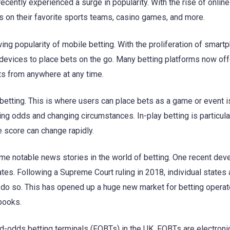
ecently experienced a surge in popularity. With the rise of online
s on their favorite sports teams, casino games, and more.
ing popularity of mobile betting. With the proliferation of smar
devices to place bets on the go. Many betting platforms now off
ts from anywhere at any time.
y betting. This is where users can place bets as a game or event i
ng odds and changing circumstances. In-play betting is particula
e score can change rapidly.
ome notable news stories in the world of betting. One recent de
tates. Following a Supreme Court ruling in 2018, individual states
o do so. This has opened up a huge new market for betting opera
books.
-odds betting terminals (FOBTs) in the UK. FOBTs are electroni