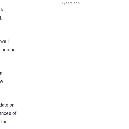
3 years ago
rts
,
well,
 or other
on
ew
-date on
hances of
 the