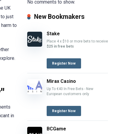
No comments to show.
he UK
New Bookmakers
to just
 harm to
Stake
Place 4 x $10 or more bets to receive
$25 in free bets
ether
explore.
Register Now
Mirax Casino
"
Up To €40 In Free Bets - New
European customers only
ements
Register Now
cant in
BCGame