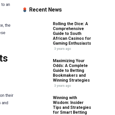
 to an
Recent News
Rolling the Dice: A
e, the
Comprehensive
ese
Guide to South
African Casinos for
Gaming Enthusiasts
3 years ago
ts
Maximizing Your
Odds: A Complete
Guide to Betting
Bookmakers and
Winning Strategies
3 years ago
on their
Winning with
Wisdom: Insider
s and
Tips and Strategies
for Smart Betting