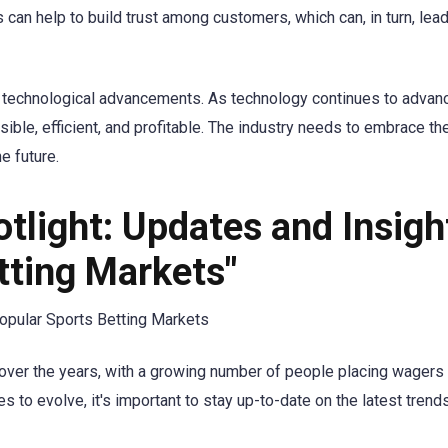
s can help to build trust among customers, which can, in turn, lead
 to technological advancements. As technology continues to advanc
ble, efficient, and profitable. The industry needs to embrace th
e future.
otlight: Updates and Insigh
tting Markets"
Popular Sports Betting Markets
over the years, with a growing number of people placing wagers 
s to evolve, it's important to stay up-to-date on the latest trend