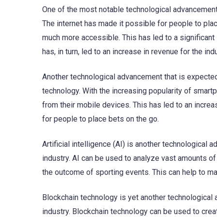
One of the most notable technological advancements 
The internet has made it possible for people to pla
much more accessible. This has led to a significant i
has, in turn, led to an increase in revenue for the indu
Another technological advancement that is expected t
technology. With the increasing popularity of smar
from their mobile devices. This has led to an incre
for people to place bets on the go.
Artificial intelligence (AI) is another technological
industry. AI can be used to analyze vast amounts o
the outcome of sporting events. This can help to mak
Blockchain technology is yet another technological 
industry. Blockchain technology can be used to crea