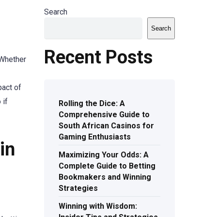
Search
Search
Recent Posts
 Whether
pact of
 if
Rolling the Dice: A
Comprehensive Guide to
South African Casinos for
Gaming Enthusiasts
in
Maximizing Your Odds: A
Complete Guide to Betting
Bookmakers and Winning
Strategies
Winning with Wisdom: