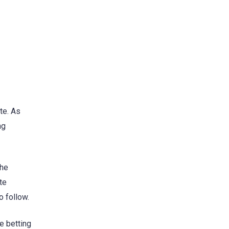
te. As
ng
the
te
o follow.
e betting