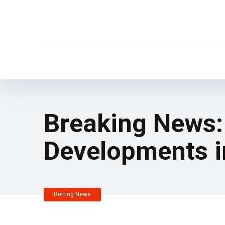
Breaking News: 
Developments in
Betting News