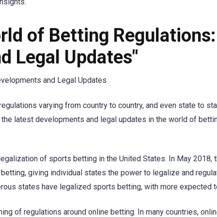
nsights.
rld of Betting Regulations:
d Legal Updates"
Developments and Legal Updates
 regulations varying from country to country, and even state to sta
on the latest developments and legal updates in the world of betti
galization of sports betting in the United States. In May 2018, 
etting, giving individual states the power to legalize and regula
erous states have legalized sports betting, with more expected t
ng of regulations around online betting. In many countries, onlin