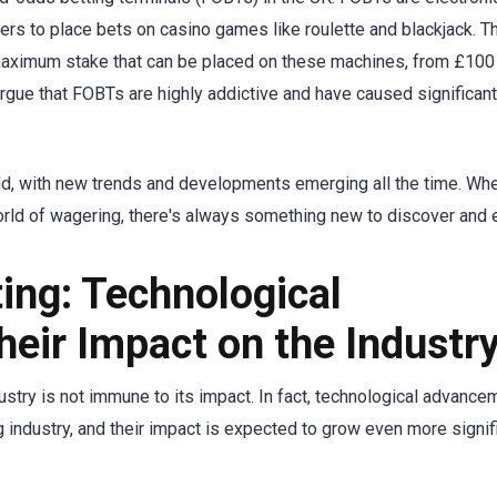
rs to place bets on casino games like roulette and blackjack. T
maximum stake that can be placed on these machines, from £100 
ue that FOBTs are highly addictive and have caused significant
rld, with new trends and developments emerging all the time. Wh
rld of wagering, there's always something new to discover and 
ting: Technological
ir Impact on the Industry
ustry is not immune to its impact. In fact, technological advanc
 industry, and their impact is expected to grow even more signifi