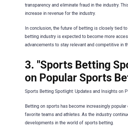
transparency and eliminate fraud in the industry. Thi
increase in revenue for the industry.
In conclusion, the future of betting is closely tied
betting industry is expected to become more accessi
advancements to stay relevant and competitive in th
3. "Sports Betting Sp
on Popular Sports Be
Sports Betting Spotlight: Updates and Insights on 
Betting on sports has become increasingly popular 
favorite teams and athletes. As the industry continue
developments in the world of sports betting.