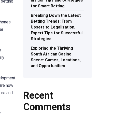
Insider Tips and Strategies
 betting
for Smart Betting
Breaking Down the Latest
Betting Trends: From
tphones
Upsets to Legalization,
er
Expert Tips for Successful
Strategies
Exploring the Thriving
s
South African Casino
rly
Scene: Games, Locations,
and Opportunities
velopment
 are now
Recent
tors and
Comments
c