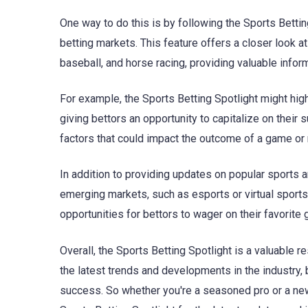
One way to do this is by following the Sports Betti
betting markets. This feature offers a closer look a
baseball, and horse racing, providing valuable info
For example, the Sports Betting Spotlight might high
giving bettors an opportunity to capitalize on their 
factors that could impact the outcome of a game or
In addition to providing updates on popular sports a
emerging markets, such as esports or virtual sport
opportunities for bettors to wager on their favorit
Overall, the Sports Betting Spotlight is a valuable 
the latest trends and developments in the industry
success. So whether you're a seasoned pro or a new