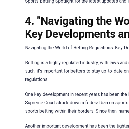
Sports Betting Spotlight for the latest updates and i
4. "Navigating the Wo
Key Developments an
Navigating the World of Betting Regulations: Key 
Betting is a highly regulated industry, with laws and
such, it's important for bettors to stay up-to-date 
regulations.
One key development in recent years has been the le
Supreme Court struck down a federal ban on sports b
sports betting within their borders. Since then, num
Another important development has been the tighteni