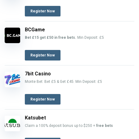
Register Now
BCGame
Bet £15 get £50 in free bets.
Min Deposit: £5
Register Now
7bit Casino
Monte Bet: Bet £5 & Get £45. Min Deposit: £5
Register Now
Katsubet
Claim a 100% deposit bonus up to $250 +
free bets