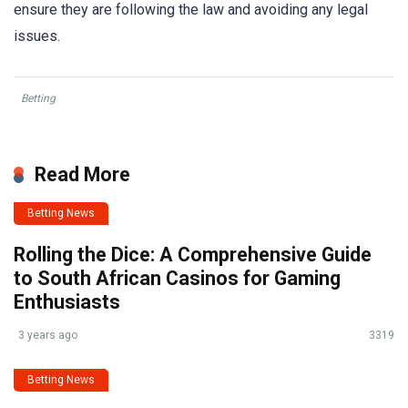
ensure they are following the law and avoiding any legal
issues.
Betting
Read More
Betting News
Rolling the Dice: A Comprehensive Guide
to South African Casinos for Gaming
Enthusiasts
3 years ago
3319
Betting News