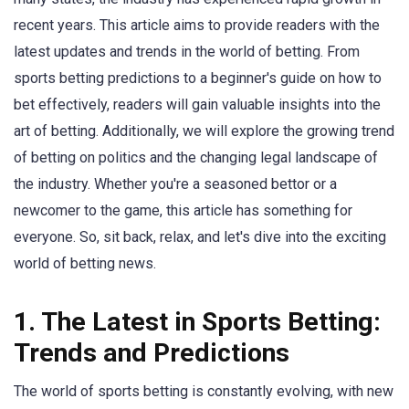
recent years. This article aims to provide readers with the
latest updates and trends in the world of betting. From
sports betting predictions to a beginner's guide on how to
bet effectively, readers will gain valuable insights into the
art of betting. Additionally, we will explore the growing trend
of betting on politics and the changing legal landscape of
the industry. Whether you're a seasoned bettor or a
newcomer to the game, this article has something for
everyone. So, sit back, relax, and let's dive into the exciting
world of betting news.
1. The Latest in Sports Betting:
Trends and Predictions
The world of sports betting is constantly evolving, with new