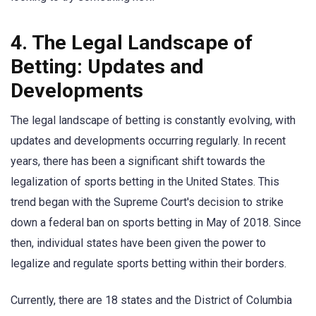
4. The Legal Landscape of
Betting: Updates and
Developments
The legal landscape of betting is constantly evolving, with
updates and developments occurring regularly. In recent
years, there has been a significant shift towards the
legalization of sports betting in the United States. This
trend began with the Supreme Court's decision to strike
down a federal ban on sports betting in May of 2018. Since
then, individual states have been given the power to
legalize and regulate sports betting within their borders.
Currently, there are 18 states and the District of Columbia