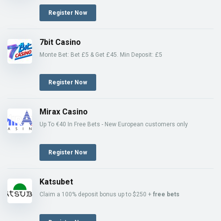
Register Now
7bit Casino
Monte Bet: Bet £5 & Get £45. Min Deposit: £5
Register Now
Mirax Casino
Up To €40 In Free Bets - New European customers only
Register Now
Katsubet
Claim a 100% deposit bonus up to $250 +
free bets