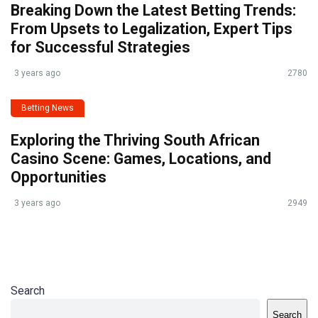
Breaking Down the Latest Betting Trends:
From Upsets to Legalization, Expert Tips
for Successful Strategies
3 years ago
2780
Betting News
Exploring the Thriving South African
Casino Scene: Games, Locations, and
Opportunities
3 years ago
2949
Search
Search