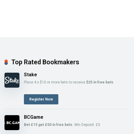
Top Rated Bookmakers
Stake
Place 4 x $10 or more bets to receive
$25 in free bets
Register Now
BCGame
Bet £15 get £50 in free bets.
Min Deposit: £5