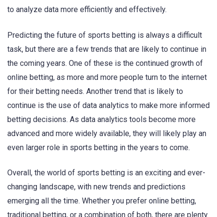
to analyze data more efficiently and effectively.
Predicting the future of sports betting is always a difficult
task, but there are a few trends that are likely to continue in
the coming years. One of these is the continued growth of
online betting, as more and more people turn to the internet
for their betting needs. Another trend that is likely to
continue is the use of data analytics to make more informed
betting decisions. As data analytics tools become more
advanced and more widely available, they will likely play an
even larger role in sports betting in the years to come.
Overall, the world of sports betting is an exciting and ever-
changing landscape, with new trends and predictions
emerging all the time. Whether you prefer online betting,
traditional betting, or a combination of both, there are plenty