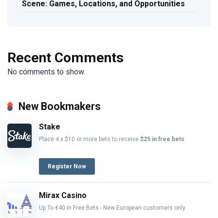
Scene: Games, Locations, and Opportunities
Recent Comments
No comments to show.
New Bookmakers
Stake
Place 4 x $10 or more bets to receive
$25 in free bets
Register Now
Mirax Casino
Up To €40 In Free Bets - New European customers only