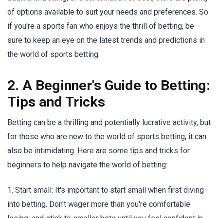
of options available to suit your needs and preferences. So
if you're a sports fan who enjoys the thrill of betting, be
sure to keep an eye on the latest trends and predictions in
the world of sports betting.
2. A Beginner's Guide to Betting:
Tips and Tricks
Betting can be a thrilling and potentially lucrative activity, but
for those who are new to the world of sports betting, it can
also be intimidating. Here are some tips and tricks for
beginners to help navigate the world of betting:
1. Start small: It's important to start small when first diving
into betting. Don't wager more than you're comfortable