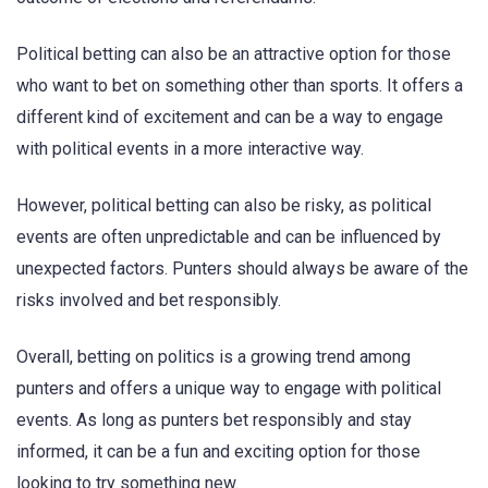
Political betting can also be an attractive option for those
who want to bet on something other than sports. It offers a
different kind of excitement and can be a way to engage
with political events in a more interactive way.
However, political betting can also be risky, as political
events are often unpredictable and can be influenced by
unexpected factors. Punters should always be aware of the
risks involved and bet responsibly.
Overall, betting on politics is a growing trend among
punters and offers a unique way to engage with political
events. As long as punters bet responsibly and stay
informed, it can be a fun and exciting option for those
looking to try something new.