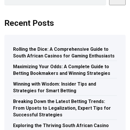
Recent Posts
Rolling the Dice: A Comprehensive Guide to
South African Casinos for Gaming Enthusiasts
Maximizing Your Odds: A Complete Guide to
Betting Bookmakers and Winning Strategies
Winning with Wisdom: Insider Tips and
Strategies for Smart Betting
Breaking Down the Latest Betting Trends:
From Upsets to Legalization, Expert Tips for
Successful Strategies
Exploring the Thriving South African Casino