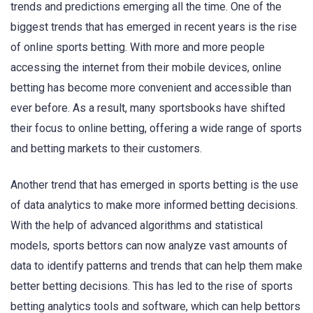
trends and predictions emerging all the time. One of the
biggest trends that has emerged in recent years is the rise
of online sports betting. With more and more people
accessing the internet from their mobile devices, online
betting has become more convenient and accessible than
ever before. As a result, many sportsbooks have shifted
their focus to online betting, offering a wide range of sports
and betting markets to their customers.
Another trend that has emerged in sports betting is the use
of data analytics to make more informed betting decisions.
With the help of advanced algorithms and statistical
models, sports bettors can now analyze vast amounts of
data to identify patterns and trends that can help them make
better betting decisions. This has led to the rise of sports
betting analytics tools and software, which can help bettors