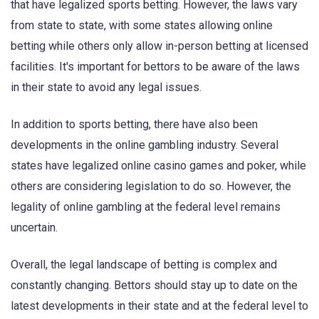
that have legalized sports betting. However, the laws vary
from state to state, with some states allowing online
betting while others only allow in-person betting at licensed
facilities. It's important for bettors to be aware of the laws
in their state to avoid any legal issues.
In addition to sports betting, there have also been
developments in the online gambling industry. Several
states have legalized online casino games and poker, while
others are considering legislation to do so. However, the
legality of online gambling at the federal level remains
uncertain.
Overall, the legal landscape of betting is complex and
constantly changing. Bettors should stay up to date on the
latest developments in their state and at the federal level to