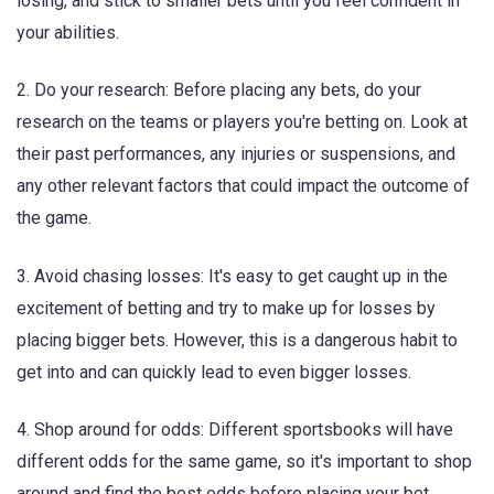
losing, and stick to smaller bets until you feel confident in
your abilities.
2. Do your research: Before placing any bets, do your
research on the teams or players you're betting on. Look at
their past performances, any injuries or suspensions, and
any other relevant factors that could impact the outcome of
the game.
3. Avoid chasing losses: It's easy to get caught up in the
excitement of betting and try to make up for losses by
placing bigger bets. However, this is a dangerous habit to
get into and can quickly lead to even bigger losses.
4. Shop around for odds: Different sportsbooks will have
different odds for the same game, so it's important to shop
around and find the best odds before placing your bet.