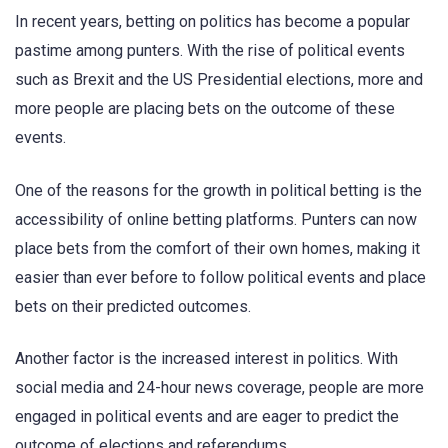
In recent years, betting on politics has become a popular
pastime among punters. With the rise of political events
such as Brexit and the US Presidential elections, more and
more people are placing bets on the outcome of these
events.
One of the reasons for the growth in political betting is the
accessibility of online betting platforms. Punters can now
place bets from the comfort of their own homes, making it
easier than ever before to follow political events and place
bets on their predicted outcomes.
Another factor is the increased interest in politics. With
social media and 24-hour news coverage, people are more
engaged in political events and are eager to predict the
outcome of elections and referendums.