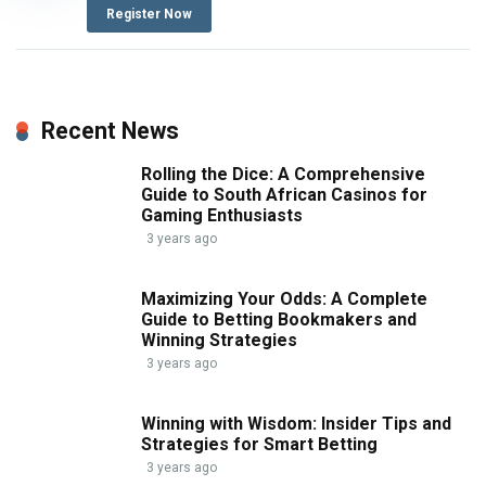
Register Now
Recent News
Rolling the Dice: A Comprehensive
Guide to South African Casinos for
Gaming Enthusiasts
3 years ago
Maximizing Your Odds: A Complete
Guide to Betting Bookmakers and
Winning Strategies
3 years ago
Winning with Wisdom: Insider Tips and
Strategies for Smart Betting
3 years ago