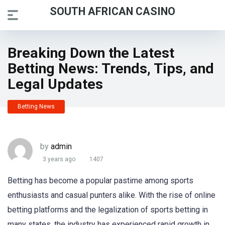
SOUTH AFRICAN CASINO
Breaking Down the Latest
Betting News: Trends, Tips, and
Legal Updates
Betting News
by
admin
3 years ago
1407
Betting has become a popular pastime among sports
enthusiasts and casual punters alike. With the rise of online
betting platforms and the legalization of sports betting in
many states, the industry has experienced rapid growth in