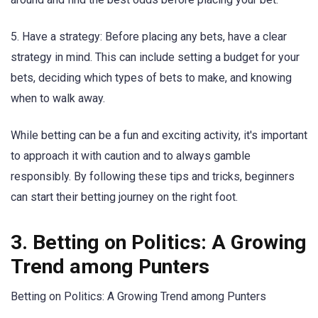
5. Have a strategy: Before placing any bets, have a clear
strategy in mind. This can include setting a budget for your
bets, deciding which types of bets to make, and knowing
when to walk away.
While betting can be a fun and exciting activity, it's important
to approach it with caution and to always gamble
responsibly. By following these tips and tricks, beginners
can start their betting journey on the right foot.
3. Betting on Politics: A Growing
Trend among Punters
Betting on Politics: A Growing Trend among Punters