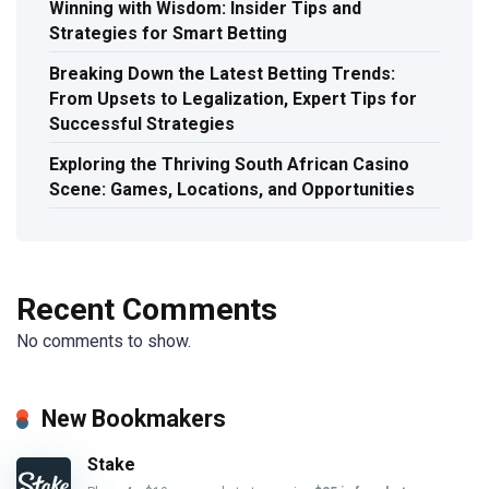
Winning with Wisdom: Insider Tips and
Strategies for Smart Betting
Breaking Down the Latest Betting Trends:
From Upsets to Legalization, Expert Tips for
Successful Strategies
Exploring the Thriving South African Casino
Scene: Games, Locations, and Opportunities
Recent Comments
No comments to show.
New Bookmakers
Stake