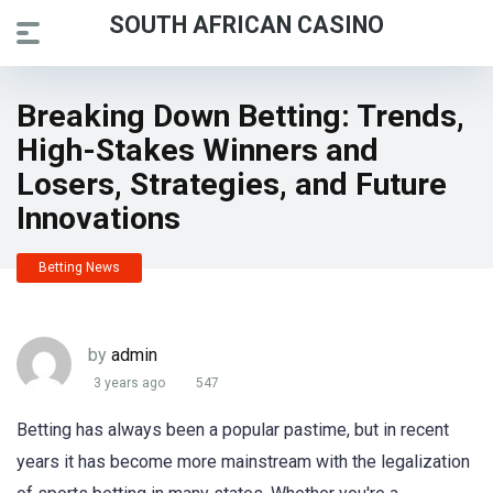
SOUTH AFRICAN CASINO
Breaking Down Betting: Trends,
High-Stakes Winners and
Losers, Strategies, and Future
Innovations
Betting News
by
admin
3 years ago
547
Betting has always been a popular pastime, but in recent
years it has become more mainstream with the legalization