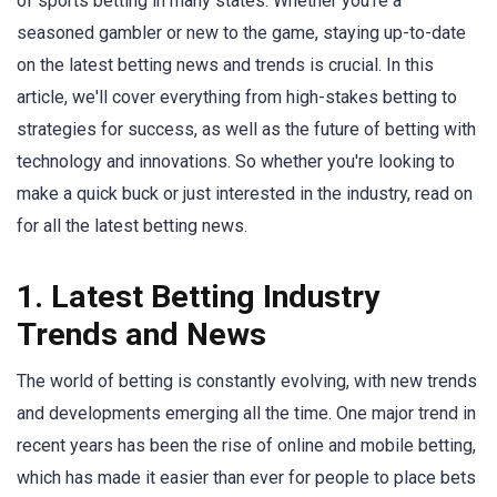
of sports betting in many states. Whether you're a
seasoned gambler or new to the game, staying up-to-date
on the latest betting news and trends is crucial. In this
article, we'll cover everything from high-stakes betting to
strategies for success, as well as the future of betting with
technology and innovations. So whether you're looking to
make a quick buck or just interested in the industry, read on
for all the latest betting news.
1. Latest Betting Industry
Trends and News
The world of betting is constantly evolving, with new trends
and developments emerging all the time. One major trend in
recent years has been the rise of online and mobile betting,
which has made it easier than ever for people to place bets