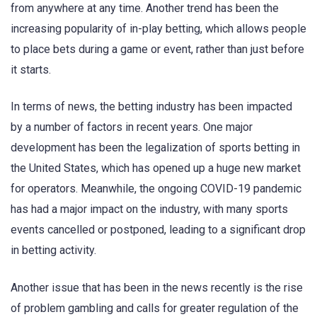
from anywhere at any time. Another trend has been the
increasing popularity of in-play betting, which allows people
to place bets during a game or event, rather than just before
it starts.
In terms of news, the betting industry has been impacted
by a number of factors in recent years. One major
development has been the legalization of sports betting in
the United States, which has opened up a huge new market
for operators. Meanwhile, the ongoing COVID-19 pandemic
has had a major impact on the industry, with many sports
events cancelled or postponed, leading to a significant drop
in betting activity.
Another issue that has been in the news recently is the rise
of problem gambling and calls for greater regulation of the