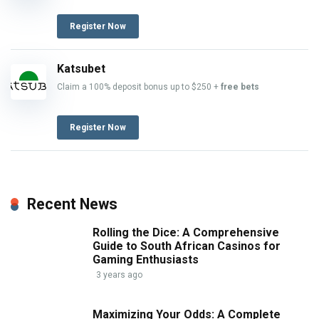
Register Now
Katsubet
Claim a 100% deposit bonus up to $250 +
free bets
Register Now
Recent News
Rolling the Dice: A Comprehensive
Guide to South African Casinos for
Gaming Enthusiasts
3 years ago
Maximizing Your Odds: A Complete