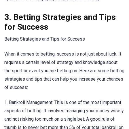
3. Betting Strategies and Tips
for Success
Betting Strategies and Tips for Success
When it comes to betting, success is not just about luck. It
requires a certain level of strategy and knowledge about
the sport or event you are betting on. Here are some betting
strategies and tips that can help you increase your chances
of success:
1. Bankroll Management: This is one of the most important
aspects of betting. It involves managing your money wisely
and not risking too much on a single bet. A good rule of
thumb is to never bet more than 5% of your total bankroll on