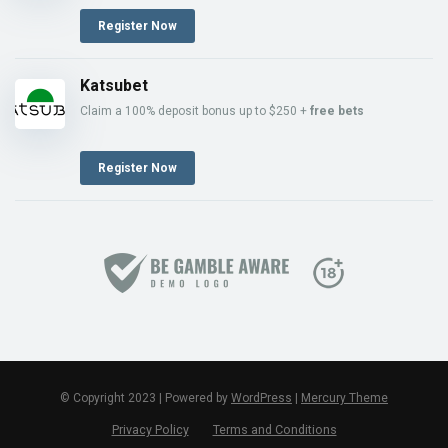
Register Now
Katsubet
Claim a 100% deposit bonus up to $250 +
free bets
Register Now
© Copyright 2023 | Powered by
WordPress
|
Mercury Theme
Privacy Policy
Terms and Conditions