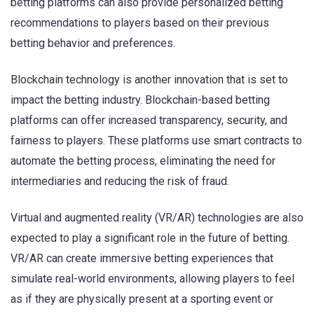
betting platforms can also provide personalized betting
recommendations to players based on their previous
betting behavior and preferences.
Blockchain technology is another innovation that is set to
impact the betting industry. Blockchain-based betting
platforms can offer increased transparency, security, and
fairness to players. These platforms use smart contracts to
automate the betting process, eliminating the need for
intermediaries and reducing the risk of fraud.
Virtual and augmented reality (VR/AR) technologies are also
expected to play a significant role in the future of betting.
VR/AR can create immersive betting experiences that
simulate real-world environments, allowing players to feel
as if they are physically present at a sporting event or