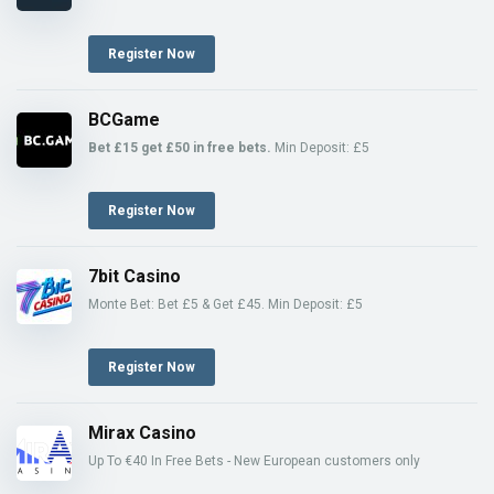
Register Now
BCGame
Bet £15 get £50 in free bets.
Min Deposit: £5
Register Now
7bit Casino
Monte Bet: Bet £5 & Get £45. Min Deposit: £5
Register Now
Mirax Casino
Up To €40 In Free Bets - New European customers only