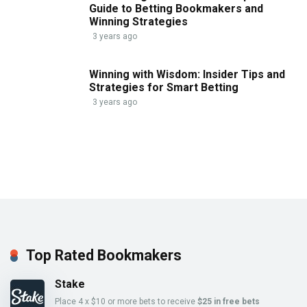
Guide to Betting Bookmakers and
Winning Strategies
3 years ago
Winning with Wisdom: Insider Tips and
Strategies for Smart Betting
3 years ago
Top Rated Bookmakers
Stake
Place 4 x $10 or more bets to receive
$25 in free bets