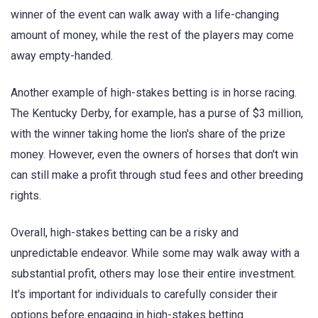
winner of the event can walk away with a life-changing
amount of money, while the rest of the players may come
away empty-handed.
Another example of high-stakes betting is in horse racing.
The Kentucky Derby, for example, has a purse of $3 million,
with the winner taking home the lion's share of the prize
money. However, even the owners of horses that don't win
can still make a profit through stud fees and other breeding
rights.
Overall, high-stakes betting can be a risky and
unpredictable endeavor. While some may walk away with a
substantial profit, others may lose their entire investment.
It's important for individuals to carefully consider their
options before engaging in high-stakes betting.