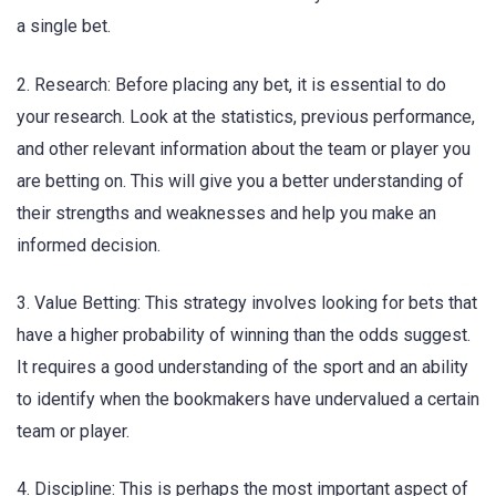
a single bet.
2. Research: Before placing any bet, it is essential to do
your research. Look at the statistics, previous performance,
and other relevant information about the team or player you
are betting on. This will give you a better understanding of
their strengths and weaknesses and help you make an
informed decision.
3. Value Betting: This strategy involves looking for bets that
have a higher probability of winning than the odds suggest.
It requires a good understanding of the sport and an ability
to identify when the bookmakers have undervalued a certain
team or player.
4. Discipline: This is perhaps the most important aspect of