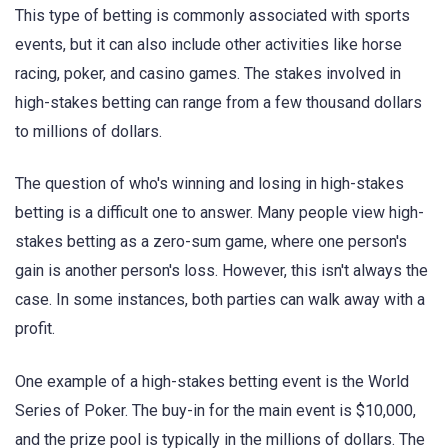
This type of betting is commonly associated with sports
events, but it can also include other activities like horse
racing, poker, and casino games. The stakes involved in
high-stakes betting can range from a few thousand dollars
to millions of dollars.
The question of who's winning and losing in high-stakes
betting is a difficult one to answer. Many people view high-
stakes betting as a zero-sum game, where one person's
gain is another person's loss. However, this isn't always the
case. In some instances, both parties can walk away with a
profit.
One example of a high-stakes betting event is the World
Series of Poker. The buy-in for the main event is $10,000,
and the prize pool is typically in the millions of dollars. The