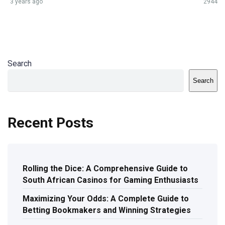
3 years ago
2944
Search
Search
Recent Posts
Rolling the Dice: A Comprehensive Guide to
South African Casinos for Gaming Enthusiasts
Maximizing Your Odds: A Complete Guide to
Betting Bookmakers and Winning Strategies