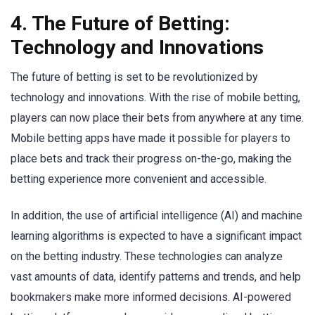
4. The Future of Betting:
Technology and Innovations
The future of betting is set to be revolutionized by
technology and innovations. With the rise of mobile betting,
players can now place their bets from anywhere at any time.
Mobile betting apps have made it possible for players to
place bets and track their progress on-the-go, making the
betting experience more convenient and accessible.
In addition, the use of artificial intelligence (AI) and machine
learning algorithms is expected to have a significant impact
on the betting industry. These technologies can analyze
vast amounts of data, identify patterns and trends, and help
bookmakers make more informed decisions. AI-powered