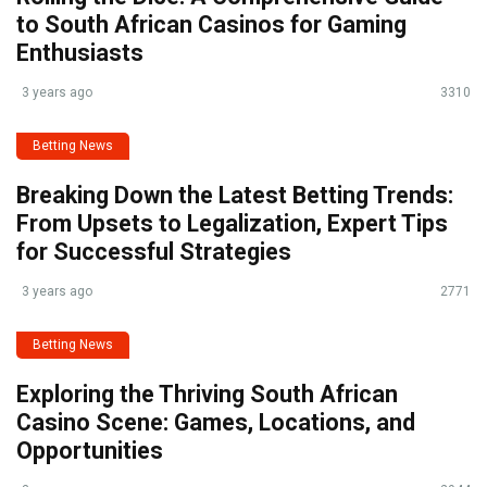
to South African Casinos for Gaming
Enthusiasts
3 years ago
3310
Betting News
Breaking Down the Latest Betting Trends:
From Upsets to Legalization, Expert Tips
for Successful Strategies
3 years ago
2771
Betting News
Exploring the Thriving South African
Casino Scene: Games, Locations, and
Opportunities