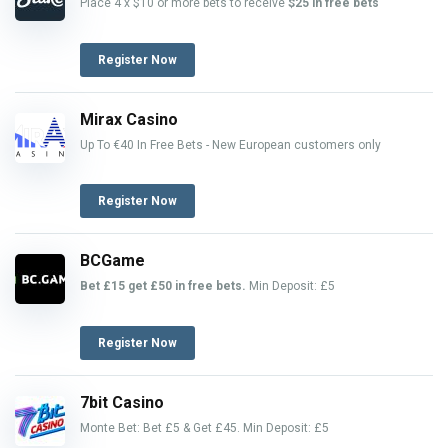
Place 4 x $10 or more bets to receive
$25 in free bets
Register Now
Mirax Casino
Up To €40 In Free Bets - New European customers only
Register Now
BCGame
Bet £15 get £50 in free bets.
Min Deposit: £5
Register Now
7bit Casino
Monte Bet: Bet £5 & Get £45. Min Deposit: £5