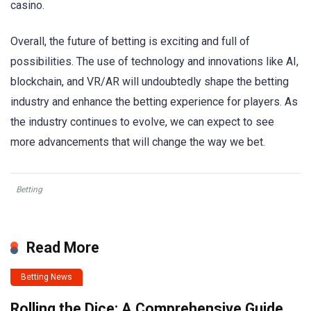
casino.
Overall, the future of betting is exciting and full of
possibilities. The use of technology and innovations like AI,
blockchain, and VR/AR will undoubtedly shape the betting
industry and enhance the betting experience for players. As
the industry continues to evolve, we can expect to see
more advancements that will change the way we bet.
Betting
Read More
Betting News
Rolling the Dice: A Comprehensive Guide