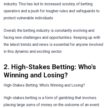
industry. This has led to increased scrutiny of betting
operators and a push for tougher rules and safeguards to
protect vulnerable individuals.
Overall, the betting industry is constantly evolving and
facing new challenges and opportunities. Keeping up with
the latest trends and news is essential for anyone involved
in this dynamic and exciting sector.
2. High-Stakes Betting: Who's
Winning and Losing?
High-Stakes Betting: Who's Winning and Losing?
High-stakes betting is a form of gambling that involves
placing large sums of money on the outcome of an event.