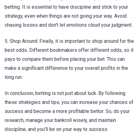
betting. It is essential to have discipline and stick to your
strategy, even when things are not going your way. Avoid
chasing losses and don't let emotions cloud your judgment.
5. Shop Around: Finally, it is important to shop around for the
best odds. Different bookmakers offer different odds, so it
pays to compare them before placing your bet. This can
make a significant difference to your overall profits in the
long run.
In conclusion, betting is not just about luck. By following
these strategies and tips, you can increase your chances of
success and become a more profitable bettor. So, do your
research, manage your bankroll wisely, and maintain
discipline, and you'll be on your way to success.