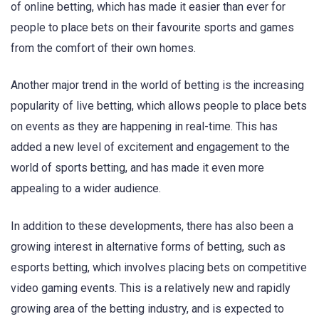
of online betting, which has made it easier than ever for
people to place bets on their favourite sports and games
from the comfort of their own homes.
Another major trend in the world of betting is the increasing
popularity of live betting, which allows people to place bets
on events as they are happening in real-time. This has
added a new level of excitement and engagement to the
world of sports betting, and has made it even more
appealing to a wider audience.
In addition to these developments, there has also been a
growing interest in alternative forms of betting, such as
esports betting, which involves placing bets on competitive
video gaming events. This is a relatively new and rapidly
growing area of the betting industry, and is expected to