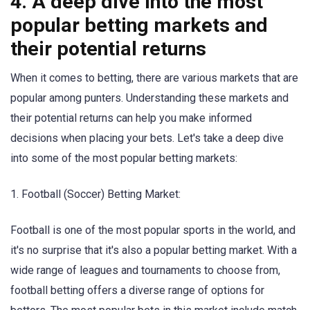
4. A deep dive into the most
popular betting markets and
their potential returns
When it comes to betting, there are various markets that are
popular among punters. Understanding these markets and
their potential returns can help you make informed
decisions when placing your bets. Let's take a deep dive
into some of the most popular betting markets:
1. Football (Soccer) Betting Market:
Football is one of the most popular sports in the world, and
it's no surprise that it's also a popular betting market. With a
wide range of leagues and tournaments to choose from,
football betting offers a diverse range of options for