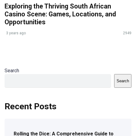
Exploring the Thriving South African
Casino Scene: Games, Locations, and
Opportunities
3 years ago
2949
Search
Search
Recent Posts
Rolling the Dice: A Comprehensive Guide to