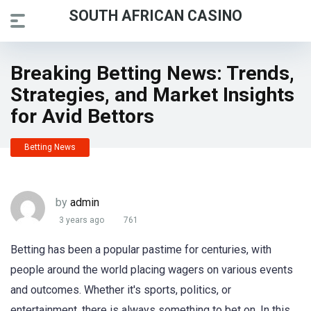
SOUTH AFRICAN CASINO
Breaking Betting News: Trends,
Strategies, and Market Insights
for Avid Bettors
Betting News
by
admin
3 years ago
761
Betting has been a popular pastime for centuries, with
people around the world placing wagers on various events
and outcomes. Whether it's sports, politics, or
entertainment, there is always something to bet on. In this