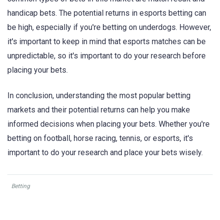
handicap bets. The potential returns in esports betting can
be high, especially if you're betting on underdogs. However,
it's important to keep in mind that esports matches can be
unpredictable, so it's important to do your research before
placing your bets.
In conclusion, understanding the most popular betting
markets and their potential returns can help you make
informed decisions when placing your bets. Whether you're
betting on football, horse racing, tennis, or esports, it's
important to do your research and place your bets wisely.
Betting