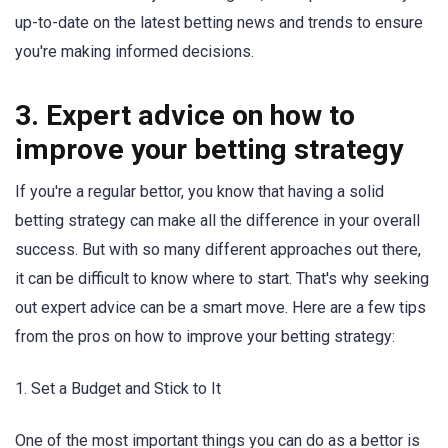
up-to-date on the latest betting news and trends to ensure
you're making informed decisions.
3. Expert advice on how to
improve your betting strategy
If you're a regular bettor, you know that having a solid
betting strategy can make all the difference in your overall
success. But with so many different approaches out there,
it can be difficult to know where to start. That's why seeking
out expert advice can be a smart move. Here are a few tips
from the pros on how to improve your betting strategy:
1. Set a Budget and Stick to It
One of the most important things you can do as a bettor is