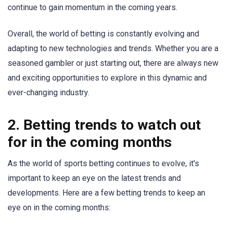
continue to gain momentum in the coming years.
Overall, the world of betting is constantly evolving and
adapting to new technologies and trends. Whether you are a
seasoned gambler or just starting out, there are always new
and exciting opportunities to explore in this dynamic and
ever-changing industry.
2. Betting trends to watch out
for in the coming months
As the world of sports betting continues to evolve, it's
important to keep an eye on the latest trends and
developments. Here are a few betting trends to keep an
eye on in the coming months: