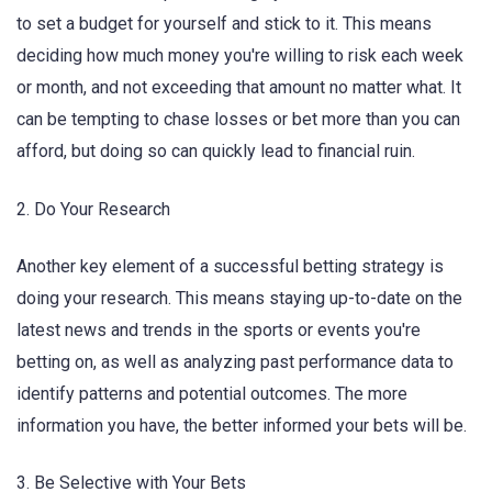
to set a budget for yourself and stick to it. This means
deciding how much money you're willing to risk each week
or month, and not exceeding that amount no matter what. It
can be tempting to chase losses or bet more than you can
afford, but doing so can quickly lead to financial ruin.
2. Do Your Research
Another key element of a successful betting strategy is
doing your research. This means staying up-to-date on the
latest news and trends in the sports or events you're
betting on, as well as analyzing past performance data to
identify patterns and potential outcomes. The more
information you have, the better informed your bets will be.
3. Be Selective with Your Bets