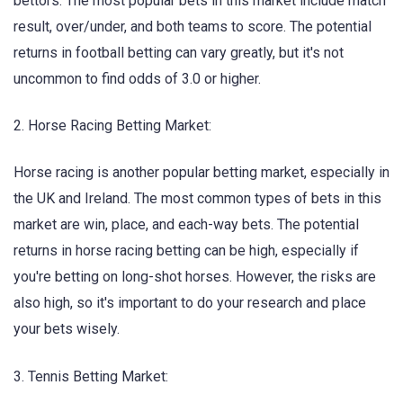
bettors. The most popular bets in this market include match
result, over/under, and both teams to score. The potential
returns in football betting can vary greatly, but it's not
uncommon to find odds of 3.0 or higher.
2. Horse Racing Betting Market:
Horse racing is another popular betting market, especially in
the UK and Ireland. The most common types of bets in this
market are win, place, and each-way bets. The potential
returns in horse racing betting can be high, especially if
you're betting on long-shot horses. However, the risks are
also high, so it's important to do your research and place
your bets wisely.
3. Tennis Betting Market: