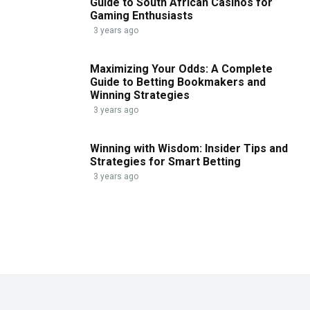
Guide to South African Casinos for
Gaming Enthusiasts
3 years ago
Maximizing Your Odds: A Complete
Guide to Betting Bookmakers and
Winning Strategies
3 years ago
Winning with Wisdom: Insider Tips and
Strategies for Smart Betting
3 years ago