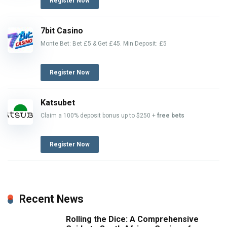
Register Now
7bit Casino
Monte Bet: Bet £5 & Get £45. Min Deposit: £5
Register Now
Katsubet
Claim a 100% deposit bonus up to $250 +
free bets
Register Now
Recent News
Rolling the Dice: A Comprehensive