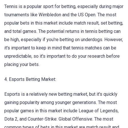
Tennis is a popular sport for betting, especially during major
tournaments like Wimbledon and the US Open. The most
popular bets in this market include match result, set betting,
and total games. The potential returns in tennis betting can
be high, especially if you're betting on underdogs. However,
it's important to keep in mind that tennis matches can be
unpredictable, so it's important to do your research before
placing your bets.
4. Esports Betting Market:
Esports is a relatively new betting market, but it's quickly
gaining popularity among younger generations. The most
popular games in this market include League of Legends,
Dota 2, and Counter-Strike: Global Offensive. The most
common types of bets in this market are match result and