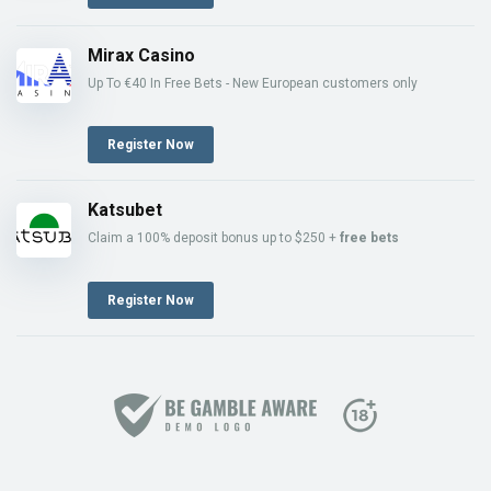
Mirax Casino
Up To €40 In Free Bets - New European customers only
Register Now
Katsubet
Claim a 100% deposit bonus up to $250 +
free bets
Register Now