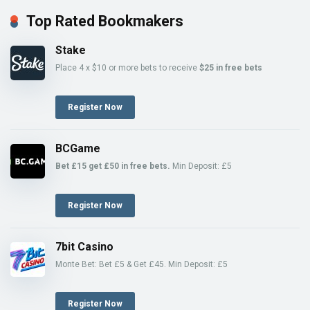
Top Rated Bookmakers
Stake
Place 4 x $10 or more bets to receive
$25 in free bets
Register Now
BCGame
Bet £15 get £50 in free bets.
Min Deposit: £5
Register Now
7bit Casino
Monte Bet: Bet £5 & Get £45. Min Deposit: £5
Register Now