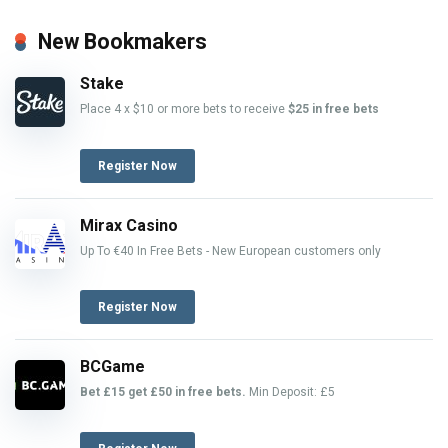
New Bookmakers
Stake
Place 4 x $10 or more bets to receive
$25 in free bets
Register Now
Mirax Casino
Up To €40 In Free Bets - New European customers only
Register Now
BCGame
Bet £15 get £50 in free bets.
Min Deposit: £5