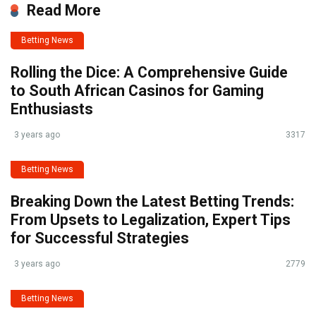
Read More
Betting News
Rolling the Dice: A Comprehensive Guide
to South African Casinos for Gaming
Enthusiasts
3 years ago
3317
Betting News
Breaking Down the Latest Betting Trends:
From Upsets to Legalization, Expert Tips
for Successful Strategies
3 years ago
2779
Betting News