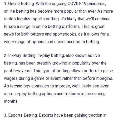
1. Online Betting: With the ongoing COVID-19 pandemic,
online betting has become more popular than ever. As more
states legalize sports betting, it's likely that we'll continue
to see a surge in online betting platforms. This is great
news for both bettors and sportsbooks, as it allows for a
wider range of options and easier access to betting.
2. In-Play Betting: In-play betting, also known as live
betting, has been steadily growing in popularity over the
past few years. This type of betting allows bettors to place
wagers during a game or event, rather than before it begins.
As technology continues to improve, we'll likely see even
more in-play betting options and features in the coming
months.
3. Esports Betting: Esports have been gaining traction in