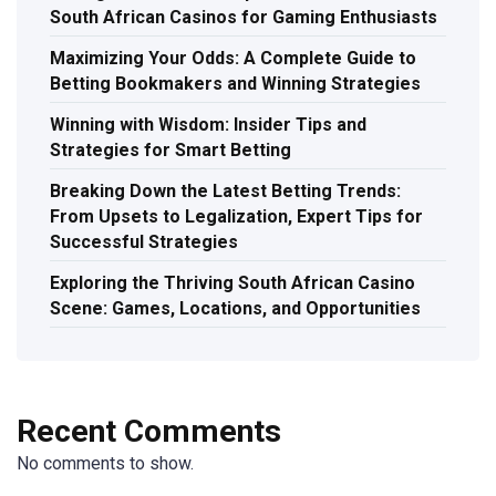
South African Casinos for Gaming Enthusiasts
Maximizing Your Odds: A Complete Guide to
Betting Bookmakers and Winning Strategies
Winning with Wisdom: Insider Tips and
Strategies for Smart Betting
Breaking Down the Latest Betting Trends:
From Upsets to Legalization, Expert Tips for
Successful Strategies
Exploring the Thriving South African Casino
Scene: Games, Locations, and Opportunities
Recent Comments
No comments to show.