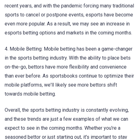
recent years, and with the pandemic forcing many traditional
sports to cancel or postpone events, esports have become
even more popular. As a result, we may see an increase in
esports betting options and markets in the coming months.
4. Mobile Betting: Mobile betting has been a game-changer
in the sports betting industry. With the ability to place bets
on-the-go, bettors have more flexibility and convenience
than ever before. As sportsbooks continue to optimize their
mobile platforms, we'll likely see more bettors shift
towards mobile betting.
Overall, the sports betting industry is constantly evolving,
and these trends are just a few examples of what we can
expect to see in the coming months. Whether you're a
seasoned bettor or just starting out, it's important to stay