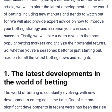
article, we will explore the latest developments in the world
of betting, including new markets and trends to watch out
for. We will also provide expert advice on how to improve
your betting strategy and increase your chances of
success. Finally, we will take a deep dive into the most
popular betting markets and analyze their potential returns.
So, whether you're a seasoned bettor or just starting out,
read on for all the latest betting news and insights.
1. The latest developments in
the world of betting
The world of betting is constantly evolving, with new
developments emerging all the time. One of the most
significant developments in recent years has been the rise