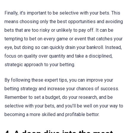
Finally, it's important to be selective with your bets. This
means choosing only the best opportunities and avoiding
bets that are too risky or unlikely to pay off. It can be
tempting to bet on every game or event that catches your
eye, but doing so can quickly drain your bankroll. Instead,
focus on quality over quantity and take a disciplined,
strategic approach to your betting.
By following these expert tips, you can improve your
betting strategy and increase your chances of success.
Remember to set a budget, do your research, and be
selective with your bets, and you'll be well on your way to
becoming a more skilled and profitable bettor.