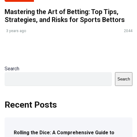
Mastering the Art of Betting: Top Tips,
Strategies, and Risks for Sports Bettors
3 years ago
2044
Search
Search
Recent Posts
Rolling the Dice: A Comprehensive Guide to