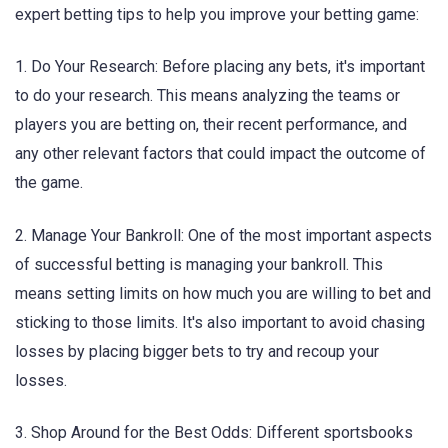
expert betting tips to help you improve your betting game:
1. Do Your Research: Before placing any bets, it's important
to do your research. This means analyzing the teams or
players you are betting on, their recent performance, and
any other relevant factors that could impact the outcome of
the game.
2. Manage Your Bankroll: One of the most important aspects
of successful betting is managing your bankroll. This
means setting limits on how much you are willing to bet and
sticking to those limits. It's also important to avoid chasing
losses by placing bigger bets to try and recoup your
losses.
3. Shop Around for the Best Odds: Different sportsbooks