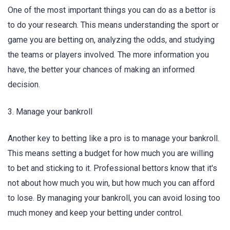
One of the most important things you can do as a bettor is
to do your research. This means understanding the sport or
game you are betting on, analyzing the odds, and studying
the teams or players involved. The more information you
have, the better your chances of making an informed
decision.
3. Manage your bankroll
Another key to betting like a pro is to manage your bankroll.
This means setting a budget for how much you are willing
to bet and sticking to it. Professional bettors know that it's
not about how much you win, but how much you can afford
to lose. By managing your bankroll, you can avoid losing too
much money and keep your betting under control.