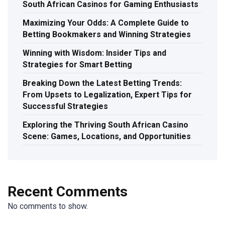
South African Casinos for Gaming Enthusiasts
Maximizing Your Odds: A Complete Guide to
Betting Bookmakers and Winning Strategies
Winning with Wisdom: Insider Tips and
Strategies for Smart Betting
Breaking Down the Latest Betting Trends:
From Upsets to Legalization, Expert Tips for
Successful Strategies
Exploring the Thriving South African Casino
Scene: Games, Locations, and Opportunities
Recent Comments
No comments to show.