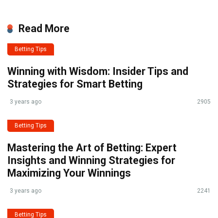
Read More
Betting Tips
Winning with Wisdom: Insider Tips and
Strategies for Smart Betting
3 years ago
2905
Betting Tips
Mastering the Art of Betting: Expert
Insights and Winning Strategies for
Maximizing Your Winnings
3 years ago
2241
Betting Tips