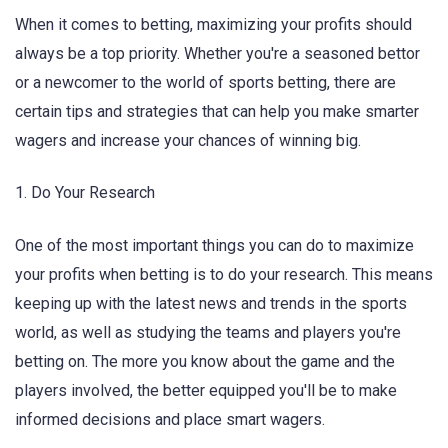
When it comes to betting, maximizing your profits should
always be a top priority. Whether you're a seasoned bettor
or a newcomer to the world of sports betting, there are
certain tips and strategies that can help you make smarter
wagers and increase your chances of winning big.
1. Do Your Research
One of the most important things you can do to maximize
your profits when betting is to do your research. This means
keeping up with the latest news and trends in the sports
world, as well as studying the teams and players you're
betting on. The more you know about the game and the
players involved, the better equipped you'll be to make
informed decisions and place smart wagers.