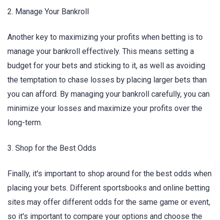
2. Manage Your Bankroll
Another key to maximizing your profits when betting is to
manage your bankroll effectively. This means setting a
budget for your bets and sticking to it, as well as avoiding
the temptation to chase losses by placing larger bets than
you can afford. By managing your bankroll carefully, you can
minimize your losses and maximize your profits over the
long-term.
3. Shop for the Best Odds
Finally, it's important to shop around for the best odds when
placing your bets. Different sportsbooks and online betting
sites may offer different odds for the same game or event,
so it's important to compare your options and choose the