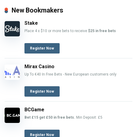
New Bookmakers
Stake
Place 4 x $10 or more bets to receive
$25 in free bets
Register Now
Mirax Casino
Up To €40 In Free Bets - New European customers only
Register Now
BCGame
Bet £15 get £50 in free bets.
Min Deposit: £5
Register Now