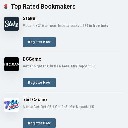
Top Rated Bookmakers
Stake
Place 4 x $10 or more bets to receive
$25 in free bets
Register Now
BCGame
Bet £15 get £50 in free bets.
Min Deposit: £5
Register Now
7bit Casino
Monte Bet: Bet £5 & Get £45. Min Deposit: £5
Register Now