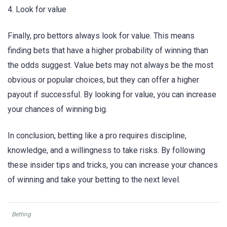
4. Look for value
Finally, pro bettors always look for value. This means
finding bets that have a higher probability of winning than
the odds suggest. Value bets may not always be the most
obvious or popular choices, but they can offer a higher
payout if successful. By looking for value, you can increase
your chances of winning big.
In conclusion, betting like a pro requires discipline,
knowledge, and a willingness to take risks. By following
these insider tips and tricks, you can increase your chances
of winning and take your betting to the next level.
Betting