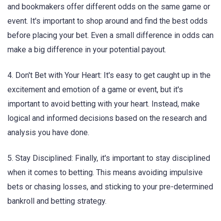
and bookmakers offer different odds on the same game or
event. It's important to shop around and find the best odds
before placing your bet. Even a small difference in odds can
make a big difference in your potential payout.
4. Don't Bet with Your Heart: It's easy to get caught up in the
excitement and emotion of a game or event, but it's
important to avoid betting with your heart. Instead, make
logical and informed decisions based on the research and
analysis you have done.
5. Stay Disciplined: Finally, it's important to stay disciplined
when it comes to betting. This means avoiding impulsive
bets or chasing losses, and sticking to your pre-determined
bankroll and betting strategy.