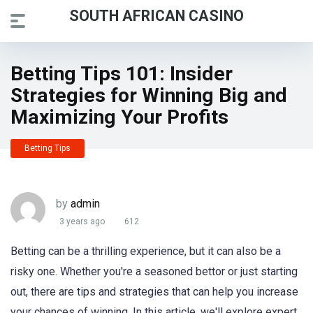
SOUTH AFRICAN CASINO
Betting Tips 101: Insider
Strategies for Winning Big and
Maximizing Your Profits
Betting Tips
by
admin
3 years ago
612
Betting can be a thrilling experience, but it can also be a
risky one. Whether you're a seasoned bettor or just starting
out, there are tips and strategies that can help you increase
your chances of winning. In this article, we'll explore expert