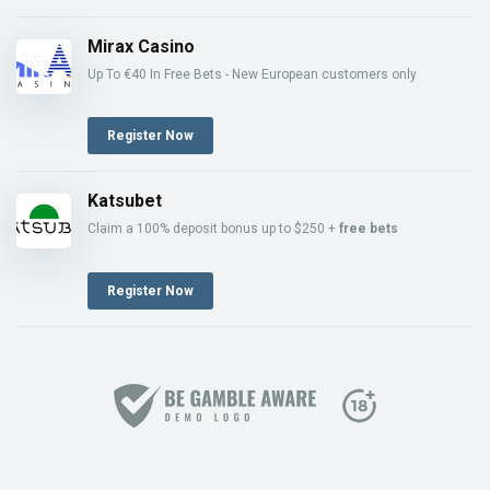
Mirax Casino
Up To €40 In Free Bets - New European customers only
Register Now
Katsubet
Claim a 100% deposit bonus up to $250 +
free bets
Register Now