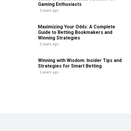
Gaming Enthusiasts
3 years ago
Maximizing Your Odds: A Complete
Guide to Betting Bookmakers and
Winning Strategies
3 years ago
Winning with Wisdom: Insider Tips and
Strategies for Smart Betting
3 years ago