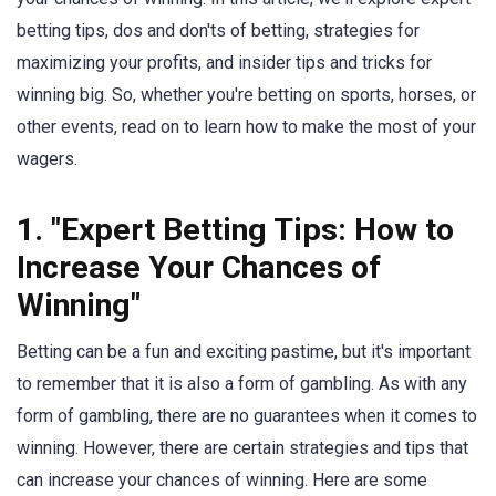
betting tips, dos and don'ts of betting, strategies for
maximizing your profits, and insider tips and tricks for
winning big. So, whether you're betting on sports, horses, or
other events, read on to learn how to make the most of your
wagers.
1. "Expert Betting Tips: How to
Increase Your Chances of
Winning"
Betting can be a fun and exciting pastime, but it's important
to remember that it is also a form of gambling. As with any
form of gambling, there are no guarantees when it comes to
winning. However, there are certain strategies and tips that
can increase your chances of winning. Here are some