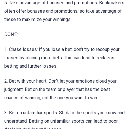
5. Take advantage of bonuses and promotions: Bookmakers
often offer bonuses and promotions, so take advantage of
these to maximize your winnings.
DON'T:
1. Chase losses: If you lose a bet, don't try to recoup your
losses by placing more bets. This can lead to reckless
betting and further losses.
2. Bet with your heart: Don't let your emotions cloud your
judgment. Bet on the team or player that has the best
chance of winning, not the one you want to win.
3. Bet on unfamiliar sports: Stick to the sports you know and
understand. Betting on unfamiliar sports can lead to poor