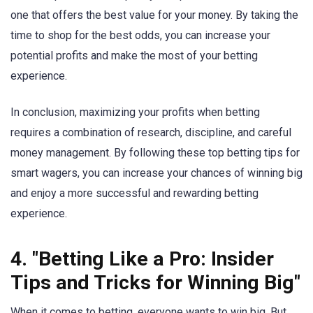
one that offers the best value for your money. By taking the
time to shop for the best odds, you can increase your
potential profits and make the most of your betting
experience.
In conclusion, maximizing your profits when betting
requires a combination of research, discipline, and careful
money management. By following these top betting tips for
smart wagers, you can increase your chances of winning big
and enjoy a more successful and rewarding betting
experience.
4. "Betting Like a Pro: Insider
Tips and Tricks for Winning Big"
When it comes to betting, everyone wants to win big. But