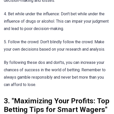
decision-making and losses.
4. Bet while under the influence: Don't bet while under the
influence of drugs or alcohol. This can impair your judgment
and lead to poor decision-making.
5. Follow the crowd: Don't blindly follow the crowd. Make
your own decisions based on your research and analysis.
By following these dos and don'ts, you can increase your
chances of success in the world of betting. Remember to
always gamble responsibly and never bet more than you
can afford to lose.
3. "Maximizing Your Profits: Top
Betting Tips for Smart Wagers"