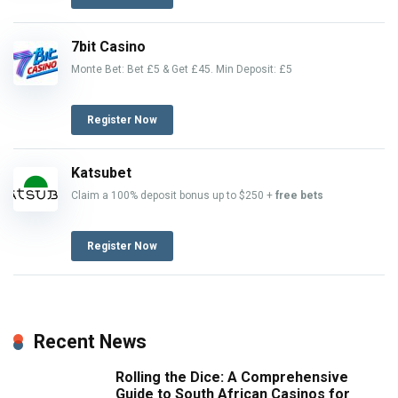
7bit Casino
Monte Bet: Bet £5 & Get £45. Min Deposit: £5
Register Now
Katsubet
Claim a 100% deposit bonus up to $250 +
free bets
Register Now
Recent News
Rolling the Dice: A Comprehensive
Guide to South African Casinos for