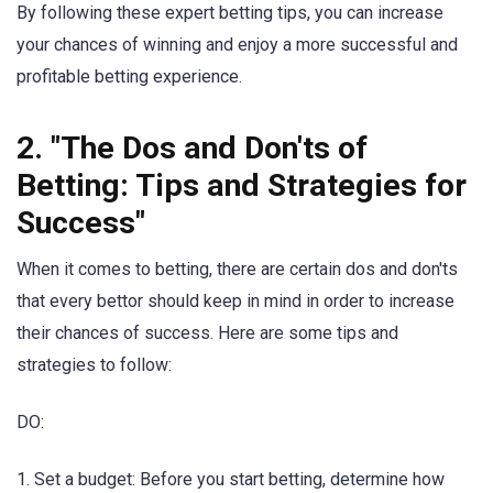
By following these expert betting tips, you can increase
your chances of winning and enjoy a more successful and
profitable betting experience.
2. "The Dos and Don'ts of
Betting: Tips and Strategies for
Success"
When it comes to betting, there are certain dos and don'ts
that every bettor should keep in mind in order to increase
their chances of success. Here are some tips and
strategies to follow:
DO:
1. Set a budget: Before you start betting, determine how