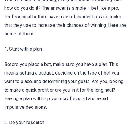
how do you do it? The answer is simple – bet like a pro.
Professional bettors have a set of insider tips and tricks
that they use to increase their chances of winning. Here are
some of them:
1. Start with a plan
Before you place a bet, make sure you have a plan. This
means setting a budget, deciding on the type of bet you
want to place, and determining your goals. Are you looking
to make a quick profit or are you in it for the long haul?
Having a plan will help you stay focused and avoid
impulsive decisions.
2. Do your research