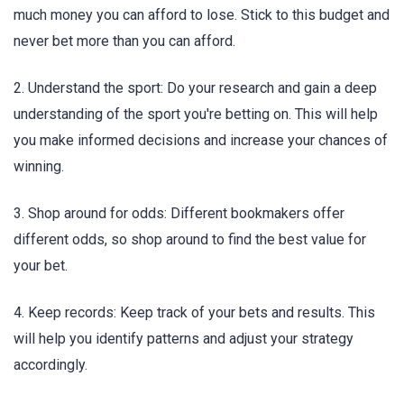
much money you can afford to lose. Stick to this budget and
never bet more than you can afford.
2. Understand the sport: Do your research and gain a deep
understanding of the sport you're betting on. This will help
you make informed decisions and increase your chances of
winning.
3. Shop around for odds: Different bookmakers offer
different odds, so shop around to find the best value for
your bet.
4. Keep records: Keep track of your bets and results. This
will help you identify patterns and adjust your strategy
accordingly.