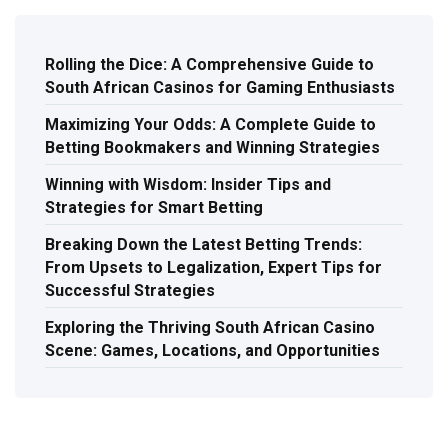
Rolling the Dice: A Comprehensive Guide to
South African Casinos for Gaming Enthusiasts
Maximizing Your Odds: A Complete Guide to
Betting Bookmakers and Winning Strategies
Winning with Wisdom: Insider Tips and
Strategies for Smart Betting
Breaking Down the Latest Betting Trends:
From Upsets to Legalization, Expert Tips for
Successful Strategies
Exploring the Thriving South African Casino
Scene: Games, Locations, and Opportunities