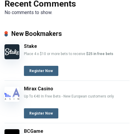
Recent Comments
No comments to show.
New Bookmakers
Stake
Place 4 x $10 or more bets to receive
$25 in free bets
Register Now
Mirax Casino
Up To €40 In Free Bets - New European customers only
Register Now
BCGame