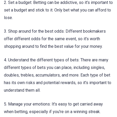
2. Set a budget: Betting can be addictive, so it's important to
set a budget and stick to it. Only bet what you can afford to
lose.
3. Shop around for the best odds: Different bookmakers
offer different odds for the same event, so it's worth
shopping around to find the best value for your money.
4. Understand the different types of bets: There are many
different types of bets you can place, including singles,
doubles, trebles, accumulators, and more. Each type of bet
has its own risks and potential rewards, so it's important to
understand them all.
5. Manage your emotions: It's easy to get carried away
when betting, especially if you're on a winning streak.