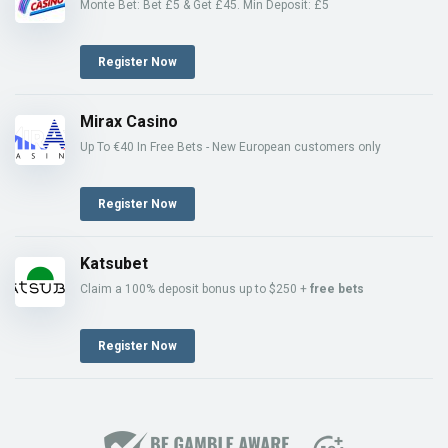
Monte Bet: Bet £5 & Get £45. Min Deposit: £5
Register Now
Mirax Casino
Up To €40 In Free Bets - New European customers only
Register Now
Katsubet
Claim a 100% deposit bonus up to $250 +
free bets
Register Now