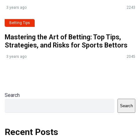
3 years ago
2243
Betting Tips
Mastering the Art of Betting: Top Tips,
Strategies, and Risks for Sports Bettors
3 years ago
2045
Search
Search
Recent Posts