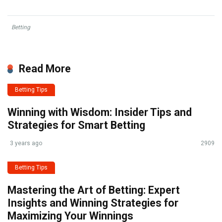
Betting
Read More
Betting Tips
Winning with Wisdom: Insider Tips and
Strategies for Smart Betting
3 years ago
2909
Betting Tips
Mastering the Art of Betting: Expert
Insights and Winning Strategies for
Maximizing Your Winnings