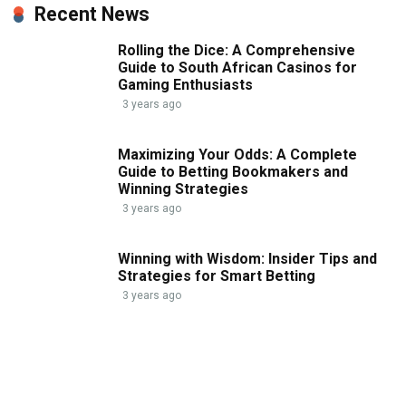
Recent News
Rolling the Dice: A Comprehensive
Guide to South African Casinos for
Gaming Enthusiasts
3 years ago
Maximizing Your Odds: A Complete
Guide to Betting Bookmakers and
Winning Strategies
3 years ago
Winning with Wisdom: Insider Tips and
Strategies for Smart Betting
3 years ago