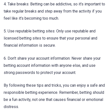
4. Take breaks: Betting can be addictive, so it's important to
take regular breaks and step away from the activity if you
feel like it's becoming too much.
5. Use reputable betting sites: Only use reputable and
licensed betting sites to ensure that your personal and
financial information is secure.
6. Don't share your account information: Never share your
betting account information with anyone else, and use
strong passwords to protect your account.
By following these tips and tricks, you can enjoy a safe and
responsible betting experience. Remember, betting should
be a fun activity, not one that causes financial or emotional
distress.