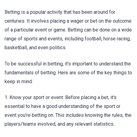
Betting is a popular activity that has been around for
centuries. It involves placing a wager or bet on the outcome
of a particular event or game. Betting can be done on a wide
range of sports and events, including football, horse racing,
basketball, and even politics.
To be successful in betting, it's important to understand the
fundamentals of betting. Here are some of the key things to
keep in mind:
1. Know your sport or event: Before placing a bet, it's
essential to have a good understanding of the sport or
event you're betting on. This includes knowing the rules, the
players/teams involved, and any relevant statistics.