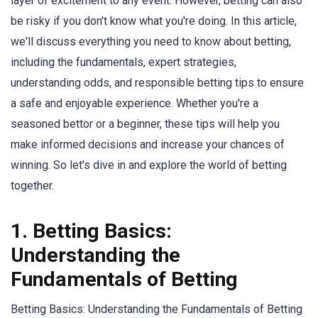
layer of excitement to any event. However, betting can also
be risky if you don't know what you're doing. In this article,
we'll discuss everything you need to know about betting,
including the fundamentals, expert strategies,
understanding odds, and responsible betting tips to ensure
a safe and enjoyable experience. Whether you're a
seasoned bettor or a beginner, these tips will help you
make informed decisions and increase your chances of
winning. So let's dive in and explore the world of betting
together.
1. Betting Basics:
Understanding the
Fundamentals of Betting
Betting Basics: Understanding the Fundamentals of Betting