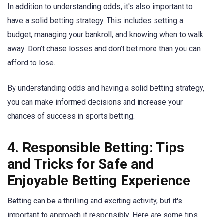
In addition to understanding odds, it's also important to
have a solid betting strategy. This includes setting a
budget, managing your bankroll, and knowing when to walk
away. Don't chase losses and don't bet more than you can
afford to lose.
By understanding odds and having a solid betting strategy,
you can make informed decisions and increase your
chances of success in sports betting.
4. Responsible Betting: Tips
and Tricks for Safe and
Enjoyable Betting Experience
Betting can be a thrilling and exciting activity, but it's
important to approach it responsibly. Here are some tips