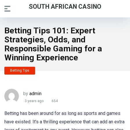
SOUTH AFRICAN CASINO
Betting Tips 101: Expert
Strategies, Odds, and
Responsible Gaming for a
Winning Experience
Betting Tips
by
admin
3 years ago
654
Betting has been around for as long as sports and games
have existed. It's a thrilling experience that can add an extra