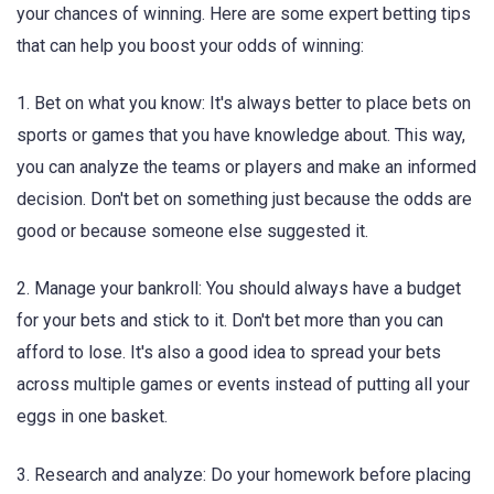
your chances of winning. Here are some expert betting tips
that can help you boost your odds of winning:
1. Bet on what you know: It's always better to place bets on
sports or games that you have knowledge about. This way,
you can analyze the teams or players and make an informed
decision. Don't bet on something just because the odds are
good or because someone else suggested it.
2. Manage your bankroll: You should always have a budget
for your bets and stick to it. Don't bet more than you can
afford to lose. It's also a good idea to spread your bets
across multiple games or events instead of putting all your
eggs in one basket.
3. Research and analyze: Do your homework before placing