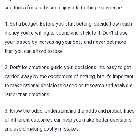
and tricks for a safe and enjoyable betting experience:
1. Set a budget: Before you start betting, decide how much
money you're willing to spend and stick to it. Don't chase
your losses by increasing your bets and never bet more
than you can afford to lose.
2. Don't let emotions guide your decisions: It's easy to get
carried away by the excitement of betting, but it's important
to make rational decisions based on research and analysis
rather than emotions.
3. Know the odds: Understanding the odds and probabilities
of different outcomes can help you make better decisions
and avoid making costly mistakes.