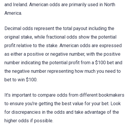
and Ireland. American odds are primarily used in North
America.
Decimal odds represent the total payout including the
original stake, while fractional odds show the potential
profit relative to the stake. American odds are expressed
as either a positive or negative number, with the positive
number indicating the potential profit from a $100 bet and
the negative number representing how much you need to
bet to win $100.
It's important to compare odds from different bookmakers
to ensure you're getting the best value for your bet. Look
for discrepancies in the odds and take advantage of the
higher odds if possible.