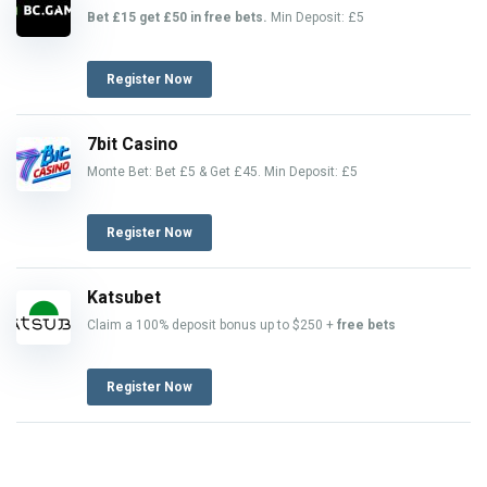
Bet £15 get £50 in free bets.
Min Deposit: £5
Register Now
7bit Casino
Monte Bet: Bet £5 & Get £45. Min Deposit: £5
Register Now
Katsubet
Claim a 100% deposit bonus up to $250 +
free bets
Register Now