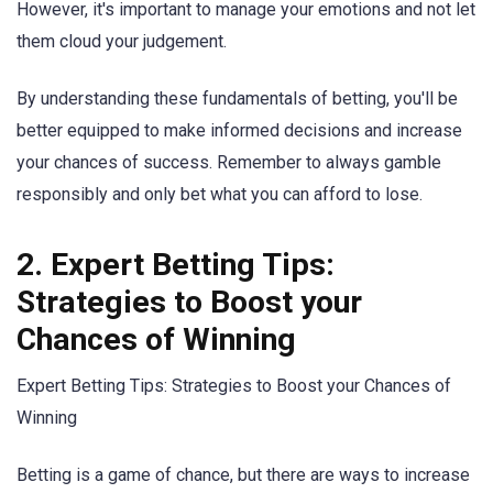
However, it's important to manage your emotions and not let
them cloud your judgement.
By understanding these fundamentals of betting, you'll be
better equipped to make informed decisions and increase
your chances of success. Remember to always gamble
responsibly and only bet what you can afford to lose.
2. Expert Betting Tips:
Strategies to Boost your
Chances of Winning
Expert Betting Tips: Strategies to Boost your Chances of
Winning
Betting is a game of chance, but there are ways to increase