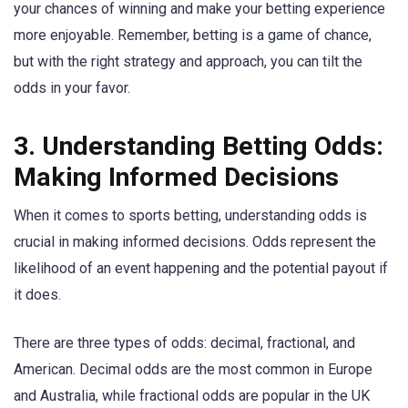
your chances of winning and make your betting experience
more enjoyable. Remember, betting is a game of chance,
but with the right strategy and approach, you can tilt the
odds in your favor.
3. Understanding Betting Odds:
Making Informed Decisions
When it comes to sports betting, understanding odds is
crucial in making informed decisions. Odds represent the
likelihood of an event happening and the potential payout if
it does.
There are three types of odds: decimal, fractional, and
American. Decimal odds are the most common in Europe
and Australia, while fractional odds are popular in the UK