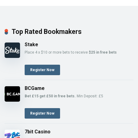
Top Rated Bookmakers
Stake
Place 4 x $10 or more bets to receive
$25 in free bets
Register Now
BCGame
Bet £15 get £50 in free bets.
Min Deposit: £5
Register Now
7bit Casino