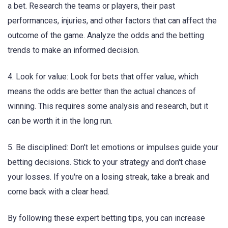
a bet. Research the teams or players, their past
performances, injuries, and other factors that can affect the
outcome of the game. Analyze the odds and the betting
trends to make an informed decision.
4. Look for value: Look for bets that offer value, which
means the odds are better than the actual chances of
winning. This requires some analysis and research, but it
can be worth it in the long run.
5. Be disciplined: Don't let emotions or impulses guide your
betting decisions. Stick to your strategy and don't chase
your losses. If you're on a losing streak, take a break and
come back with a clear head.
By following these expert betting tips, you can increase