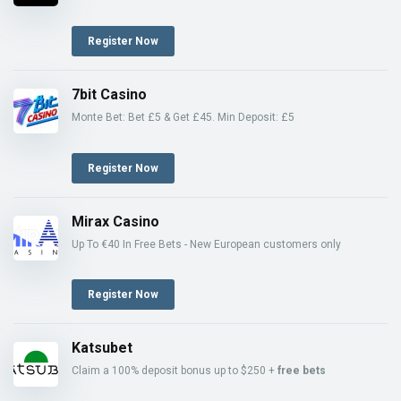
Register Now
7bit Casino
Monte Bet: Bet £5 & Get £45. Min Deposit: £5
Register Now
Mirax Casino
Up To €40 In Free Bets - New European customers only
Register Now
Katsubet
Claim a 100% deposit bonus up to $250 +
free bets