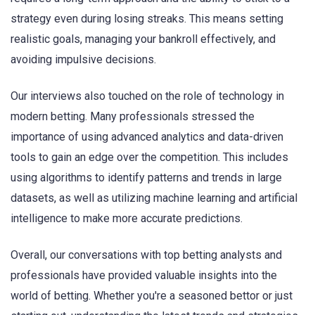
strategy even during losing streaks. This means setting
realistic goals, managing your bankroll effectively, and
avoiding impulsive decisions.
Our interviews also touched on the role of technology in
modern betting. Many professionals stressed the
importance of using advanced analytics and data-driven
tools to gain an edge over the competition. This includes
using algorithms to identify patterns and trends in large
datasets, as well as utilizing machine learning and artificial
intelligence to make more accurate predictions.
Overall, our conversations with top betting analysts and
professionals have provided valuable insights into the
world of betting. Whether you're a seasoned bettor or just