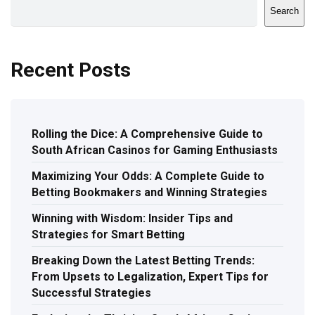
Search
Recent Posts
Rolling the Dice: A Comprehensive Guide to
South African Casinos for Gaming Enthusiasts
Maximizing Your Odds: A Complete Guide to
Betting Bookmakers and Winning Strategies
Winning with Wisdom: Insider Tips and
Strategies for Smart Betting
Breaking Down the Latest Betting Trends:
From Upsets to Legalization, Expert Tips for
Successful Strategies