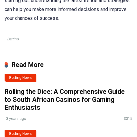
starting out, understanding the latest trends and strategies
can help you make more informed decisions and improve
your chances of success.
Betting
Read More
Betting News
Rolling the Dice: A Comprehensive Guide
to South African Casinos for Gaming
Enthusiasts
3 years ago
3315
Betting News