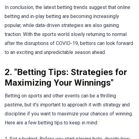
In conclusion, the latest betting trends suggest that online
betting and in-play betting are becoming increasingly
popular, while data-driven strategies are also gaining
traction. With the sports world slowly returning to normal
after the disruptions of COVID-19, bettors can look forward
to an exciting and unpredictable season ahead.
2. "Betting Tips: Strategies for
Maximizing Your Winnings"
Betting on sports and other events can be a thrilling
pastime, but it's important to approach it with strategy and
discipline if you want to maximize your chances of winning.
Here are a few betting tips to keep in mind:
1. Set a budget: Before you start placing bets, decide how