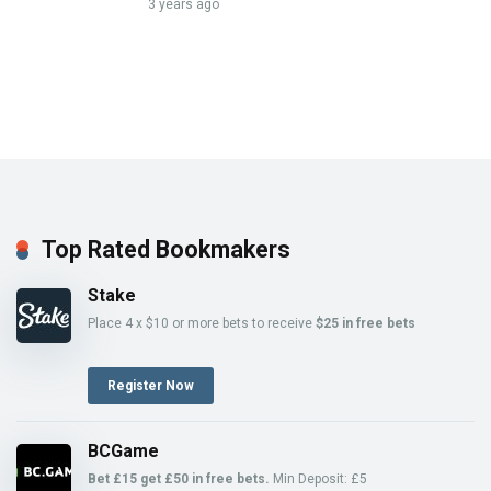
3 years ago
Top Rated Bookmakers
Stake
Place 4 x $10 or more bets to receive
$25 in free bets
Register Now
BCGame
Bet £15 get £50 in free bets.
Min Deposit: £5