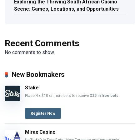
Exploring the Thriving South African Casino
Scene: Games, Locations, and Opportunities
Recent Comments
No comments to show.
New Bookmakers
Stake
Place 4 x $10 or more bets to receive
$25 in free bets
Register Now
Mirax Casino
Up To €40 In Free Bets - New European customers only