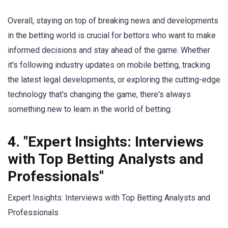
Overall, staying on top of breaking news and developments
in the betting world is crucial for bettors who want to make
informed decisions and stay ahead of the game. Whether
it's following industry updates on mobile betting, tracking
the latest legal developments, or exploring the cutting-edge
technology that's changing the game, there's always
something new to learn in the world of betting.
4. "Expert Insights: Interviews
with Top Betting Analysts and
Professionals"
Expert Insights: Interviews with Top Betting Analysts and
Professionals