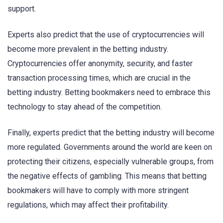
support.
Experts also predict that the use of cryptocurrencies will
become more prevalent in the betting industry.
Cryptocurrencies offer anonymity, security, and faster
transaction processing times, which are crucial in the
betting industry. Betting bookmakers need to embrace this
technology to stay ahead of the competition.
Finally, experts predict that the betting industry will become
more regulated. Governments around the world are keen on
protecting their citizens, especially vulnerable groups, from
the negative effects of gambling. This means that betting
bookmakers will have to comply with more stringent
regulations, which may affect their profitability.