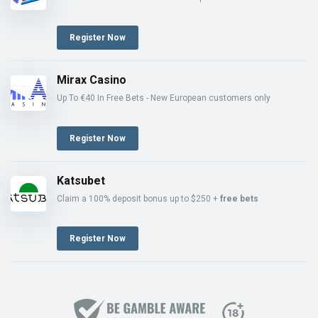
Register Now
Mirax Casino
Up To €40 In Free Bets - New European customers only
Register Now
Katsubet
Claim a 100% deposit bonus up to $250 +
free bets
Register Now