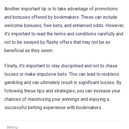
Another important tip is to take advantage of promotions
and bonuses offered by bookmakers. These can include
welcome bonuses, free bets, and enhanced odds. However,
it's important to read the terms and conditions carefully and
not to be swayed by flashy offers that may not be as
beneficial as they seem.
Finally, it's important to stay disciplined and not to chase
losses or make impulsive bets. This can lead to reckless
gambling and can ultimately result in significant losses. By
following these tips and strategies, you can increase your
chances of maximizing your winnings and enjoying a
successful betting experience with bookmakers.
Betting