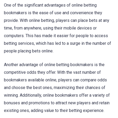
One of the significant advantages of online betting
bookmakers is the ease of use and convenience they
provide. With online betting, players can place bets at any
time, from anywhere, using their mobile devices or
computers. This has made it easier for people to access
betting services, which has led to a surge in the number of
people placing bets online.
Another advantage of online betting bookmakers is the
competitive odds they offer. With the vast number of
bookmakers available online, players can compare odds
and choose the best ones, maximizing their chances of
winning. Additionally, online bookmakers offer a variety of
bonuses and promotions to attract new players and retain
existing ones, adding value to their betting experience.