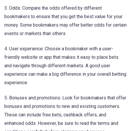
3. Odds: Compare the odds offered by different
bookmakers to ensure that you get the best value for your
money. Some bookmakers may offer better odds for certain
events or markets than others.
4. User experience: Choose a bookmaker with a user-
friendly website or app that makes it easy to place bets
and navigate through different markets. A good user
experience can make a big difference in your overall betting
experience.
5. Bonuses and promotions: Look for bookmakers that offer
bonuses and promotions to new and existing customers.
These can include free bets, cashback offers, and
enhanced odds. However, be sure to read the terms and