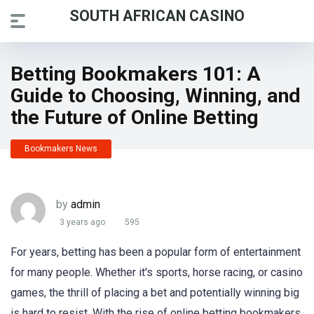
SOUTH AFRICAN CASINO
Betting Bookmakers 101: A
Guide to Choosing, Winning, and
the Future of Online Betting
Bookmakers News
by
admin
3 years ago
595
For years, betting has been a popular form of entertainment
for many people. Whether it's sports, horse racing, or casino
games, the thrill of placing a bet and potentially winning big
is hard to resist. With the rise of online betting bookmakers,