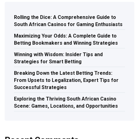
Rolling the Dice: A Comprehensive Guide to
South African Casinos for Gaming Enthusiasts
Maximizing Your Odds: A Complete Guide to
Betting Bookmakers and Winning Strategies
Winning with Wisdom: Insider Tips and
Strategies for Smart Betting
Breaking Down the Latest Betting Trends:
From Upsets to Legalization, Expert Tips for
Successful Strategies
Exploring the Thriving South African Casino
Scene: Games, Locations, and Opportunities