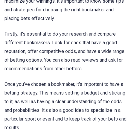
maximize your winnings, it's important to know some tips
and strategies for choosing the right bookmaker and
placing bets effectively.
Firstly, it's essential to do your research and compare
different bookmakers. Look for ones that have a good
reputation, offer competitive odds, and have a wide range
of betting options. You can also read reviews and ask for
recommendations from other bettors.
Once you've chosen a bookmaker, it's important to have a
betting strategy. This means setting a budget and sticking
to it, as well as having a clear understanding of the odds
and probabilities. It's also a good idea to specialize in a
particular sport or event and to keep track of your bets and
results.