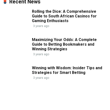
Recent News
Rolling the Dice: A Comprehensive
Guide to South African Casinos for
Gaming Enthusiasts
3 years ago
Maximizing Your Odds: A Complete
Guide to Betting Bookmakers and
Winning Strategies
3 years ago
Winning with Wisdom: Insider Tips and
Strategies for Smart Betting
3 years ago