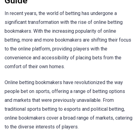
Guide
In recent years, the world of betting has undergone a
significant transformation with the rise of online betting
bookmakers. With the increasing popularity of online
betting, more and more bookmakers are shifting their focus
to the online platform, providing players with the
convenience and accessibility of placing bets from the
comfort of their own homes.
Online betting bookmakers have revolutionized the way
people bet on sports, offering a range of betting options
and markets that were previously unavailable. From
traditional sports betting to esports and political betting,
online bookmakers cover a broad range of markets, catering
to the diverse interests of players.