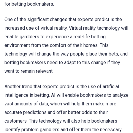
for betting bookmakers.
One of the significant changes that experts predict is the
increased use of virtual reality. Virtual reality technology will
enable gamblers to experience a real-life betting
environment from the comfort of their homes. This
technology will change the way people place their bets, and
betting bookmakers need to adapt to this change if they
want to remain relevant.
Another trend that experts predict is the use of artificial
intelligence in betting. AI will enable bookmakers to analyze
vast amounts of data, which will help them make more
accurate predictions and offer better odds to their
customers. This technology will also help bookmakers
identify problem gamblers and offer them the necessary