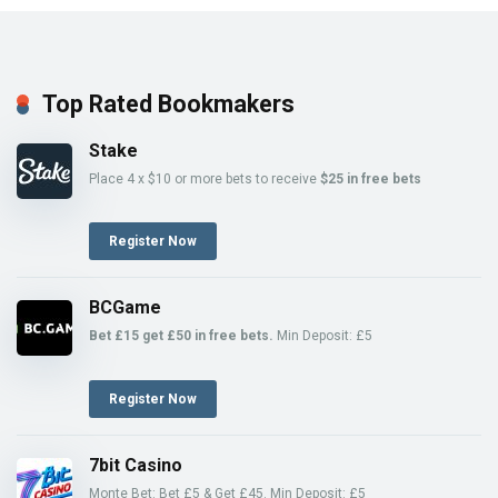
Top Rated Bookmakers
Stake
Place 4 x $10 or more bets to receive
$25 in free bets
Register Now
BCGame
Bet £15 get £50 in free bets.
Min Deposit: £5
Register Now
7bit Casino
Monte Bet: Bet £5 & Get £45. Min Deposit: £5