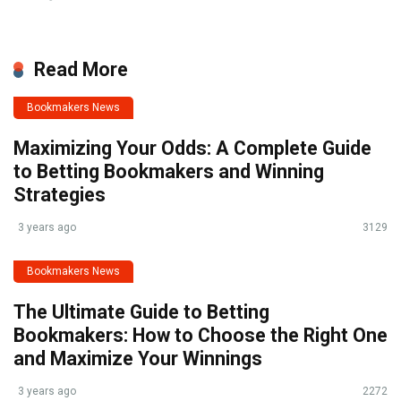
Read More
Bookmakers News
Maximizing Your Odds: A Complete Guide
to Betting Bookmakers and Winning
Strategies
3 years ago
3129
Bookmakers News
The Ultimate Guide to Betting
Bookmakers: How to Choose the Right One
and Maximize Your Winnings
3 years ago
2272