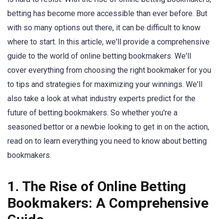
betting has become more accessible than ever before. But
with so many options out there, it can be difficult to know
where to start. In this article, we'll provide a comprehensive
guide to the world of online betting bookmakers. We'll
cover everything from choosing the right bookmaker for you
to tips and strategies for maximizing your winnings. We'll
also take a look at what industry experts predict for the
future of betting bookmakers. So whether you're a
seasoned bettor or a newbie looking to get in on the action,
read on to learn everything you need to know about betting
bookmakers.
1. The Rise of Online Betting
Bookmakers: A Comprehensive