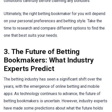
conditions carefully before claiming any bonuses.
Ultimately, the right betting bookmaker for you will depend
on your personal preferences and betting style. Take the
time to research and compare different options to find the
one that best suits your needs.
3. The Future of Betting
Bookmakers: What Industry
Experts Predict
The betting industry has seen a significant shift over the
years, with the emergence of online betting and mobile
apps. As technology continues to advance, the future of
betting bookmakers is uncertain. However, industry experts
have made some predictions about what the future holds