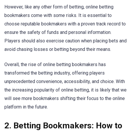
However, like any other form of betting, online betting
bookmakers come with some risks. It is essential to
choose reputable bookmakers with a proven track record to
ensure the safety of funds and personal information.
Players should also exercise caution when placing bets and
avoid chasing losses or betting beyond their means.
Overall, the rise of online betting bookmakers has
transformed the betting industry, offering players
unprecedented convenience, accessibility, and choice. With
the increasing popularity of online betting, it is likely that we
will see more bookmakers shifting their focus to the online
platform in the future.
2. Betting Bookmakers: How to