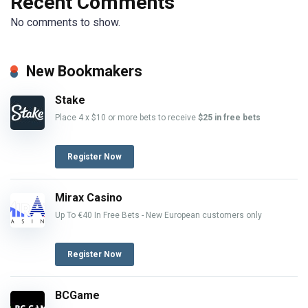
Recent Comments
No comments to show.
New Bookmakers
Stake
Place 4 x $10 or more bets to receive
$25 in free bets
Register Now
Mirax Casino
Up To €40 In Free Bets - New European customers only
Register Now
BCGame