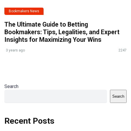
Bookmakers News
The Ultimate Guide to Betting
Bookmakers: Tips, Legalities, and Expert
Insights for Maximizing Your Wins
3 years ago
2247
Search
Search
Recent Posts