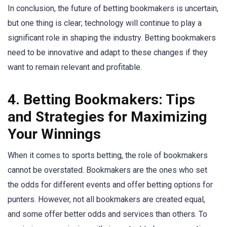
In conclusion, the future of betting bookmakers is uncertain,
but one thing is clear; technology will continue to play a
significant role in shaping the industry. Betting bookmakers
need to be innovative and adapt to these changes if they
want to remain relevant and profitable.
4. Betting Bookmakers: Tips
and Strategies for Maximizing
Your Winnings
When it comes to sports betting, the role of bookmakers
cannot be overstated. Bookmakers are the ones who set
the odds for different events and offer betting options for
punters. However, not all bookmakers are created equal,
and some offer better odds and services than others. To