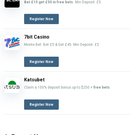
Bet £15 get £50 in free bets.
Min Deposit: £5
Register Now
7bit Casino
Monte Bet: Bet £5 & Get £45. Min Deposit: £5
Register Now
Katsubet
Claim a 100% deposit bonus up to $250 +
free bets
Register Now