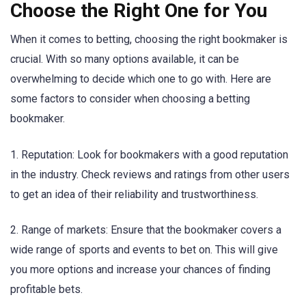
Choose the Right One for You
When it comes to betting, choosing the right bookmaker is
crucial. With so many options available, it can be
overwhelming to decide which one to go with. Here are
some factors to consider when choosing a betting
bookmaker.
1. Reputation: Look for bookmakers with a good reputation
in the industry. Check reviews and ratings from other users
to get an idea of their reliability and trustworthiness.
2. Range of markets: Ensure that the bookmaker covers a
wide range of sports and events to bet on. This will give
you more options and increase your chances of finding
profitable bets.